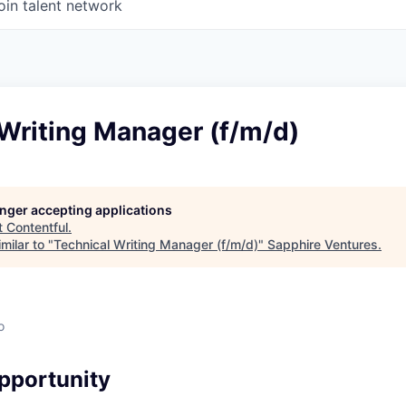
oin talent network
Writing Manager (f/m/d)
longer accepting applications
t
Contentful
.
milar to "
Technical Writing Manager (f/m/d)
"
Sapphire Ventures
.
o
pportunity