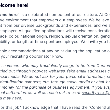
elcome here!
come here”
is a celebrated component of our culture. At Con
sive environment that empowers our employees. We believe 
it from our diverse backgrounds and experiences, and we 
employer. All qualified applications will receive considera
ce, color, national origin, religion, sexual orientation, gend
ability, or length of time spent unemployed. We invite you t
able accommodations at any point during the application o
 your recruiting coordinator know.
 scammers who may fraudulently allege to be from Content
rried out through copycat websites, fake email addresses c
cial media. We do not ask for your personal information, 
dentification numbers, etc, through social media or chat-b
 money for the purchase of business equipment. If you sus
ocal authorities, as well as reach out to us at
security-esk@
ou may have.
for this job,” I acknowledge that I have read the “
Contentful