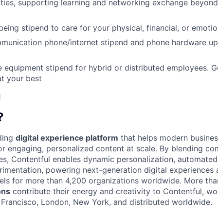
ities, supporting learning and networking exchange beyond
eing stipend to care for your physical, financial, or emotio
munication phone/internet stipend and phone hardware u
t
e equipment stipend for hybrid or distributed employees. G
t your best
1
?
ading
digital experience platform
that helps modern busines
 engaging, personalized content at scale. By blending com
ies, Contentful enables dynamic personalization, automated 
rimentation, powering next-generation digital experiences 
els for more than 4,200 organizations worldwide. More th
ons
contribute their energy and creativity to Contentful, wo
n Francisco, London, New York, and distributed worldwide.