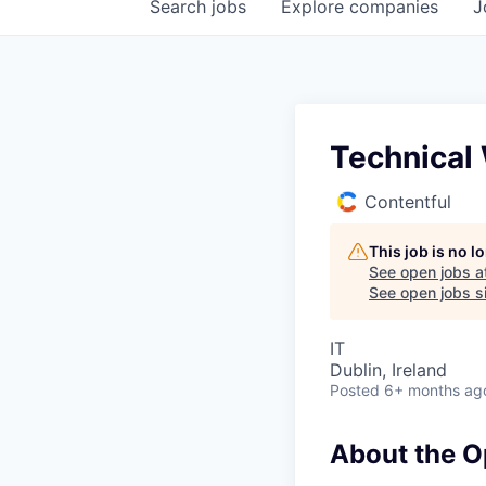
Search
jobs
Explore
companies
J
Technical 
Contentful
This job is no 
See open jobs a
See open jobs si
IT
Dublin, Ireland
Posted
6+ months ag
About the O