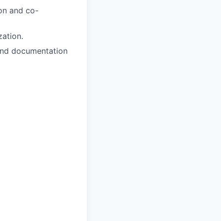
ion and co-
zation.
 and documentation