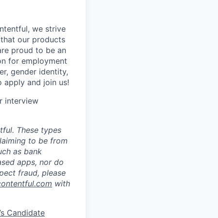
tentful, we strive
that our products
are proud to be an
tion for employment
er, gender identity,
o apply and join us!
r interview
ful. These types
laiming to be from
such as bank
ased apps, nor do
pect fraud, please
contentful.com
with
’s Candidate