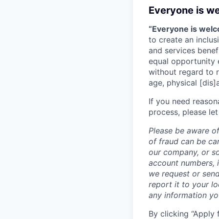
Everyone is w
“Everyone is wel
to create an inclu
and services benef
equal opportunity 
without regard to ra
age, physical [dis]
If you need reason
process, please let
Please be aware of
of fraud can be ca
our company, or so
account numbers, i
we request or send
report it to your l
any information y
By clicking “Apply 