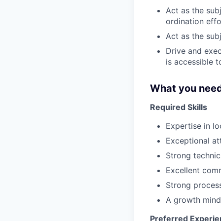
Act as the sub
ordination eff
Act as the sub
Drive and exec
is accessible t
What you need
Required Skills
Expertise in l
Exceptional att
Strong technica
Excellent comm
Strong process
A growth minds
Preferred Experi