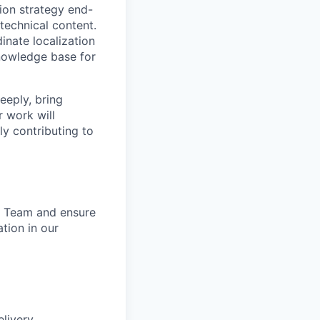
ion strategy end-
 technical content.
inate localization
knowledge base for
eeply, bring
r work will
ly contributing to
ng Team and ensure
tion in our
elivery