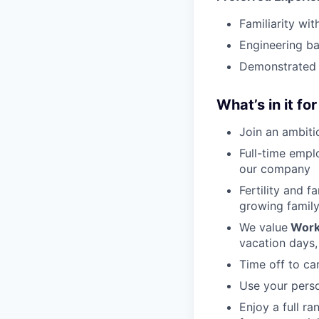
Familiarity w
Engineering ba
Demonstrated 
What’s in it fo
Join an ambiti
Full-time empl
our company
Fertility and f
growing famil
We value
Work
vacation days,
Time off to ca
Use your perso
Enjoy a full r