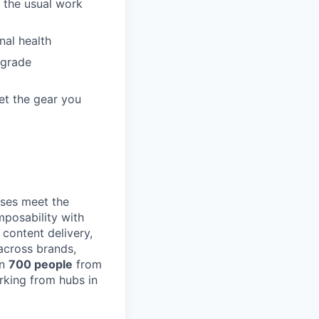
 the usual work
nal health
pgrade
et the gear you
ses meet the
posability with
content delivery,
across brands,
an
700 people
from
rking from hubs in