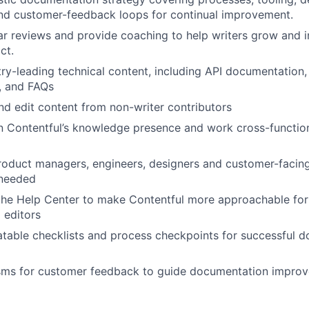
nd customer-feedback loops for continual improvement.
r reviews and provide coaching to help writers grow and i
ct.
ry-leading technical content, including API documentation, 
, and FAQs
and edit content from non-writer contributors
in Contentful’s knowledge presence and work cross-functio
roduct managers, engineers, designers and customer-facin
 needed
the Help Center to make Contentful more approachable for
 editors
atable checklists and process checkpoints for successful 
sms for customer feedback to guide documentation impro