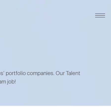
es’ portfolio companies. Our Talent
am job!