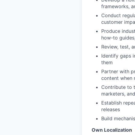
frameworks, a
Conduct regula
customer impa
Produce indust
how-to guides
Review, test, 
Identify gaps 
them
Partner with p
content when
Contribute to 
marketers, and
Establish repe
releases
Build mechani
Own Localization