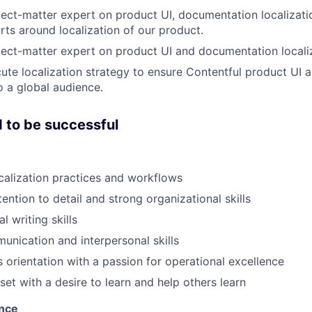
ject-matter expert on product UI, documentation localizat
orts around localization of our product.
ject-matter expert on product UI and documentation locali
ute localization strategy to ensure Contentful product UI
o a global audience.
 to be successful
ocalization practices and workflows
ention to detail and strong organizational skills
l writing skills
unication and interpersonal skills
 orientation with a passion for operational excellence
et with a desire to learn and help others learn
ence