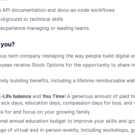
ith API documentation and docs-as-code workflows
ckground or technical skills
experience managing or leading teams
r you?
ous tech company reshaping the way people build digital e
oyees receive Stock Options for the opportunity to share i
amily building benefits, including a lifetime reimbursable wa
y
-Life balance
and
You Time
!
A generous amount of paid tim
 sick days, education days, compassion days for loss, and 
re for and focus on your growing family
nal annual education budget to improve your skills and gr
ange of virtual and in-person events, including workshops, 