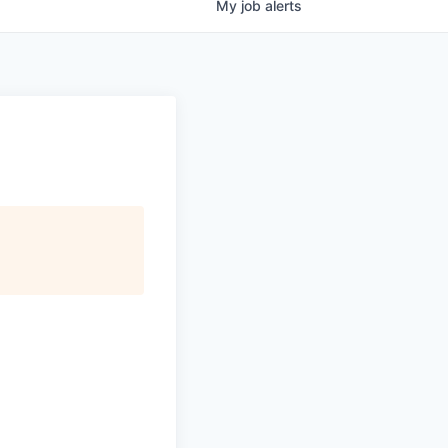
My
job
alerts