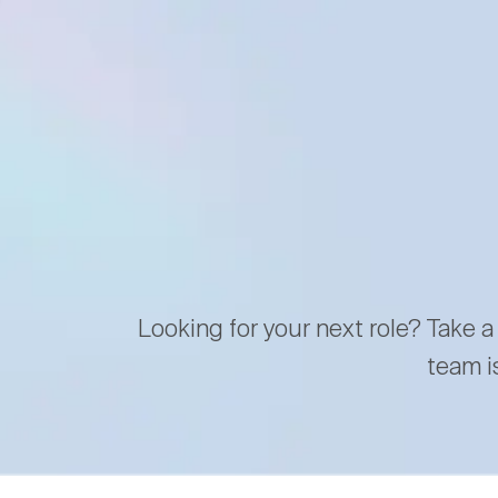
Looking for your next role? Take a
team i