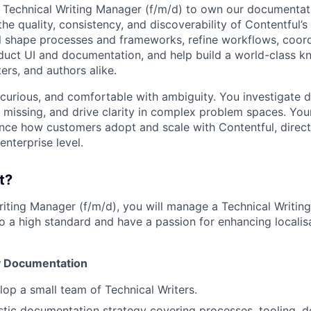
a Technical Writing Manager (f/m/d) to own our documentat
e quality, consistency, and discoverability of Contentful’s
ill shape processes and frameworks, refine workflows, coord
oduct UI and documentation, and help build a world-class 
ers, and authors alike.
 curious, and comfortable with ambiguity. You investigate d
s missing, and drive clarity in complex problem spaces. You
ence how customers adopt and scale with Contentful, direct
enterprise level.
t?
riting Manager (f/m/d), you will manage a Technical Writi
o a high standard and have a passion for enhancing localisa
y Documentation
op a small team of Technical Writers.
stic documentation strategy covering processes, tooling, d