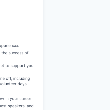
xperiences
n the success of
llet to support your
e off, including
volunteer days
ow in your career
guest speakers, and