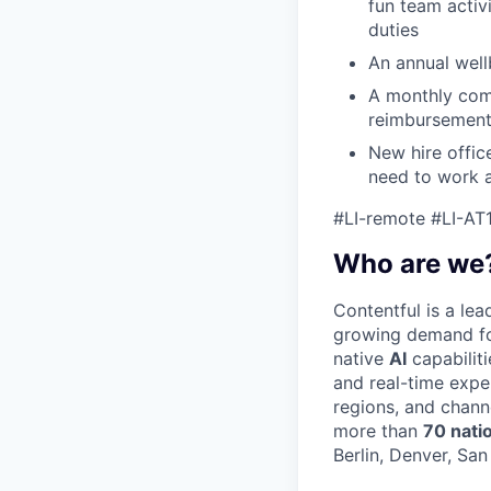
fun team activ
duties
An annual wellb
A monthly com
reimbursemen
New hire offic
need to work a
#LI-remote #LI-AT
Who are we
Contentful is a le
growing demand for
native
AI
capabilit
and real-time expe
regions, and chann
more than
70 nati
Berlin, Denver, Sa