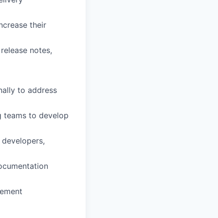
ncrease their
release notes,
nally to address
g teams to develop
 developers,
documentation
vement