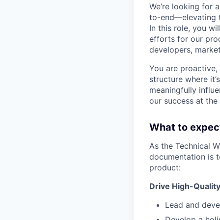
We’re looking for 
to-end—elevating th
In this role, you w
efforts for our pr
developers, market
You are proactive,
structure where it’
meaningfully influ
our success at the 
What to expec
As the Technical W
documentation is t
product:
Drive High-Qualit
Lead and devel
Develop a holi