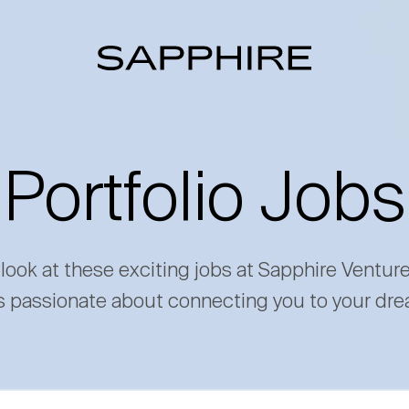
Portfolio Jobs
 look at these exciting jobs at Sapphire Ventur
s passionate about connecting you to your dre