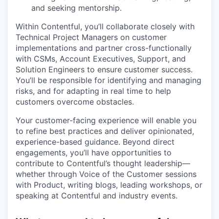
and seeking mentorship.
Within Contentful, you’ll collaborate closely with
Technical Project Managers on customer
implementations and partner cross-functionally
with CSMs, Account Executives, Support, and
Solution Engineers to ensure customer success.
You’ll be responsible for identifying and managing
risks, and for adapting in real time to help
customers overcome obstacles.
Your customer-facing experience will enable you
to refine best practices and deliver opinionated,
experience-based guidance. Beyond direct
engagements, you’ll have opportunities to
contribute to Contentful’s thought leadership—
whether through Voice of the Customer sessions
with Product, writing blogs, leading workshops, or
speaking at Contentful and industry events.