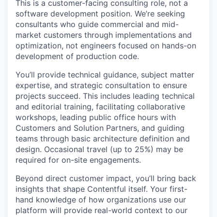
This is a customer-facing consulting role, not a
software development position. We’re seeking
consultants who guide commercial and mid-
market customers through implementations and
optimization, not engineers focused on hands-on
development of production code.
You’ll provide technical guidance, subject matter
expertise, and strategic consultation to ensure
projects succeed. This includes leading technical
and editorial training, facilitating collaborative
workshops, leading public office hours with
Customers and Solution Partners, and guiding
teams through basic architecture definition and
design. Occasional travel (up to 25%) may be
required for on-site engagements.
Beyond direct customer impact, you’ll bring back
insights that shape Contentful itself. Your first-
hand knowledge of how organizations use our
platform will provide real-world context to our