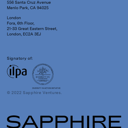
556 Santa Cruz Avenue
Menlo Park, CA 94025
London
Fora, 6th Floor,
21-33 Great Eastern Street,
London, EC2A 3EJ
Signatory of:
DIVERSITY IN ACTION INITIATIVE
© 2022 Sapphire Ventures.