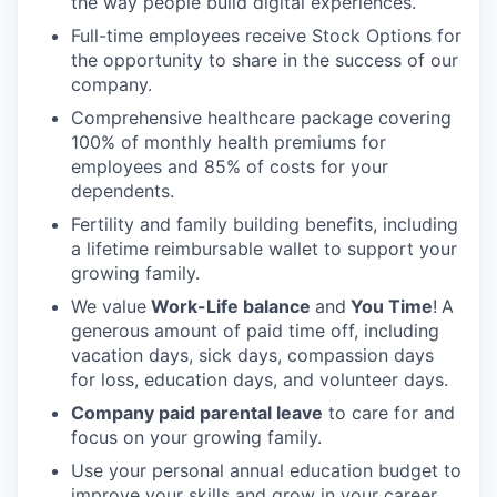
the way people build digital experiences.
Full-time employees receive Stock Options for
the opportunity to share in the success of our
company.
Comprehensive healthcare package covering
100% of monthly health premiums for
employees and 85% of costs for your
dependents.
Fertility and family building benefits, including
a lifetime reimbursable wallet to support your
growing family.
We value
Work-Life balance
and
You Time
!
A
generous amount of paid time off, including
vacation days, sick days, compassion days
for loss, education days, and volunteer days.
Company paid parental leave
to care for and
focus on your growing family.
Use your personal annual education budget to
improve your skills and grow in your career.