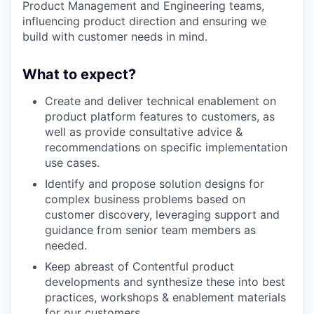
Product Management and Engineering teams,
influencing product direction and ensuring we
build with customer needs in mind.
What to expect?
Create and deliver technical enablement on
product platform features to customers, as
well as provide consultative advice &
recommendations on specific implementation
use cases.
Identify and propose solution designs for
complex business problems based on
customer discovery, leveraging support and
guidance from senior team members as
needed.
Keep abreast of Contentful product
developments and synthesize these into best
practices, workshops & enablement materials
for our customers.