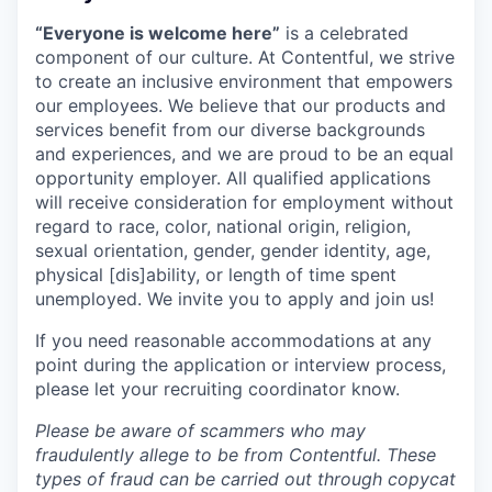
“Everyone is welcome here”
is a celebrated
component of our culture. At Contentful, we strive
to create an inclusive environment that empowers
our employees. We believe that our products and
services benefit from our diverse backgrounds
and experiences, and we are proud to be an equal
opportunity employer. All qualified applications
will receive consideration for employment without
regard to race, color, national origin, religion,
sexual orientation, gender, gender identity, age,
physical [dis]ability, or length of time spent
unemployed. We invite you to apply and join us!
If you need reasonable accommodations at any
point during the application or interview process,
please let your recruiting coordinator know.
Please be aware of scammers who may
fraudulently allege to be from Contentful. These
types of fraud can be carried out through copycat