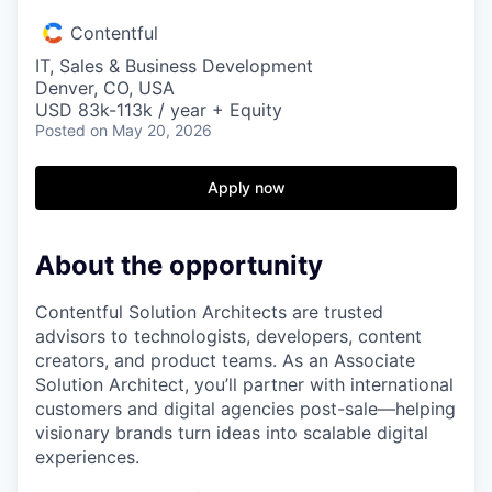
Contentful
IT, Sales & Business Development
Denver, CO, USA
USD 83k-113k / year + Equity
Posted
on May 20, 2026
Apply now
About the opportunity
Contentful Solution Architects are trusted
advisors to technologists, developers, content
creators, and product teams. As an Associate
Solution Architect, you’ll partner with international
customers and digital agencies post-sale—helping
visionary brands turn ideas into scalable digital
experiences.