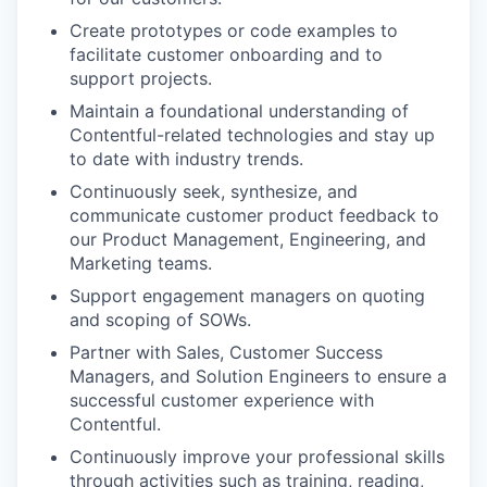
Create prototypes or code examples to
facilitate customer onboarding and to
support projects.
Maintain a foundational understanding of
Contentful-related technologies and stay up
to date with industry trends.
Continuously seek, synthesize, and
communicate customer product feedback to
our Product Management, Engineering, and
Marketing teams.
Support engagement managers on quoting
and scoping of SOWs.
Partner with Sales, Customer Success
Managers, and Solution Engineers to ensure a
successful customer experience with
Contentful.
Continuously improve your professional skills
through activities such as training, reading,