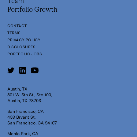
Team
Portfolio Growth
CONTACT
TERMS
PRIVACY POLICY
DISCLOSURES
PORTFOLIO JOBS
Austin, TX
801 W. 5th St., Ste 100,
Austin, TX 78703
San Francisco, CA
439 Bryant St,
San Francisco, CA 94107
Menlo Park, CA