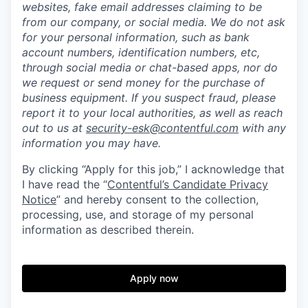
websites, fake email addresses claiming to be
from our company, or social media. We do not ask
for your personal information, such as bank
account numbers, identification numbers, etc,
through social media or chat-based apps, nor do
we request or send money for the purchase of
business equipment. If you suspect fraud, please
report it to your local authorities, as well as reach
out to us at
security-esk@contentful.com
with any
information you may have.
By clicking “Apply for this job,” I acknowledge that
I have read the “
Contentful’s Candidate Privacy
Notice
” and hereby consent to the collection,
processing, use, and storage of my personal
information as described therein.
Apply now