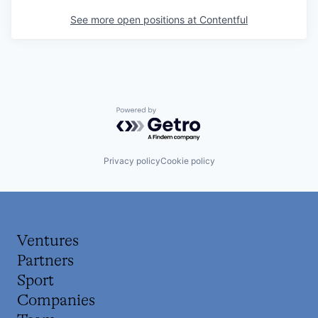
See more open positions at
Contentful
Powered by Getro.com
Privacy policy
Cookie policy
Ventures
Partners
Sport
Companies