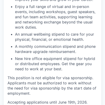
Enjoy a full range of virtual and in-person
events, including workshops, guest speakers,
and fun team activities, supporting learning
and networking exchange beyond the usual
work duties.
An annual wellbeing stipend to care for your
physical, financial, or emotional health.
A monthly communication stipend and phone
hardware upgrade reimbursement.
New hire office equipment stipend for hybrid
or distributed employees. Get the gear you
need to work at your best.
This position is not eligible for visa sponsorship.
Applicants must be authorized to work without
the need for visa sponsorship by the start date of
employment.
Accepting applications until June 19th, 2026.