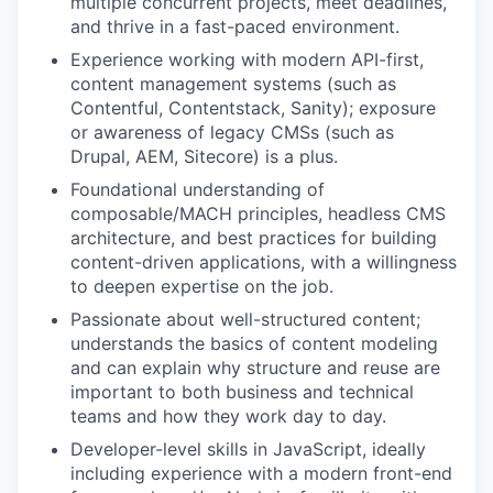
multiple concurrent projects, meet deadlines,
and thrive in a fast-paced environment.
Experience working with modern API-first,
content management systems (such as
Contentful, Contentstack, Sanity); exposure
or awareness of legacy CMSs (such as
Drupal, AEM, Sitecore) is a plus.
Foundational understanding of
composable/MACH principles, headless CMS
architecture, and best practices for building
content-driven applications, with a willingness
to deepen expertise on the job.
Passionate about well-structured content;
understands the basics of content modeling
and can explain why structure and reuse are
important to both business and technical
teams and how they work day to day.
Developer-level skills in JavaScript, ideally
including experience with a modern front-end