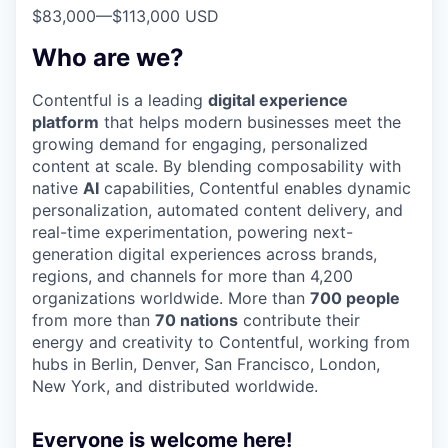
$83,000
—
$113,000 USD
Who are we?
Contentful is a leading
digital experience
platform
that helps modern businesses meet the
growing demand for engaging, personalized
content at scale. By blending composability with
native
AI
capabilities, Contentful enables dynamic
personalization, automated content delivery, and
real-time experimentation, powering next-
generation digital experiences across brands,
regions, and channels for more than 4,200
organizations worldwide. More than
700 people
from more than
70 nations
contribute their
energy and creativity to Contentful, working from
hubs in Berlin, Denver, San Francisco, London,
New York, and distributed worldwide.
Everyone is welcome here!