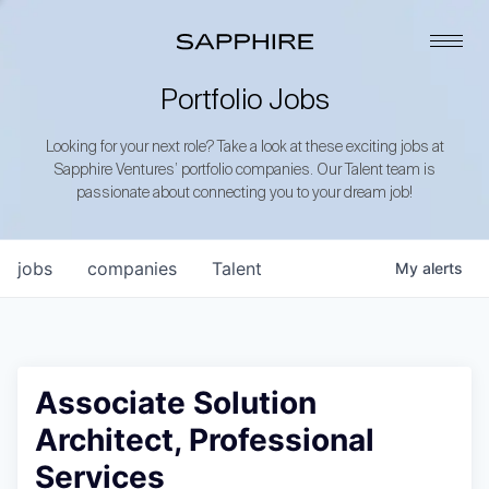
Portfolio Jobs
Looking for your next role? Take a look at these exciting jobs at
Sapphire Ventures’ portfolio companies. Our Talent team is
passionate about connecting you to your dream job!
jobs
companies
Talent
My
alerts
Associate Solution
Architect, Professional
Services