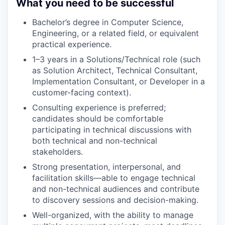
What you need to be successful
Bachelor’s degree in Computer Science,
Engineering, or a related field, or equivalent
practical experience.
1–3 years in a Solutions/Technical role (such
as Solution Architect, Technical Consultant,
Implementation Consultant, or Developer in a
customer-facing context).
Consulting experience is preferred;
candidates should be comfortable
participating in technical discussions with
both technical and non-technical
stakeholders.
Strong presentation, interpersonal, and
facilitation skills—able to engage technical
and non-technical audiences and contribute
to discovery sessions and decision-making.
Well-organized, with the ability to manage