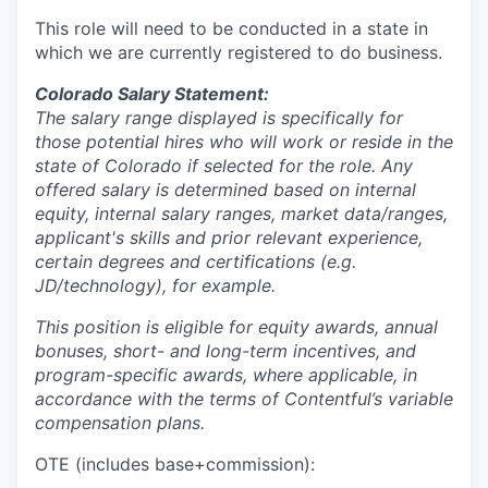
This role will need to be conducted in a state in
which we are currently registered to do business.
Colorado Salary Statement:
The salary range displayed is specifically for
those potential hires who will work or reside in the
state of Colorado if selected for the role. Any
offered salary is determined based on internal
equity, internal salary ranges, market data/ranges,
applicant's skills and prior relevant experience,
certain degrees and certifications (e.g.
JD/technology), for example.
This position is eligible for equity awards, annual
bonuses, short- and long-term incentives, and
program-specific awards, where applicable, in
accordance with the terms of Contentful’s variable
compensation plans.
OTE (includes base+commission):