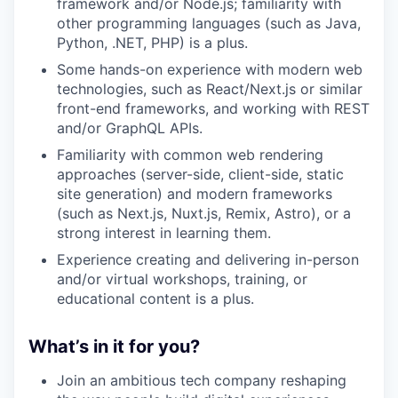
framework and/or Node.js; familiarity with
other programming languages (such as Java,
Python, .NET, PHP) is a plus.
Some hands-on experience with modern web
technologies, such as React/Next.js or similar
front-end frameworks, and working with REST
and/or GraphQL APIs.
Familiarity with common web rendering
approaches (server-side, client-side, static
site generation) and modern frameworks
(such as Next.js, Nuxt.js, Remix, Astro), or a
strong interest in learning them.
Experience creating and delivering in-person
and/or virtual workshops, training, or
educational content is a plus.
What’s in it for you?
Join an ambitious tech company reshaping