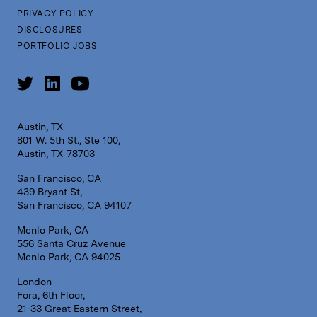
PRIVACY POLICY
DISCLOSURES
PORTFOLIO JOBS
Austin, TX
801 W. 5th St., Ste 100,
Austin, TX 78703
San Francisco, CA
439 Bryant St,
San Francisco, CA 94107
Menlo Park, CA
556 Santa Cruz Avenue
Menlo Park, CA 94025
London
Fora, 6th Floor,
21-33 Great Eastern Street,