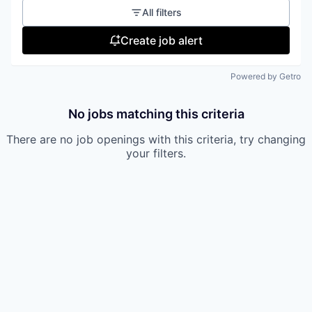
All filters
Create job alert
Powered by Getro
No jobs matching this criteria
There are no job openings with this criteria, try changing
your filters.