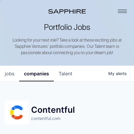
Portfolio Jobs
Looking for your next role? Take a look at these exciting jobs at
Sapphire Ventures’ portfolio companies. Our Talent team is
passionate about connecting you to your dream job!
jobs
companies
Talent
My
alerts
Contentful
contentful.com