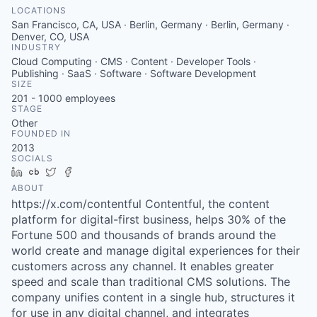
LOCATIONS
San Francisco, CA, USA · Berlin, Germany · Berlin, Germany ·
Denver, CO, USA
INDUSTRY
Cloud Computing · CMS · Content · Developer Tools ·
Publishing · SaaS · Software · Software Development
SIZE
201 - 1000
employees
STAGE
Other
FOUNDED IN
2013
SOCIALS
LinkedIn
Crunchbase
Twitter
Facebook
ABOUT
https://x.com/contentful Contentful, the content
platform for digital-first business, helps 30% of the
Fortune 500 and thousands of brands around the
world create and manage digital experiences for their
customers across any channel. It enables greater
speed and scale than traditional CMS solutions. The
company unifies content in a single hub, structures it
for use in any digital channel, and integrates