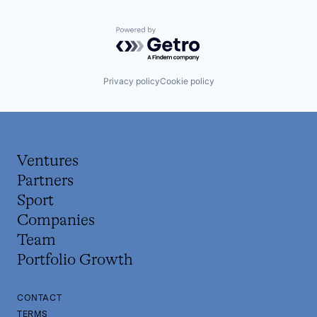
Powered by Getro.com
Privacy policy
Cookie policy
Ventures
Partners
Sport
Companies
Team
Portfolio Growth
CONTACT
TERMS