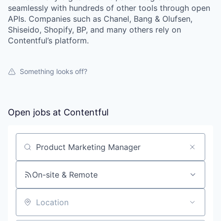
seamlessly with hundreds of other tools through open
APIs. Companies such as Chanel, Bang & Olufsen,
Shiseido, Shopify, BP, and many others rely on
Contentful’s platform.
Something looks off?
Open jobs at
Contentful
Search by title or keyword
On-site & Remote
Location