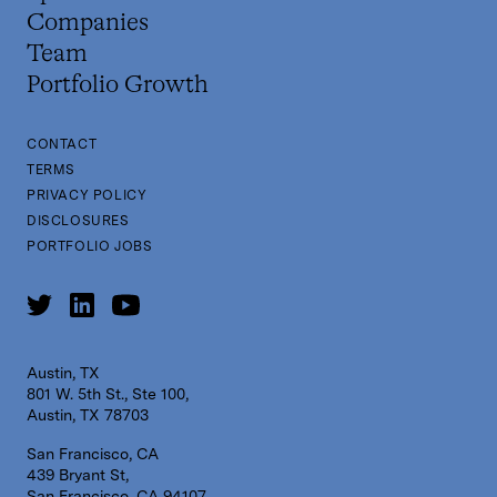
Companies
Team
Portfolio Growth
CONTACT
TERMS
PRIVACY POLICY
DISCLOSURES
PORTFOLIO JOBS
Austin, TX
801 W. 5th St., Ste 100,
Austin, TX 78703
San Francisco, CA
439 Bryant St,
San Francisco, CA 94107