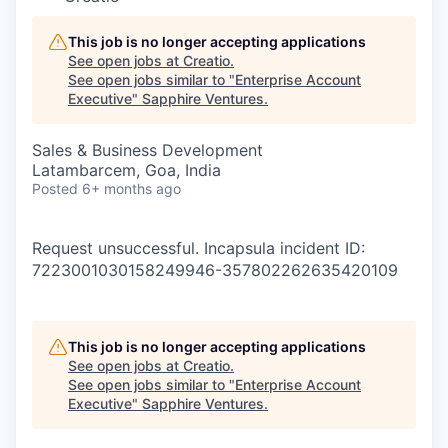
This job is no longer accepting applications
See open jobs at
Creatio
.
See open jobs similar to "
Enterprise Account
Executive
"
Sapphire Ventures
.
Sales & Business Development
Latambarcem, Goa, India
Posted
6+ months ago
Request unsuccessful. Incapsula incident ID:
7223001030158249946-357802262635420109
This job is no longer accepting applications
See open jobs at
Creatio
.
See open jobs similar to "
Enterprise Account
Executive
"
Sapphire Ventures
.