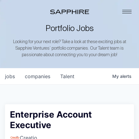
Portfolio Jobs
Looking for your next role? Take a look at these exciting jobs at
Sapphire Ventures’ portfolio companies. Our Talent team is
passionate about connecting you to your dream job!
jobs
companies
Talent
My
alerts
Enterprise Account
Executive
Creatio