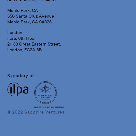
Menlo Park, CA
556 Santa Cruz Avenue
Menlo Park, CA 94025
London
Fora, 6th Floor,
21-33 Great Eastern Street,
London, EC2A 3EJ
Signatory of:
DIVERSITY IN ACTION INITIATIVE
© 2022 Sapphire Ventures.