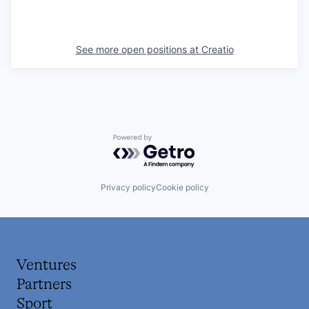
See more open positions at
Creatio
Powered by Getro.com
Privacy policy
Cookie policy
Ventures
Partners
Sport