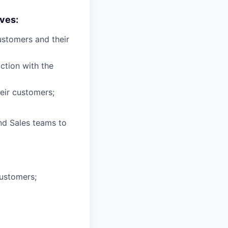
ves:
ustomers and their
ction with the
eir customers;
nd Sales teams to
ustomers;