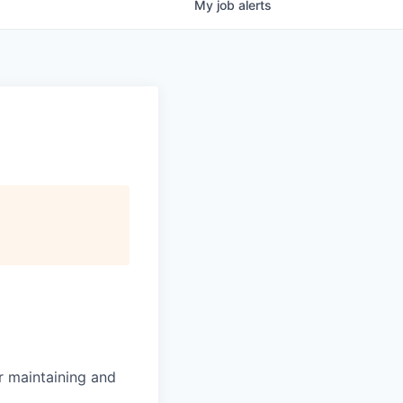
My
job
alerts
or maintaining and