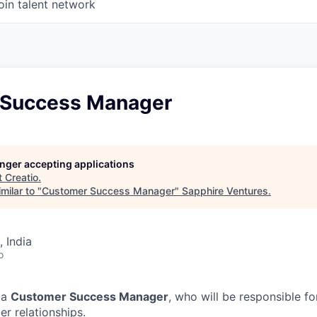
oin talent network
 Success Manager
longer accepting applications
t
Creatio
.
milar to "
Customer Success Manager
"
Sapphire Ventures
.
 India
o
 a
Customer Success Manager
, who will be responsible f
r relationships.