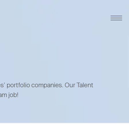
es’ portfolio companies. Our Talent
am job!