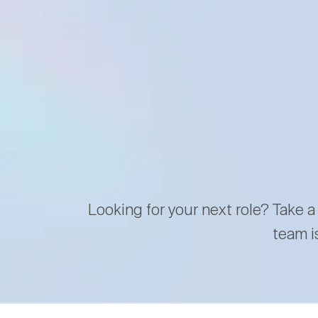
Looking for your next role? Take a
team i