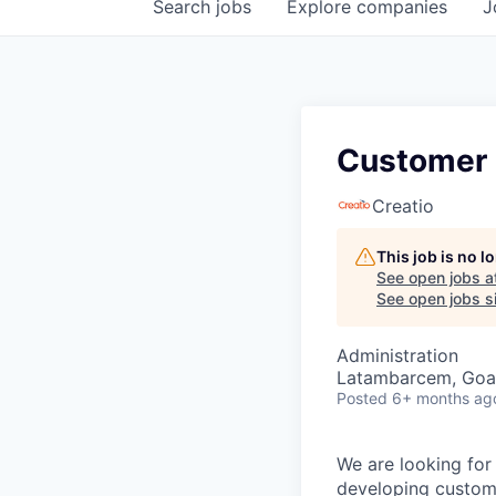
Search
jobs
Explore
companies
J
Customer
Creatio
This job is no 
See open jobs a
See open jobs si
Administration
Latambarcem, Goa,
Posted
6+ months ag
We are looking for
developing custome