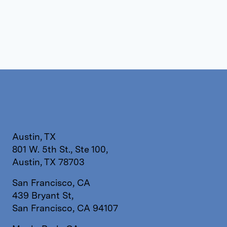
Austin, TX
801 W. 5th St., Ste 100,
Austin, TX 78703
San Francisco, CA
439 Bryant St,
San Francisco, CA 94107