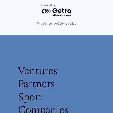
Powered by Getro.com
Privacy policy
Cookie policy
Ventures
Partners
Sport
Companies