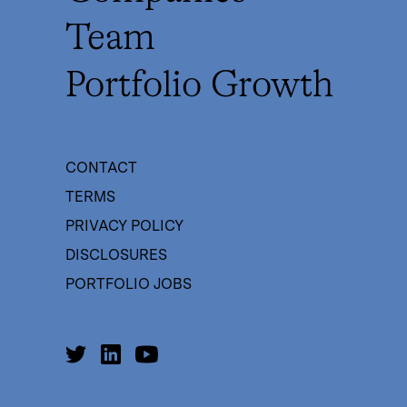
Team
Portfolio Growth
CONTACT
TERMS
PRIVACY POLICY
DISCLOSURES
PORTFOLIO JOBS