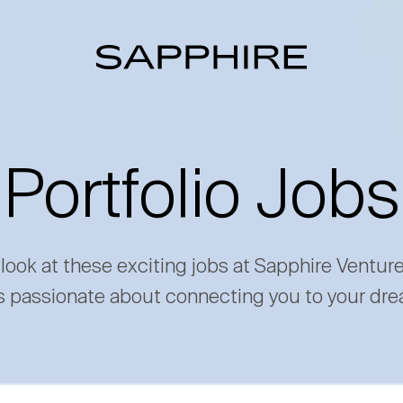
Portfolio Jobs
 look at these exciting jobs at Sapphire Ventur
s passionate about connecting you to your dre