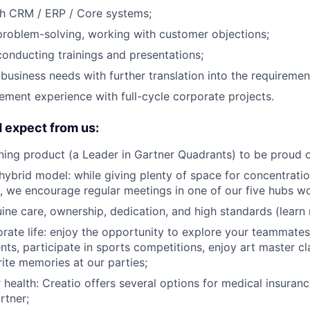
th CRM / ERP / Core systems;
problem-solving, working with customer objections;
conducting trainings and presentations;
business needs with further translation into the requiremen
ment experience with full-cycle corporate projects.
 expect from us:
ing product (a Leader in Gartner Quadrants) to be proud o
 hybrid model: while giving plenty of space for concentrati
, we encourage regular meetings in one of our five hubs w
uine care, ownership, dedication, and high standards (lear
orate life: enjoy the opportunity to explore your teammates'
ents, participate in sports competitions, enjoy art master c
ite memories at our parties;
r health: Creatio offers several options for medical insuran
rtner;