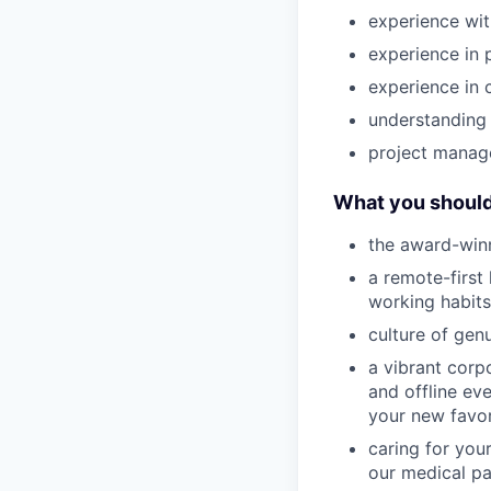
experience wi
experience in 
experience in 
understanding 
project manage
What you should
the award-winn
a remote-first
working habits
culture of gen
a vibrant corp
and offline ev
your new favor
caring for you
our medical pa