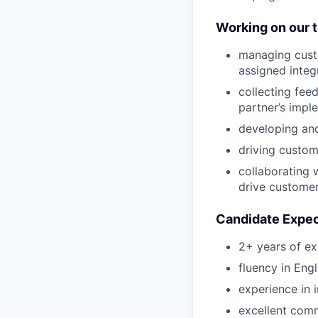
Working on our 
managing custo
assigned integ
collecting fee
partner’s impl
developing and
driving custom
collaborating 
drive customer
Candidate Expec
2+ years of e
fluency in Engl
experience in 
excellent comm