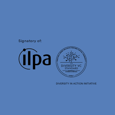
Signatory of:
DIVERSITY IN ACTION INITIATIVE