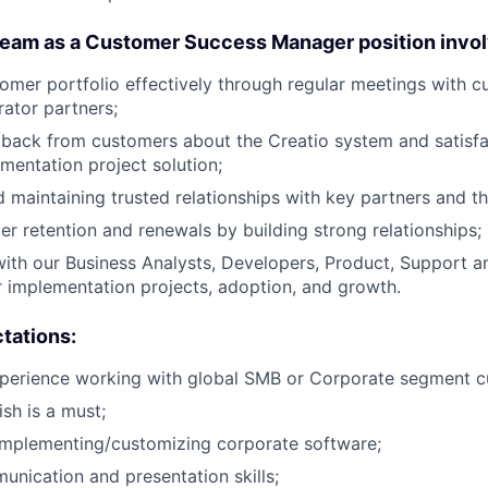
team as a Customer Success Manager position invol
mer portfolio effectively through regular meetings with c
rator partners;
dback from customers about the Creatio system and satisfa
ementation project solution;
 maintaining trusted relationships with key partners and th
er retention and renewals by building strong relationships;
with our Business Analysts, Developers, Product, Support a
 implementation projects, adoption, and growth.
tations:
xperience working with global SMB or Corporate segment c
ish is a must;
implementing/customizing corporate software;
unication and presentation skills;