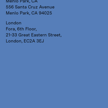
Menlo Park, CA
556 Santa Cruz Avenue
Menlo Park, CA 94025
London
Fora, 6th Floor,
21-33 Great Eastern Street,
London, EC2A 3EJ