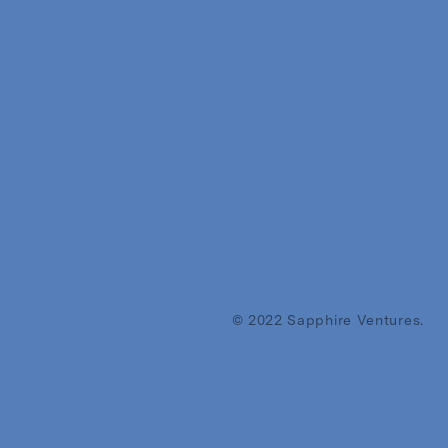
© 2022 Sapphire Ventures.