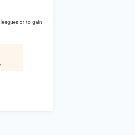
leagues or to gain
.