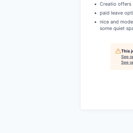
Creatio offers
paid leave opti
nice and moder
some quiet spa
This 
See o
See op