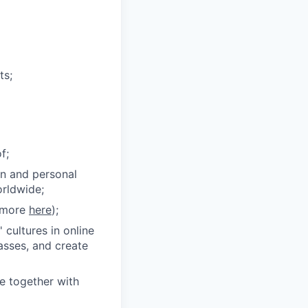
ts;
f;
on and personal
orldwide;
n more
here
);
 cultures in online
lasses, and create
ce together with