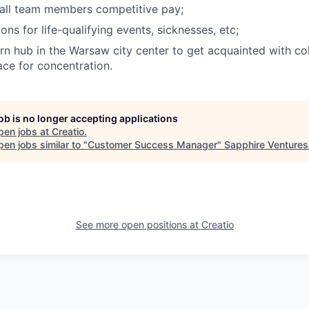
 all team members competitive pay;
ons for life-qualifying events, sicknesses, etc;
n hub in the Warsaw city center to get acquainted with col
ce for concentration.
job is no longer accepting applications
pen jobs at
Creatio
.
en jobs similar to "
Customer Success Manager
"
Sapphire Ventures
See more open positions at
Creatio