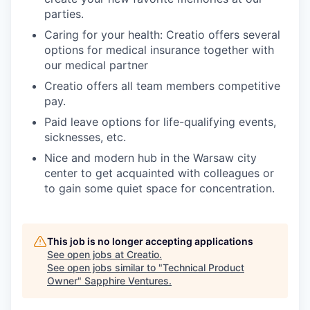
parties.
Caring for your health: Creatio offers several
options for medical insurance together with
our medical partner
Creatio offers all team members competitive
pay.
Paid leave options for life-qualifying events,
sicknesses, etc.
Nice and modern hub in the Warsaw city
center to get acquainted with colleagues or
to gain some quiet space for concentration.
This job is no longer accepting applications
See open jobs at
Creatio
.
See open jobs similar to "
Technical Product
Owner
"
Sapphire Ventures
.