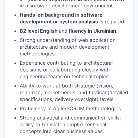
in a software development environment.
Hands-on background in software
development or system analysis
is required.
B2 level English
and
fluency in Ukrainian.
Strong understanding of web application
architecture and modern development
methodologies.
Experience contributing to architectural
decisions or collaborating closely with
engineering teams on technical topics.
Ability to work at both strategic (vision,
roadmap, market needs) and tactical (detailed
specifications, delivery oversight) levels.
Proficiency in Agile/SCRUM methodologies.
Strong analytical and communication skills;
ability to translate complex technical
concepts into clear business values.