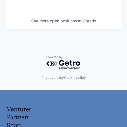
See more open positions at
Creatio
Powered by Getro.com
Privacy policy
Cookie policy
Ventures
Partners
Sport