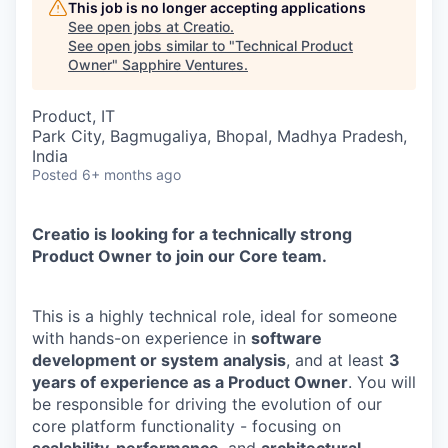
This job is no longer accepting applications
See open jobs at
Creatio
.
See open jobs similar to "
Technical Product
Owner
"
Sapphire Ventures
.
Product, IT
Park City, Bagmugaliya, Bhopal, Madhya Pradesh,
India
Posted
6+ months ago
Creatio is looking for a technically strong
Product Owner to join our Core team.
This is a highly technical role, ideal for someone
with hands-on experience in
software
development or system analysis
, and at least
3
years of experience as a Product Owner
. You will
be responsible for driving the evolution of our
core platform functionality - focusing on