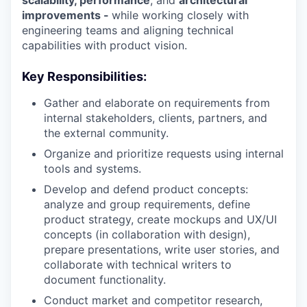
scalability, performance
, and
architectural
improvements -
while working closely with
engineering teams and aligning technical
capabilities with product vision.
Key Responsibilities:
Gather and elaborate on requirements from
internal stakeholders, clients, partners, and
the external community.
Organize and prioritize requests using internal
tools and systems.
Develop and defend product concepts:
analyze and group requirements, define
product strategy, create mockups and UX/UI
concepts (in collaboration with design),
prepare presentations, write user stories, and
collaborate with technical writers to
document functionality.
Conduct market and competitor research,