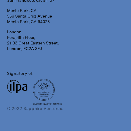
San Francisco, CA 94107
Menlo Park, CA
556 Santa Cruz Avenue
Menlo Park, CA 94025
London
Fora, 6th Floor,
21-33 Great Eastern Street,
London, EC2A 3EJ
Signatory of:
DIVERSITY IN ACTION INITIATIVE
© 2022 Sapphire Ventures.