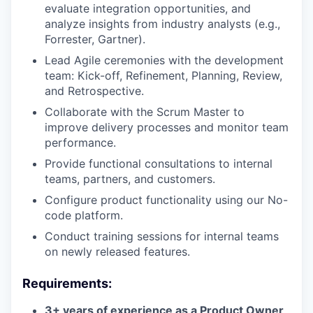
evaluate integration opportunities, and
analyze insights from industry analysts (e.g.,
Forrester, Gartner).
Lead Agile ceremonies with the development
team: Kick-off, Refinement, Planning, Review,
and Retrospective.
Collaborate with the Scrum Master to
improve delivery processes and monitor team
performance.
Provide functional consultations to internal
teams, partners, and customers.
Configure product functionality using our No-
code platform.
Conduct training sessions for internal teams
on newly released features.
Requirements:
3+ years of experience as a Product Owner