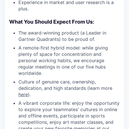
Experience in market and user research is a
plus.
What You Should Expect From Us:
The award-winning product (a Leader in
Gartner Quadrants) to be proud of.
A remote-first hybrid model: while giving
plenty of space for concentration and
personal working habits, we encourage
regular meetings in one of our five hubs
worldwide.
Culture of genuine care, ownership,
dedication, and high standards (learn more
here
).
A vibrant corporate life: enjoy the opportunity
to explore your teammates' cultures in online
and offline events, participate in sports
competitions, enjoy art master classes, and
create your new favorite memories at our