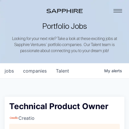
Portfolio Jobs
Looking for your next role? Take a look at these exciting jobs at
Sapphire Ventures’ portfolio companies. Our Talent team is
passionate about connecting you to your dream job!
jobs
companies
Talent
My
alerts
Technical Product Owner
Creatio