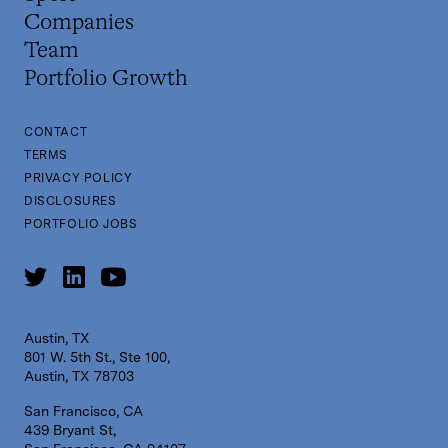
Companies
Team
Portfolio Growth
CONTACT
TERMS
PRIVACY POLICY
DISCLOSURES
PORTFOLIO JOBS
Austin, TX
801 W. 5th St., Ste 100,
Austin, TX 78703
San Francisco, CA
439 Bryant St,