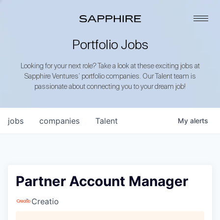
Portfolio Jobs
Looking for your next role? Take a look at these exciting jobs at
Sapphire Ventures’ portfolio companies. Our Talent team is
passionate about connecting you to your dream job!
jobs
companies
Talent
My
alerts
Partner Account Manager
Creatio