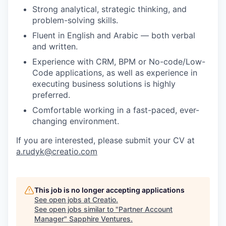
Strong analytical, strategic thinking, and
problem-solving skills.
Fluent in English and Arabic — both verbal
and written.
Experience with CRM, BPM or No-code/Low-
Code applications, as well as experience in
executing business solutions is highly
preferred.
Comfortable working in a fast-paced, ever-
changing environment.
If you are interested, please submit your CV at
a.rudyk@creatio.com
This job is no longer accepting applications
See open jobs at
Creatio
.
See open jobs similar to "
Partner Account
Manager
"
Sapphire Ventures
.