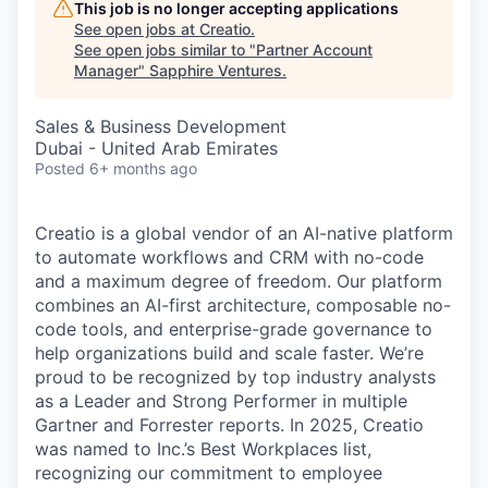
This job is no longer accepting applications
See open jobs at
Creatio
.
See open jobs similar to "
Partner Account
Manager
"
Sapphire Ventures
.
Sales & Business Development
Dubai - United Arab Emirates
Posted
6+ months ago
Creatio is a global vendor of an AI-native platform
to automate workflows and CRM with no-code
and a maximum degree of freedom. Our platform
combines an AI-first architecture, composable no-
code tools, and enterprise-grade governance to
help organizations build and scale faster. We’re
proud to be recognized by top industry analysts
as a Leader and Strong Performer in multiple
Gartner and Forrester reports. In 2025, Creatio
was named to Inc.’s Best Workplaces list,
recognizing our commitment to employee