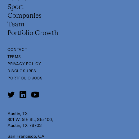
Sport
Companies
Team
Portfolio Growth
CONTACT
TERMS
PRIVACY POLICY
DISCLOSURES
PORTFOLIO JOBS
Austin, TX
801 W. 5th St., Ste 100,
Austin, TX 78703
San Francisco, CA