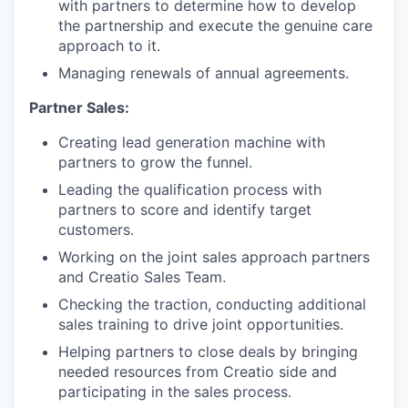
with partners to determine how to develop
the partnership and execute the genuine care
approach to it.
Managing renewals of annual agreements.
Partner Sales:
Creating lead generation machine with
partners to grow the funnel.
Leading the qualification process with
partners to score and identify target
customers.
Working on the joint sales approach partners
and Creatio Sales Team.
Checking the traction, conducting additional
sales training to drive joint opportunities.
Helping partners to close deals by bringing
needed resources from Creatio side and
participating in the sales process.