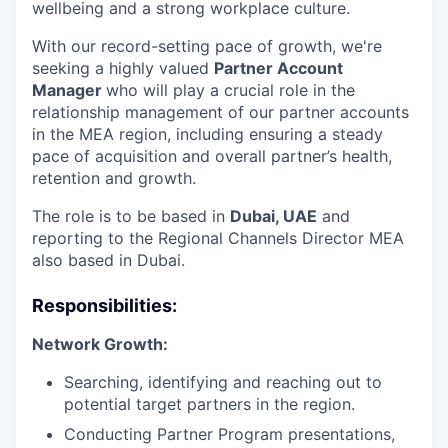
wellbeing and a strong workplace culture.
With our record-setting pace of growth, we're
seeking a highly valued
Partner Account
Manager
who will play a crucial role in the
relationship management of our partner accounts
in the MEA region, including ensuring a steady
pace of acquisition and overall partner’s health,
retention and growth.
The role is to be based in
Dubai, UAE
and
reporting to the Regional Channels Director MEA
also based in Dubai.
Responsibilities:
Network Growth:
Searching, identifying and reaching out to
potential target partners in the region.
Conducting Partner Program presentations,