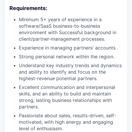
Requirements:
Minimum 5+ years of experience in a
software/SaaS business-to-business
environment with Successful background in
client/partner-management processes.
Experience in managing partners' accounts .
Strong personal network within the region.
Understand key industry trends and dynamics
and ability to identify and focus on the
highest-revenue potential partners.
Excellent communication and interpersonal
skills, and an ability to build and maintain
strong, lasting business relationships with
partners.
Passionate about sales, results-driven, self-
motivated, with high energy and engaging
level of enthusiasm.