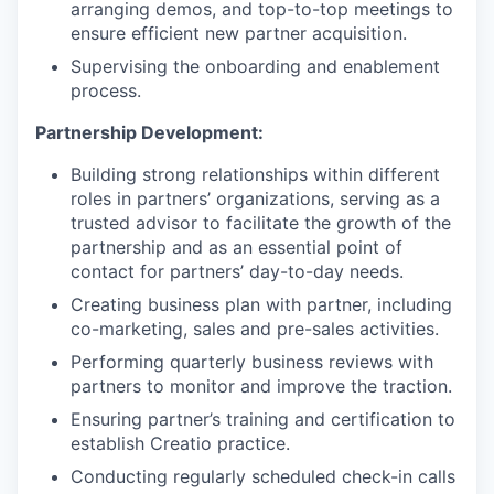
arranging demos, and top-to-top meetings to
ensure efficient new partner acquisition.
Supervising the onboarding and enablement
process.
Partnership Development:
Building strong relationships within different
roles in partners’ organizations, serving as a
trusted advisor to facilitate the growth of the
partnership and as an essential point of
contact for partners’ day-to-day needs.
Creating business plan with partner, including
co-marketing, sales and pre-sales activities.
Performing quarterly business reviews with
partners to monitor and improve the traction.
Ensuring partner’s training and certification to
establish Creatio practice.
Conducting regularly scheduled check-in calls