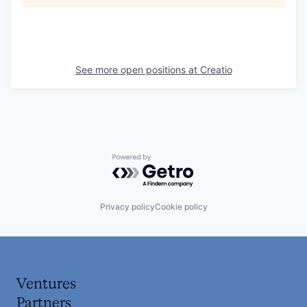
See more open positions at
Creatio
Powered by Getro.com
Privacy policy
Cookie policy
Ventures
Partners