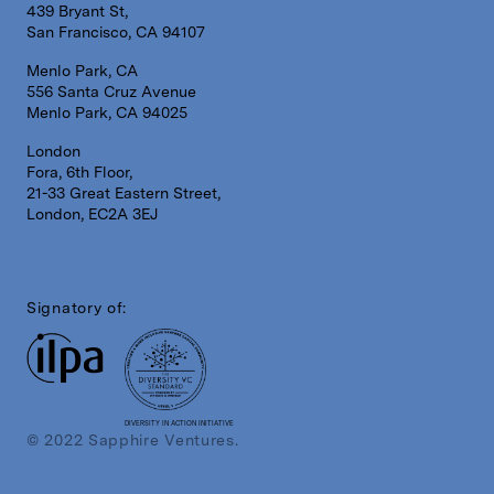
439 Bryant St,
San Francisco, CA 94107
Menlo Park, CA
556 Santa Cruz Avenue
Menlo Park, CA 94025
London
Fora, 6th Floor,
21-33 Great Eastern Street,
London, EC2A 3EJ
Signatory of:
DIVERSITY IN ACTION INITIATIVE
© 2022 Sapphire Ventures.