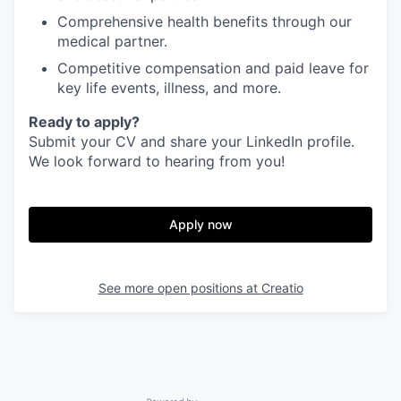
Comprehensive health benefits through our
medical partner.
Competitive compensation and paid leave for
key life events, illness, and more.
Ready to apply?
Submit your CV and share your LinkedIn profile.
We look forward to hearing from you!
Apply now
See more open positions at
Creatio