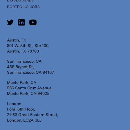
DISCLOSURES
PORTFOLIO JOBS
Austin, TX
801 W. 5th St., Ste 100,
Austin, TX 78703
San Francisco, CA
439 Bryant St,
San Francisco, CA 94107
Menlo Park, CA
556 Santa Cruz Avenue
Menlo Park, CA 94025
London
Fora, 6th Floor,
21-33 Great Eastern Street,
London, EC2A 3EJ