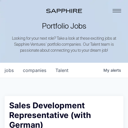
Portfolio Jobs
Looking for your next role? Take a look at these exciting jobs at
Sapphire Ventures’ portfolio companies. Our Talent team is
passionate about connecting you to your dream job!
jobs
companies
Talent
My
alerts
Sales Development
Representative (with
German)