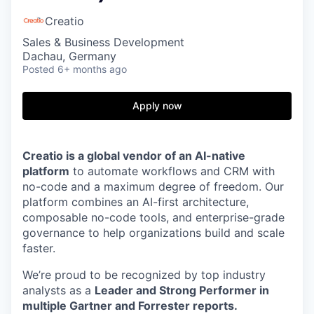
Creatio
Sales & Business Development
Dachau, Germany
Posted
6+ months ago
Apply now
Creatio is a global vendor of an AI-native
platform
to automate workflows and CRM with
no-code and a maximum degree of freedom. Our
platform combines an AI-first architecture,
composable no-code tools, and enterprise-grade
governance to help organizations build and scale
faster.
We’re proud to be recognized by top industry
analysts as a
Leader and Strong Performer in
multiple Gartner and Forrester reports.