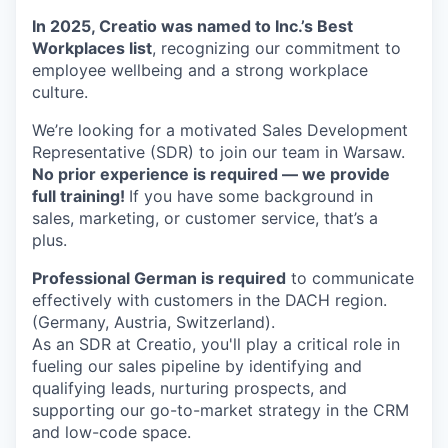
In 2025, Creatio was named to Inc.’s Best
Workplaces list
, recognizing our commitment to
employee wellbeing and a strong workplace
culture.
We’re looking for a motivated Sales Development
Representative (SDR) to join our team in Warsaw.
No prior experience is required — we provide
full training!
If you have some background in
sales, marketing, or customer service, that’s a
plus.
Professional German is required
to communicate
effectively with customers in the DACH region.
(Germany, Austria, Switzerland).
As an SDR at Creatio, you'll play a critical role in
fueling our sales pipeline by identifying and
qualifying leads, nurturing prospects, and
supporting our go-to-market strategy in the CRM
and low-code space.