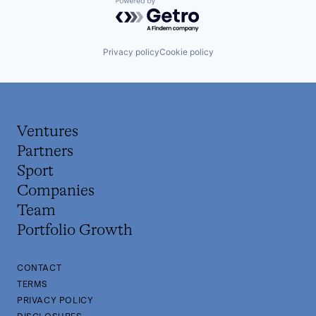
Powered by Getro.com
Privacy policy
Cookie policy
Ventures
Partners
Sport
Companies
Team
Portfolio Growth
CONTACT
TERMS
PRIVACY POLICY