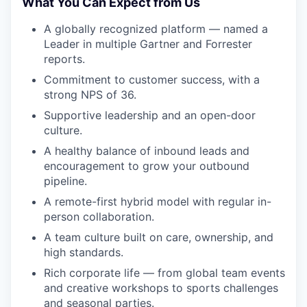
What You Can Expect from Us
A globally recognized platform — named a
Leader in multiple Gartner and Forrester
reports.
Commitment to customer success, with a
strong NPS of 36.
Supportive leadership and an open-door
culture.
A healthy balance of inbound leads and
encouragement to grow your outbound
pipeline.
A remote-first hybrid model with regular in-
person collaboration.
A team culture built on care, ownership, and
high standards.
Rich corporate life — from global team events
and creative workshops to sports challenges
and seasonal parties.