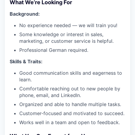
What We’re Looking For
Background:
No experience needed — we will train you!
Some knowledge or interest in sales,
marketing, or customer service is helpful.
Professional German required.
Skills & Traits:
Good communication skills and eagerness to
learn.
Comfortable reaching out to new people by
phone, email, and LinkedIn.
Organized and able to handle multiple tasks.
Customer-focused and motivated to succeed.
Works well in a team and open to feedback.