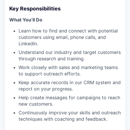
Key Responsibilities
What You’ll Do
Learn how to find and connect with potential
customers using email, phone calls, and
LinkedIn.
Understand our industry and target customers
through research and training.
Work closely with sales and marketing teams
to support outreach efforts.
Keep accurate records in our CRM system and
report on your progress.
Help create messages for campaigns to reach
new customers.
Continuously improve your skills and outreach
techniques with coaching and feedback.