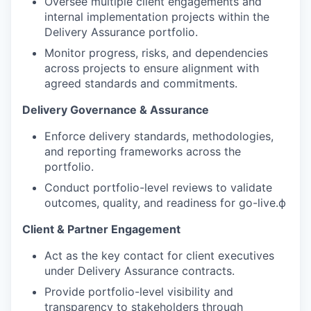
Oversee multiple client engagements and
internal implementation projects within the
Delivery Assurance portfolio.
Monitor progress, risks, and dependencies
across projects to ensure alignment with
agreed standards and commitments.
Delivery Governance & Assurance
Enforce delivery standards, methodologies,
and reporting frameworks across the
portfolio.
Conduct portfolio-level reviews to validate
outcomes, quality, and readiness for go-live.ф
Client & Partner Engagement
Act as the key contact for client executives
under Delivery Assurance contracts.
Provide portfolio-level visibility and
transparency to stakeholders through