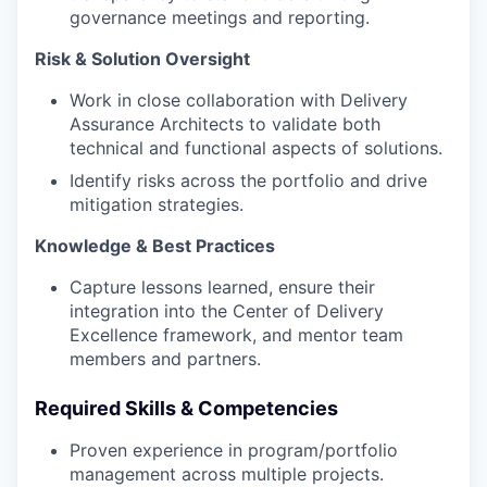
governance meetings and reporting.
Risk & Solution Oversight
Work in close collaboration with Delivery
Assurance Architects to validate both
technical and functional aspects of solutions.
Identify risks across the portfolio and drive
mitigation strategies.
Knowledge & Best Practices
Capture lessons learned, ensure their
integration into the Center of Delivery
Excellence framework, and mentor team
members and partners.
Required Skills & Competencies
Proven experience in program/portfolio
management across multiple projects.