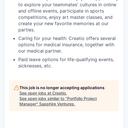
to explore your teammates' cultures in online
and offline events, participate in sports
competitions, enjoy art master classes, and
create your new favorite memories at our
parties.
Caring for your health: Creatio offers several
options for medical insurance, together with
our medical partner.
Paid leave options for life-qualifying events,
sicknesses, etc.
This job is no longer accepting applications
See open jobs at
Creatio
.
See open jobs similar to "
Portfolio Project
Manager
"
Sapphire Ventures
.