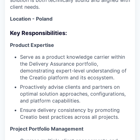
solution is both technically sound and aligned with
client needs.
Location - Poland
Key Responsibilities:
Product Expertise
Serve as a product knowledge carrier within
the Delivery Assurance portfolio,
demonstrating expert-level understanding of
the Creatio platform and its ecosystem.
Proactively advise clients and partners on
optimal solution approaches, configurations,
and platform capabilities.
Ensure delivery consistency by promoting
Creatio best practices across all projects.
Project Portfolio Management