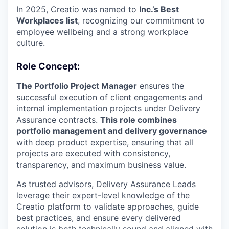
In 2025, Creatio was named to
Inc.’s Best
Workplaces list
, recognizing our commitment to
employee wellbeing and a strong workplace
culture.
Role Concept:
The Portfolio Project Manager
ensures the
successful execution of client engagements and
internal implementation projects under Delivery
Assurance contracts.
This role combines
portfolio management and delivery governance
with deep product expertise, ensuring that all
projects are executed with consistency,
transparency, and maximum business value.
As trusted advisors, Delivery Assurance Leads
leverage their expert-level knowledge of the
Creatio platform to validate approaches, guide
best practices, and ensure every delivered