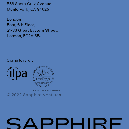
556 Santa Cruz Avenue
Menlo Park, CA 94025
London
Fora, 6th Floor,
21-33 Great Eastern Street,
London, EC2A 3EJ
Signatory of:
DIVERSITY IN ACTION INITIATIVE
© 2022 Sapphire Ventures.