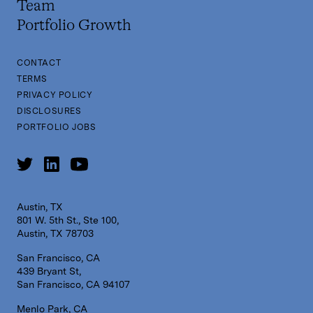
Team
Portfolio Growth
CONTACT
TERMS
PRIVACY POLICY
DISCLOSURES
PORTFOLIO JOBS
Austin, TX
801 W. 5th St., Ste 100,
Austin, TX 78703
San Francisco, CA
439 Bryant St,
San Francisco, CA 94107
Menlo Park, CA