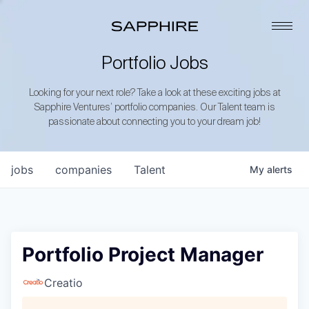
Portfolio Jobs
Looking for your next role? Take a look at these exciting jobs at
Sapphire Ventures’ portfolio companies. Our Talent team is
passionate about connecting you to your dream job!
jobs
companies
Talent
My
alerts
Portfolio Project Manager
Creatio