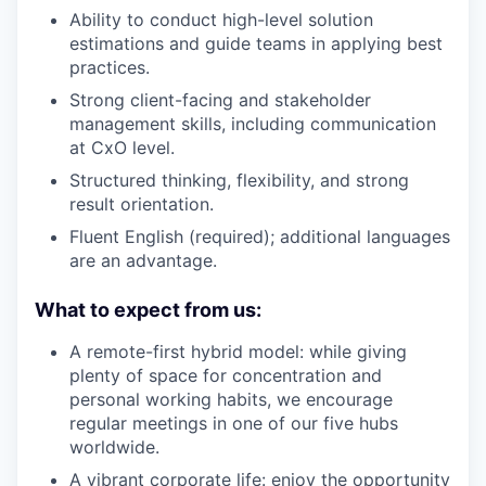
Ability to conduct high-level solution
estimations and guide teams in applying best
practices.
Strong client-facing and stakeholder
management skills, including communication
at CxO level.
Structured thinking, flexibility, and strong
result orientation.
Fluent English (required); additional languages
are an advantage.
What to expect from us:
A remote-first hybrid model: while giving
plenty of space for concentration and
personal working habits, we encourage
regular meetings in one of our five hubs
worldwide.
A vibrant corporate life: enjoy the opportunity