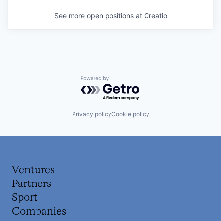
See more open positions at
Creatio
Powered by Getro.com
Privacy policy
Cookie policy
Ventures
Partners
Sport
Companies