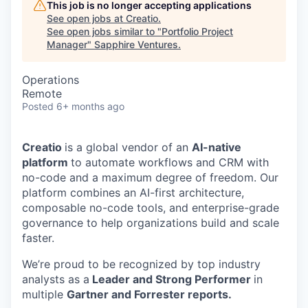
This job is no longer accepting applications
See open jobs at
Creatio
.
See open jobs similar to "
Portfolio Project
Manager
"
Sapphire Ventures
.
Operations
Remote
Posted
6+ months ago
Creatio
is a global vendor of an
AI-native
platform
to automate workflows and CRM with
no-code and a maximum degree of freedom. Our
platform combines an AI-first architecture,
composable no-code tools, and enterprise-grade
governance to help organizations build and scale
faster.
We’re proud to be recognized by top industry
analysts as a
Leader and Strong Performer
in
multiple
Gartner and Forrester reports.