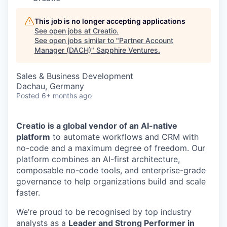
This job is no longer accepting applications
See open jobs at
Creatio
.
See open jobs similar to "
Partner Account
Manager (DACH)
"
Sapphire Ventures
.
Sales & Business Development
Dachau, Germany
Posted
6+ months ago
Creatio is a global vendor of an AI-native
platform
to automate workflows and CRM with
no-code and a maximum degree of freedom. Our
platform combines an AI-first architecture,
composable no-code tools, and enterprise-grade
governance to help organizations build and scale
faster.
We’re proud to be recognised by top industry
analysts as a
Leader and Strong Performer in