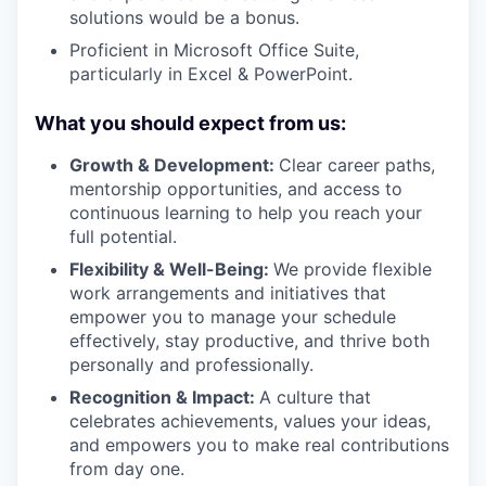
solutions would be a bonus.
Proficient in Microsoft Office Suite,
particularly in Excel & PowerPoint.
What you should expect from us:
Growth & Development:
Clear career paths,
mentorship opportunities, and access to
continuous learning to help you reach your
full potential.
Flexibility & Well-Being:
We provide flexible
work arrangements and initiatives that
empower you to manage your schedule
effectively, stay productive, and thrive both
personally and professionally.
Recognition & Impact:
A culture that
celebrates achievements, values your ideas,
and empowers you to make real contributions
from day one.