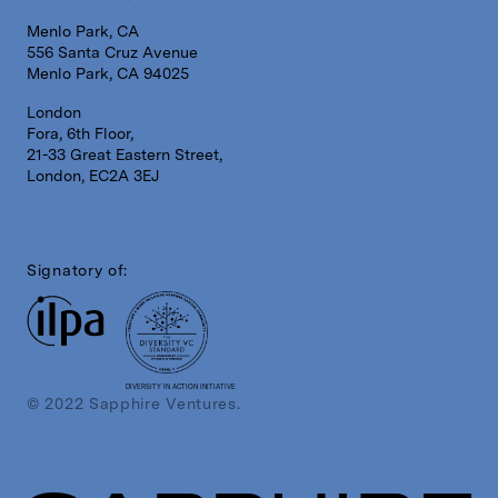
Menlo Park, CA
556 Santa Cruz Avenue
Menlo Park, CA 94025
London
Fora, 6th Floor,
21-33 Great Eastern Street,
London, EC2A 3EJ
Signatory of:
DIVERSITY IN ACTION INITIATIVE
© 2022 Sapphire Ventures.