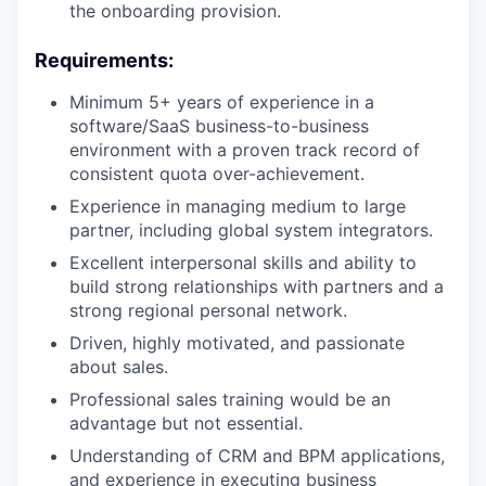
the onboarding provision.
Requirements:
Minimum 5+ years of experience in a
software/SaaS business-to-business
environment with a proven track record of
consistent quota over-achievement.
Experience in managing medium to large
partner, including global system integrators.
Excellent interpersonal skills and ability to
build strong relationships with partners and a
strong regional personal network.
Driven, highly motivated, and passionate
about sales.
Professional sales training would be an
advantage but not essential.
Understanding of CRM and BPM applications,
and experience in executing business