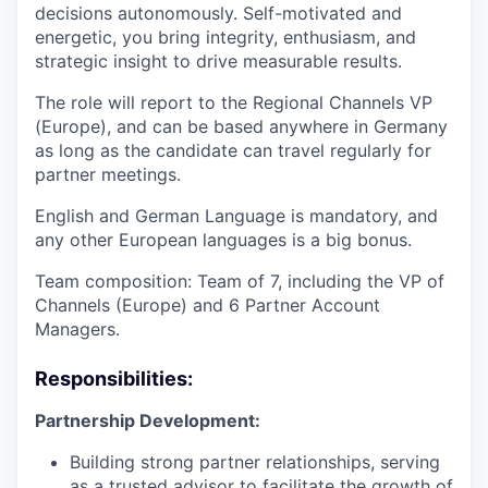
decisions autonomously. Self-motivated and
energetic, you bring integrity, enthusiasm, and
strategic insight to drive measurable results.
The role will report to the Regional Channels VP
(Europe), and can be based anywhere in Germany
as long as the candidate can travel regularly for
partner meetings.
English and German Language is mandatory, and
any other European languages is a big bonus.
Team composition: Team of 7, including the VP of
Channels (Europe) and 6 Partner Account
Managers.
Responsibilities:
Partnership Development:
Building strong partner relationships, serving
as a trusted advisor to facilitate the growth of