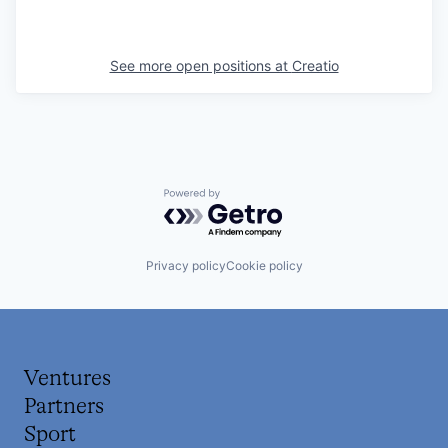
See more open positions at
Creatio
Powered by Getro.com
Privacy policy
Cookie policy
Ventures
Partners
Sport