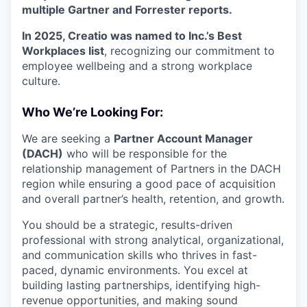
multiple Gartner and Forrester reports.
In 2025, Creatio was named to Inc.’s Best
Workplaces list
, recognizing our commitment to
employee wellbeing and a strong workplace
culture.
Who We’re Looking For:
We are seeking a
Partner Account Manager
(DACH)
who will be responsible for the
relationship management of Partners in the DACH
region while ensuring a good pace of acquisition
and overall partner’s health, retention, and growth.
You should be a strategic, results-driven
professional with strong analytical, organizational,
and communication skills who thrives in fast-
paced, dynamic environments. You excel at
building lasting partnerships, identifying high-
revenue opportunities, and making sound