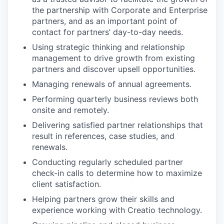
the partnership with Corporate and Enterprise
partners, and as an important point of
contact for partners’ day-to-day needs.
Using strategic thinking and relationship
management to drive growth from existing
partners and discover upsell opportunities.
Managing renewals of annual agreements.
Performing quarterly business reviews both
onsite and remotely.
Delivering satisfied partner relationships that
result in references, case studies, and
renewals.
Conducting regularly scheduled partner
check-in calls to determine how to maximize
client satisfaction.
Helping partners grow their skills and
experience working with Creatio technology.