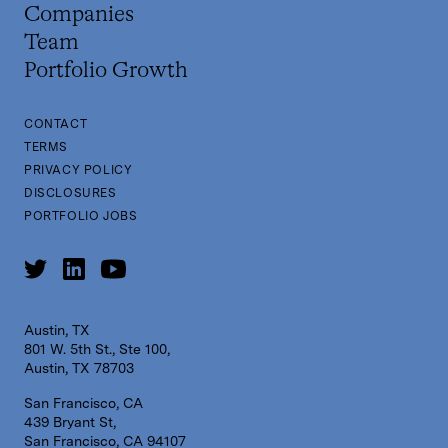
Companies
Team
Portfolio Growth
CONTACT
TERMS
PRIVACY POLICY
DISCLOSURES
PORTFOLIO JOBS
Austin, TX
801 W. 5th St., Ste 100,
Austin, TX 78703
San Francisco, CA
439 Bryant St,
San Francisco, CA 94107