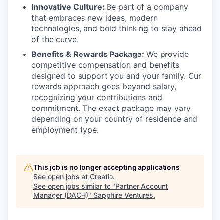
Innovative Culture:
Be part of a company
that embraces new ideas, modern
technologies, and bold thinking to stay ahead
of the curve.
Benefits & Rewards Package:
We provide
competitive compensation and benefits
designed to support you and your family. Our
rewards approach goes beyond salary,
recognizing your contributions and
commitment. The exact package may vary
depending on your country of residence and
employment type.
This job is no longer accepting applications
See open jobs at
Creatio
.
See open jobs similar to "
Partner Account
Manager (DACH)
"
Sapphire Ventures
.