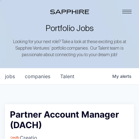
Portfolio Jobs
Looking for your next role? Take a look at these exciting jobs at
Sapphire Ventures’ portfolio companies. Our Talent team is
passionate about connecting you to your dream job!
jobs
companies
Talent
My
alerts
Partner Account Manager
(DACH)
Creatio