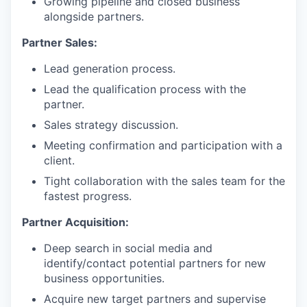
Growing pipeline and closed business
alongside partners.
Partner Sales:
Lead generation process.
Lead the qualification process with the
partner.
Sales strategy discussion.
Meeting confirmation and participation with a
client.
Tight collaboration with the sales team for the
fastest progress.
Partner Acquisition:
Deep search in social media and
identify/contact potential partners for new
business opportunities.
Acquire new target partners and supervise