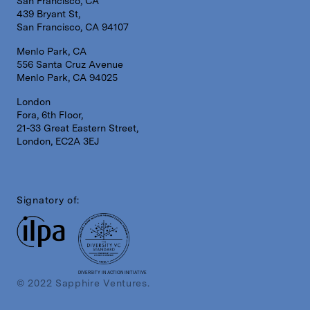
San Francisco, CA
439 Bryant St,
San Francisco, CA 94107
Menlo Park, CA
556 Santa Cruz Avenue
Menlo Park, CA 94025
London
Fora, 6th Floor,
21-33 Great Eastern Street,
London, EC2A 3EJ
Signatory of:
DIVERSITY IN ACTION INITIATIVE
© 2022 Sapphire Ventures.