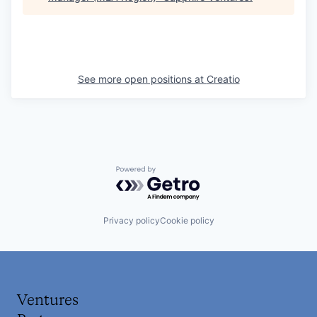
See more open positions at
Creatio
Powered by Getro.com
Privacy policy
Cookie policy
Ventures