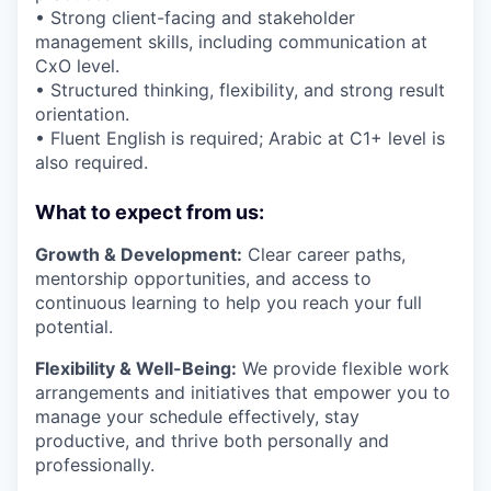
• Strong client-facing and stakeholder
management skills, including communication at
CxO level.
• Structured thinking, flexibility, and strong result
orientation.
• Fluent English is required; Arabic at C1+ level is
also required.
What to expect from us:
Growth & Development:
Clear career paths,
mentorship opportunities, and access to
continuous learning to help you reach your full
potential.
Flexibility & Well-Being:
We provide flexible work
arrangements and initiatives that empower you to
manage your schedule effectively, stay
productive, and thrive both personally and
professionally.