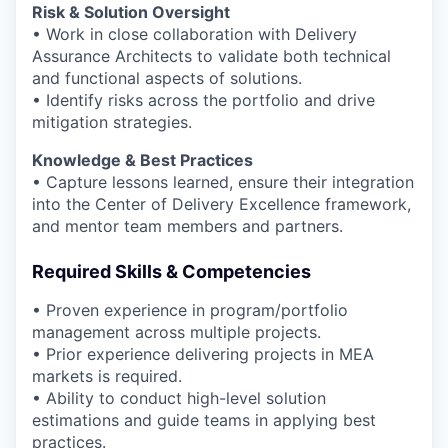
Risk & Solution Oversight
• Work in close collaboration with Delivery
Assurance Architects to validate both technical
and functional aspects of solutions.
• Identify risks across the portfolio and drive
mitigation strategies.
Knowledge & Best Practices
• Capture lessons learned, ensure their integration
into the Center of Delivery Excellence framework,
and mentor team members and partners.
Required Skills & Competencies
• Proven experience in program/portfolio
management across multiple projects.
• Prior experience delivering projects in MEA
markets is required.
• Ability to conduct high-level solution
estimations and guide teams in applying best
practices.