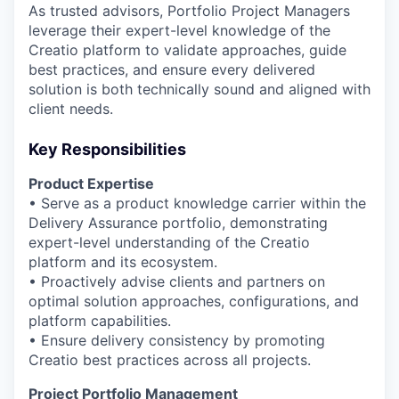
As trusted advisors, Portfolio Project Managers
leverage their expert-level knowledge of the
Creatio platform to validate approaches, guide
best practices, and ensure every delivered
solution is both technically sound and aligned with
client needs.
Key Responsibilities
Product Expertise
• Serve as a product knowledge carrier within the
Delivery Assurance portfolio, demonstrating
expert-level understanding of the Creatio
platform and its ecosystem.
• Proactively advise clients and partners on
optimal solution approaches, configurations, and
platform capabilities.
• Ensure delivery consistency by promoting
Creatio best practices across all projects.
Project Portfolio Management