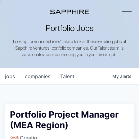
Portfolio Jobs
Looking for your next role? Take a look at these exciting jobs at
Sapphire Ventures’ portfolio companies. Our Talent team is
passionate about connecting you to your dream job!
jobs
companies
Talent
My
alerts
Portfolio Project Manager
(MEA Region)
Creatio