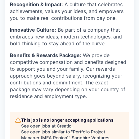
Recognition & Impact:
A culture that celebrates
achievements, values your ideas, and empowers
you to make real contributions from day one.
Innovative Culture:
Be part of a company that
embraces new ideas, modern technologies, and
bold thinking to stay ahead of the curve.
Benefits & Rewards Package:
We provide
competitive compensation and benefits designed
to support you and your family. Our rewards
approach goes beyond salary, recognizing your
contributions and commitment. The exact
package may vary depending on your country of
residence and employment type.
This job is no longer accepting applications
See open jobs at
Creatio
.
See open jobs similar to "
Portfolio Project
Manager (MEA Region)
"
Sapphire Ventures
.