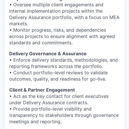
• Oversee multiple client engagements and
internal implementation projects within the
Delivery Assurance portfolio, with a focus on MEA
markets.
• Monitor progress, risks, and dependencies
across projects to ensure alignment with agreed
standards and commitments.
Delivery Governance & Assurance
• Enforce delivery standards, methodologies, and
reporting frameworks across the portfolio.
• Conduct portfolio-level reviews to validate
outcomes, quality, and readiness for go-live.
Client & Partner Engagement
• Act as the key contact for client executives
under Delivery Assurance contracts.
• Provide portfolio-level visibility and
transparency to stakeholders through governance
meetings and reporting.