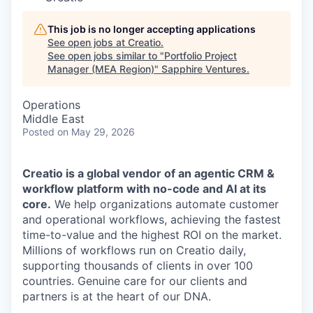
This job is no longer accepting applications
See open jobs at
Creatio
.
See open jobs similar to "
Portfolio Project
Manager (MEA Region)
"
Sapphire Ventures
.
Operations
Middle East
Posted
on May 29, 2026
Creatio is a global vendor of an agentic CRM &
workflow platform with no-code and AI at its
core.
We help organizations automate customer
and operational workflows, achieving the fastest
time-to-value and the highest ROI on the market.
Millions of workflows run on Creatio daily,
supporting thousands of clients in over 100
countries. Genuine care for our clients and
partners is at the heart of our DNA.