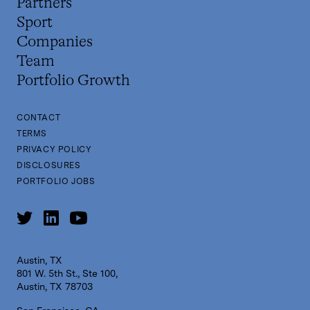
Partners
Sport
Companies
Team
Portfolio Growth
CONTACT
TERMS
PRIVACY POLICY
DISCLOSURES
PORTFOLIO JOBS
Austin, TX
801 W. 5th St., Ste 100,
Austin, TX 78703