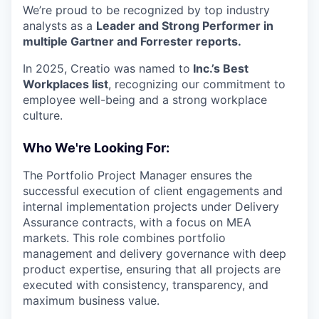
We’re proud to be recognized by top industry
analysts as a
Leader and Strong Performer in
multiple Gartner and Forrester reports.
In 2025, Creatio was named to
Inc.’s Best
Workplaces list
, recognizing our commitment to
employee well-being and a strong workplace
culture.
Who We're Looking For:
The Portfolio Project Manager ensures the
successful execution of client engagements and
internal implementation projects under Delivery
Assurance contracts, with a focus on MEA
markets. This role combines portfolio
management and delivery governance with deep
product expertise, ensuring that all projects are
executed with consistency, transparency, and
maximum business value.