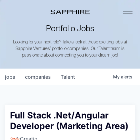
Portfolio Jobs
Looking for your next role? Take a look at these exciting jobs at
Sapphire Ventures’ portfolio companies. Our Talent team is
passionate about connecting you to your dream job!
jobs
companies
Talent
My
alerts
Full Stack .Net/Angular
Developer (Marketing Area)
Creatio