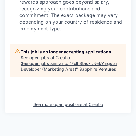
rewards approach goes beyond salary,
recognizing your contributions and
commitment. The exact package may vary
depending on your country of residence and
employment type.
This job is no longer accepting applications
See open jobs at
Creatio
.
See open jobs similar to "
Full Stack .Net/Angular
Developer (Marketing Area)
"
Sapphire Ventures
.
See more open positions at
Creatio