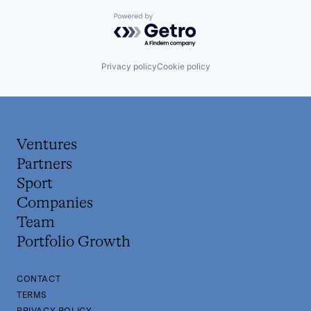
Powered by Getro.com
Privacy policy
Cookie policy
Ventures
Partners
Sport
Companies
Team
Portfolio Growth
CONTACT
TERMS
PRIVACY POLICY