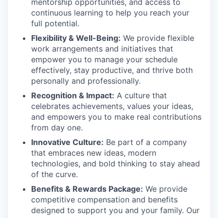
mentorship opportunities, and access to
continuous learning to help you reach your
full potential.
Flexibility & Well-Being:
We provide flexible
work arrangements and initiatives that
empower you to manage your schedule
effectively, stay productive, and thrive both
personally and professionally.
Recognition & Impact:
A culture that
celebrates achievements, values your ideas,
and empowers you to make real contributions
from day one.
Innovative Culture:
Be part of a company
that embraces new ideas, modern
technologies, and bold thinking to stay ahead
of the curve.
Benefits & Rewards Package:
We provide
competitive compensation and benefits
designed to support you and your family. Our