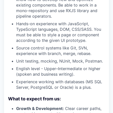
existing components. Be able to work in a
mono-repository and use RXJS library and
pipeline operators.
Hands-on experience with JavaScript,
TypeScript languages, DOM, CSS/SASS. You
must be able to style a page or component
according to the given UI prototype.
Source control systems like Git, SVN,
experience with branch, merge, rebase.
Unit testing, mocking, NUnit, Mock, Postman.
English level - Upper–Intermediate or higher
(spoken and business writing).
Experience working with databases (MS SQL
Server, PostgreSQL or Oracle) is a plus.
What to expect from us:
Growth & Development:
Clear career paths,