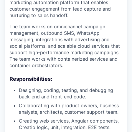
marketing automation platform that enables
customer engagement from lead capture and
nurturing to sales handoff.
The team works on omnichannel campaign
management, outbound SMS, WhatsApp
messaging, integrations with advertising and
social platforms, and scalable cloud services that
support high-performance marketing campaigns.
The team works with containerized services and
container orchestrators.
Responsibilities:
Designing, coding, testing, and debugging
back-end and front-end code.
Collaborating with product owners, business
analysts, architects, customer support team.
Creating web services, Angular components,
Creatio logic, unit, integration, E2E tests.