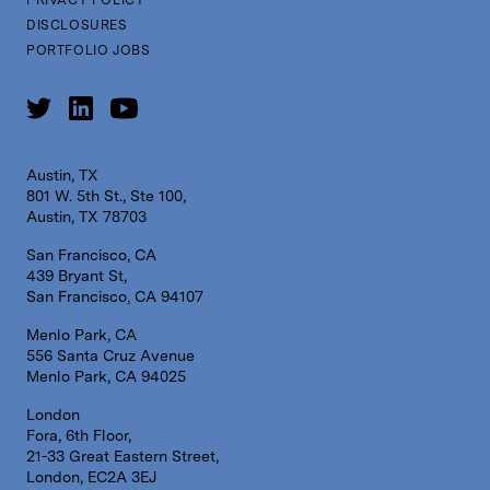
DISCLOSURES
PORTFOLIO JOBS
Austin, TX
801 W. 5th St., Ste 100,
Austin, TX 78703
San Francisco, CA
439 Bryant St,
San Francisco, CA 94107
Menlo Park, CA
556 Santa Cruz Avenue
Menlo Park, CA 94025
London
Fora, 6th Floor,
21-33 Great Eastern Street,
London, EC2A 3EJ