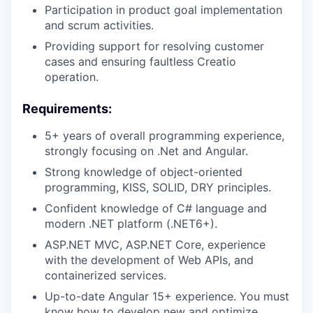
Participation in product goal implementation
and scrum activities.
Providing support for resolving customer
cases and ensuring faultless Creatio
operation.
Requirements:
5+ years of overall programming experience,
strongly focusing on .Net and Angular.
Strong knowledge of object-oriented
programming, KISS, SOLID, DRY principles.
Confident knowledge of C# language and
modern .NET platform (.NET6+).
ASP.NET MVC, ASP.NET Core, experience
with the development of Web APIs, and
containerized services.
Up-to-date Angular 15+ experience. You must
know how to develop new and optimize