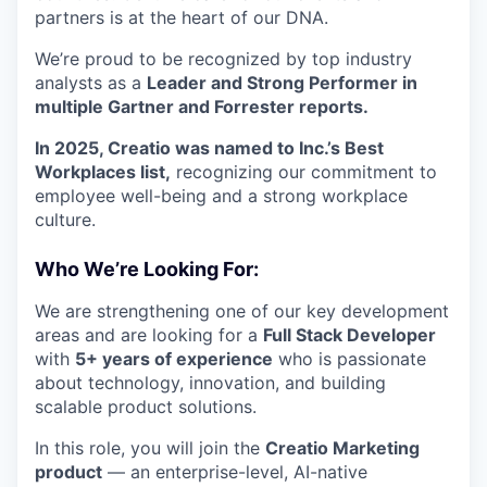
partners is at the heart of our DNA.
We’re proud to be recognized by top industry
analysts as a
Leader and Strong Performer in
multiple Gartner and Forrester reports.
In 2025, Creatio was named to Inc.’s Best
Workplaces list,
recognizing our commitment to
employee well-being and a strong workplace
culture.
Who We’re Looking For:
We are strengthening one of our key development
areas and are looking for a
Full Stack Developer
with
5+ years of experience
who is passionate
about technology, innovation, and building
scalable product solutions.
In this role, you will join the
Creatio Marketing
product
— an enterprise-level, AI-native