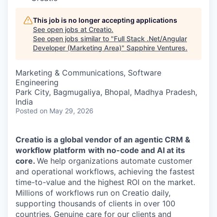
This job is no longer accepting applications
See open jobs at
Creatio
.
See open jobs similar to "
Full Stack .Net/Angular
Developer (Marketing Area)
"
Sapphire Ventures
.
Marketing & Communications, Software
Engineering
Park City, Bagmugaliya, Bhopal, Madhya Pradesh,
India
Posted
on May 29, 2026
Creatio is a global vendor of
an agentic CRM &
workflow platform
with no-code and AI at its
core.
We help organizations automate customer
and operational workflows, achieving the fastest
time-to-value and the highest ROI on the market.
Millions of workflows run on Creatio daily,
supporting thousands of clients in over 100
countries. Genuine care for our clients and