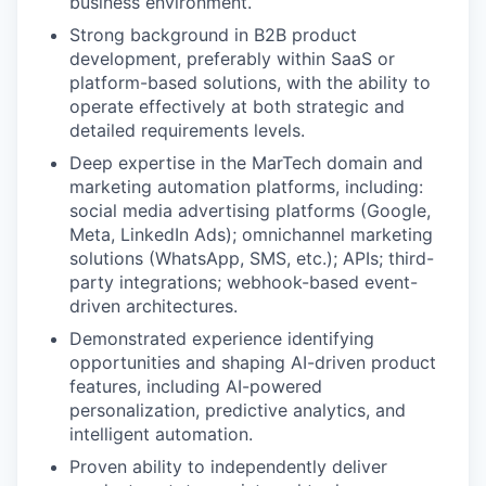
business environment.
Strong background in B2B product
development, preferably within SaaS or
platform-based solutions, with the ability to
operate effectively at both strategic and
detailed requirements levels.
Deep expertise in the MarTech domain and
marketing automation platforms, including:
social media advertising platforms (Google,
Meta, LinkedIn Ads); omnichannel marketing
solutions (WhatsApp, SMS, etc.); APIs; third-
party integrations; webhook-based event-
driven architectures.
Demonstrated experience identifying
opportunities and shaping AI-driven product
features, including AI-powered
personalization, predictive analytics, and
intelligent automation.
Proven ability to independently deliver