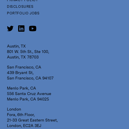
DISCLOSURES
PORTFOLIO JOBS
Austin, TX
801 W. 5th St., Ste 100,
Austin, TX 78703
San Francisco, CA
439 Bryant St,
San Francisco, CA 94107
Menlo Park, CA
556 Santa Cruz Avenue
Menlo Park, CA 94025
London
Fora, 6th Floor,
21-33 Great Eastern Street,
London, EC2A 3EJ