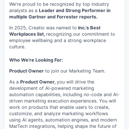
We’re proud to be recognized by top industry
analysts as a
Leader and Strong Performer in
multiple Gartner and Forrester reports.
In 2025, Creatio was named to
Inc.’s Best
Workplaces list,
recognizing our commitment to
employee wellbeing and a strong workplace
culture.
Who We're Looking For:
Product Owner
to join our Marketing Team.
As a
Product Owner,
you will drive the
development of AI-powered marketing
automation capabilities, including no-code and AI-
driven marketing execution experiences. You will
work on products that enable users to create,
customize, and analyze marketing workflows
using AI agents, automation engines, and modern
MarTech integrations, helping shape the future of