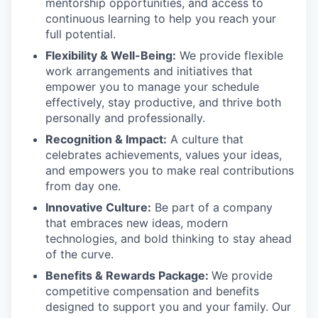
mentorship opportunities, and access to
continuous learning to help you reach your
full potential.
Flexibility & Well-Being:
We provide flexible
work arrangements and initiatives that
empower you to manage your schedule
effectively, stay productive, and thrive both
personally and professionally.
Recognition & Impact:
A culture that
celebrates achievements, values your ideas,
and empowers you to make real contributions
from day one.
Innovative Culture:
Be part of a company
that embraces new ideas, modern
technologies, and bold thinking to stay ahead
of the curve.
Benefits & Rewards Package:
We provide
competitive compensation and benefits
designed to support you and your family. Our