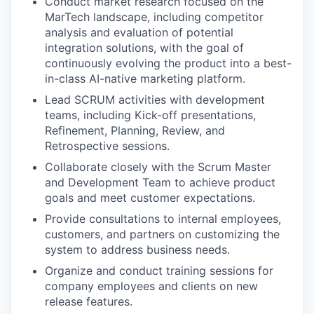
Conduct market research focused on the
MarTech landscape, including competitor
analysis and evaluation of potential
integration solutions, with the goal of
continuously evolving the product into a best-
in-class AI-native marketing platform.
Lead SCRUM activities with development
teams, including Kick-off presentations,
Refinement, Planning, Review, and
Retrospective sessions.
Collaborate closely with the Scrum Master
and Development Team to achieve product
goals and meet customer expectations.
Provide consultations to internal employees,
customers, and partners on customizing the
system to address business needs.
Organize and conduct training sessions for
company employees and clients on new
release features.