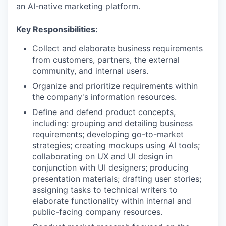
an AI-native marketing platform.
Key Responsibilities:
Collect and elaborate business requirements
from customers, partners, the external
community, and internal users.
Organize and prioritize requirements within
the company's information resources.
Define and defend product concepts,
including: grouping and detailing business
requirements; developing go-to-market
strategies; creating mockups using AI tools;
collaborating on UX and UI design in
conjunction with UI designers; producing
presentation materials; drafting user stories;
assigning tasks to technical writers to
elaborate functionality within internal and
public-facing company resources.