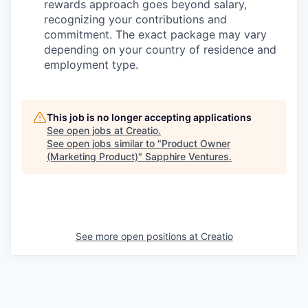
rewards approach goes beyond salary,
recognizing your contributions and
commitment. The exact package may vary
depending on your country of residence and
employment type.
This job is no longer accepting applications
See open jobs at
Creatio
.
See open jobs similar to "
Product Owner
(Marketing Product)
"
Sapphire Ventures
.
See more open positions at
Creatio