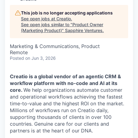
This job is no longer accepting applications
See open jobs at
Creatio
.
See open jobs similar to "
Product Owner
(Marketing Product)
"
Sapphire Ventures
.
Marketing & Communications, Product
Remote
Posted
on Jun 3, 2026
Creatio is a global vendor of an agentic CRM &
workflow platform with no-code and AI at its
core.
We help organizations automate customer
and operational workflows achieving the fastest
time-to-value and the highest ROI on the market.
Millions of workflows run on Creatio daily,
supporting thousands of clients in over 100
countries. Genuine care for our clients and
partners is at the heart of our DNA.