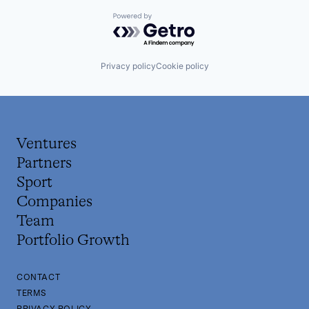
Powered by Getro.com
Privacy policy
Cookie policy
Ventures
Partners
Sport
Companies
Team
Portfolio Growth
CONTACT
TERMS
PRIVACY POLICY