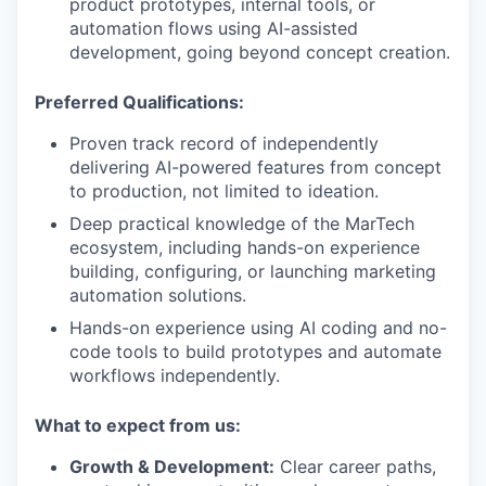
product prototypes, internal tools, or
automation flows using AI-assisted
development, going beyond concept creation.
Preferred Qualifications:
Proven track record of independently
delivering AI-powered features from concept
to production, not limited to ideation.
Deep practical knowledge of the MarTech
ecosystem, including hands-on experience
building, configuring, or launching marketing
automation solutions.
Hands-on experience using AI coding and no-
code tools to build prototypes and automate
workflows independently.
What to expect from us:
Growth & Development:
Clear career paths,