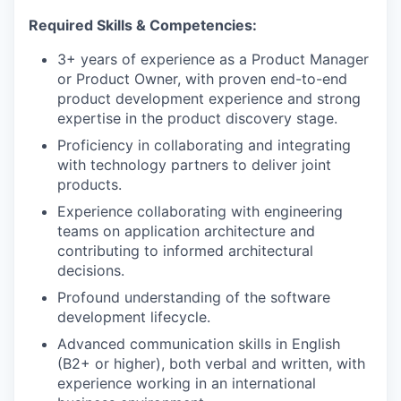
Required Skills & Competencies:
3+ years of experience as a Product Manager
or Product Owner, with proven end-to-end
product development experience and strong
expertise in the product discovery stage.
Proficiency in collaborating and integrating
with technology partners to deliver joint
products.
Experience collaborating with engineering
teams on application architecture and
contributing to informed architectural
decisions.
Profound understanding of the software
development lifecycle.
Advanced communication skills in English
(B2+ or higher), both verbal and written, with
experience working in an international