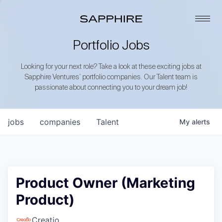
Portfolio Jobs
Looking for your next role? Take a look at these exciting jobs at
Sapphire Ventures’ portfolio companies. Our Talent team is
passionate about connecting you to your dream job!
jobs
companies
Talent
My
alerts
Product Owner (Marketing
Product)
Creatio