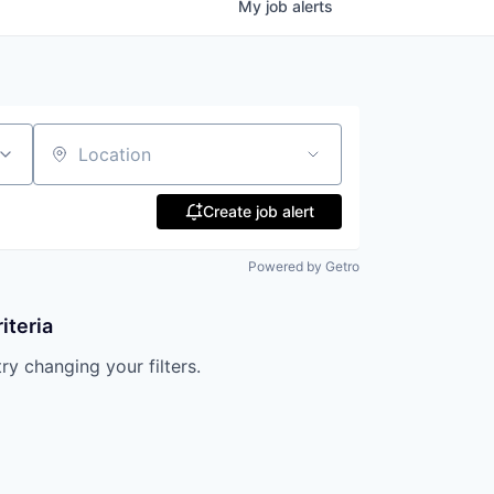
My
job
alerts
Location
Create job alert
Powered by Getro
iteria
try changing your filters.