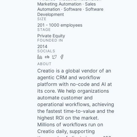
Marketing Automation · Sales
Automation · Software · Software
Development
SIZE
201 - 1000
employees
STAGE
Private Equity
FOUNDED IN
2014
SOCIALS
LinkedIn
Crunchbase
Twitter
Facebook
ABOUT
Creatio is a global vendor of an
agentic CRM and workflow
platform with no-code and AI at
its core. We help organizations
automate customer and
operational workflows, achieving
the fastest time-to-value and the
highest ROI on the market.
Millions of workflows run on
Creatio daily, supporting