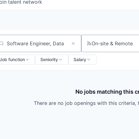
oin talent network
On-site & Remote
arch by title or keyword
Job function
Seniority
Salary
No jobs matching this cr
There are no job openings with this criteria, 