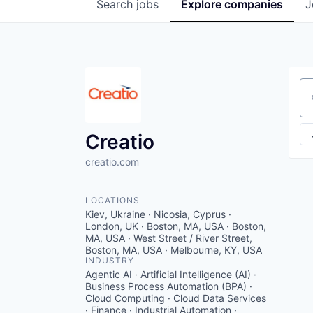
Search
jobs
Explore
companies
J
Se
Creatio
creatio.com
LOCATIONS
Kiev, Ukraine · Nicosia, Cyprus ·
London, UK · Boston, MA, USA · Boston,
MA, USA · West Street / River Street,
Boston, MA, USA · Melbourne, KY, USA
INDUSTRY
Agentic AI · Artificial Intelligence (AI) ·
Business Process Automation (BPA) ·
Cloud Computing · Cloud Data Services
· Finance · Industrial Automation ·