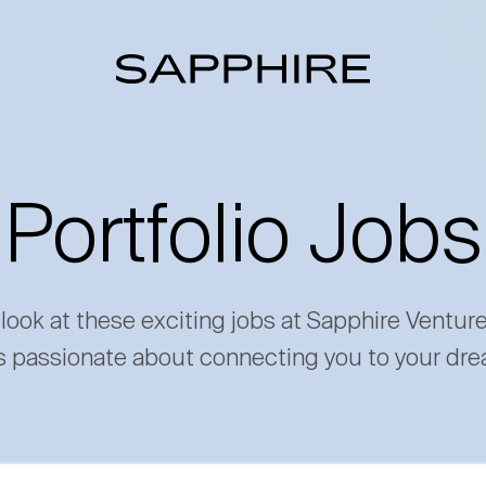
Portfolio Jobs
 look at these exciting jobs at Sapphire Ventur
s passionate about connecting you to your dre