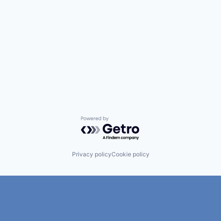
Powered by Getro.com
Privacy policy
Cookie policy