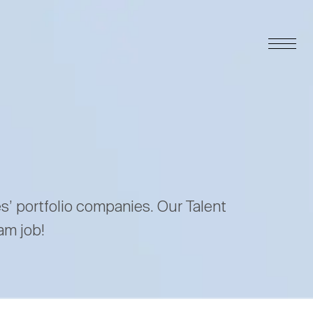
es’ portfolio companies. Our Talent
am job!