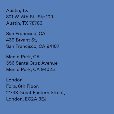
Austin, TX
801 W. 5th St., Ste 100,
Austin, TX 78703
San Francisco, CA
439 Bryant St,
San Francisco, CA 94107
Menlo Park, CA
556 Santa Cruz Avenue
Menlo Park, CA 94025
London
Fora, 6th Floor,
21-33 Great Eastern Street,
London, EC2A 3EJ