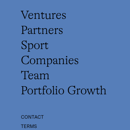
Ventures
Partners
Sport
Companies
Team
Portfolio Growth
CONTACT
TERMS