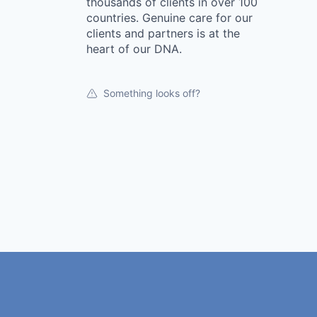
thousands of clients in over 100
countries. Genuine care for our
clients and partners is at the
heart of our DNA.
Something looks off?