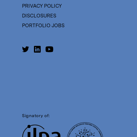
PRIVACY POLICY
DISCLOSURES
PORTFOLIO JOBS
Signatory of: