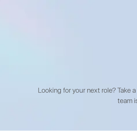
Looking for your next role? Take a
team i