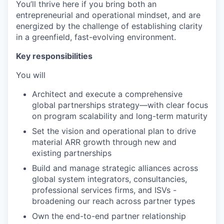
You’ll thrive here if you bring both an
entrepreneurial and operational mindset, and are
energized by the challenge of establishing clarity
in a greenfield, fast-evolving environment.
Key responsibilities
You will
Architect and execute a comprehensive
global partnerships strategy—with clear focus
on program scalability and long-term maturity
Set the vision and operational plan to drive
material ARR growth through new and
existing partnerships
Build and manage strategic alliances across
global system integrators, consultancies,
professional services firms, and ISVs -
broadening our reach across partner types
Own the end-to-end partner relationship