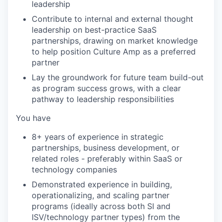
leadership
Contribute to internal and external thought
leadership on best-practice SaaS
partnerships, drawing on market knowledge
to help position Culture Amp as a preferred
partner
Lay the groundwork for future team build-out
as program success grows, with a clear
pathway to leadership responsibilities
You have
8+ years of experience in strategic
partnerships, business development, or
related roles - preferably within SaaS or
technology companies
Demonstrated experience in building,
operationalizing, and scaling partner
programs (ideally across both SI and
ISV/technology partner types) from the