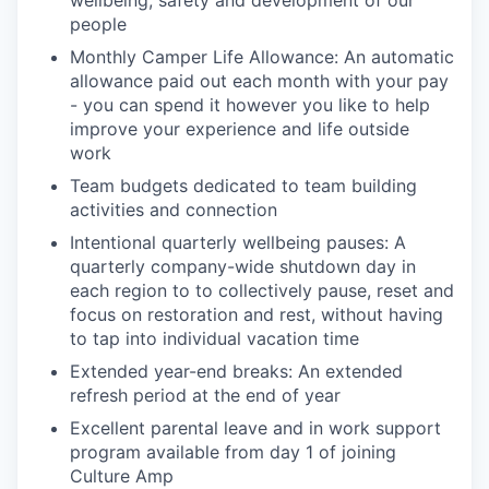
wellbeing, safety and development of our
people
Monthly Camper Life Allowance: An automatic
allowance paid out each month with your pay
- you can spend it however you like to help
improve your experience and life outside
work
Team budgets dedicated to team building
activities and connection
Intentional quarterly wellbeing pauses: A
quarterly company-wide shutdown day in
each region to to collectively pause, reset and
focus on restoration and rest, without having
to tap into individual vacation time
Extended year-end breaks: An extended
refresh period at the end of year
Excellent parental leave and in work support
program available from day 1 of joining
Culture Amp