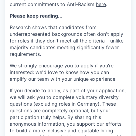
current commitments to Anti-Racism
here
.
Please keep reading...
Research shows that candidates from
underrepresented backgrounds often don't apply
for roles if they don't meet all the criteria – unlike
majority candidates meeting significantly fewer
requirements.
We strongly encourage you to apply if you’re
interested: we'd love to know how you can
amplify our team with your unique experience!
If you decide to apply, as part of your application,
we will ask you to complete voluntary diversity
questions (excluding roles in Germany). These
questions are completely optional, but your
participation truly helps. By sharing this
anonymous information, you support our efforts
to build a more inclusive and equitable hiring