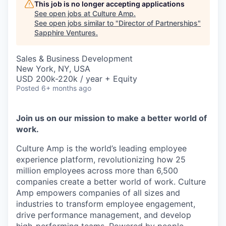
This job is no longer accepting applications
See open jobs at
Culture Amp
.
See open jobs similar to "
Director of Partnerships
"
Sapphire Ventures
.
Sales & Business Development
New York, NY, USA
USD 200k-220k / year + Equity
Posted
6+ months ago
Join us on our mission to make a better world of
work.
Culture Amp is the world’s leading employee
experience platform, revolutionizing how 25
million employees across more than 6,500
companies create a better world of work. Culture
Amp empowers companies of all sizes and
industries to transform employee engagement,
drive performance management, and develop