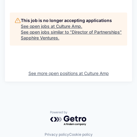
This job is no longer accepting applications
See open jobs at
Culture Amp
.
See open jobs similar to "
Director of Partnerships
"
Sapphire Ventures
.
See more open positions at
Culture Amp
Powered by Getro.com
Privacy policy
Cookie policy