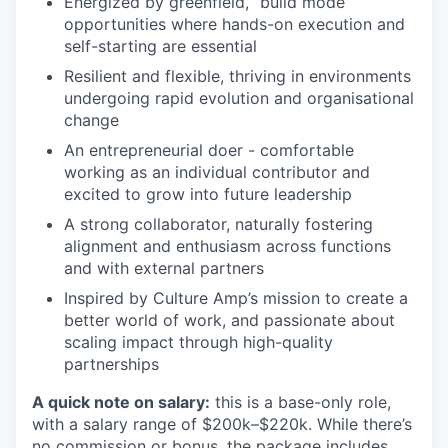
Energized by greenfield, “build mode”
opportunities where hands-on execution and
self-starting are essential
Resilient and flexible, thriving in environments
undergoing rapid evolution and organisational
change
An entrepreneurial doer - comfortable
working as an individual contributor and
excited to grow into future leadership
A strong collaborator, naturally fostering
alignment and enthusiasm across functions
and with external partners
Inspired by Culture Amp’s mission to create a
better world of work, and passionate about
scaling impact through high-quality
partnerships
A quick note on salary:
this is a base-only role,
with a salary range of $200k–$220k. While there’s
no commission or bonus, the package includes