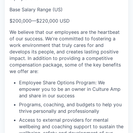
Base Salary Range (US)
$200,000
—
$220,000 USD
We believe that our employees are the heartbeat
of our success. We're committed to fostering a
work environment that truly cares for and
develops its people, and creates lasting positive
impact. In addition to providing a competitive
compensation package, some of the key benefits
we offer are:
Employee Share Options Program: We
empower you to be an owner in Culture Amp
and share in our success
Programs, coaching, and budgets to help you
thrive personally and professionally
Access to external providers for mental
wellbeing and coaching support to sustain the