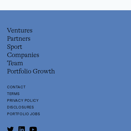
Ventures
Partners
Sport
Companies
Team
Portfolio Growth
CONTACT
TERMS
PRIVACY POLICY
DISCLOSURES
PORTFOLIO JOBS