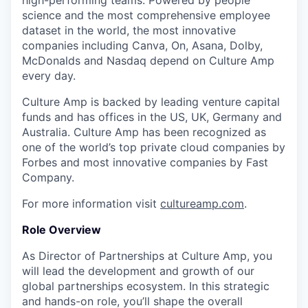
high-performing teams. Powered by people
science and the most comprehensive employee
dataset in the world, the most innovative
companies including Canva, On, Asana, Dolby,
McDonalds and Nasdaq depend on Culture Amp
every day.
Culture Amp is backed by leading venture capital
funds and has offices in the US, UK, Germany and
Australia. Culture Amp has been recognized as
one of the world’s top private cloud companies by
Forbes and most innovative companies by Fast
Company.
For more information visit
cultureamp.com
.
Role Overview
As Director of Partnerships at Culture Amp, you
will lead the development and growth of our
global partnerships ecosystem. In this strategic
and hands-on role, you’ll shape the overall