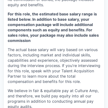
equity and benefits.
For this role, the estimated base salary range is
listed below. In addition to base salary, your
compensation package will include additional
components such as equity and benefits. For
sales roles, your package may also include sales
commission
The actual base salary will vary based on various
factors, including market and individual skills,
capabilities and experience, objectively assessed
during the interview process.
If you're interviewing
for this role, speak with your Talent Acquisition
Partner to learn more about the total
compensation and benefits for this role.
We believe in fair & equitable pay at Culture Amp,
and therefore, we build pay equity into all our
programs in addition to conducting annual pay
equity audits.