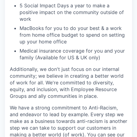
5 Social Impact Days a year to make a
positive impact on the community outside of
work
MacBooks for you to do your best & a work
from home office budget to spend on setting
up your home office
Medical insurance coverage for you and your
family (Available for US & UK only)
Additionally, we don't just focus on our internal
community; we believe in creating a better world
of work for all. We're committed to diversity,
equity, and inclusion, with Employee Resource
Groups and ally communities in place.
We have a strong commitment to Anti-Racism,
and endeavor to lead by example. Every step we
make as a business towards anti-racism is another
step we can take to support our customers in
making a better world (of work). You can see our