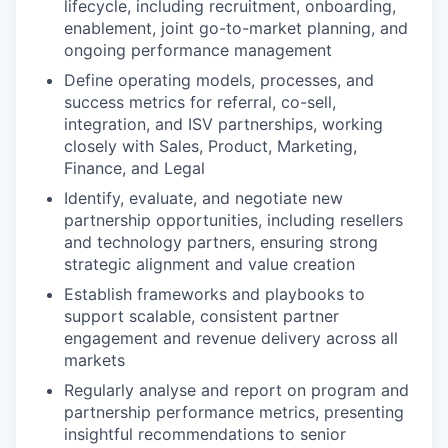
lifecycle, including recruitment, onboarding,
enablement, joint go-to-market planning, and
ongoing performance management
Define operating models, processes, and
success metrics for referral, co-sell,
integration, and ISV partnerships, working
closely with Sales, Product, Marketing,
Finance, and Legal
Identify, evaluate, and negotiate new
partnership opportunities, including resellers
and technology partners, ensuring strong
strategic alignment and value creation
Establish frameworks and playbooks to
support scalable, consistent partner
engagement and revenue delivery across all
markets
Regularly analyse and report on program and
partnership performance metrics, presenting
insightful recommendations to senior