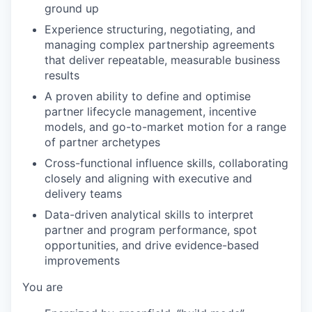
ground up
Experience structuring, negotiating, and
managing complex partnership agreements
that deliver repeatable, measurable business
results
A proven ability to define and optimise
partner lifecycle management, incentive
models, and go-to-market motion for a range
of partner archetypes
Cross-functional influence skills, collaborating
closely and aligning with executive and
delivery teams
Data-driven analytical skills to interpret
partner and program performance, spot
opportunities, and drive evidence-based
improvements
You are