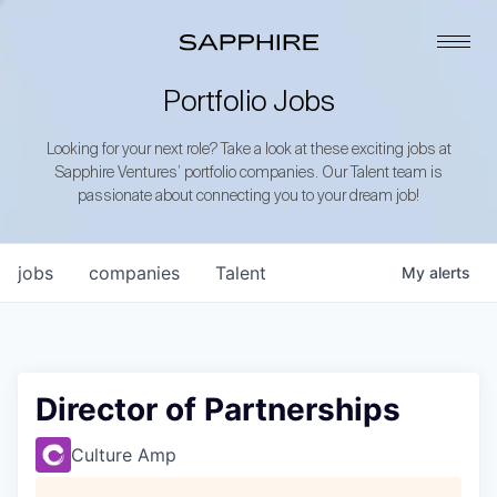
Portfolio Jobs
Looking for your next role? Take a look at these exciting jobs at
Sapphire Ventures’ portfolio companies. Our Talent team is
passionate about connecting you to your dream job!
jobs
companies
Talent
My
alerts
Director of Partnerships
Culture Amp