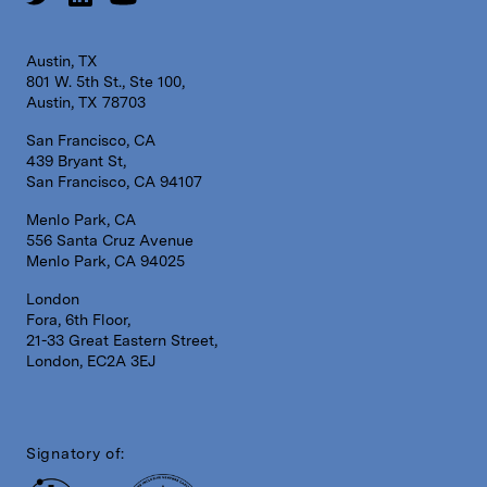
Austin, TX
801 W. 5th St., Ste 100,
Austin, TX 78703
San Francisco, CA
439 Bryant St,
San Francisco, CA 94107
Menlo Park, CA
556 Santa Cruz Avenue
Menlo Park, CA 94025
London
Fora, 6th Floor,
21-33 Great Eastern Street,
London, EC2A 3EJ
Signatory of: