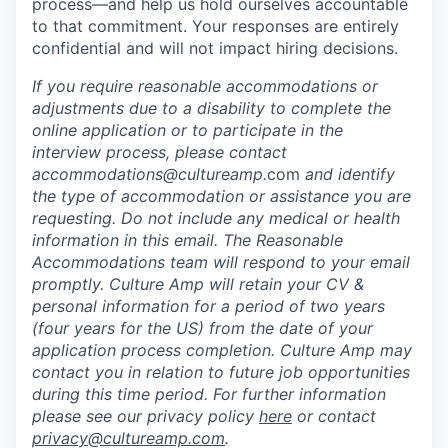
process—and help us hold ourselves accountable
to that commitment. Your responses are entirely
confidential and will not impact hiring decisions.
If you require reasonable accommodations or
adjustments
due to a disability
to complete the
online application or to participate in the
interview process, please contact
accommodations@cultureamp.
com
and identify
the type of accommodation or assistance you are
requesting. Do not include any medical or health
information in this email. The Reasonable
Accommodations team will respond to your email
promptly.
Culture Amp will retain your CV &
personal information for a period of two years
(four years for the US) from the date of your
application process completion. Culture Amp may
contact you in relation to future job opportunities
during this time period. For further information
please see our privacy policy
here
or contact
privacy@cultureamp.com
.