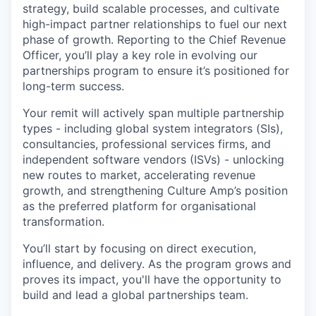
strategy, build scalable processes, and cultivate
high-impact partner relationships to fuel our next
phase of growth. Reporting to the Chief Revenue
Officer, you’ll play a key role in evolving our
partnerships program to ensure it’s positioned for
long-term success.
Your remit will actively span multiple partnership
types - including global system integrators (SIs),
consultancies, professional services firms, and
independent software vendors (ISVs) - unlocking
new routes to market, accelerating revenue
growth, and strengthening Culture Amp’s position
as the preferred platform for organisational
transformation.
You’ll start by focusing on direct execution,
influence, and delivery. As the program grows and
proves its impact, you'll have the opportunity to
build and lead a global partnerships team.