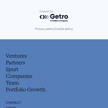
Powered by Getro.com
Privacy policy
Cookie policy
Ventures
Partners
Sport
Companies
Team
Portfolio Growth
CONTACT