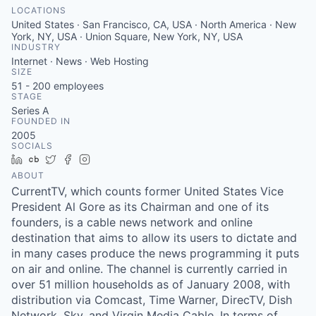
LOCATIONS
United States · San Francisco, CA, USA · North America · New
York, NY, USA · Union Square, New York, NY, USA
INDUSTRY
Internet · News · Web Hosting
SIZE
51 - 200
employees
STAGE
Series A
FOUNDED IN
2005
SOCIALS
LinkedIn
Crunchbase
Twitter
Facebook
Instagram
ABOUT
CurrentTV, which counts former United States Vice
President Al Gore as its Chairman and one of its
founders, is a cable news network and online
destination that aims to allow its users to dictate and
in many cases produce the news programming it puts
on air and online. The channel is currently carried in
over 51 million households as of January 2008, with
distribution via Comcast, Time Warner, DirecTV, Dish
Network, Sky, and Virgin Media Cable. In terms of