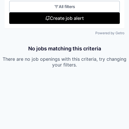
All filters
Create job alert
Powered by Getro
No jobs matching this criteria
There are no job openings with this criteria, try changing
your filters.