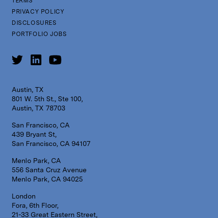
TERMS
PRIVACY POLICY
DISCLOSURES
PORTFOLIO JOBS
Austin, TX
801 W. 5th St., Ste 100,
Austin, TX 78703
San Francisco, CA
439 Bryant St,
San Francisco, CA 94107
Menlo Park, CA
556 Santa Cruz Avenue
Menlo Park, CA 94025
London
Fora, 6th Floor,
21-33 Great Eastern Street,