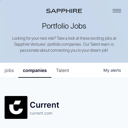
Portfolio Jobs
Looking for your next role? Take a look at these exciting jobs at
Sapphire Ventures’ portfolio companies. Our Talent team is
passionate about connecting you to your dream job!
jobs
companies
Talent
My
alerts
Current
current.com