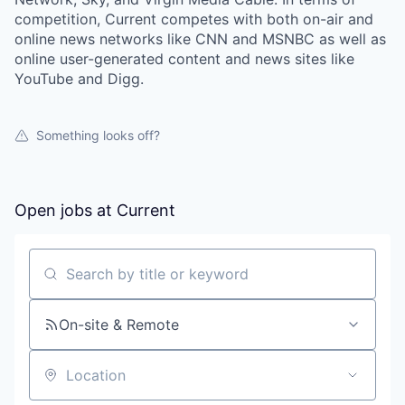
competition, Current competes with both on-air and
online news networks like CNN and MSNBC as well as
online user-generated content and news sites like
YouTube and Digg.
Something looks off?
Open jobs at
Current
Search by title or keyword
On-site & Remote
Location