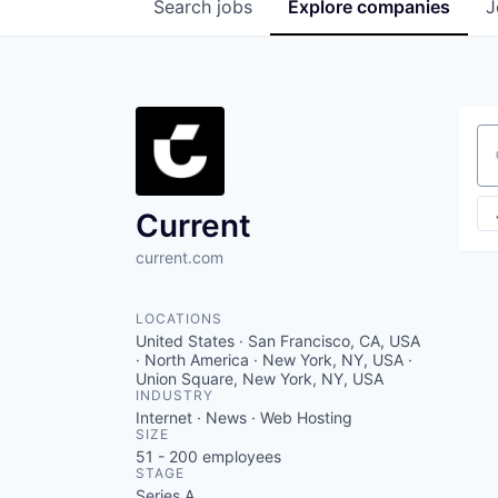
Search
jobs
Explore
companies
J
Se
Current
current.com
LOCATIONS
United States · San Francisco, CA, USA
· North America · New York, NY, USA ·
Union Square, New York, NY, USA
INDUSTRY
Internet · News · Web Hosting
SIZE
51 - 200
employees
STAGE
Series A