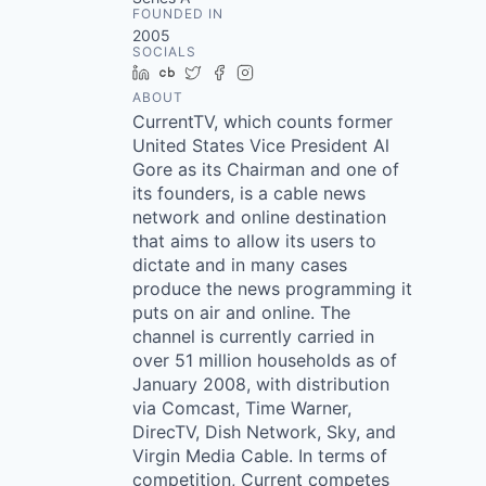
FOUNDED IN
2005
SOCIALS
LinkedIn
Crunchbase
Twitter
Facebook
Instagram
ABOUT
CurrentTV, which counts former
United States Vice President Al
Gore as its Chairman and one of
its founders, is a cable news
network and online destination
that aims to allow its users to
dictate and in many cases
produce the news programming it
puts on air and online. The
channel is currently carried in
over 51 million households as of
January 2008, with distribution
via Comcast, Time Warner,
DirecTV, Dish Network, Sky, and
Virgin Media Cable. In terms of
competition, Current competes