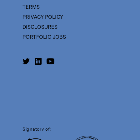
TERMS
PRIVACY POLICY
DISCLOSURES
PORTFOLIO JOBS
Signatory of: