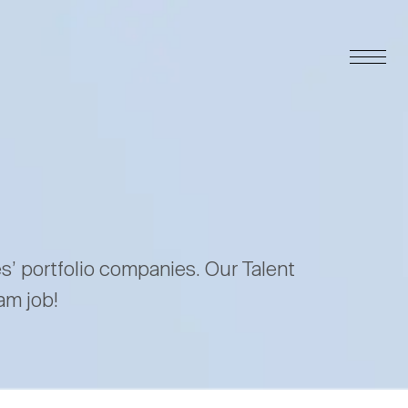
es’ portfolio companies. Our Talent
am job!