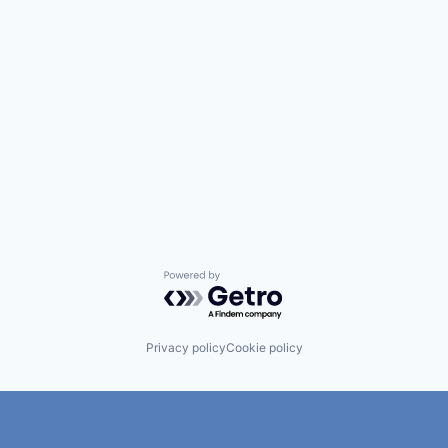
Powered by Getro.com
Privacy policy
Cookie policy