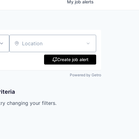
My
job
alerts
Location
Create job alert
Powered by Getro
iteria
try changing your filters.