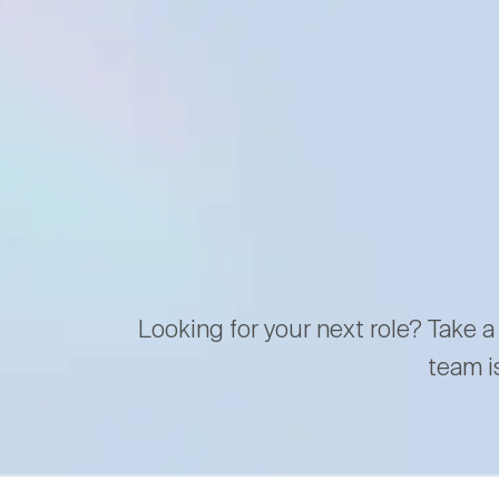
Looking for your next role? Take a
team i