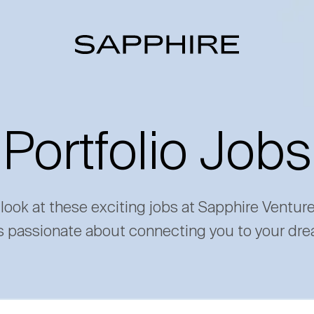
Portfolio Jobs
 look at these exciting jobs at Sapphire Ventur
s passionate about connecting you to your dre