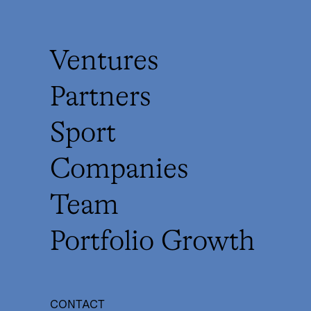
Ventures
Partners
Sport
Companies
Team
Portfolio Growth
CONTACT