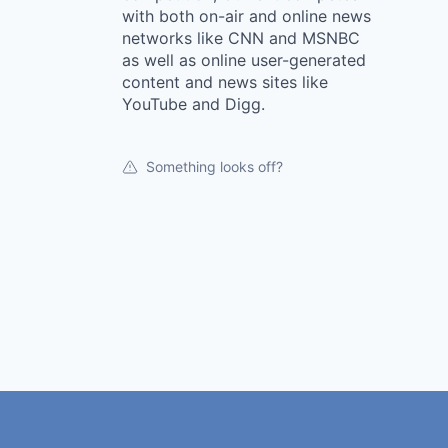
with both on-air and online news
networks like CNN and MSNBC
as well as online user-generated
content and news sites like
YouTube and Digg.
Something looks off?