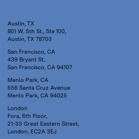
Austin, TX
801 W. 5th St., Ste 100,
Austin, TX 78703
San Francisco, CA
439 Bryant St,
San Francisco, CA 94107
Menlo Park, CA
556 Santa Cruz Avenue
Menlo Park, CA 94025
London
Fora, 6th Floor,
21-33 Great Eastern Street,
London, EC2A 3EJ