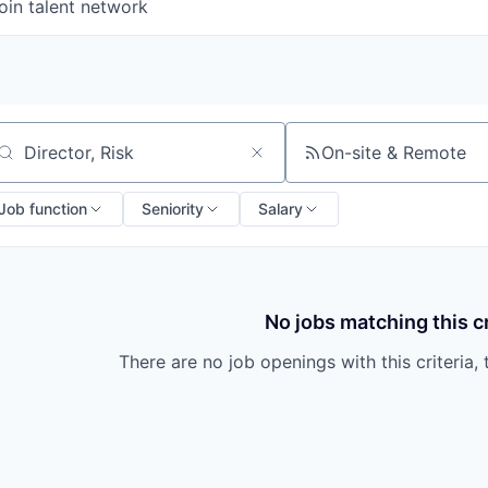
oin talent network
On-site & Remote
arch by title or keyword
Job function
Seniority
Salary
No jobs matching this cr
There are no job openings with this criteria, 