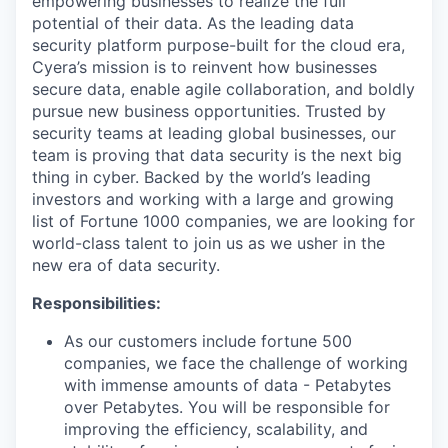
empowering businesses to realize the full
potential of their data. As the leading data
security platform purpose-built for the cloud era,
Cyera’s mission is to reinvent how businesses
secure data, enable agile collaboration, and boldly
pursue new business opportunities. Trusted by
security teams at leading global businesses, our
team is proving that data security is the next big
thing in cyber. Backed by the world’s leading
investors and working with a large and growing
list of Fortune 1000 companies, we are looking for
world-class talent to join us as we usher in the
new era of data security.
Responsibilities:
As our customers include fortune 500
companies, we face the challenge of working
with immense amounts of data - Petabytes
over Petabytes. You will be responsible for
improving the efficiency, scalability, and