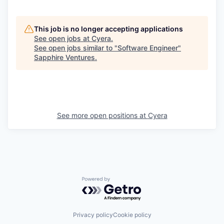
This job is no longer accepting applications
See open jobs at
Cyera
.
See open jobs similar to "
Software Engineer
"
Sapphire Ventures
.
See more open positions at
Cyera
Powered by Getro.com
Privacy policy
Cookie policy