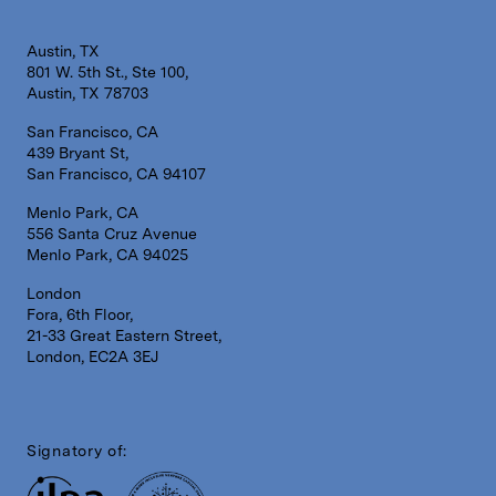
Austin, TX
801 W. 5th St., Ste 100,
Austin, TX 78703
San Francisco, CA
439 Bryant St,
San Francisco, CA 94107
Menlo Park, CA
556 Santa Cruz Avenue
Menlo Park, CA 94025
London
Fora, 6th Floor,
21-33 Great Eastern Street,
London, EC2A 3EJ
Signatory of: