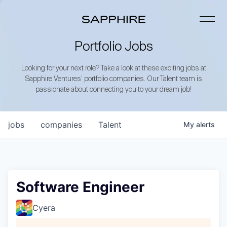
Portfolio Jobs
Looking for your next role? Take a look at these exciting jobs at
Sapphire Ventures’ portfolio companies. Our Talent team is
passionate about connecting you to your dream job!
jobs
companies
Talent
My
alerts
Software Engineer
Cyera