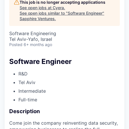
This job is no longer accepting applications
See open jobs at
Cyera
.
See open jobs similar to "
Software Engineer
"
Sapphire Ventures
.
Software Engineering
Tel Aviv-Yafo, Israel
Posted
6+ months ago
Software Engineer
R&D
Tel Aviv
Intermediate
Full-time
Description
Come join the company reinventing data security,