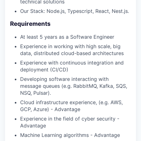
technical solutions
Our Stack: Node.js, Typescript, React, Nest.js.
Requirements
At least 5 years as a Software Engineer
Experience in working with high scale, big
data, distributed cloud-based architectures
Experience with continuous integration and
deployment (CI/CD)
Developing software interacting with
message queues (e.g. RabbitMQ, Kafka, SQS,
NSQ, Pulsar).
Cloud infrastructure experience, (e.g. AWS,
GCP, Azure) - Advantage
Experience in the field of cyber security -
Advantage
Machine Learning algorithms - Advantage