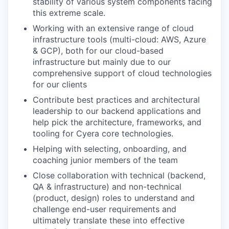
stability of various system components facing
this extreme scale.
Working with an extensive range of cloud
infrastructure tools (multi-cloud: AWS, Azure
& GCP), both for our cloud-based
infrastructure but mainly due to our
comprehensive support of cloud technologies
for our clients
Contribute best practices and architectural
leadership to our backend applications and
help pick the architecture, frameworks, and
tooling for Cyera core technologies.
Helping with selecting, onboarding, and
coaching junior members of the team
Close collaboration with technical (backend,
QA & infrastructure) and non-technical
(product, design) roles to understand and
challenge end-user requirements and
ultimately translate these into effective