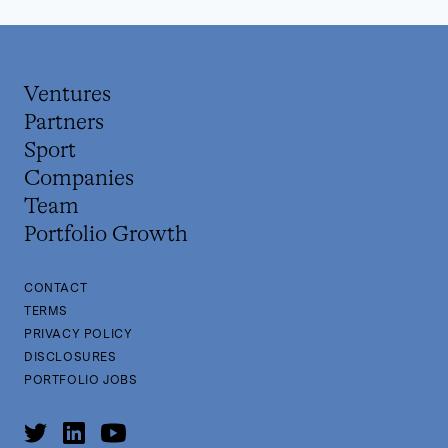
Ventures
Partners
Sport
Companies
Team
Portfolio Growth
CONTACT
TERMS
PRIVACY POLICY
DISCLOSURES
PORTFOLIO JOBS