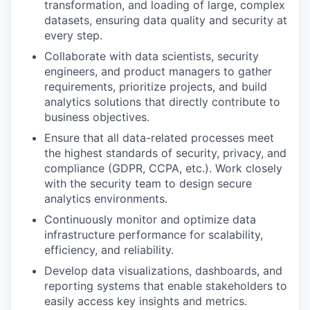
transformation, and loading of large, complex
datasets, ensuring data quality and security at
every step.
Collaborate with data scientists, security
engineers, and product managers to gather
requirements, prioritize projects, and build
analytics solutions that directly contribute to
business objectives.
Ensure that all data-related processes meet
the highest standards of security, privacy, and
compliance (GDPR, CCPA, etc.). Work closely
with the security team to design secure
analytics environments.
Continuously monitor and optimize data
infrastructure performance for scalability,
efficiency, and reliability.
Develop data visualizations, dashboards, and
reporting systems that enable stakeholders to
easily access key insights and metrics.