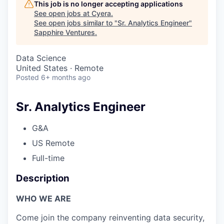
This job is no longer accepting applications
See open jobs at
Cyera
.
See open jobs similar to "
Sr. Analytics Engineer
"
Sapphire Ventures
.
Data Science
United States · Remote
Posted
6+ months ago
Sr. Analytics Engineer
G&A
US Remote
Full-time
Description
WHO WE ARE
Come join the company reinventing data security,