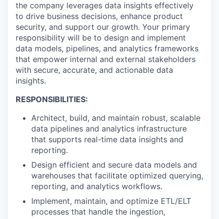
the company leverages data insights effectively
to drive business decisions, enhance product
security, and support our growth. Your primary
responsibility will be to design and implement
data models, pipelines, and analytics frameworks
that empower internal and external stakeholders
with secure, accurate, and actionable data
insights.
RESPONSIBILITIES:
Architect, build, and maintain robust, scalable
data pipelines and analytics infrastructure
that supports real-time data insights and
reporting.
Design efficient and secure data models and
warehouses that facilitate optimized querying,
reporting, and analytics workflows.
Implement, maintain, and optimize ETL/ELT
processes that handle the ingestion,