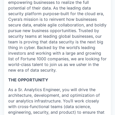
empowering businesses to realize the full
potential of their data. As the leading data
security platform purpose-built for the cloud era,
Cyera’s mission is to reinvent how businesses
secure data, enable agile collaboration, and boldly
pursue new business opportunities. Trusted by
security teams at leading global businesses, our
team is proving that data security is the next big
thing in cyber. Backed by the world’s leading
investors and working with a large and growing
list of Fortune 1000 companies, we are looking for
world-class talent to join us as we usher in the
new era of data security.
THE OPPORTUNITY
As a Sr. Analytics Engineer, you will drive the
architecture, development, and optimization of
our analytics infrastructure. You’ll work closely
with cross-functional teams (data science,
engineering, security, and product) to ensure that