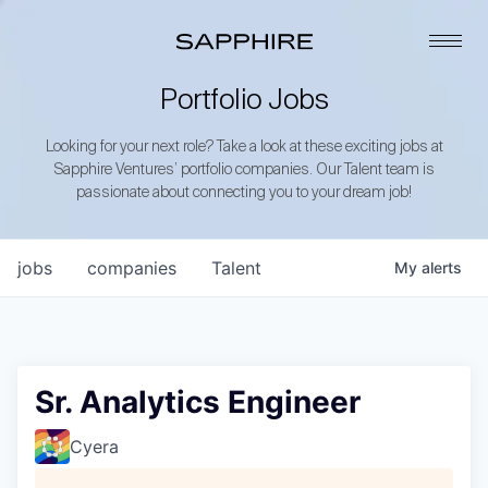
Portfolio Jobs
Looking for your next role? Take a look at these exciting jobs at
Sapphire Ventures’ portfolio companies. Our Talent team is
passionate about connecting you to your dream job!
jobs
companies
Talent
My
alerts
Sr. Analytics Engineer
Cyera