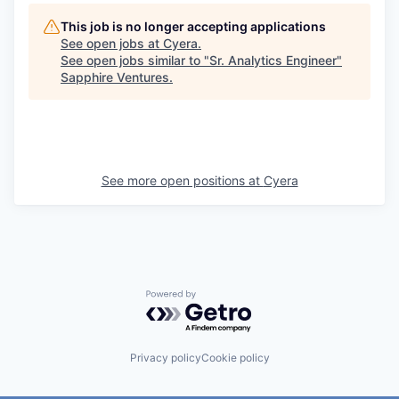
This job is no longer accepting applications
See open jobs at
Cyera
.
See open jobs similar to "
Sr. Analytics Engineer
"
Sapphire Ventures
.
See more open positions at
Cyera
Powered by Getro.com
Privacy policy
Cookie policy