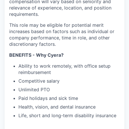
compensation will vary based on seniority and
relevance of experience, location, and position
requirements.
This role may be eligible for potential merit
increases based on factors such as individual or
company performance, time in role, and other
discretionary factors.​
BENEFITS - Why Cyera?
Ability to work remotely, with office setup
reimbursement
Competitive salary
Unlimited PTO
Paid holidays and sick time
Health, vision, and dental insurance
Life, short and long-term disability insurance