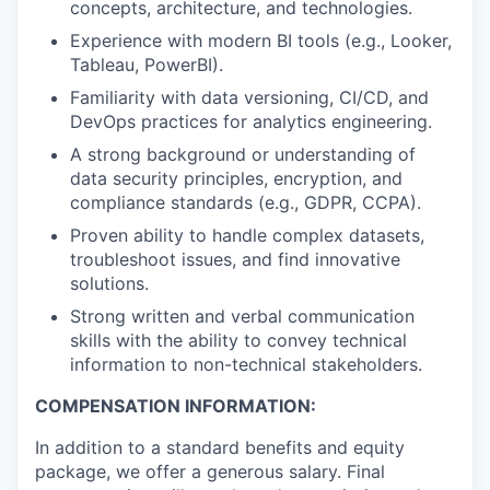
concepts, architecture, and technologies.
Experience with modern BI tools (e.g., Looker,
Tableau, PowerBI).
Familiarity with data versioning, CI/CD, and
DevOps practices for analytics engineering.
A strong background or understanding of
data security principles, encryption, and
compliance standards (e.g., GDPR, CCPA).
Proven ability to handle complex datasets,
troubleshoot issues, and find innovative
solutions.
Strong written and verbal communication
skills with the ability to convey technical
information to non-technical stakeholders.
COMPENSATION INFORMATION:
In addition to a standard benefits and equity
package, we offer a generous salary. Final