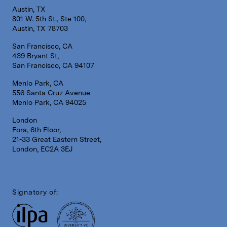
Austin, TX
801 W. 5th St., Ste 100,
Austin, TX 78703
San Francisco, CA
439 Bryant St,
San Francisco, CA 94107
Menlo Park, CA
556 Santa Cruz Avenue
Menlo Park, CA 94025
London
Fora, 6th Floor,
21-33 Great Eastern Street,
London, EC2A 3EJ
Signatory of: