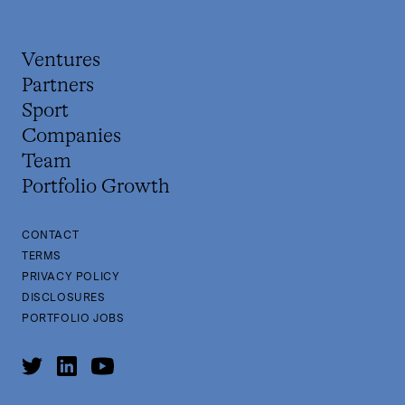
Ventures
Partners
Sport
Companies
Team
Portfolio Growth
CONTACT
TERMS
PRIVACY POLICY
DISCLOSURES
PORTFOLIO JOBS