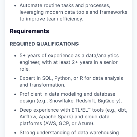
Automate routine tasks and processes,
leveraging modern data tools and frameworks
to improve team efficiency.
Requirements
REQUIRED QUALIFICATIONS:
5+ years of experience as a data/analytics
engineer, with at least 2+ years in a senior
role.
Expert in SQL, Python, or R for data analysis
and transformation.
Proficient in data modeling and database
design (e.g., Snowflake, Redshift, BigQuery).
Deep experience with ETL/ELT tools (e.g., dbt,
Airflow, Apache Spark) and cloud data
platforms (AWS, GCP, or Azure).
Strong understanding of data warehousing