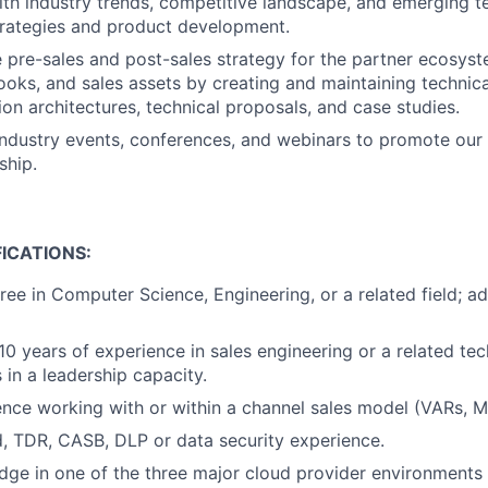
ith industry trends, competitive landscape, and emerging t
trategies and product development.
 pre-sales and post-sales strategy for the partner ecosyst
books, and sales assets by creating and maintaining technic
ion architectures, technical proposals, and case studies.
 industry events, conferences, and webinars to promote our
ship.
ICATIONS:
ree in Computer Science, Engineering, or a related field; 
0 years of experience in sales engineering or a related tech
 in a leadership capacity.
nce working with or within a channel sales model (VARs, MS
, TDR, CASB, DLP or data security experience.
ge in one of the three major cloud provider environments 