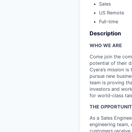
Sales
US Remote
Full-time
Description
WHO WE ARE
Come join the comp
potential of their 
Cyera’s mission is 
pursue new busines
team is proving tha
investors and work
for world-class tal
THE OPPORTUNI
As a Sales Engineer
engineering team, 
customers receive t