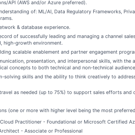
ons/API (AWS and/or Azure preferred).
nderstanding of: ML/AI, Data Regulatory Frameworks, Priv
grams.
etwork & database experience.
ecord of successfully leading and managing a channel sale
d, high-growth environment.
lding scalable enablement and partner engagement program
nication, presentation, and interpersonal skills, with the a
cal concepts to both technical and non-technical audience
-solving skills and the ability to think creatively to addre
 travel as needed (up to 75%) to support sales efforts and
ons (one or more with higher level being the most preferred
Cloud Practitioner - Foundational or Microsoft Certified 
rchitect - Associate or Professional