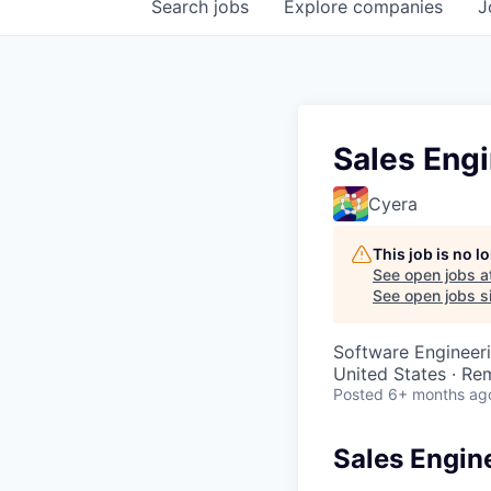
Search
jobs
Explore
companies
J
Sales Eng
Cyera
This job is no 
See open jobs a
See open jobs si
Software Engineeri
United States · Re
Posted
6+ months ag
Sales Engin