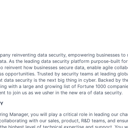
any reinventing data security, empowering businesses to re
data. As the leading data security platform purpose-built for
to reinvent how businesses secure data, enable agile collab
s opportunities. Trusted by security teams at leading glob
t data security is the next big thing in cyber. Backed by th
ing with a large and growing list of Fortune 1000 companie
ent to join us as we usher in the new era of data security.
TY
ing Manager, you will play a critical role in leading our cha
collaborating with our sales, product, R&D teams, and ensur
he highest level of technical expertise and support. You wi