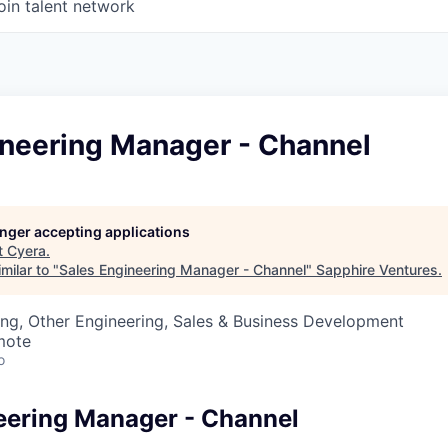
oin talent network
ineering Manager - Channel
longer accepting applications
t
Cyera
.
milar to "
Sales Engineering Manager - Channel
"
Sapphire Ventures
.
ng, Other Engineering, Sales & Business Development
mote
o
eering Manager - Channel