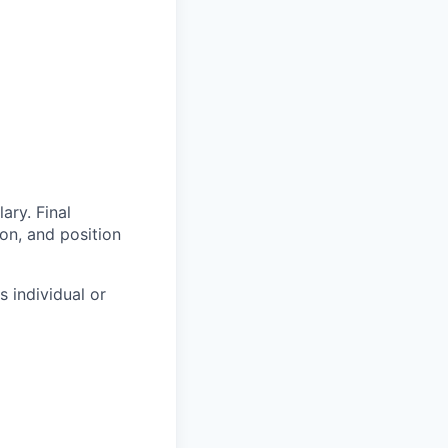
ary. Final
on, and position
s individual or