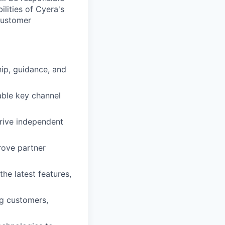
lities of Cyera's
customer
ip, guidance, and
able key channel
drive independent
rove partner
he latest features,
ng customers,