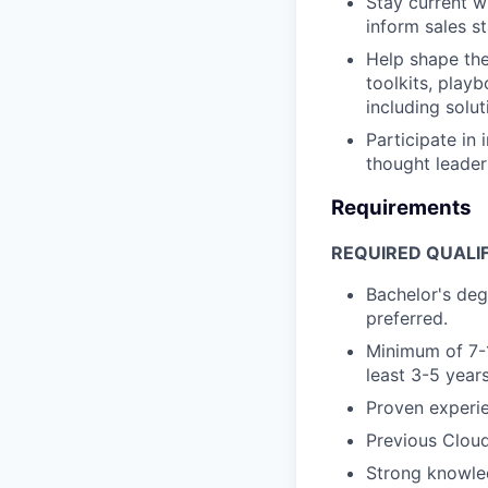
Stay current w
inform sales s
Help shape the
toolkits, play
including solut
Participate in
thought leader
Requirements
REQUIRED QUALIF
Bachelor's deg
preferred.
Minimum of 7-1
least 3-5 years
Proven experie
Previous Cloud
Strong knowled