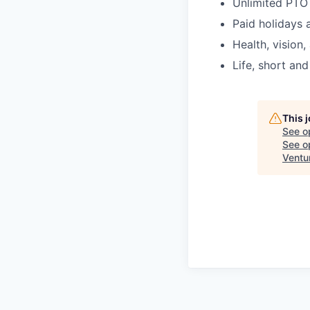
Unlimited PTO
Paid holidays 
Health, vision,
Life, short and
This 
See o
See op
Ventu