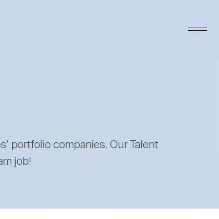
es’ portfolio companies. Our Talent
am job!