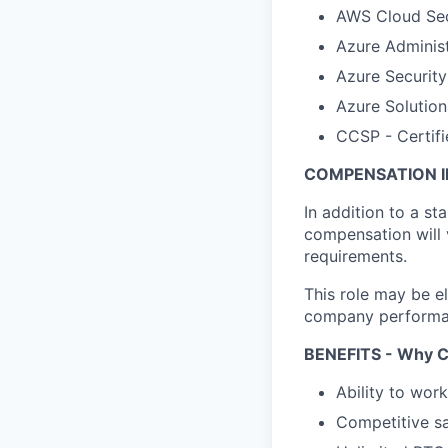
AWS Cloud Secu
Azure Administ
Azure Security
Azure Solution
CCSP - Certifi
COMPENSATION I
In addition to a st
compensation will 
requirements.
This role may be el
company performanc
BENEFITS - Why C
Ability to wor
Competitive sa