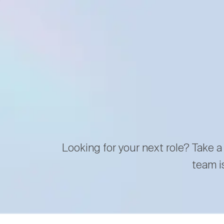
Looking for your next role? Take a
team i