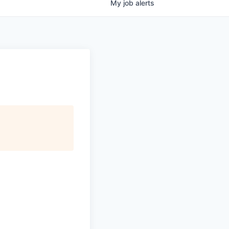
My
job
alerts