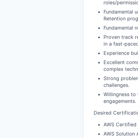
roles/permissi
Fundamental u
Retention pro
Fundamental n
Proven track r
in a fast-pace
Experience bui
Excellent commu
complex techni
Strong problem
challenges.
Willingness to
engagements.
Desired Certificati
AWS Certified 
AWS Solution A