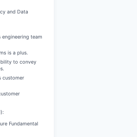
acy and Data
s engineering team
s is a plus.
bility to convey
s.
ss customer
 customer
):
Azure Fundamental