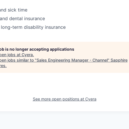
and sick time
 and dental insurance
 long-term disability insurance
job is no longer accepting applications
pen jobs at
Cyera
.
en jobs similar to "
Sales Engineering Manager - Channel
"
Sapphire
res
.
See more open positions at
Cyera