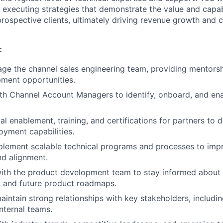
 executing strategies that demonstrate the value and capabi
rospective clients, ultimately driving revenue growth and 
:
age the channel sales engineering team, providing mentorsh
ment opportunities.
th Channel Account Managers to identify, onboard, and en
al enablement, training, and certifications for partners to 
oyment capabilities.
plement scalable technical programs and processes to imp
nd alignment.
ith the product development team to stay informed about t
 and future product roadmaps.
intain strong relationships with key stakeholders, includi
internal teams.