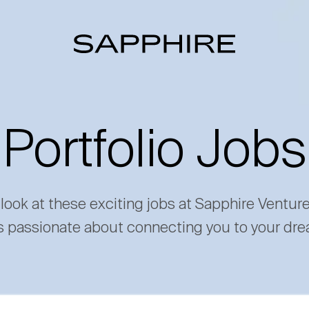
Portfolio Jobs
 look at these exciting jobs at Sapphire Ventur
s passionate about connecting you to your dre