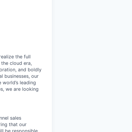
alize the full
 the cloud era,
oration, and boldly
al businesses, our
e world’s leading
s, we are looking
nnel sales
ing that our
ll be responsible