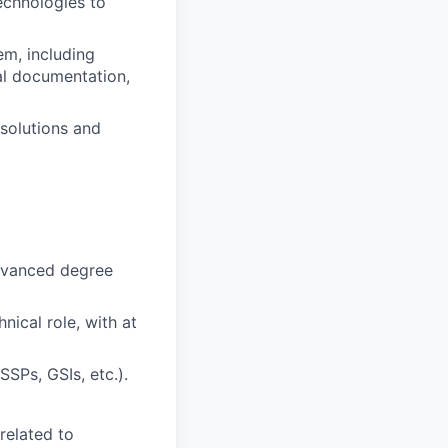
echnologies to
em, including
al documentation,
 solutions and
advanced degree
nical role, with at
SPs, GSIs, etc.).
related to