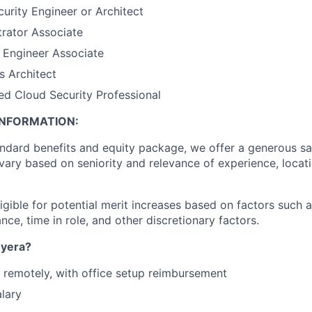
rity Engineer or Architect
rator Associate
 Engineer Associate
s Architect
ed Cloud Security Professional
NFORMATION:
andard benefits and equity package, we offer a generous sal
vary based on seniority and relevance of experience, locati
igible for potential merit increases based on factors such a
e, time in role, and other discretionary factors.​
yera?
k remotely, with office setup reimbursement
lary