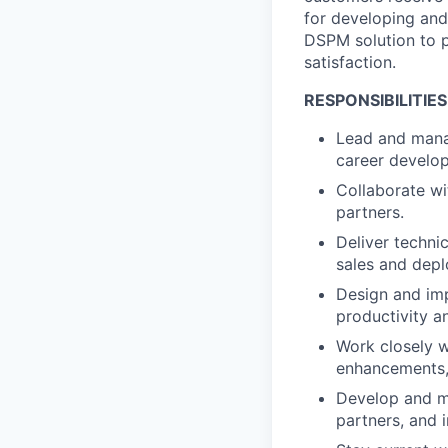
for developing and
DSPM solution to p
satisfaction.
RESPONSIBILITIES
​​Lead and man
career develop
Collaborate wi
partners.
Deliver technic
sales and depl
Design and im
productivity a
Work closely w
enhancements,
Develop and ma
partners, and 