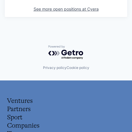
See more open positions at
Cyera
Powered by Getro.com
Privacy policy
Cookie policy
Ventures
Partners
Sport
Companies