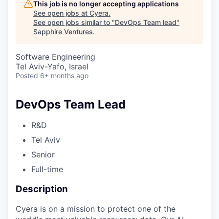
This job is no longer accepting applications
See open jobs at
Cyera
.
See open jobs similar to "
DevOps Team lead
"
Sapphire Ventures
.
Software Engineering
Tel Aviv-Yafo, Israel
Posted
6+ months ago
DevOps Team Lead
R&D
Tel Aviv
Senior
Full-time
Description
Cyera is on a mission to protect one of the