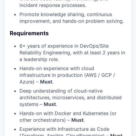
incident response processes.
Promote knowledge sharing, continuous
improvement, and hands-on problem solving.
Requirements
6+ years of experience in DevOps/Site
Reliability Engineering, with at least 2 years in
a leadership role.
Hands-on experience with cloud
infrastructure in production (AWS / GCP /
Azure) –
Must
.
Deep understanding of cloud-native
architectures, microservices, and distributed
systems –
Must
.
Hands-on with Docker and Kubernetes (or
other orchestrators) –
Must
.
Experience with Infrastructure as Code
(Terraform, Ansible, CloudFormation) –
Must
.