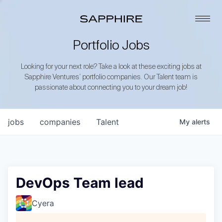
Portfolio Jobs
Looking for your next role? Take a look at these exciting jobs at
Sapphire Ventures’ portfolio companies. Our Talent team is
passionate about connecting you to your dream job!
jobs
companies
Talent
My
alerts
DevOps Team lead
Cyera