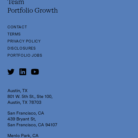
Team
Portfolio Growth
CONTACT
TERMS
PRIVACY POLICY
DISCLOSURES
PORTFOLIO JOBS
Austin, TX
801 W. 5th St., Ste 100,
Austin, TX 78703
San Francisco, CA
439 Bryant St,
San Francisco, CA 94107
Menlo Park, CA