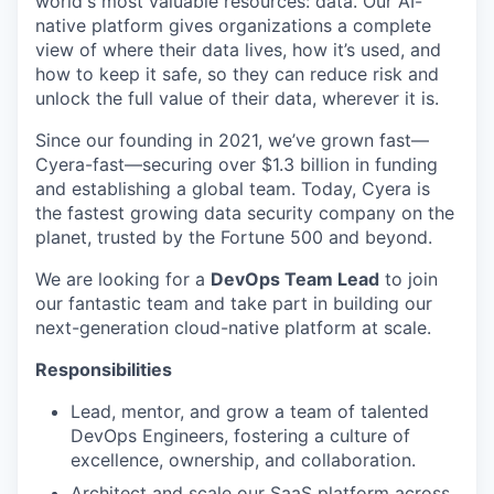
world's most valuable resources: data. Our AI-
native platform gives organizations a complete
view of where their data lives, how it’s used, and
how to keep it safe, so they can reduce risk and
unlock the full value of their data, wherever it is.
Since our founding in 2021, we’ve grown fast—
Cyera-fast—securing over $1.3 billion in funding
and establishing a global team. Today, Cyera is
the fastest growing data security company on the
planet, trusted by the Fortune 500 and beyond.
We are looking for a
DevOps Team Lead
to join
our fantastic team and take part in building our
next-generation cloud-native platform at scale.
Responsibilities
Lead, mentor, and grow a team of talented
DevOps Engineers, fostering a culture of
excellence, ownership, and collaboration.
Architect and scale our SaaS platform across