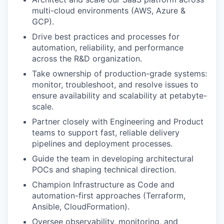
multi-cloud environments (AWS, Azure &
GCP).
Drive best practices and processes for
automation, reliability, and performance
across the R&D organization.
Take ownership of production-grade systems:
monitor, troubleshoot, and resolve issues to
ensure availability and scalability at petabyte-
scale.
Partner closely with Engineering and Product
teams to support fast, reliable delivery
pipelines and deployment processes.
Guide the team in developing architectural
POCs and shaping technical direction.
Champion Infrastructure as Code and
automation-first approaches (Terraform,
Ansible, CloudFormation).
Oversee observability, monitoring, and