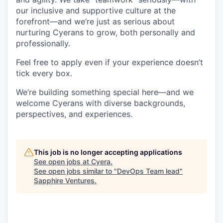
our inclusive and supportive culture at the
forefront—and we’re just as serious about
nurturing Cyerans to grow, both personally and
professionally.
Feel free to apply even if your experience doesn’t
tick every box.
We’re building something special here—and we
welcome Cyerans with diverse backgrounds,
perspectives, and experiences.
This job is no longer accepting applications
See open jobs at
Cyera
.
See open jobs similar to "
DevOps Team lead
"
Sapphire Ventures
.