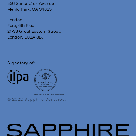
556 Santa Cruz Avenue
Menlo Park, CA 94025
London
Fora, 6th Floor,
21-33 Great Eastern Street,
London, EC2A 3EJ
Signatory of:
DIVERSITY IN ACTION INITIATIVE
© 2022 Sapphire Ventures.