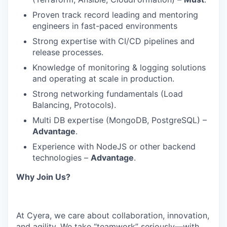
Proven track record leading and mentoring
engineers in fast-paced environments
Strong expertise with CI/CD pipelines and
release processes.
Knowledge of monitoring & logging solutions
and operating at scale in production.
Strong networking fundamentals (Load
Balancing, Protocols).
Multi DB expertise (MongoDB, PostgreSQL) –
Advantage
.
Experience with NodeJS or other backend
technologies –
Advantage
.
Why Join Us?
At Cyera, we care about collaboration, innovation,
and agility. We take “teamwork” seriously—with