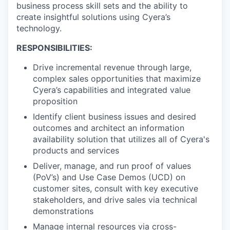
business process skill sets and the ability to
create insightful solutions using Cyera’s
technology.
RESPONSIBILITIES:
Drive incremental revenue through large,
complex sales opportunities that maximize
Cyera’s capabilities and integrated value
proposition
Identify client business issues and desired
outcomes and architect an information
availability solution that utilizes all of Cyera's
products and services
Deliver, manage, and run proof of values
(PoV’s) and Use Case Demos (UCD) on
customer sites, consult with key executive
stakeholders, and drive sales via technical
demonstrations
Manage internal resources via cross-