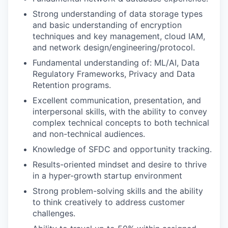
Strong understanding of data storage types
and basic understanding of encryption
techniques and key management, cloud IAM,
and network design/engineering/protocol.
Fundamental understanding of: ML/AI, Data
Regulatory Frameworks, Privacy and Data
Retention programs.
Excellent communication, presentation, and
interpersonal skills, with the ability to convey
complex technical concepts to both technical
and non-technical audiences.
Knowledge of SFDC and opportunity tracking.
Results-oriented mindset and desire to thrive
in a hyper-growth startup environment
Strong problem-solving skills and the ability
to think creatively to address customer
challenges.