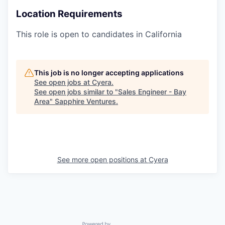
Location Requirements
This role is open to candidates in California
This job is no longer accepting applications
See open jobs at
Cyera
.
See open jobs similar to "
Sales Engineer - Bay
Area
"
Sapphire Ventures
.
See more open positions at
Cyera