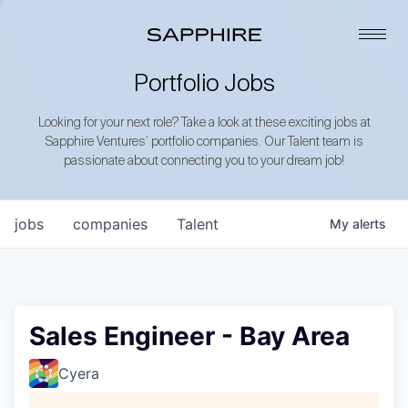
Portfolio Jobs
Looking for your next role? Take a look at these exciting jobs at
Sapphire Ventures’ portfolio companies. Our Talent team is
passionate about connecting you to your dream job!
jobs
companies
Talent
My
alerts
Sales Engineer - Bay Area
Cyera