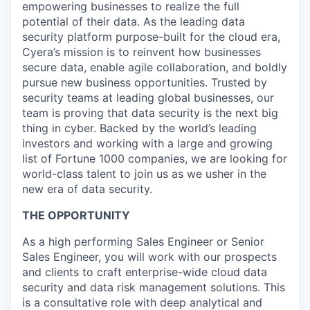
empowering businesses to realize the full
potential of their data. As the leading data
security platform purpose-built for the cloud era,
Cyera’s mission is to reinvent how businesses
secure data, enable agile collaboration, and boldly
pursue new business opportunities. Trusted by
security teams at leading global businesses, our
team is proving that data security is the next big
thing in cyber. Backed by the world’s leading
investors and working with a large and growing
list of Fortune 1000 companies, we are looking for
world-class talent to join us as we usher in the
new era of data security.
THE OPPORTUNITY
As a high performing Sales Engineer or Senior
Sales Engineer, you will work with our prospects
and clients to craft enterprise-wide cloud data
security and data risk management solutions. This
is a consultative role with deep analytical and