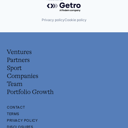
Powered by Getro.com
Privacy policy
Cookie policy
Ventures
Partners
Sport
Companies
Team
Portfolio Growth
CONTACT
TERMS
PRIVACY POLICY
DISCLOSURES