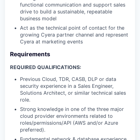
functional communication and support sales
drive to build a sustainable, repeatable
business model
Act as the technical point of contact for the
growing Cyera partner channel and represent
Cyera at marketing events
Requirements
REQUIRED QUALIFICATIONS:
Previous Cloud, TDR, CASB, DLP or data
security experience in a Sales Engineer,
Solutions Architect, or similar technical sales
role.
Strong knowledge in one of the three major
cloud provider environments related to
roles/permissions/API (AWS and/or Azure
preferred).
Fundamental network & database experience.