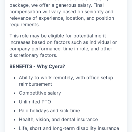
package, we offer a generous salary. Final
compensation will vary based on seniority and
relevance of experience, location, and position
requirements.
This role may be eligible for potential merit
increases based on factors such as individual or
company performance, time in role, and other
discretionary factors.​
BENEFITS - Why Cyera?
Ability to work remotely, with office setup
reimbursement
Competitive salary
Unlimited PTO
Paid holidays and sick time
Health, vision, and dental insurance
Life, short and long-term disability insurance