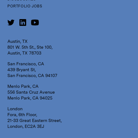
PORTFOLIO JOBS
Austin, TX
801 W. 5th St., Ste 100,
Austin, TX 78703
San Francisco, CA
439 Bryant St,
San Francisco, CA 94107
Menlo Park, CA
556 Santa Cruz Avenue
Menlo Park, CA 94025
London
Fora, 6th Floor,
21-33 Great Eastern Street,
London, EC2A 3EJ