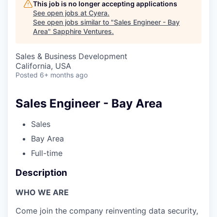
This job is no longer accepting applications
See open jobs at
Cyera
.
See open jobs similar to "
Sales Engineer - Bay
Area
"
Sapphire Ventures
.
Sales & Business Development
California, USA
Posted
6+ months ago
Sales Engineer - Bay Area
Sales
Bay Area
Full-time
Description
WHO WE ARE
Come join the company reinventing data security,