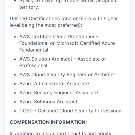
Ability to travel up to 50% within assigned
territory.
Desired Certifications (one or more with higher
level being the most preferred):
AWS Certified Cloud Practitioner -
Foundational or Microsoft Certified Azure
Fundamental
AWS Solution Architect - Associate or
Professional
AWS Cloud Security Engineer or Architect
Azure Administrator Associate
Azure Security Engineer Associate
Azure Solutions Architect
CCSP - Certified Cloud Security Professional
COMPENSATION INFORMATION:
In addition to a standard benefits and equity