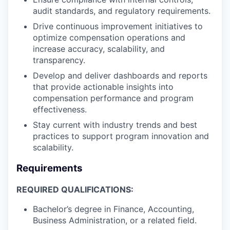
audit standards, and regulatory requirements.
Drive continuous improvement initiatives to
optimize compensation operations and
increase accuracy, scalability, and
transparency.
Develop and deliver dashboards and reports
that provide actionable insights into
compensation performance and program
effectiveness.
Stay current with industry trends and best
practices to support program innovation and
scalability.
Requirements
REQUIRED QUALIFICATIONS:
Bachelor’s degree in Finance, Accounting,
Business Administration, or a related field.