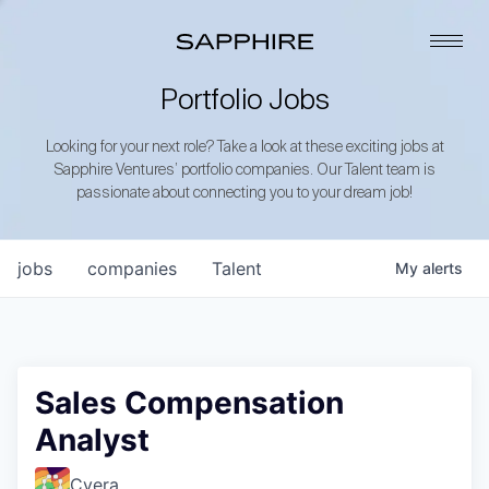
Portfolio Jobs
Looking for your next role? Take a look at these exciting jobs at
Sapphire Ventures’ portfolio companies. Our Talent team is
passionate about connecting you to your dream job!
jobs
companies
Talent
My
alerts
Sales Compensation
Analyst
Cyera