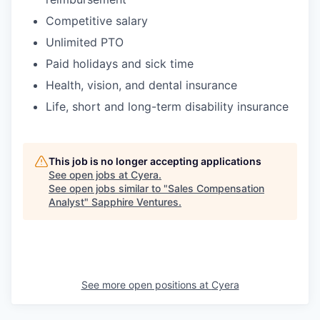
Competitive salary
Unlimited PTO
Paid holidays and sick time
Health, vision, and dental insurance
Life, short and long-term disability insurance
This job is no longer accepting applications
See open jobs at
Cyera
.
See open jobs similar to "
Sales Compensation
Analyst
"
Sapphire Ventures
.
See more open positions at
Cyera