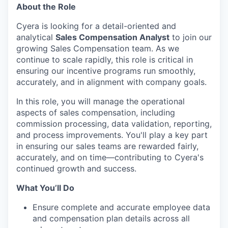
About the Role
Cyera is looking for a detail-oriented and
analytical
Sales Compensation Analyst
to join our
growing Sales Compensation team. As we
continue to scale rapidly, this role is critical in
ensuring our incentive programs run smoothly,
accurately, and in alignment with company goals.
In this role, you will manage the operational
aspects of sales compensation, including
commission processing, data validation, reporting,
and process improvements. You'll play a key part
in ensuring our sales teams are rewarded fairly,
accurately, and on time—contributing to Cyera's
continued growth and success.
What You’ll Do
Ensure complete and accurate employee data
and compensation plan details across all