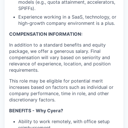
models (e.g., quota attainment, accelerators,
SPIFFs).
Experience working in a SaaS, technology, or
high-growth company environment is a plus.
COMPENSATION INFORMATION:
In addition to a standard benefits and equity
package, we offer a generous salary. Final
compensation will vary based on seniority and
relevance of experience, location, and position
requirements.
This role may be eligible for potential merit
increases based on factors such as individual or
company performance, time in role, and other
discretionary factors.​
BENEFITS - Why Cyera?
Ability to work remotely, with office setup
reimbursement