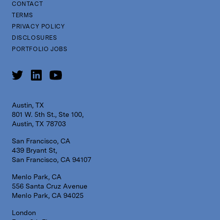
CONTACT
TERMS
PRIVACY POLICY
DISCLOSURES
PORTFOLIO JOBS
Austin, TX
801 W. 5th St., Ste 100,
Austin, TX 78703
San Francisco, CA
439 Bryant St,
San Francisco, CA 94107
Menlo Park, CA
556 Santa Cruz Avenue
Menlo Park, CA 94025
London