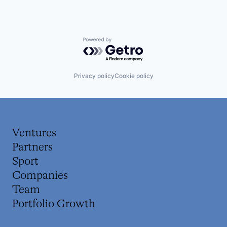
Powered by Getro.com
Privacy policy
Cookie policy
Ventures
Partners
Sport
Companies
Team
Portfolio Growth