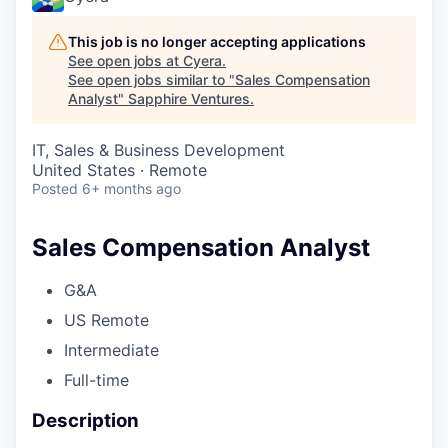
This job is no longer accepting applications
See open jobs at
Cyera
.
See open jobs similar to "
Sales Compensation
Analyst
"
Sapphire Ventures
.
IT, Sales & Business Development
United States · Remote
Posted
6+ months ago
Sales Compensation Analyst
G&A
US Remote
Intermediate
Full-time
Description