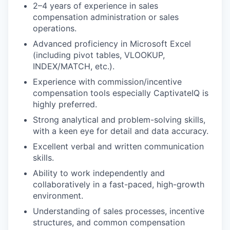
2–4 years of experience in sales
compensation administration or sales
operations.
Advanced proficiency in Microsoft Excel
(including pivot tables, VLOOKUP,
INDEX/MATCH, etc.).
Experience with commission/incentive
compensation tools especially CaptivateIQ is
highly preferred.
Strong analytical and problem-solving skills,
with a keen eye for detail and data accuracy.
Excellent verbal and written communication
skills.
Ability to work independently and
collaboratively in a fast-paced, high-growth
environment.
Understanding of sales processes, incentive
structures, and common compensation