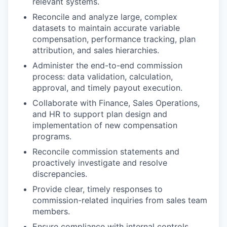
relevant systems.
Reconcile and analyze large, complex
datasets to maintain accurate variable
compensation, performance tracking, plan
attribution, and sales hierarchies.
Administer the end-to-end commission
process: data validation, calculation,
approval, and timely payout execution.
Collaborate with Finance, Sales Operations,
and HR to support plan design and
implementation of new compensation
programs.
Reconcile commission statements and
proactively investigate and resolve
discrepancies.
Provide clear, timely responses to
commission-related inquiries from sales team
members.
Ensure compliance with internal controls,