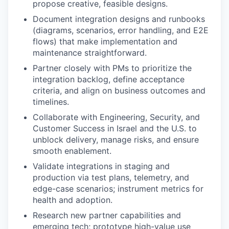
propose creative, feasible designs.
⁠Document integration designs and runbooks
(diagrams, scenarios, error handling, and E2E
flows) that make implementation and
maintenance straightforward.
⁠Partner closely with PMs to prioritize the
integration backlog, define acceptance
criteria, and align on business outcomes and
timelines.
⁠Collaborate with Engineering, Security, and
Customer Success in Israel and the U.S. to
unblock delivery, manage risks, and ensure
smooth enablement.
⁠Validate integrations in staging and
production via test plans, telemetry, and
edge-case scenarios; instrument metrics for
health and adoption.
Research new partner capabilities and
emerging tech; prototype high-value use