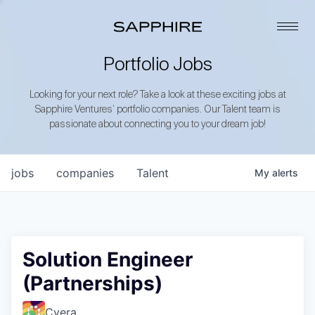
Portfolio Jobs
Looking for your next role? Take a look at these exciting jobs at
Sapphire Ventures’ portfolio companies. Our Talent team is
passionate about connecting you to your dream job!
jobs
companies
Talent
My
alerts
Solution Engineer
(Partnerships)
Cyera