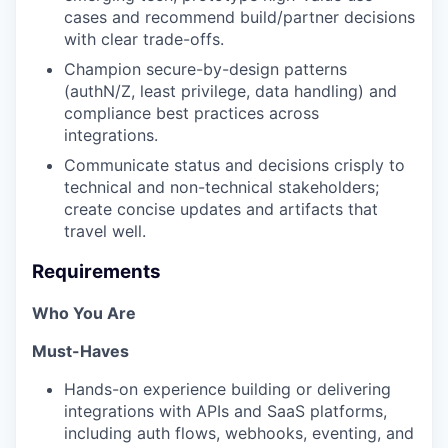
cases and recommend build/partner decisions
with clear trade-offs.
⁠Champion secure-by-design patterns
(authN/Z, least privilege, data handling) and
compliance best practices across
integrations.
⁠Communicate status and decisions crisply to
technical and non-technical stakeholders;
create concise updates and artifacts that
travel well.
Requirements
Who You Are
Must-Haves
Hands-on experience building or delivering
integrations with APIs and SaaS platforms,
including auth flows, webhooks, eventing, and