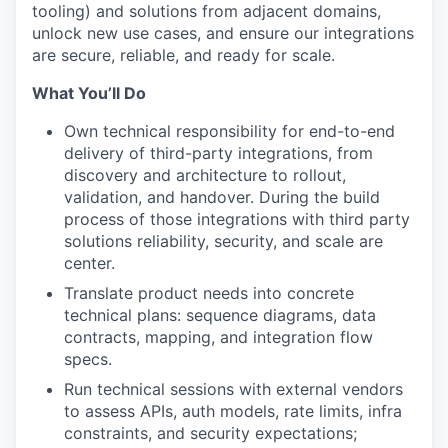
tooling) and solutions from adjacent domains,
unlock new use cases, and ensure our integrations
are secure, reliable, and ready for scale.
What You’ll Do
Own technical responsibility for end-to-end
delivery of third-party integrations, from
discovery and architecture to rollout,
validation, and handover. During the build
process of those integrations with third party
solutions reliability, security, and scale are
center.
⁠Translate product needs into concrete
technical plans: sequence diagrams, data
contracts, mapping, and integration flow
specs.
Run technical sessions with external vendors
to assess APIs, auth models, rate limits, infra
constraints, and security expectations;