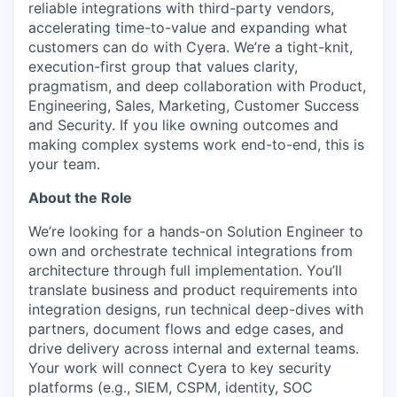
reliable integrations with third-party vendors,
accelerating time-to-value and expanding what
customers can do with Cyera. We’re a tight-knit,
execution-first group that values clarity,
pragmatism, and deep collaboration with Product,
Engineering, Sales, Marketing, Customer Success
and Security. If you like owning outcomes and
making complex systems work end-to-end, this is
your team.
About the Role
We’re looking for a hands-on Solution Engineer to
own and orchestrate technical integrations from
architecture through full implementation. You’ll
translate business and product requirements into
integration designs, run technical deep-dives with
partners, document flows and edge cases, and
drive delivery across internal and external teams.
Your work will connect Cyera to key security
platforms (e.g., SIEM, CSPM, identity, SOC