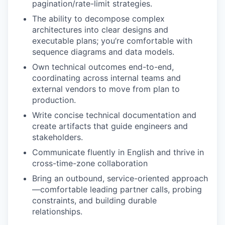
pagination/rate-limit strategies.
The ability to decompose complex
architectures into clear designs and
executable plans; you’re comfortable with
sequence diagrams and data models.
Own technical outcomes end-to-end,
coordinating across internal teams and
external vendors to move from plan to
production.
Write concise technical documentation and
create artifacts that guide engineers and
stakeholders.
Communicate fluently in English and thrive in
cross-time-zone collaboration
Bring an outbound, service-oriented approach
—comfortable leading partner calls, probing
constraints, and building durable
relationships.