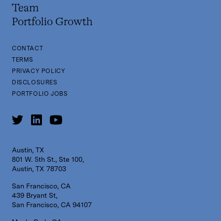
Team
Portfolio Growth
CONTACT
TERMS
PRIVACY POLICY
DISCLOSURES
PORTFOLIO JOBS
Austin, TX
801 W. 5th St., Ste 100,
Austin, TX 78703
San Francisco, CA
439 Bryant St,
San Francisco, CA 94107