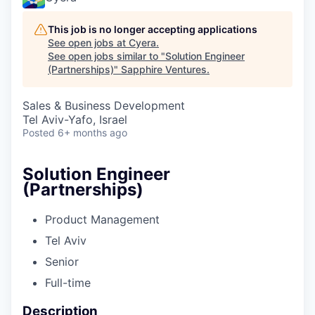
This job is no longer accepting applications
See open jobs at
Cyera
.
See open jobs similar to "
Solution Engineer
(Partnerships)
"
Sapphire Ventures
.
Sales & Business Development
Tel Aviv-Yafo, Israel
Posted
6+ months ago
Solution Engineer
(Partnerships)
Product Management
Tel Aviv
Senior
Full-time
Description