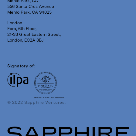
Menlo Park, CA
556 Santa Cruz Avenue
Menlo Park, CA 94025
London
Fora, 6th Floor,
21-33 Great Eastern Street,
London, EC2A 3EJ
Signatory of:
DIVERSITY IN ACTION INITIATIVE
© 2022 Sapphire Ventures.