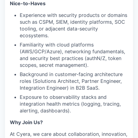
Nice-to-Haves
Experience with security products or domains
such as CSPM, SIEM, identity platforms, SOC
tooling, or adjacent data-security
ecosystems.
⁠Familiarity with cloud platforms
(AWS/GCP/Azure), networking fundamentals,
and security best practices (authN/Z, token
scopes, secret management).
⁠Background in customer-facing architecture
roles (Solutions Architect, Partner Engineer,
Integration Engineer) in B2B SaaS.
⁠Exposure to observability stacks and
integration health metrics (logging, tracing,
alerting, dashboards).
Why Join Us?
At Cyera, we care about collaboration, innovation,