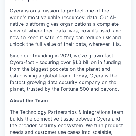
Cyera is on a mission to protect one of the
world's most valuable resources: data. Our AI-
native platform gives organizations a complete
view of where their data lives, how it’s used, and
how to keep it safe, so they can reduce risk and
unlock the full value of their data, wherever it is.
Since our founding in 2021, we’ve grown fast-
Cyera-fast - securing over $1.3 billion in funding
from the biggest pockets on the planet and
establishing a global team. Today, Cyera is the
fastest growing data security company on the
planet, trusted by the Fortune 500 and beyond.
About the Team
The Technology Partnerships & Integrations team
builds the connective tissue between Cyera and
the broader security ecosystem. We turn product
needs and customer use cases into scalable,