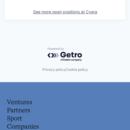
See more open positions at
Cyera
Powered by Getro.com
Privacy policy
Cookie policy
Ventures
Partners
Sport
Companies