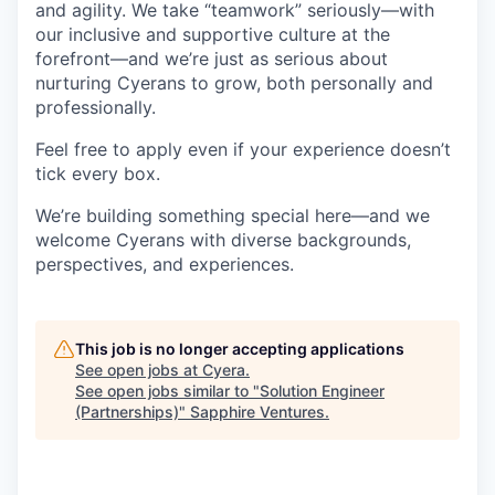
and agility. We take “teamwork” seriously—with
our inclusive and supportive culture at the
forefront—and we’re just as serious about
nurturing Cyerans to grow, both personally and
professionally.
Feel free to apply even if your experience doesn’t
tick every box.
We’re building something special here—and we
welcome Cyerans with diverse backgrounds,
perspectives, and experiences.
This job is no longer accepting applications
See open jobs at
Cyera
.
See open jobs similar to "
Solution Engineer
(Partnerships)
"
Sapphire Ventures
.