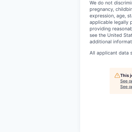
We do not discrimin
pregnancy, childbir
expression, age, st
applicable legally
providing reasonab
see the United St
additional informat
All applicant data
This 
See o
See op