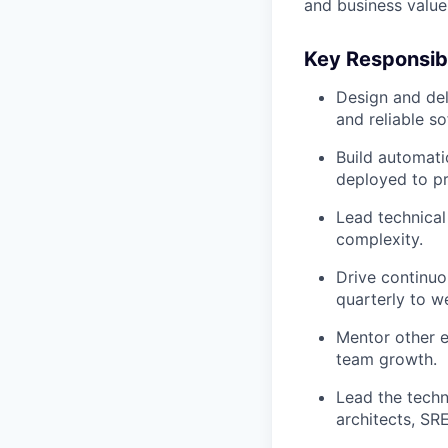
and business value
Key Responsibi
Design and deli
and reliable so
Build automati
deployed to pr
Lead technical
complexity.
Drive continuo
quarterly to w
Mentor other e
team growth.
Lead the techn
architects, SR