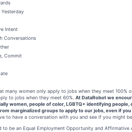
dards
n Yesterday
e Intent
h Conversations
ther
e, Commit
ate
at many women only apply to jobs when they meet 100% of 
ply to jobs when they meet 60%.
At DataRobot we encou
ally women, people of color, LGBTQ+ identifying people, d
rom marginalized groups to apply to our jobs, even if you
e to have a conversation with you and see if you might be 
d to be an Equal Employment Opportunity and Affirmative 