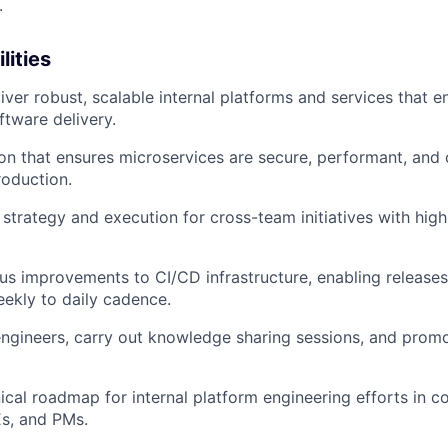
.
lities
ver robust, scalable internal platforms and services that en
ftware delivery.
on that ensures microservices are secure, performant, and 
oduction.
 strategy and execution for cross-team initiatives with hig
us improvements to CI/CD infrastructure, enabling releases
eekly to daily cadence.
ngineers, carry out knowledge sharing sessions, and promo
ical roadmap for internal platform engineering efforts in co
Es, and PMs.