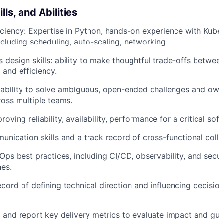
ls, and Abilities
iciency: Expertise in Python, hands-on experience with Kub
ncluding scheduling, auto-scaling, networking.
design skills: ability to make thoughtful trade-offs between
, and efficiency.
ability to solve ambiguous, open-ended challenges and ow
oss multiple teams.
oving reliability, availability, performance for a critical 
unication skills and a track record of cross-functional col
Ops best practices, including CI/CD, observability, and sec
nes.
ecord of defining technical direction and influencing decisi
ck and report key delivery metrics to evaluate impact and 