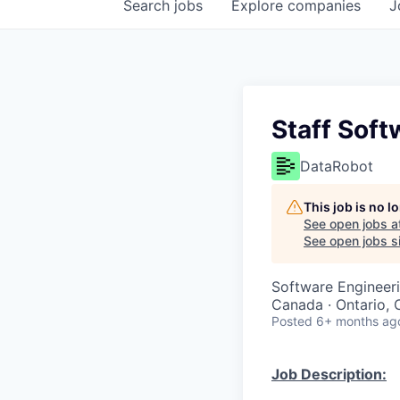
Search
jobs
Explore
companies
J
Staff Soft
DataRobot
This job is no 
See open jobs a
See open jobs si
Software Engineer
Canada · Ontario, 
Posted
6+ months ag
Job Description: