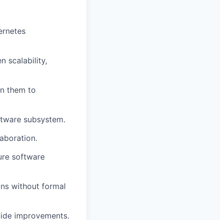
ernetes
 scalability,
n them to
software subsystem.
laboration.
ure software
ons without formal
guide improvements.