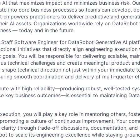
 AI that maximizes impact and minimizes business risk. Ou
rate into core business processes so teams can develop, del
t empowers practitioners to deliver predictive and generat
their AI assets. Organizations worldwide rely on DataRobot 
iness — today and in the future.
a Staff Software Engineer for DataRobot Generative AI platf
tional initiatives that directly align engineering executio
 goals. You will be responsible for delivering scalable, ma
us technical challenges and create meaningful product an
p shape technical direction not just within your immediate 
suring smooth coordination and delivery of multi-quarter ef
cute with high reliability—producing robust, well-tested sy
 key business outcomes—is essential to maintaining DataR
ecution, you will play a key role in mentoring others, fost
promoting a culture of continuous improvement. Your comm
ve clarity through trade-off discussions, documentation, an
bot to scale its engineering excellence while staying grou