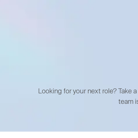
Looking for your next role? Take a
team i