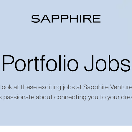
Portfolio Jobs
 look at these exciting jobs at Sapphire Ventur
s passionate about connecting you to your dre