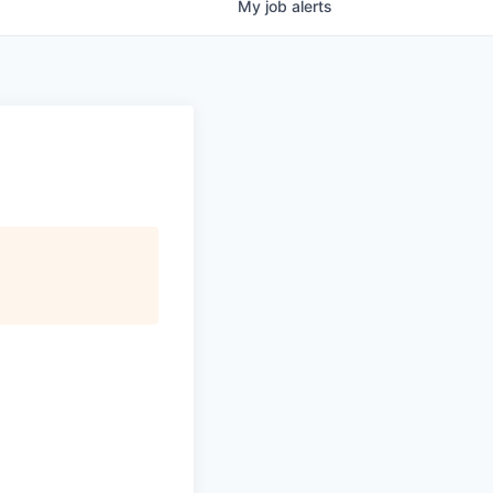
My
job
alerts