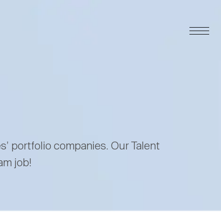
es’ portfolio companies. Our Talent
am job!