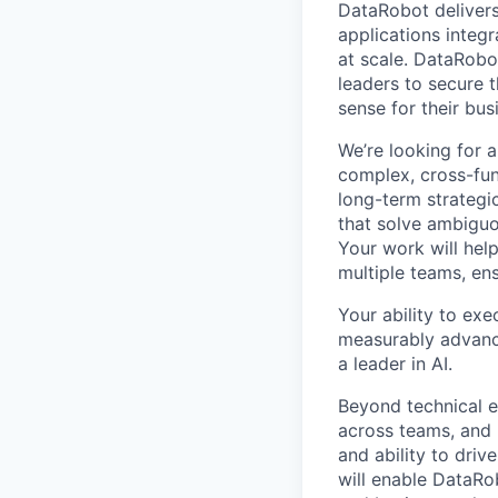
DataRobot delivers
applications integ
at scale. DataRobo
leaders to secure 
sense for their bus
We’re looking for 
complex, cross-func
long-term strategic
that solve ambiguo
Your work will hel
multiple teams, en
Your ability to exe
measurably advance
a leader in AI.
Beyond technical ex
across teams, and 
and ability to dri
will enable DataRo