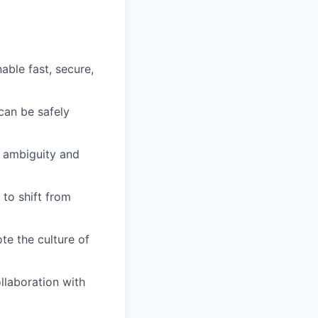
able fast, secure,
can be safely
h ambiguity and
 to shift from
te the culture of
llaboration with