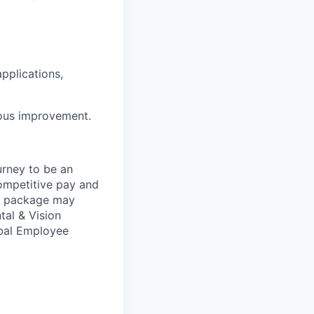
pplications,
uous improvement.
urney to be an
competitive pay and
ts package may
tal & Vision
obal Employee