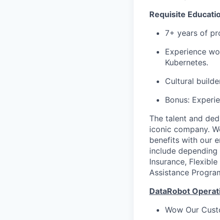
Requisite Educati
7+ years of p
Experience wor
Kubernetes.
Cultural build
Bonus: Experie
The talent and ded
iconic company. We
benefits with our 
include depending 
Insurance, Flexibl
Assistance Progra
DataRobot Operati
Wow Our Cust