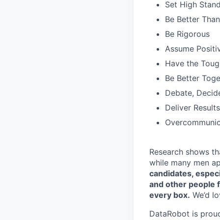
Set High Stan
Be Better Tha
Be Rigorous
Assume Positiv
Have the Toug
Be Better Toge
Debate, Decid
Deliver Results
Overcommunic
Research shows th
while many men ap
candidates, especi
and other people f
every box.
We’d lov
DataRobot is prou