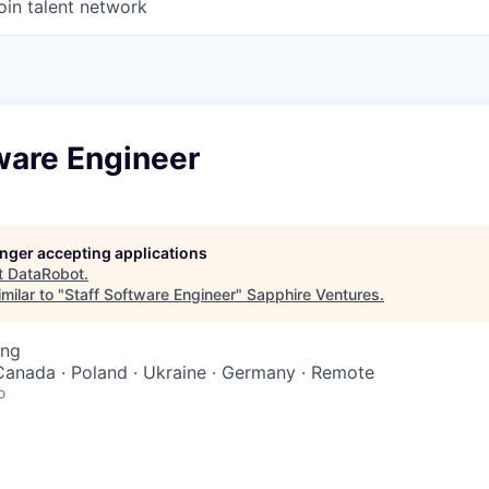
oin talent network
ware Engineer
longer accepting applications
t
DataRobot
.
milar to "
Staff Software Engineer
"
Sapphire Ventures
.
ing
Canada · Poland · Ukraine · Germany · Remote
o