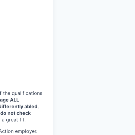
the qualifications
rage ALL
ifferently abled,
 do not check
a great fit.
Action employer.