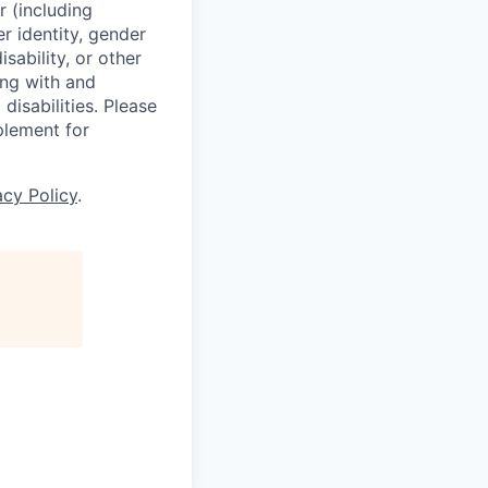
r (including
er identity, gender
sability, or other
ing with and
isabilities. Please
plement for
acy Policy
.