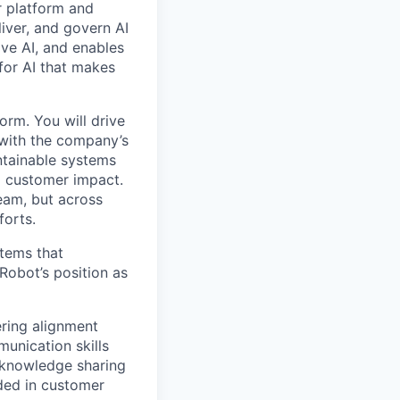
r platform and
iver, and govern AI
ive AI, and enables
for AI that makes
orm. You will drive
n with the company’s
intainable systems
d customer impact.
team, but across
forts.
stems that
obot’s position as
ering alignment
unication skills
d knowledge sharing
nded in customer