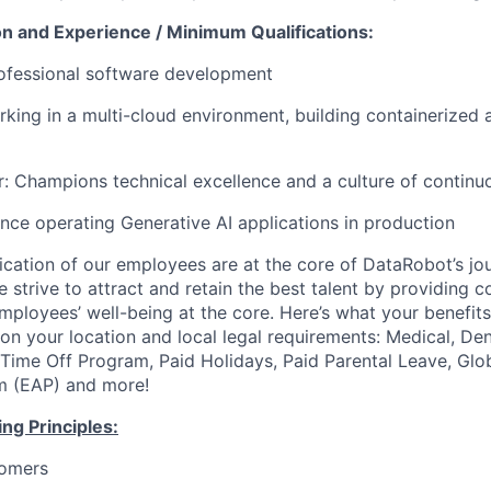
on and Experience / Minimum Qualifications:
rofessional software development
king in a multi-cloud environment, building containerized a
er: Champions technical excellence and a culture of contin
nce operating Generative AI applications in production
ication of our employees are at the core of DataRobot’s jo
 strive to attract and retain the best talent by providing 
employees’ well-being at the core. Here’s what your benefi
on your location and local legal requirements: Medical, Den
e Time Off Program, Paid Holidays, Paid Parental Leave, Gl
m (EAP) and more!
ng Principles:
omers