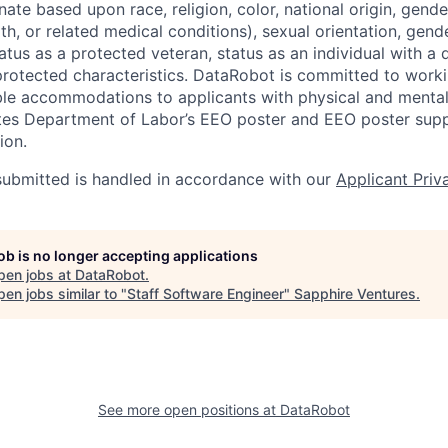
ate based upon race, religion, color, national origin, gende
th, or related medical conditions), sexual orientation, gend
atus as a protected veteran, status as an individual with a di
 protected characteristics. DataRobot is committed to work
le accommodations to applicants with physical and mental d
ates Department of Labor’s EEO poster and EEO poster sup
ion.
 submitted is handled in accordance with our
Applicant Priv
job is no longer accepting applications
pen jobs at
DataRobot
.
en jobs similar to "
Staff Software Engineer
"
Sapphire Ventures
.
See more open positions at
DataRobot