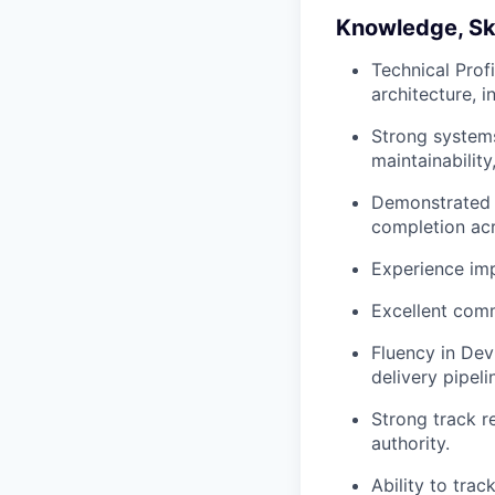
Knowledge, Skil
Technical Prof
architecture, i
Strong systems 
maintainability
Demonstrated 
completion acr
Experience impr
Excellent comm
Fluency in Dev
delivery pipeli
Strong track r
authority.
Ability to tra