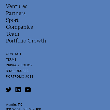
Ventures
Partners
Sport
Companies
Team
Portfolio Growth
CONTACT
TERMS
PRIVACY POLICY
DISCLOSURES
PORTFOLIO JOBS
Austin, TX
801 W. 5th St., Ste 100,