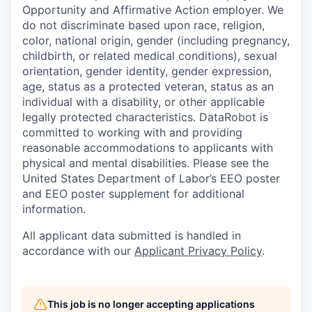
Opportunity and Affirmative Action employer. We
do not discriminate based upon race, religion,
color, national origin, gender (including pregnancy,
childbirth, or related medical conditions), sexual
orientation, gender identity, gender expression,
age, status as a protected veteran, status as an
individual with a disability, or other applicable
legally protected characteristics. DataRobot is
committed to working with and providing
reasonable accommodations to applicants with
physical and mental disabilities. Please see the
United States Department of Labor’s EEO poster
and EEO poster supplement for additional
information.
All applicant data submitted is handled in
accordance with our
Applicant Privacy Policy
.
This job is no longer accepting applications