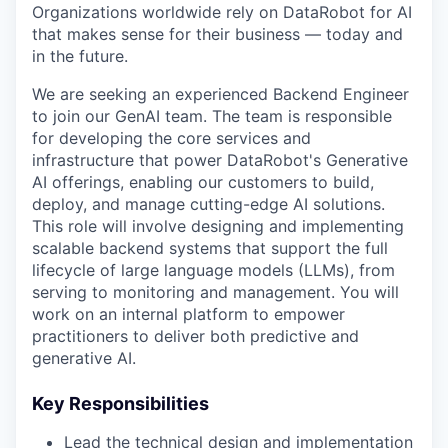
Organizations worldwide rely on DataRobot for AI
that makes sense for their business — today and
in the future.
We are seeking an experienced Backend Engineer
to join our GenAI team. The team is responsible
for developing the core services and
infrastructure that power DataRobot's Generative
AI offerings, enabling our customers to build,
deploy, and manage cutting-edge AI solutions.
This role will involve designing and implementing
scalable backend systems that support the full
lifecycle of large language models (LLMs), from
serving to monitoring and management. You will
work on an internal platform to empower
practitioners to deliver both predictive and
generative AI.
Key Responsibilities
Lead the technical design and implementation