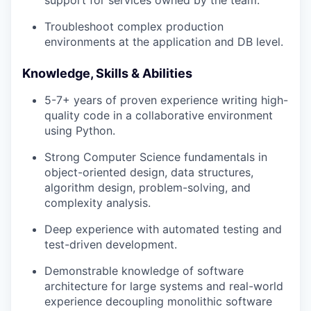
support for services owned by the team.
Troubleshoot complex production
environments at the application and DB level.
Knowledge, Skills & Abilities
5-7+ years of proven experience writing high-
quality code in a collaborative environment
using Python.
Strong Computer Science fundamentals in
object-oriented design, data structures,
algorithm design, problem-solving, and
complexity analysis.
Deep experience with automated testing and
test-driven development.
Demonstrable knowledge of software
architecture for large systems and real-world
experience decoupling monolithic software