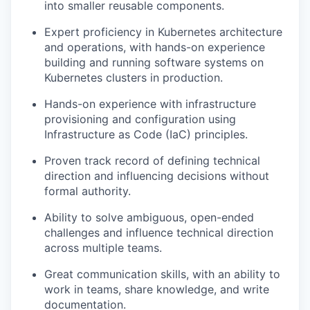
into smaller reusable components.
Expert proficiency in Kubernetes architecture
and operations, with hands-on experience
building and running software systems on
Kubernetes clusters in production.
Hands-on experience with infrastructure
provisioning and configuration using
Infrastructure as Code (IaC) principles.
Proven track record of defining technical
direction and influencing decisions without
formal authority.
Ability to solve ambiguous, open-ended
challenges and influence technical direction
across multiple teams.
Great communication skills, with an ability to
work in teams, share knowledge, and write
documentation.