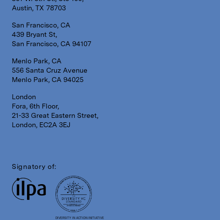
Austin, TX 78703
San Francisco, CA
439 Bryant St,
San Francisco, CA 94107
Menlo Park, CA
556 Santa Cruz Avenue
Menlo Park, CA 94025
London
Fora, 6th Floor,
21-33 Great Eastern Street,
London, EC2A 3EJ
Signatory of:
DIVERSITY IN ACTION INITIATIVE