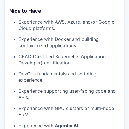
Nice to Have
Experience with AWS, Azure, and/or Google
Cloud platforms.
Experience with Docker and building
containerized applications.
CKAD (Certified Kubernetes Application
Developer) certification.
DevOps fundamentals and scripting
experience.
Experience supporting user-facing code and
APIs.
Experience with GPU clusters or multi-node
AI/ML.
Experience with
Agentic AI
.