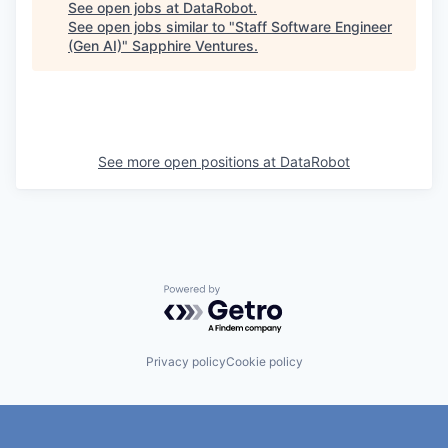
See open jobs at
DataRobot
.
See open jobs similar to "
Staff Software Engineer
(Gen AI)
"
Sapphire Ventures
.
See more open positions at
DataRobot
Powered by Getro.com
Privacy policy
Cookie policy