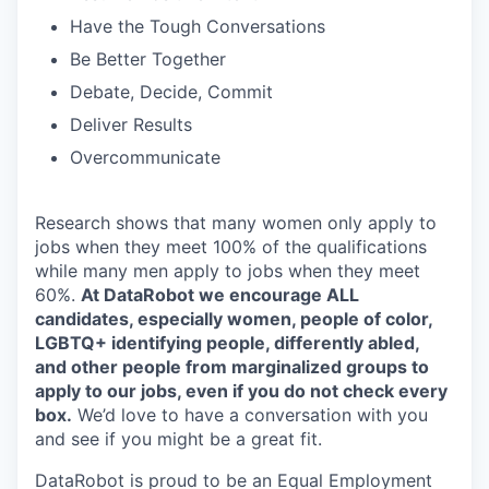
Have the Tough Conversations
Be Better Together
Debate, Decide, Commit
Deliver Results
Overcommunicate
Research shows that many women only apply to
jobs when they meet 100% of the qualifications
while many men apply to jobs when they meet
60%.
At DataRobot we encourage ALL
candidates, especially women, people of color,
LGBTQ+ identifying people, differently abled,
and other people from marginalized groups to
apply to our jobs, even if you do not check every
box.
We’d love to have a conversation with you
and see if you might be a great fit.
DataRobot is proud to be an Equal Employment