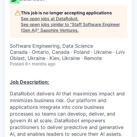
This job is no longer accepting applications
See open jobs at
DataRobot
.
See open jobs similar to "
Staff Software Engineer
(Gen AI)
"
Sapphire Ventures
.
Software Engineering, Data Science
Canada · Ontario, Canada · Poland · Ukraine · Lviv
Oblast, Ukraine · Kiev, Ukraine · Remote
Posted
6+ months ago
Job Description:
DataRobot delivers AI that maximizes impact and
minimizes business risk. Our platform and
applications integrate into core business
processes so teams can develop, deliver, and
govern AI at scale. DataRobot empowers
practitioners to deliver predictive and generative
AI, and enables leaders to secure their AI assets.