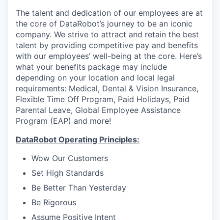
The talent and dedication of our employees are at
the core of DataRobot’s journey to be an iconic
company. We strive to attract and retain the best
talent by providing competitive pay and benefits
with our employees’ well-being at the core. Here’s
what your benefits package may include
depending on your location and local legal
requirements: Medical, Dental & Vision Insurance,
Flexible Time Off Program, Paid Holidays, Paid
Parental Leave, Global Employee Assistance
Program (EAP) and more!
DataRobot Operating Principles:
Wow Our Customers
Set High Standards
Be Better Than Yesterday
Be Rigorous
Assume Positive Intent