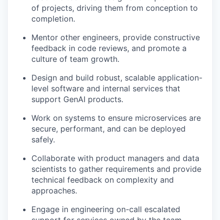
of projects, driving them from conception to
completion.
Mentor other engineers, provide constructive
feedback in code reviews, and promote a
culture of team growth.
Design and build robust, scalable application-
level software and internal services that
support GenAI products.
Work on systems to ensure microservices are
secure, performant, and can be deployed
safely.
Collaborate with product managers and data
scientists to gather requirements and provide
technical feedback on complexity and
approaches.
Engage in engineering on-call escalated