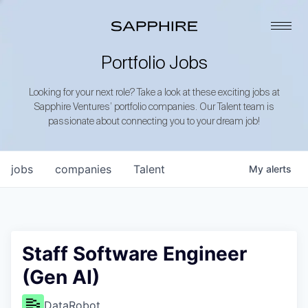
Portfolio Jobs
Looking for your next role? Take a look at these exciting jobs at
Sapphire Ventures’ portfolio companies. Our Talent team is
passionate about connecting you to your dream job!
jobs
companies
Talent
My
alerts
Staff Software Engineer
(Gen AI)
DataRobot