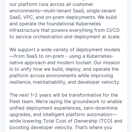
our platform runs across
all
customer
environments—multi-tenant SaaS, single-tenant
SaaS, VPC, and on-prem deployments. We build
and operate the foundational Kubernetes
infrastructure that powers everything from CI/CD
to service orchestration and deployment at scale.
We support a wide variety of deployment models
—from SaaS to on-prem - using a Kubernetes-
native approach and modern toolset. Our mission
is to unify how we build, deploy, and operate the
platform across environments while improving
resilience, maintainability, and developer velocity.
The next 1–2 years will be transformative for the
Fleet team. We’re laying the groundwork to enable
unified deployment experiences, zero-downtime
upgrades, and intelligent platform automation—
while lowering Total Cost of Ownership (TCO) and
boosting developer velocity. That’s where you