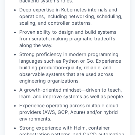
backend systems roles.
Deep expertise in Kubernetes internals and
operations, including networking, scheduling,
scaling, and controller patterns.
Proven ability to design and build systems
from scratch, making pragmatic tradeoffs
along the way.
Strong proficiency in modern programming
languages such as Python or Go. Experience
building production-quality, reliable, and
observable systems that are used across
engineering organizations.
A growth-oriented mindset—driven to teach,
learn, and improve systems as well as people.
Experience operating across multiple cloud
providers (AWS, GCP, Azure) and/or hybrid
environments.
Strong experience with Helm, container
orchestration patterns, and CI/CD automation.