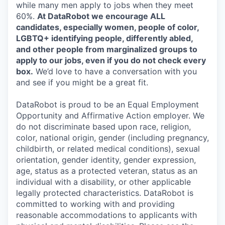
while many men apply to jobs when they meet
60%.
At DataRobot we encourage ALL
candidates, especially women, people of color,
LGBTQ+ identifying people, differently abled,
and other people from marginalized groups to
apply to our jobs, even if you do not check every
box.
We’d love to have a conversation with you
and see if you might be a great fit.
DataRobot is proud to be an Equal Employment
Opportunity and Affirmative Action employer. We
do not discriminate based upon race, religion,
color, national origin, gender (including pregnancy,
childbirth, or related medical conditions), sexual
orientation, gender identity, gender expression,
age, status as a protected veteran, status as an
individual with a disability, or other applicable
legally protected characteristics. DataRobot is
committed to working with and providing
reasonable accommodations to applicants with