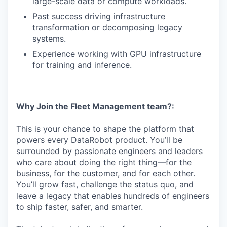
large-scale data or compute workloads.
Past success driving infrastructure
transformation or decomposing legacy
systems.
Experience working with GPU infrastructure
for training and inference.
Why Join the Fleet Management team?:
This is your chance to shape the platform that
powers every DataRobot product. You’ll be
surrounded by passionate engineers and leaders
who care about doing the right thing—for the
business, for the customer, and for each other.
You’ll grow fast, challenge the status quo, and
leave a legacy that enables hundreds of engineers
to ship faster, safer, and smarter.