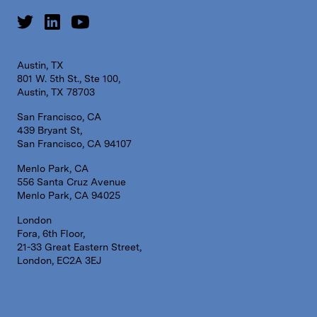
Austin, TX
801 W. 5th St., Ste 100,
Austin, TX 78703
San Francisco, CA
439 Bryant St,
San Francisco, CA 94107
Menlo Park, CA
556 Santa Cruz Avenue
Menlo Park, CA 94025
London
Fora, 6th Floor,
21-33 Great Eastern Street,
London, EC2A 3EJ