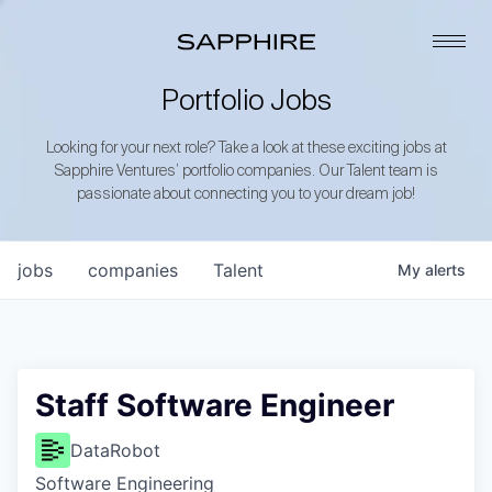
Portfolio Jobs
Looking for your next role? Take a look at these exciting jobs at
Sapphire Ventures’ portfolio companies. Our Talent team is
passionate about connecting you to your dream job!
jobs
companies
Talent
My
alerts
Staff Software Engineer
DataRobot
Software Engineering