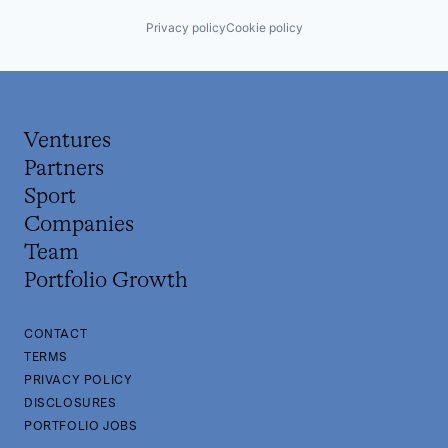
Privacy policy
Cookie policy
Ventures
Partners
Sport
Companies
Team
Portfolio Growth
CONTACT
TERMS
PRIVACY POLICY
DISCLOSURES
PORTFOLIO JOBS