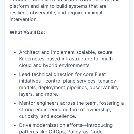
platform and aim to build systems that are
resilient, observable, and require minimal
intervention.
What You’ll Do:
Architect and implement scalable, secure
Kubernetes-based infrastructure for multi-
cloud and hybrid environments.
Lead technical direction for core Fleet
initiatives—control plane services, tenancy
models, deployment pipelines, observability
layers, and more.
Mentor engineers across the team, fostering a
strong engineering culture of ownership,
curiosity, and excellence.
Drive modernization efforts—introducing
patterns like GitOps, Policy-as-Code