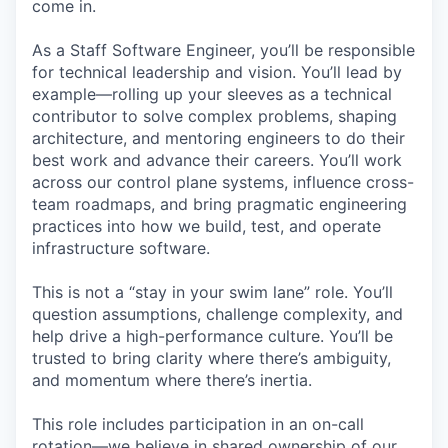
come in.
As a Staff Software Engineer, you’ll be responsible
for technical leadership and vision. You’ll lead by
example—rolling up your sleeves as a technical
contributor to solve complex problems, shaping
architecture, and mentoring engineers to do their
best work and advance their careers. You’ll work
across our control plane systems, influence cross-
team roadmaps, and bring pragmatic engineering
practices into how we build, test, and operate
infrastructure software.
This is not a “stay in your swim lane” role. You’ll
question assumptions, challenge complexity, and
help drive a high-performance culture. You’ll be
trusted to bring clarity where there’s ambiguity,
and momentum where there’s inertia.
This role includes participation in an on-call
rotation—we believe in shared ownership of our