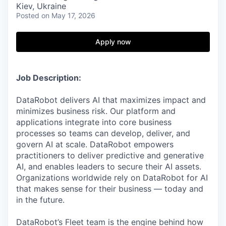
Kiev, Ukraine
Posted
on May 17, 2026
Apply now
Job Description:
DataRobot delivers AI that maximizes impact and
minimizes business risk. Our platform and
applications integrate into core business
processes so teams can develop, deliver, and
govern AI at scale. DataRobot empowers
practitioners to deliver predictive and generative
AI, and enables leaders to secure their AI assets.
Organizations worldwide rely on DataRobot for AI
that makes sense for their business — today and
in the future.
DataRobot’s Fleet team is the engine behind how