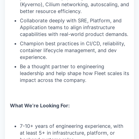
(Kyverno), Cilium networking, autoscaling, and
better resource efficiency.
Collaborate deeply with SRE, Platform, and
Application teams to align infrastructure
capabilities with real-world product demands.
Champion best practices in CI/CD, reliability,
container lifecycle management, and dev
experience.
Be a thought partner to engineering
leadership and help shape how Fleet scales its
impact across the company.
What We’re Looking For:
7-10+ years of engineering experience, with
at least 5+ in infrastructure, platform, or