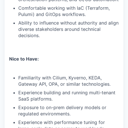
Comfortable working with IaC (Terraform,
Pulumi) and GitOps workflows.
Ability to influence without authority and align
diverse stakeholders around technical
decisions.
Nice to Have:
Familiarity with Cilium, Kyverno, KEDA,
Gateway API, OPA, or similar technologies.
Experience building and running multi-tenant
SaaS platforms.
Exposure to on-prem delivery models or
regulated environments.
Experience with performance tuning for