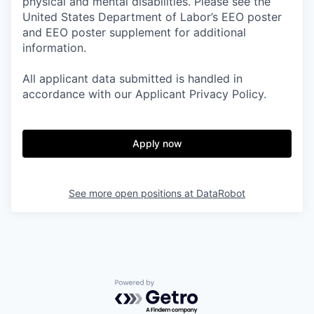
physical and mental disabilities. Please see the
United States Department of Labor’s EEO poster
and EEO poster supplement for additional
information.
All applicant data submitted is handled in
accordance with our Applicant Privacy Policy.
Apply now
See more open positions at
DataRobot
Powered by Getro.com