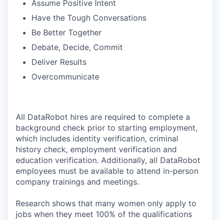
Assume Positive Intent
Have the Tough Conversations
Be Better Together
Debate, Decide, Commit
Deliver Results
Overcommunicate
All DataRobot hires are required to complete a
background check prior to starting employment,
which includes identity verification, criminal
history check, employment verification and
education verification. Additionally, all DataRobot
employees must be available to attend in-person
company trainings and meetings.
Research shows that many women only apply to
jobs when they meet 100% of the qualifications