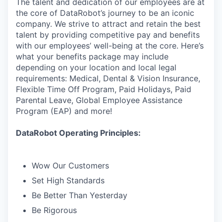
The talent and dedication of our employees are at
the core of DataRobot’s journey to be an iconic
company. We strive to attract and retain the best
talent by providing competitive pay and benefits
with our employees’ well-being at the core. Here’s
what your benefits package may include
depending on your location and local legal
requirements: Medical, Dental & Vision Insurance,
Flexible Time Off Program, Paid Holidays, Paid
Parental Leave, Global Employee Assistance
Program (EAP) and more!
DataRobot Operating Principles:
Wow Our Customers
Set High Standards
Be Better Than Yesterday
Be Rigorous