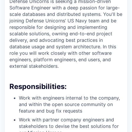
Defense Unicorns is seeking a mission-driven
Software Engineer with a deep passion for large-
scale databases and distributed systems. You'll be
joining Defense Unicorns’ US Navy team and be
responsible for designing and implementing
scalable solutions, owning end-to-end project
delivery, and advocating best practices in
database usage and system architecture. In this
role you will work closely with other software
engineers, platform engineers, end users, and
external stakeholders.
Responsibilities:
Work with engineers internal to the company,
and within the open source community on
feature and bug fix requests
Work with partner company engineers and
stakeholders to devise the best solutions for