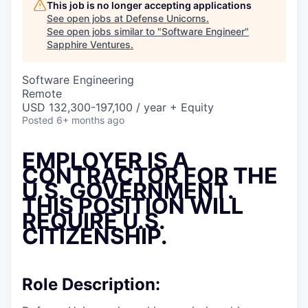
This job is no longer accepting applications
See open jobs at
Defense Unicorns
.
See open jobs similar to "
Software Engineer
"
Sapphire Ventures
.
Software Engineering
Remote
USD 132,300-197,100 / year + Equity
Posted
6+ months ago
EMPLOYER IS A
CONTRACTOR FOR THE
U.S. GOVERNMENT.
THIS POSITION WILL
REQUIRE U.S.
CITIZENSHIP.
Role Description: