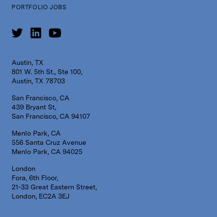
PORTFOLIO JOBS
Austin, TX
801 W. 5th St., Ste 100,
Austin, TX 78703
San Francisco, CA
439 Bryant St,
San Francisco, CA 94107
Menlo Park, CA
556 Santa Cruz Avenue
Menlo Park, CA 94025
London
Fora, 6th Floor,
21-33 Great Eastern Street,
London, EC2A 3EJ