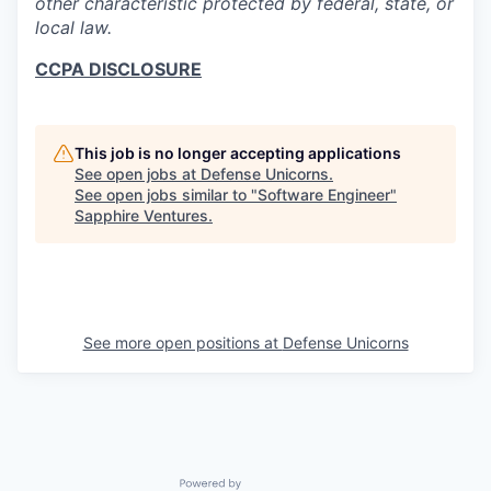
other characteristic protected by federal, state, or
local law.
CCPA DISCLOSURE
This job is no longer accepting applications
See open jobs at
Defense Unicorns
.
See open jobs similar to "
Software Engineer
"
Sapphire Ventures
.
See more open positions at
Defense Unicorns
Powered by Getro.com