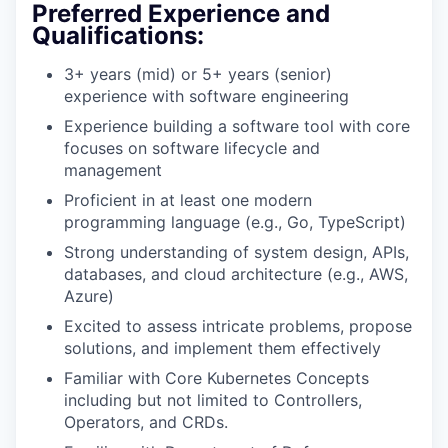
Preferred Experience and
Qualifications:
3+ years (mid) or 5+ years (senior)
experience with software engineering
Experience building a software tool with core
focuses on software lifecycle and
management
Proficient in at least one modern
programming language (e.g., Go, TypeScript)
Strong understanding of system design, APIs,
databases, and cloud architecture (e.g., AWS,
Azure)
Excited to assess intricate problems, propose
solutions, and implement them effectively
Familiar with Core Kubernetes Concepts
including but not limited to Controllers,
Operators, and CRDs.