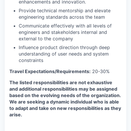
enhancements and innovation.
Provide technical mentorship and elevate
engineering standards across the team
Communicate effectively with all levels of
engineers and stakeholders internal and
external to the company
Influence product direction through deep
understanding of user needs and system
constraints
Travel Expectations/Requirements:
20-30%
The listed responsibilities are not exhaustive
and additional responsibilities may be assigned
based on the evolving needs of the organization.
We are seeking a dynamic individual who is able
to adapt and take on new responsibilities as they
arise.