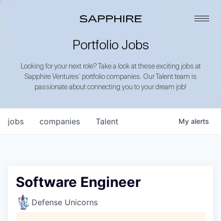
Portfolio Jobs
Looking for your next role? Take a look at these exciting jobs at
Sapphire Ventures’ portfolio companies. Our Talent team is
passionate about connecting you to your dream job!
jobs
companies
Talent
My
alerts
Software Engineer
Defense Unicorns