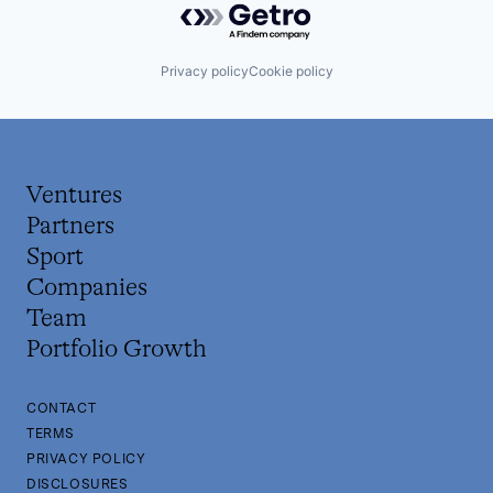
Privacy policy
Cookie policy
Ventures
Partners
Sport
Companies
Team
Portfolio Growth
CONTACT
TERMS
PRIVACY POLICY
DISCLOSURES