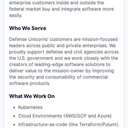
enterprise customers inside and outside the
federal market buy and integrate software more
easily.
Who We Serve
Defense Unicorns’ customers are mission-focused
leaders across public and private enterprises. We
proudly support defense and civil agencies across
the U.S. government and we work closely with the
creators of leading-edge software solutions to
deliver value to the mission-owner by improving
the security and consumability of commercial
software products.
What We Work On
Kubernetes
Cloud Environments (AWS/GCP and Azure)
Infrastructure-as-code (like Terraform/Pulumi)