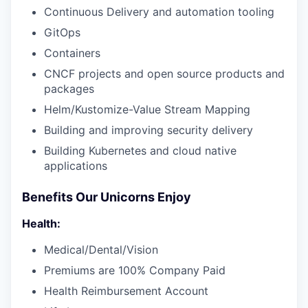
Continuous Delivery and automation tooling
GitOps
Containers
CNCF projects and open source products and
packages
Helm/Kustomize-Value Stream Mapping
Building and improving security delivery
Building Kubernetes and cloud native
applications
Benefits Our Unicorns Enjoy
Health:
Medical/Dental/Vision
Premiums are 100% Company Paid
Health Reimbursement Account