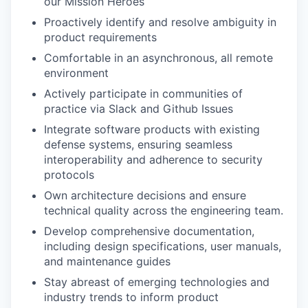
our Mission Heroes
Proactively identify and resolve ambiguity in
product requirements
Comfortable in an asynchronous, all remote
environment
Actively participate in communities of
practice via Slack and Github Issues
Integrate software products with existing
defense systems, ensuring seamless
interoperability and adherence to security
protocols
Own architecture decisions and ensure
technical quality across the engineering team.
Develop comprehensive documentation,
including design specifications, user manuals,
and maintenance guides
Stay abreast of emerging technologies and
industry trends to inform product