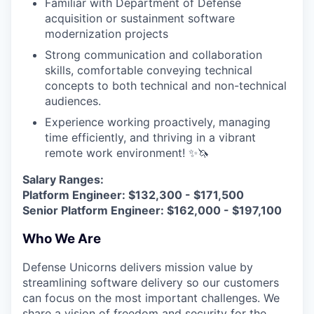
Familiar with Department of Defense
acquisition or sustainment software
modernization projects
Strong communication and collaboration
skills, comfortable conveying technical
concepts to both technical and non-technical
audiences.
Experience working proactively, managing
time efficiently, and thriving in a vibrant
remote work environment! ✨🦄
Salary Ranges:
Platform Engineer: $132,300 - $171,500
Senior Platform Engineer: $162,000 - $197,100
Who We Are
Defense Unicorns delivers mission value by
streamlining software delivery so our customers
can focus on the most important challenges. We
share a vision of freedom and security for the