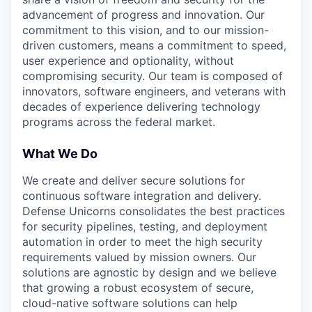
advancement of progress and innovation. Our
commitment to this vision, and to our mission-
driven customers, means a commitment to speed,
user experience and optionality, without
compromising security. Our team is composed of
innovators, software engineers, and veterans with
decades of experience delivering technology
programs across the federal market.
What We Do
We create and deliver secure solutions for
continuous software integration and delivery.
Defense Unicorns consolidates the best practices
for security pipelines, testing, and deployment
automation in order to meet the high security
requirements valued by mission owners. Our
solutions are agnostic by design and we believe
that growing a robust ecosystem of secure,
cloud-native software solutions can help