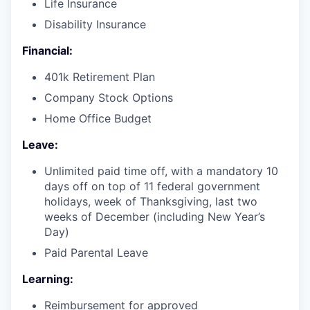
Life Insurance
Disability Insurance
Financial:
401k Retirement Plan
Company Stock Options
Home Office Budget
Leave:
Unlimited paid time off, with a mandatory 10
days off on top of 11 federal government
holidays, week of Thanksgiving, last two
weeks of December (including New Year’s
Day)
Paid Parental Leave
Learning:
Reimbursement for approved