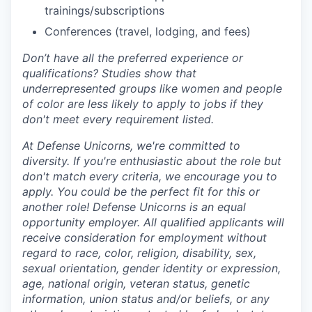
trainings/subscriptions
Conferences (travel, lodging, and fees)
Don’t have all the preferred experience or
qualifications? Studies show that
underrepresented groups like women and people
of color are less likely to apply to jobs if they
don't meet every requirement listed.
At Defense Unicorns, we're committed to
diversity. If you're enthusiastic about the role but
don't match every criteria, we encourage you to
apply. You could be the perfect fit for this or
another role! Defense Unicorns is an equal
opportunity employer. All qualified applicants will
receive consideration for employment without
regard to race, color, religion, disability, sex,
sexual orientation, gender identity or expression,
age, national origin, veteran status, genetic
information, union status and/or beliefs, or any