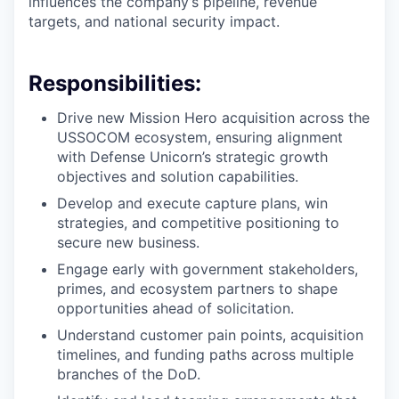
influences the company’s pipeline, revenue
targets, and national security impact.
Responsibilities:
Drive new Mission Hero acquisition across the
USSOCOM ecosystem, ensuring alignment
with Defense Unicorn’s strategic growth
objectives and solution capabilities.
Develop and execute capture plans, win
strategies, and competitive positioning to
secure new business.
Engage early with government stakeholders,
primes, and ecosystem partners to shape
opportunities ahead of solicitation.
Understand customer pain points, acquisition
timelines, and funding paths across multiple
branches of the DoD.