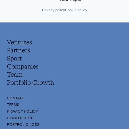
Privacy policy
Cookie policy
Ventures
Partners
Sport
Companies
Team
Portfolio Growth
CONTACT
TERMS
PRIVACY POLICY
DISCLOSURES
PORTFOLIO JOBS