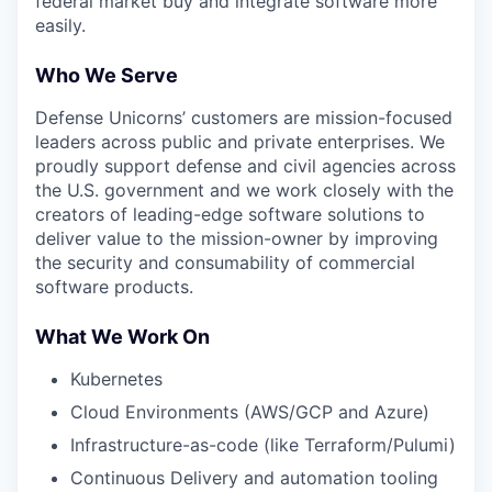
federal market buy and integrate software more
easily.
Who We Serve
Defense Unicorns’ customers are mission-focused
leaders across public and private enterprises. We
proudly support defense and civil agencies across
the U.S. government and we work closely with the
creators of leading-edge software solutions to
deliver value to the mission-owner by improving
the security and consumability of commercial
software products.
What We Work On
Kubernetes
Cloud Environments (AWS/GCP and Azure)
Infrastructure-as-code (like Terraform/Pulumi)
Continuous Delivery and automation tooling