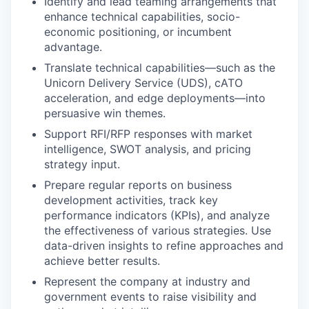
Identify and lead teaming arrangements that
enhance technical capabilities, socio-
economic positioning, or incumbent
advantage.
Translate technical capabilities—such as the
Unicorn Delivery Service (UDS), cATO
acceleration, and edge deployments—into
persuasive win themes.
Support RFI/RFP responses with market
intelligence, SWOT analysis, and pricing
strategy input.
Prepare regular reports on business
development activities, track key
performance indicators (KPIs), and analyze
the effectiveness of various strategies. Use
data-driven insights to refine approaches and
achieve better results.
Represent the company at industry and
government events to raise visibility and