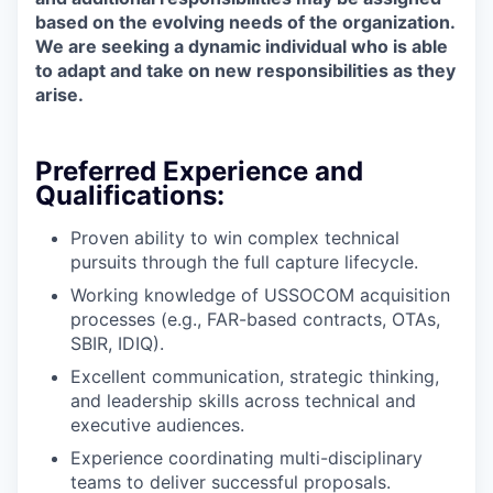
based on the evolving needs of the organization.
We are seeking a dynamic individual who is able
to adapt and take on new responsibilities as they
arise.
Preferred Experience and
Qualifications:
Proven ability to win complex technical
pursuits through the full capture lifecycle.
Working knowledge of USSOCOM acquisition
processes (e.g., FAR-based contracts, OTAs,
SBIR, IDIQ).
Excellent communication, strategic thinking,
and leadership skills across technical and
executive audiences.
Experience coordinating multi-disciplinary
teams to deliver successful proposals.