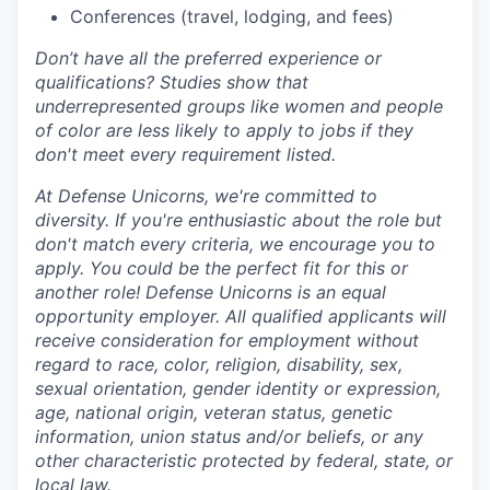
Conferences (travel, lodging, and fees)
Don’t have all the preferred experience or
qualifications? Studies show that
underrepresented groups like women and people
of color are less likely to apply to jobs if they
don't meet every requirement listed.
At Defense Unicorns, we're committed to
diversity. If you're enthusiastic about the role but
don't match every criteria, we encourage you to
apply. You could be the perfect fit for this or
another role! Defense Unicorns is an equal
opportunity employer. All qualified applicants will
receive consideration for employment without
regard to race, color, religion, disability, sex,
sexual orientation, gender identity or expression,
age, national origin, veteran status, genetic
information, union status and/or beliefs, or any
other characteristic protected by federal, state, or
local law.