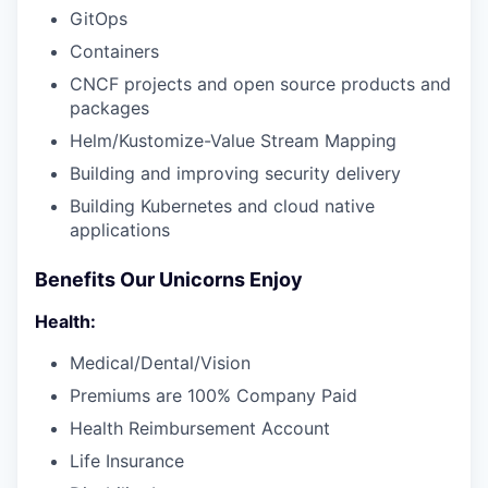
GitOps
Containers
CNCF projects and open source products and
packages
Helm/Kustomize-Value Stream Mapping
Building and improving security delivery
Building Kubernetes and cloud native
applications
Benefits Our Unicorns Enjoy
Health:
Medical/Dental/Vision
Premiums are 100% Company Paid
Health Reimbursement Account
Life Insurance