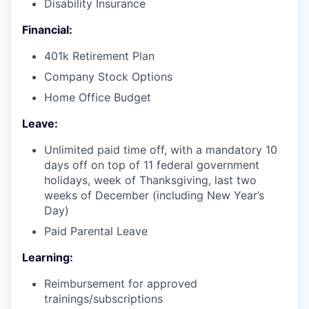
Disability Insurance
Financial:
401k Retirement Plan
Company Stock Options
Home Office Budget
Leave:
Unlimited paid time off, with a mandatory 10
days off on top of 11 federal government
holidays, week of Thanksgiving, last two
weeks of December (including New Year’s
Day)
Paid Parental Leave
Learning:
Reimbursement for approved
trainings/subscriptions