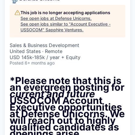
This job is no longer accepting applications
See open jobs at
Defense Unicorns
.
See open jobs similar to "
Account Executive -
USSOCOM
"
Sapphire Ventures
.
Sales & Business Development
United States · Remote
USD 145k-185k / year + Equity
Posted
6+ months ago
*Please note that this is
an evergreen posting for
current and future
USSOCOM Account
Executive opportunities
at Defense Unicorns. We
will reach out to highly
qualified candidates as
openings arise.