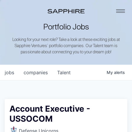
Portfolio Jobs
Looking for your next role? Take a look at these exciting jobs at
Sapphire Ventures’ portfolio companies. Our Talent team is
passionate about connecting you to your dream job!
jobs
companies
Talent
My
alerts
Account Executive -
USSOCOM
Defense Unicorns