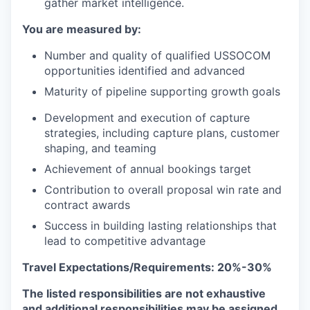
gather market intelligence.
You are measured by:
Number and quality of qualified USSOCOM
opportunities identified and advanced
Maturity of pipeline supporting growth goals
Development and execution of capture
strategies, including capture plans, customer
shaping, and teaming
Achievement of annual bookings target
Contribution to overall proposal win rate and
contract awards
Success in building lasting relationships that
lead to competitive advantage
Travel Expectations/Requirements: 20%-30%
The listed responsibilities are not exhaustive
and additional responsibilities may be assigned