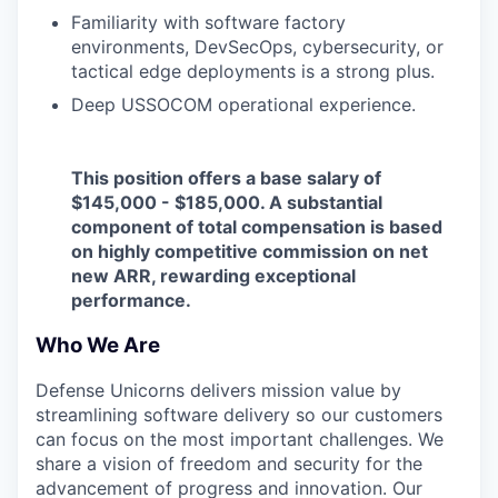
Familiarity with software factory
environments, DevSecOps, cybersecurity, or
tactical edge deployments is a strong plus.
Deep USSOCOM operational experience.
This position offers a base salary of
$145,000 - $185,000. A substantial
component of total compensation is based
on highly competitive commission on net
new ARR, rewarding exceptional
performance.
Who We Are
Defense Unicorns delivers mission value by
streamlining software delivery so our customers
can focus on the most important challenges. We
share a vision of freedom and security for the
advancement of progress and innovation. Our