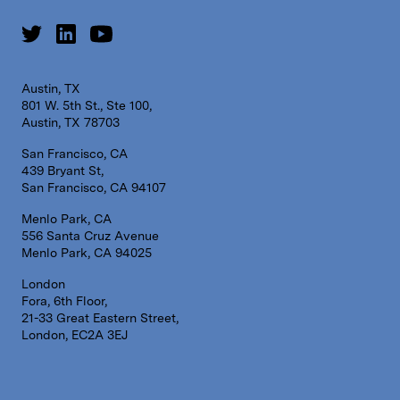
Austin, TX
801 W. 5th St., Ste 100,
Austin, TX 78703
San Francisco, CA
439 Bryant St,
San Francisco, CA 94107
Menlo Park, CA
556 Santa Cruz Avenue
Menlo Park, CA 94025
London
Fora, 6th Floor,
21-33 Great Eastern Street,
London, EC2A 3EJ