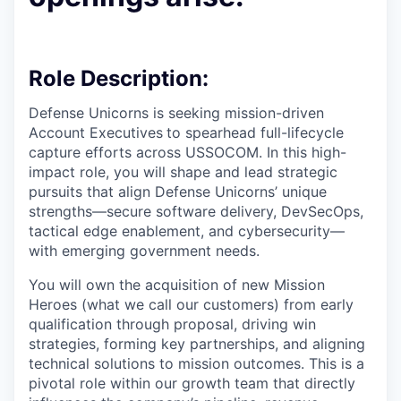
Role Description:
Defense Unicorns is seeking mission-driven
Account Executives
to spearhead full-lifecycle
capture efforts across USSOCOM. In this high-
impact role, you will shape and lead strategic
pursuits that align Defense Unicorns’ unique
strengths—secure software delivery, DevSecOps,
tactical edge enablement, and cybersecurity—
with emerging government needs.
You will own the acquisition of new Mission
Heroes (what we call our customers) from early
qualification through proposal, driving win
strategies, forming key partnerships, and aligning
technical solutions to mission outcomes. This is a
pivotal role within our growth team that directly