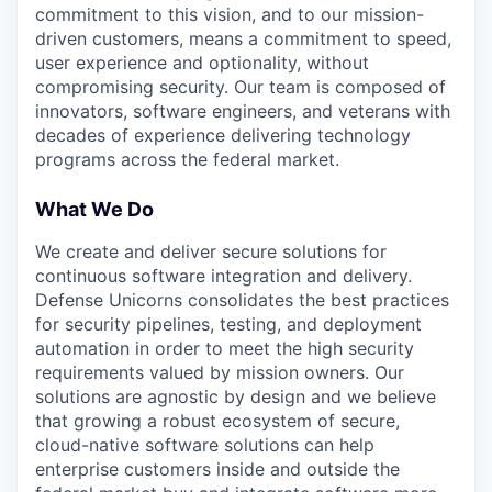
commitment to this vision, and to our mission-
driven customers, means a commitment to speed,
user experience and optionality, without
compromising security. Our team is composed of
innovators, software engineers, and veterans with
decades of experience delivering technology
programs across the federal market.
What We Do
We create and deliver secure solutions for
continuous software integration and delivery.
Defense Unicorns consolidates the best practices
for security pipelines, testing, and deployment
automation in order to meet the high security
requirements valued by mission owners. Our
solutions are agnostic by design and we believe
that growing a robust ecosystem of secure,
cloud-native software solutions can help
enterprise customers inside and outside the