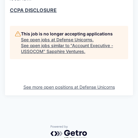
CCPA DISCLOSURE
This job is no longer accepting applications
See open jobs at
Defense Unicorns
.
See open jobs similar to "
Account Executive -
USSOCOM
"
Sapphire Ventures
.
See more open positions at
Defense Unicorns
Powered by Getro.com