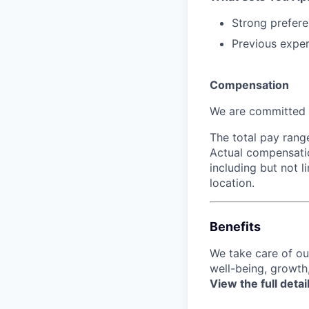
Strong prefere
Previous exper
Compensation
We are committed t
The total pay rang
Actual compensatio
including but not l
location.
Benefits
We take care of o
well-being, growth
View the full detai