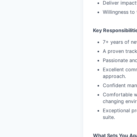
Deliver impact
Willingness to 
Key Responsibiliti
7+ years of ne
A proven track
Passionate and
Excellent comm
approach.
Confident mana
Comfortable wo
changing envi
Exceptional pr
suite.
What Sets You Ap