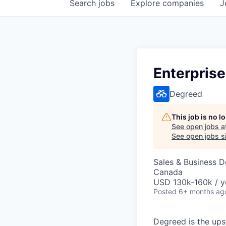
Search
jobs
Explore
companies
J
Enterprise
Degreed
This job is no 
See open jobs a
See open jobs si
Sales & Business 
Canada
USD 130k-160k / y
Posted
6+ months ag
Degreed is the upsk