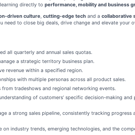
learning directly to
performance, mobility and business 
on-driven culture
,
cutting-edge tech
and a
collaborative 
u need to close big deals, drive change and elevate your 
d all quarterly and annual sales quotas.
nage a strategic territory business plan.
ve revenue within a specified region.
onships with multiple personas across all product sales.
 from tradeshows and regional networking events.
 understanding of customers’ specific decision-making and
ge a strong sales pipeline, consistently tracking progress 
e on industry trends, emerging technologies, and the compe