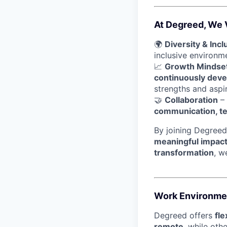
At Degreed, We 
🌍
Diversity & Incl
inclusive environ
📈
Growth Mindse
continuously devel
strengths and aspir
🤝
Collaboration
– 
communication, t
By joining Degreed
meaningful impac
transformation
, w
Work Environme
Degreed offers
fl
remote
, while oth