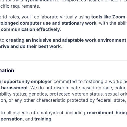
ecific requirements.
id roles, you’ll collaborate virtually using
tools like Zoom
rolonged computer use and stationary work
, with the abil
l communication effectively
.
 to
creating an inclusive and adaptable work environment
hrive and do their best work
.
mation
l opportunity employer
committed to fostering a workpl
d harassment
. We do not discriminate based on race, color, 
sability status, genetics, protected veteran status, sexual or
ion, or any other characteristic protected by federal, state, 
s to all aspects of employment, including
recruitment
,
hirin
pensation
, and
training
.