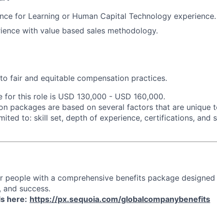
nce for Learning or Human Capital Technology experience.
ience with value based sales methodology.
o fair and equitable compensation practices.
e for this role is USD 130,000 - USD 160,000.
n packages are based on several factors that are unique t
imited to: skill set, depth of experience, certifications, and
ur people with a comprehensive benefits package designed
, and success.
ls here:
https://px.sequoia.com/globalcompanybenefits