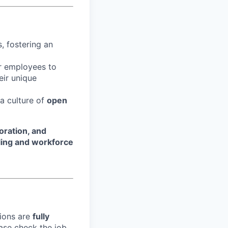
, fostering an
r employees to
eir unique
 a culture of
open
oration, and
ling and workforce
tions are
fully
ase check the job