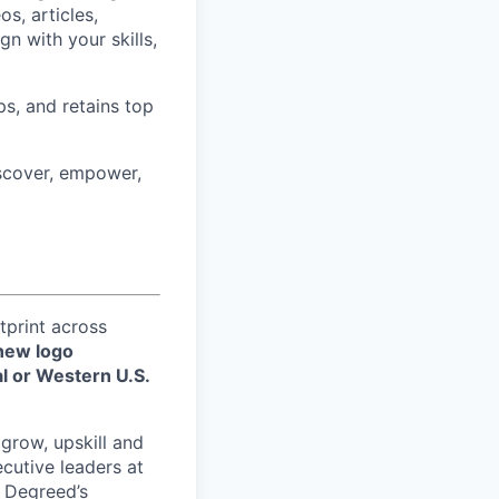
s, articles,
gn with your skills,
ps, and retains top
iscover, empower,
tprint across
new logo
l or Western U.S.
 grow, upskill and
xecutive leaders at
w Degreed’s