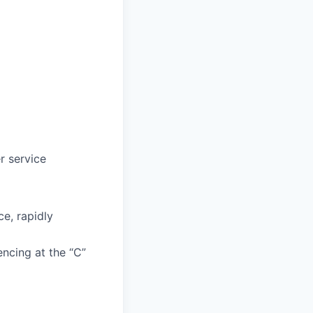
r service
e, rapidly
encing at the “C”