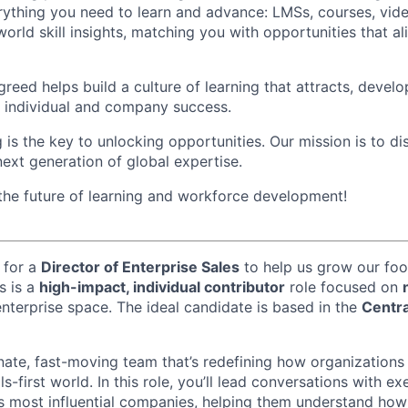
rything you need to learn and advance: LMSs, courses, video
world skill insights, matching you with opportunities that ali
reed helps build a culture of learning that attracts, develo
th individual and company success.
 is the key to unlocking opportunities. Our mission is to d
next generation of global expertise.
 the future of learning and workforce development!
 for a
Director of Enterprise Sales
to help us grow our foo
s is a
high-impact, individual contributor
role focused on
enterprise space. The ideal candidate is based in the
Centra
onate, fast-moving team that’s redefining how organizations
ls-first world. In this role, you’ll lead conversations with e
s most influential companies, helping them understand ho