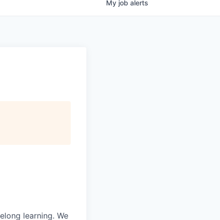
My
job
alerts
felong learning. We