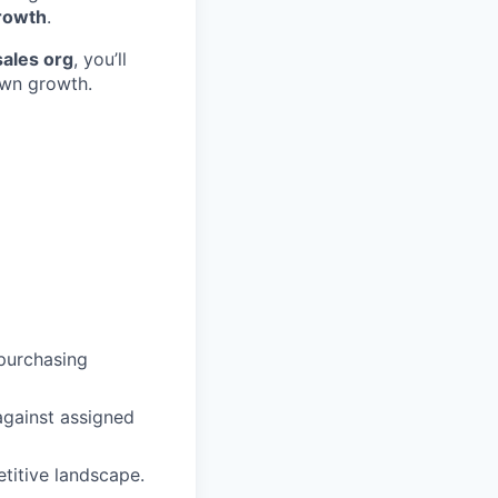
growth
.
sales org
, you’ll
own growth.
 purchasing
against assigned
titive landscape.