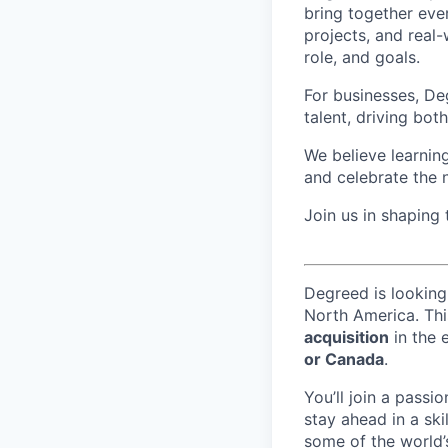
bring together eve
projects, and real-
role, and goals.
For businesses, Deg
talent, driving bo
We believe learning
and celebrate the 
Join us in shaping
Degreed is looking
North America. Thi
acquisition
in the 
or Canada
.
You’ll join a passi
stay ahead in a skil
some of the world’