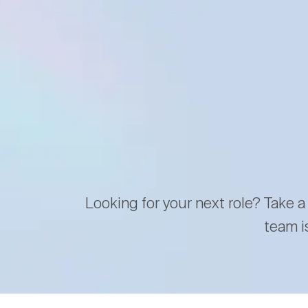
Looking for your next role? Take a
team i