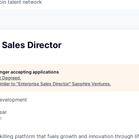
oin talent network
 Sales Director
longer accepting applications
t
Degreed
.
milar to "
Enterprise Sales Director
"
Sapphire Ventures
.
Development
ear
o
illing platform that fuels growth and innovation through li