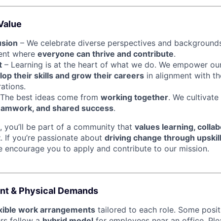
Value
usion
– We celebrate diverse perspectives and backgrounds
ment where
everyone can thrive and contribute
.
t
– Learning is at the heart of what we do. We empower ou
op their skills and grow their careers
in alignment with th
ations.
The best ideas come from
working together
. We cultivate
eamwork, and shared success
.
, you’ll be part of a community that
values learning, collab
t
. If you’re passionate about
driving change through upskil
e encourage you to apply and contribute to our mission.
nt & Physical Demands
exible work arrangements
tailored to each role. Some posi
ers follow a
hybrid model
for employees near an office. Ple