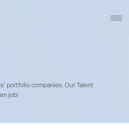
es’ portfolio companies. Our Talent
am job!