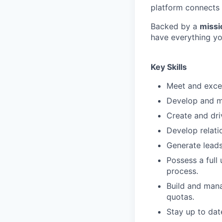
platform connects 
Backed by a
missi
have everything yo
Key Skills
Meet and excee
Develop and ma
Create and dri
Develop relati
Generate leads
Possess a full
process.
Build and mana
quotas.
Stay up to dat