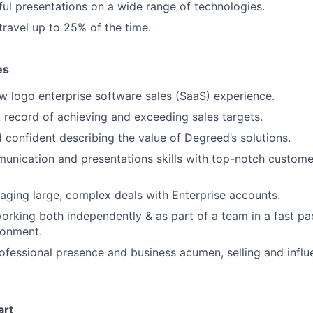
ful presentations on a wide range of technologies.
travel up to 25% of the time.
es
w logo enterprise software sales (SaaS) experience.
 record of achieving and exceeding sales targets.
 confident describing the value of Degreed’s solutions.
unication and presentations skills with top-notch custome
ging large, complex deals with Enterprise accounts.
rking both independently & as part of a team in a fast pac
ronment.
ofessional presence and business acumen, selling and influ
art