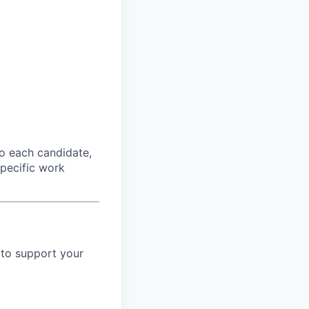
o each candidate,
 specific work
 to support your