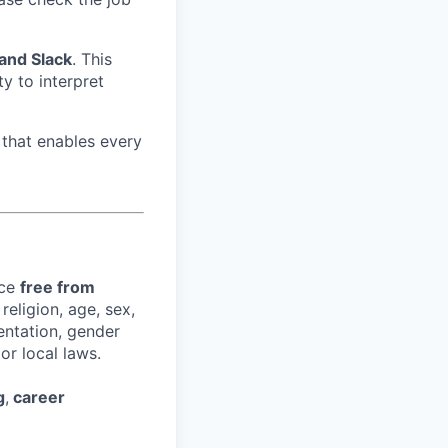
 and Slack
. This
ity to interpret
that enables every
ace
free from
religion, age, sex,
ientation, gender
or local laws.
g
,
career