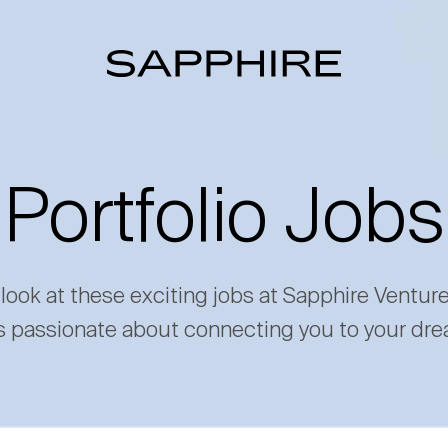
Portfolio Jobs
 look at these exciting jobs at Sapphire Ventur
s passionate about connecting you to your dre