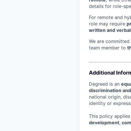
details for role-sp
For remote and hybr
role may require
p
written and verba
We are committed
team member to
t
Additional Infor
Degreed is an
equa
discrimination an
national origin, di
identity or express
This policy applie
development
,
com