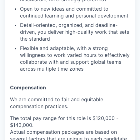
Open to new ideas and committed to
continued learning and personal development
Detail-oriented, organized, and deadline-
driven, you deliver high-quality work that sets
the standard
Flexible and adaptable, with a strong
willingness to work varied hours to effectively
collaborate with and support global teams
across multiple time zones
Compensation
We are committed to fair and equitable
compensation practices.
The total pay range for this role is
$120,000 -
$143,000.
Actual compensation packages are based on
several factors that are unique to each candidate,