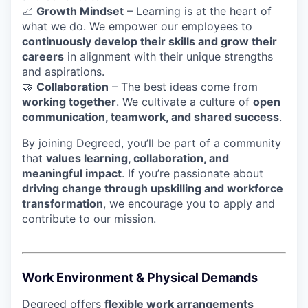
📈
Growth Mindset
– Learning is at the heart of
what we do. We empower our employees to
continuously develop their skills and grow their
careers
in alignment with their unique strengths
and aspirations.
🤝
Collaboration
– The best ideas come from
working together
. We cultivate a culture of
open
communication, teamwork, and shared success
.
By joining Degreed, you’ll be part of a community
that
values learning, collaboration, and
meaningful impact
. If you’re passionate about
driving change through upskilling and workforce
transformation
, we encourage you to apply and
contribute to our mission.
Work Environment & Physical Demands
Degreed offers
flexible work arrangements