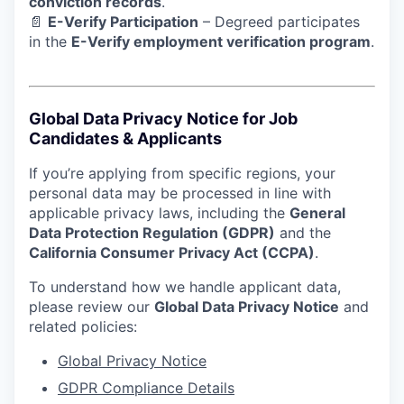
conviction records
.
📄
E-Verify Participation
– Degreed participates
in the
E-Verify employment verification program
.
Global Data Privacy Notice for Job
Candidates & Applicants
If you’re applying from specific regions, your
personal data may be processed in line with
applicable privacy laws, including the
General
Data Protection Regulation (GDPR)
and the
California Consumer Privacy Act (CCPA)
.
To understand how we handle applicant data,
please review our
Global Data Privacy Notice
and
related policies:
Global Privacy Notice
GDPR Compliance Details