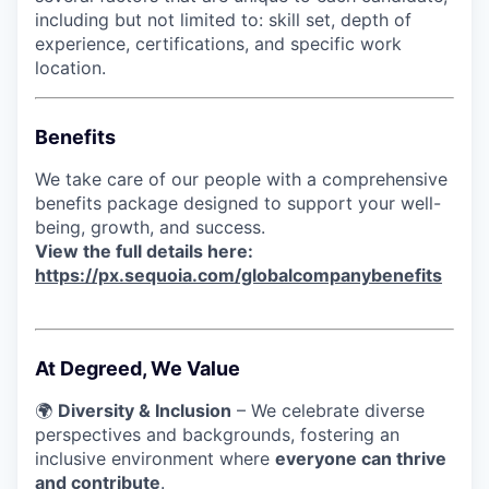
including but not limited to: skill set, depth of
experience, certifications, and specific work
location.
Benefits
We take care of our people with a comprehensive
benefits package designed to support your well-
being, growth, and success.
View the full details here:
https://px.sequoia.com/globalcompanybenefits
At Degreed, We Value
🌍
Diversity & Inclusion
– We celebrate diverse
perspectives and backgrounds, fostering an
inclusive environment where
everyone can thrive
and contribute
.