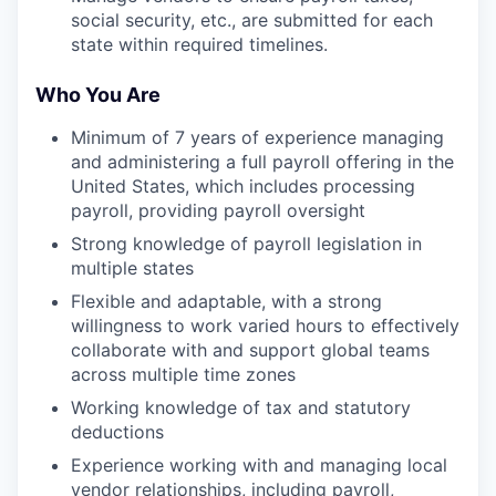
social security, etc., are submitted for each
state within required timelines.
Who You Are
Minimum of 7 years of experience managing
and administering a full payroll offering in the
United States, which includes processing
payroll, providing payroll oversight
Strong knowledge of payroll legislation in
multiple states
Flexible and adaptable, with a strong
willingness to work varied hours to effectively
collaborate with and support global teams
across multiple time zones
Working knowledge of tax and statutory
deductions
Experience working with and managing local
vendor relationships, including payroll,