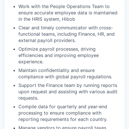
Work with the People Operations Team to
ensure accurate employee data is maintained
in the HRIS system, Hibob
Clear and timely communicator with cross-
functional teams, including Finance, HR, and
external payroll providers.
Optimize payroll processes, driving
efficiencies and improving employee
experience.
Maintain confidentiality and ensure
compliance with global payroll regulations.
Support the Finance team by running reports
upon request and assisting with various audit
requests.
Compile data for quarterly and year-end
processing to ensure compliance with
reporting requirements for each country.
Manage vendors to ensure payroll taxes,