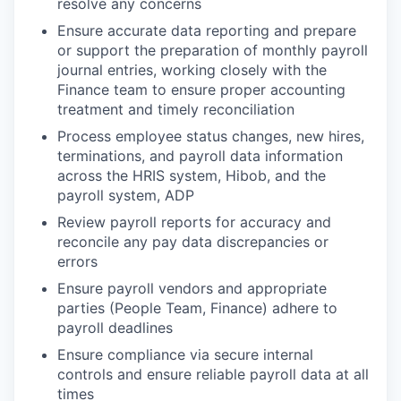
resolve any concerns
Ensure accurate data reporting and prepare
or support the preparation of monthly payroll
journal entries, working closely with the
Finance team to ensure proper accounting
treatment and timely reconciliation
Process employee status changes, new hires,
terminations, and payroll data information
across the HRIS system, Hibob, and the
payroll system, ADP
Review payroll reports for accuracy and
reconcile any pay data discrepancies or
errors
Ensure payroll vendors and appropriate
parties (People Team, Finance) adhere to
payroll deadlines
Ensure compliance via secure internal
controls and ensure reliable payroll data at all
times