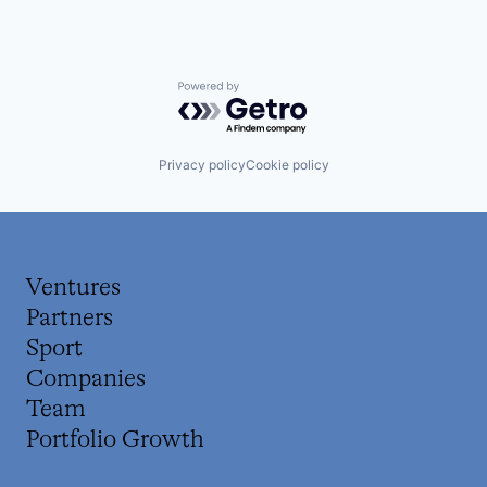
Powered by Getro.com
Privacy policy
Cookie policy
Ventures
Partners
Sport
Companies
Team
Portfolio Growth