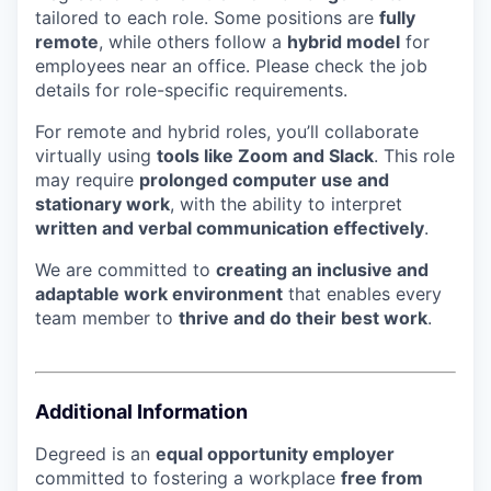
tailored to each role. Some positions are
fully
remote
, while others follow a
hybrid model
for
employees near an office. Please check the job
details for role-specific requirements.
For remote and hybrid roles, you’ll collaborate
virtually using
tools like Zoom and Slack
. This role
may require
prolonged computer use and
stationary work
, with the ability to interpret
written and verbal communication effectively
.
We are committed to
creating an inclusive and
adaptable work environment
that enables every
team member to
thrive and do their best work
.
Additional Information
Degreed is an
equal opportunity employer
committed to fostering a workplace
free from