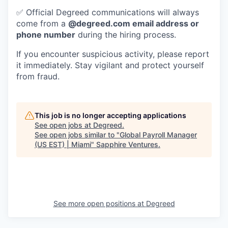
✅ Official Degreed communications will always
come from a
@degreed.com email address or
phone number
during the hiring process.
If you encounter suspicious activity, please report
it immediately. Stay vigilant and protect yourself
from fraud.
This job is no longer accepting applications
See open jobs at
Degreed
.
See open jobs similar to "
Global Payroll Manager
(US EST) | Miami
"
Sapphire Ventures
.
See more open positions at
Degreed