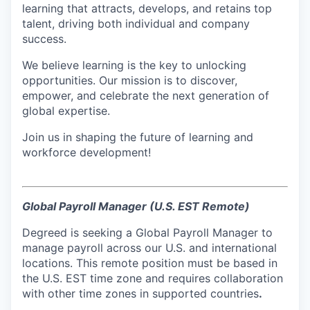
learning that attracts, develops, and retains top
talent, driving both individual and company
success.
We believe learning is the key to unlocking
opportunities. Our mission is to discover,
empower, and celebrate the next generation of
global expertise.
Join us in shaping the future of learning and
workforce development!
Global Payroll Manager (U.S. EST Remote)
Degreed is seeking a Global Payroll Manager to
manage payroll across our U.S. and international
locations. This remote position must be based in
the U.S. EST time zone and requires collaboration
with other time zones in supported countries
.