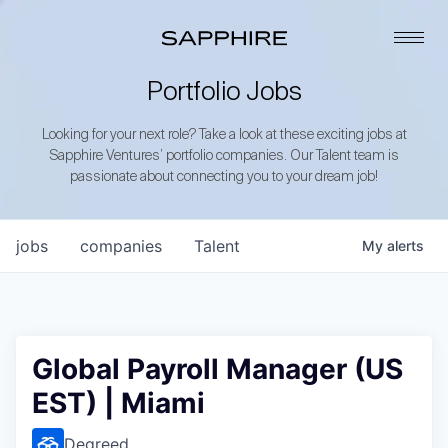
Portfolio Jobs
Looking for your next role? Take a look at these exciting jobs at
Sapphire Ventures’ portfolio companies. Our Talent team is
passionate about connecting you to your dream job!
jobs
companies
Talent
My
alerts
Global Payroll Manager (US
EST) | Miami
Degreed