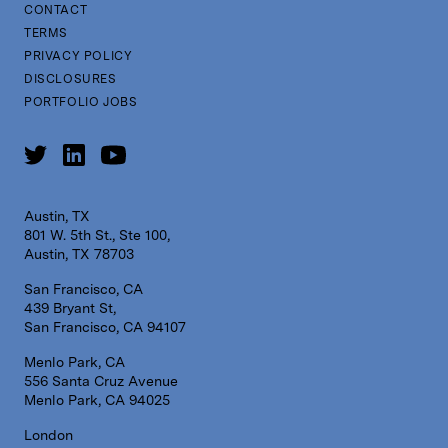
CONTACT
TERMS
PRIVACY POLICY
DISCLOSURES
PORTFOLIO JOBS
Austin, TX
801 W. 5th St., Ste 100,
Austin, TX 78703
San Francisco, CA
439 Bryant St,
San Francisco, CA 94107
Menlo Park, CA
556 Santa Cruz Avenue
Menlo Park, CA 94025
London