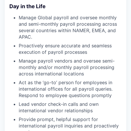
Day in the Life
Manage Global payroll and oversee monthly
and semi-monthly payroll processing across
several countries within NAMER, EMEA, and
APAC.
Proactively ensure accurate and seamless
execution of payroll processes
Manage payroll vendors and oversee semi-
monthly and/or monthly payroll processing
across international locations
Act as the ‘go-to’ person for employees in
international offices for all payroll queries.
Respond to employee questions promptly
Lead vendor check-in calls and own
international vendor relationships
Provide prompt, helpful support for
international payroll inquiries and proactively