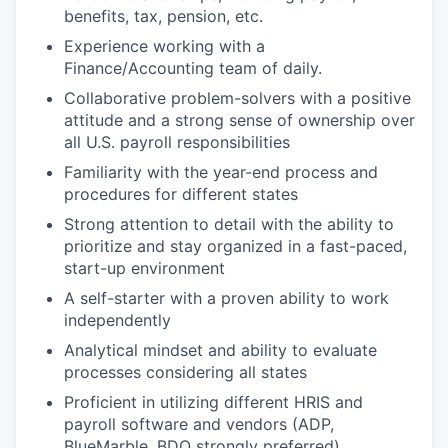
benefits, tax, pension, etc.
Experience working with a
Finance/Accounting team of daily.
Collaborative problem-solvers with a positive
attitude and a strong sense of ownership over
all U.S. payroll responsibilities
Familiarity with the year-end process and
procedures for different states
Strong attention to detail with the ability to
prioritize and stay organized in a fast-paced,
start-up environment
A self-starter with a proven ability to work
independently
Analytical mindset and ability to evaluate
processes considering all states
Proficient in utilizing different HRIS and
payroll software and vendors (ADP,
BlueMarble, BDO strongly preferred)