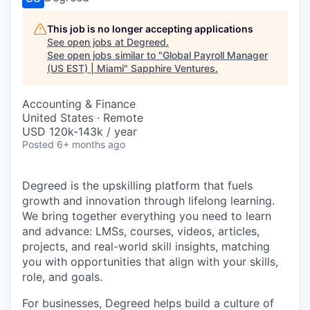
This job is no longer accepting applications
See open jobs at
Degreed
.
See open jobs similar to "
Global Payroll Manager
(US EST) | Miami
"
Sapphire Ventures
.
Accounting & Finance
United States · Remote
USD 120k-143k / year
Posted
6+ months ago
Degreed is the upskilling platform that fuels
growth and innovation through lifelong learning.
We bring together everything you need to learn
and advance: LMSs, courses, videos, articles,
projects, and real-world skill insights, matching
you with opportunities that align with your skills,
role, and goals.
For businesses, Degreed helps build a culture of