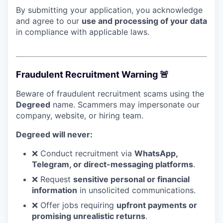
By submitting your application, you acknowledge
and agree to our
use and processing of your data
in compliance with applicable laws.
Fraudulent Recruitment Warning 🚨
Beware of fraudulent recruitment scams using the
Degreed
name. Scammers may impersonate our
company, website, or hiring team.
Degreed will never:
❌ Conduct recruitment via
WhatsApp,
Telegram, or direct-messaging platforms
.
❌ Request
sensitive personal or financial
information
in unsolicited communications.
❌ Offer jobs requiring
upfront payments or
promising unrealistic returns
.