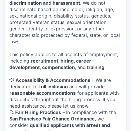
discrimination and harassment
. We do not
discriminate based on race, color, religion, age,
sex, national origin, disability status, genetics,
protected veteran status, sexual orientation,
gender identity or expression, or any other
characteristic protected by federal, state, or local
laws.
This policy applies to all aspects of employment,
including
recruitment
,
hiring
,
career
development
,
compensation
, and
training
.
💡
Accessibility & Accommodations
– We are
dedicated to
full inclusion
and will provide
reasonable accommodations
for applicants with
disabilities throughout the hiring process. If you
need assistance, please let us know.
🔍
Fair Hiring Practices
–
In compliance with the
San Francisco Fair Chance Ordinance
, we
consider
qualified applicants with arrest and