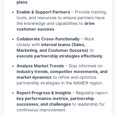
plans
.
Enable & Support Partners
– Provide training,
tools, and resources to ensure partners have
the knowledge and capabilities to
drive
customer success
.
Collaborate Cross-Functionally
– Work
closely with
internal teams (Sales,
Marketing, and Customer Success)
to
execute partnership strategies effectively
.
Analyze Market Trends
– Stay informed on
industry trends, competitor movements, and
market dynamics
to refine and optimize
partnership strategies in the NAMER region.
Report Progress & Insights
– Regularly report
key performance metrics, partnership
successes, and challenges
to leadership for
continuous improvement.