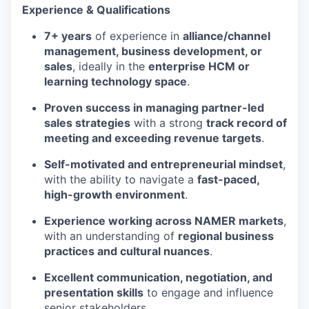
Experience & Qualifications
7+ years
of experience in
alliance/channel
management, business development, or
sales
, ideally in the
enterprise HCM or
learning technology space
.
Proven success in managing partner-led
sales strategies
with a strong
track record of
meeting and exceeding revenue targets
.
Self-motivated and entrepreneurial mindset
,
with the ability to navigate a
fast-paced,
high-growth environment
.
Experience working across NAMER markets
,
with an understanding of
regional business
practices and cultural nuances
.
Excellent communication, negotiation, and
presentation skills
to engage and influence
senior stakeholders.