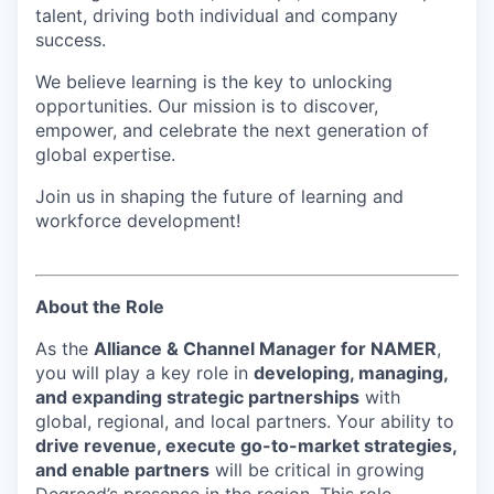
talent, driving both individual and company
success.
We believe learning is the key to unlocking
opportunities. Our mission is to discover,
empower, and celebrate the next generation of
global expertise.
Join us in shaping the future of learning and
workforce development!
About the Role
As the
Alliance & Channel Manager for NAMER
,
you will play a key role in
developing, managing,
and expanding strategic partnerships
with
global, regional, and local partners. Your ability to
drive revenue, execute go-to-market strategies,
and enable partners
will be critical in growing