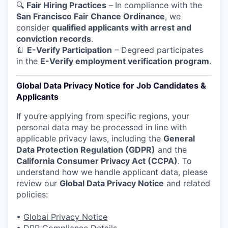
🔍
Fair Hiring Practices
–
In compliance with the
San Francisco Fair Chance Ordinance
, we
consider
qualified applicants with arrest and
conviction records
.
📄
E-Verify Participation
– Degreed participates
in the
E-Verify employment verification program
.
Global Data Privacy Notice for Job Candidates &
Applicants
If you’re applying from specific regions, your
personal data may be processed in line with
applicable privacy laws, including the
General
Data Protection Regulation (GDPR)
and the
California Consumer Privacy Act (CCPA)
. To
understand how we handle applicant data, please
review our
Global Data Privacy Notice
and related
policies:
•
Global Privacy Notice