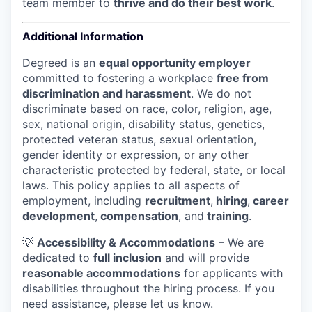
team member to
thrive and do their best work
.
Additional Information
Degreed is an
equal opportunity employer
committed to fostering a workplace
free from
discrimination and harassment
. We do not
discriminate based on race, color, religion, age,
sex, national origin, disability status, genetics,
protected veteran status, sexual orientation,
gender identity or expression, or any other
characteristic protected by federal, state, or local
laws.
This policy applies to all aspects of
employment, including
recruitment
,
hiring
,
career
development
,
compensation
, and
training
.
💡
Accessibility & Accommodations
– We are
dedicated to
full inclusion
and will provide
reasonable accommodations
for applicants with
disabilities throughout the hiring process. If you
need assistance, please let us know.