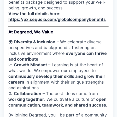
benefits package designed to support your well-
being, growth, and success.
View the full details here:
https://px.sequoia.com/globalcompanybenefits
At Degreed, We Value
🌍
Diversity & Inclusion
– We celebrate diverse
perspectives and backgrounds, fostering an
inclusive environment where
everyone can thrive
and contribute
.
📈
Growth Mindset
– Learning is at the heart of
what we do. We empower our employees to
continuously develop their skills and grow their
careers
in alignment with their unique strengths
and aspirations.
🤝
Collaboration
– The best ideas come from
working together
. We cultivate a culture of
open
communication, teamwork, and shared success
.
By joining Degreed, you’ll be part of a community