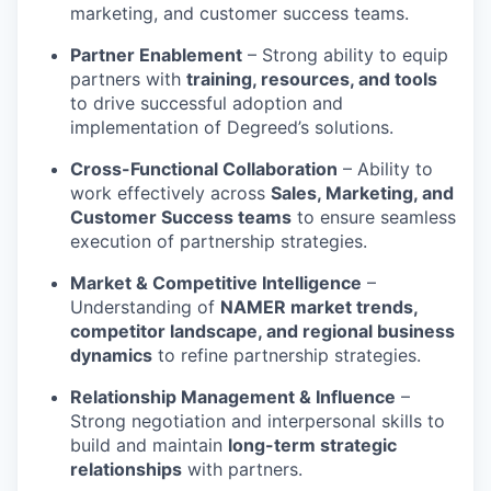
marketing, and customer success teams.
Partner Enablement
– Strong ability to equip
partners with
training, resources, and tools
to drive successful adoption and
implementation of Degreed’s solutions.
Cross-Functional Collaboration
– Ability to
work effectively across
Sales, Marketing, and
Customer Success teams
to ensure seamless
execution of partnership strategies.
Market & Competitive Intelligence
–
Understanding of
NAMER market trends,
competitor landscape, and regional business
dynamics
to refine partnership strategies.
Relationship Management & Influence
–
Strong negotiation and interpersonal skills to
build and maintain
long-term strategic
relationships
with partners.