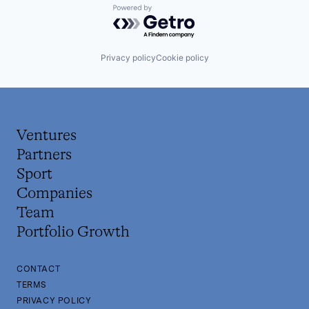
Powered by Getro.com
Privacy policy
Cookie policy
Ventures
Partners
Sport
Companies
Team
Portfolio Growth
CONTACT
TERMS
PRIVACY POLICY