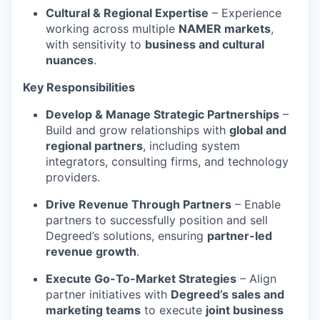
Cultural & Regional Expertise
– Experience
working across multiple
NAMER markets
,
with sensitivity to
business and cultural
nuances
.
Key Responsibilities
Develop & Manage Strategic Partnerships
–
Build and grow relationships with
global and
regional partners
, including system
integrators, consulting firms, and technology
providers.
Drive Revenue Through Partners
– Enable
partners to successfully position and sell
Degreed’s solutions, ensuring
partner-led
revenue growth
.
Execute Go-To-Market Strategies
– Align
partner initiatives with
Degreed’s sales and
marketing teams
to execute
joint business