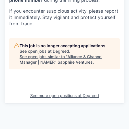
phone number
during the hiring process.
If you encounter suspicious activity, please report
it immediately. Stay vigilant and protect yourself
from fraud.
This job is no longer accepting applications
See open jobs at
Degreed
.
See open jobs similar to "
Alliance & Channel
Manager | NAMER
"
Sapphire Ventures
.
See more open positions at
Degreed