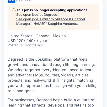
This job is no longer accepting applications
See open jobs at
Degreed
.
See open jobs similar to "
Alliance & Channel
Manager | NAMER
"
Sapphire Ventures
.
United States · Canada · Mexico
USD 120k-140k / year
Posted
6+ months ago
Degreed is the upskilling platform that fuels
growth and innovation through lifelong learning.
We bring together everything you need to learn
and advance: LMSs, courses, videos, articles,
projects, and real-world skill insights, matching
you with opportunities that align with your skills,
role, and goals.
For businesses, Degreed helps build a culture of
learning that attracts, develops, and retains top