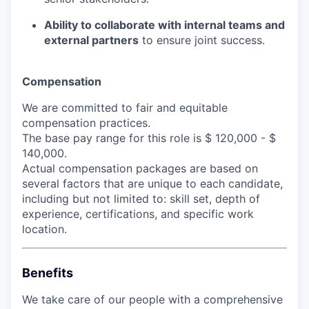
Ability to collaborate with internal teams and
external partners
to ensure joint success.
Compensation
We are committed to fair and equitable
compensation practices.
The base pay range for this role is $ 120,000 - $
140,000.
Actual compensation packages are based on
several factors that are unique to each candidate,
including but not limited to: skill set, depth of
experience, certifications, and specific work
location.
Benefits
We take care of our people with a comprehensive