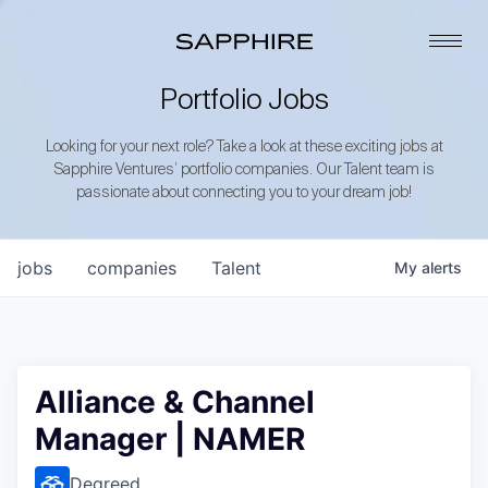
Portfolio Jobs
Looking for your next role? Take a look at these exciting jobs at
Sapphire Ventures’ portfolio companies. Our Talent team is
passionate about connecting you to your dream job!
jobs
companies
Talent
My
alerts
Alliance & Channel
Manager | NAMER
Degreed