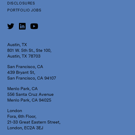
DISCLOSURES
PORTFOLIO JOBS
Austin, TX
801 W. 5th St., Ste 100,
Austin, TX 78703
San Francisco, CA
439 Bryant St,
San Francisco, CA 94107
Menlo Park, CA
556 Santa Cruz Avenue
Menlo Park, CA 94025
London
Fora, 6th Floor,
21-33 Great Eastern Street,
London, EC2A 3EJ