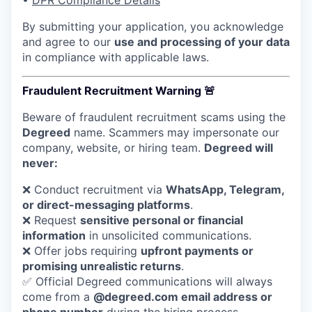
•
DPR Compliance Details
By submitting your application, you acknowledge
and agree to our
use and processing of your data
in compliance with applicable laws.
Fraudulent Recruitment Warning 🚨
Beware of fraudulent recruitment scams using the
Degreed
name. Scammers may impersonate our
company, website, or hiring team.
Degreed will
never:
❌ Conduct recruitment via
WhatsApp, Telegram,
or direct-messaging platforms
.
❌ Request
sensitive personal or financial
information
in unsolicited communications.
❌ Offer jobs requiring
upfront payments or
promising unrealistic returns
.
✅ Official Degreed communications will always
come from a
@degreed.com email address or