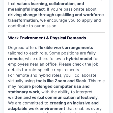
that
values learning, collaboration, and
meaningful impact
. If you’re passionate about
driving change through upskilling and workforce
transformation
, we encourage you to apply and
contribute to our mission.
Work Environment & Physical Demands
Degreed offers
flexible work arrangements
tailored to each role. Some positions are
fully
remote
, while others follow a
hybrid model
for
employees near an office. Please check the job
details for role-specific requirements.
For remote and hybrid roles, you’ll collaborate
virtually using
tools like Zoom and Slack
. This role
may require
prolonged computer use and
stationary work
, with the ability to interpret
written and verbal communication effectively
.
We are committed to
creating an inclusive and
adaptable work environment
that enables every