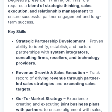
Degreed’s presence in the region. This role
requires a
blend of strategic thinking, sales
execution, and relationship management
to
ensure successful partner engagement and long-
term success.
Key Skills
Strategic Partnership Development
– Proven
ability to identify, establish, and nurture
partnerships with
system integrators,
consulting firms, resellers, and technology
providers
.
Revenue Growth & Sales Execution
– Track
record of
driving revenue through partner-
led sales strategies
and
exceeding sales
targets
.
Go-To-Market Strategy
– Experience
creating and executing
joint business plans
with partners
to ensure alignment with sales,