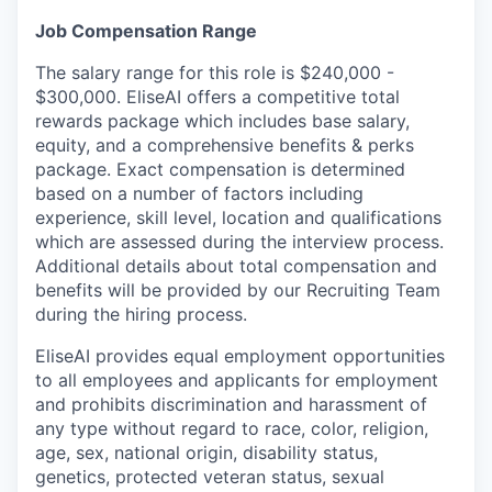
Job Compensation Range
The salary range for this role is $240,000 -
$300,000. EliseAI offers a competitive total
rewards package which includes base salary,
equity, and a comprehensive benefits & perks
package. Exact compensation is determined
based on a number of factors including
experience, skill level, location and qualifications
which are assessed during the interview process.
Additional details about total compensation and
benefits will be provided by our Recruiting Team
during the hiring process.
EliseAI provides equal employment opportunities
to all employees and applicants for employment
and prohibits discrimination and harassment of
any type without regard to race, color, religion,
age, sex, national origin, disability status,
genetics, protected veteran status, sexual