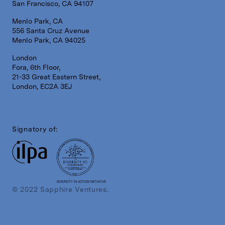
San Francisco, CA 94107
Menlo Park, CA
556 Santa Cruz Avenue
Menlo Park, CA 94025
London
Fora, 6th Floor,
21-33 Great Eastern Street,
London, EC2A 3EJ
Signatory of:
DIVERSITY IN ACTION INITIATIVE
© 2022 Sapphire Ventures.