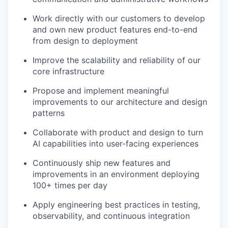
Work directly with our customers to develop
and own new product features end-to-end
from design to deployment
Improve the scalability and reliability of our
core infrastructure
Propose and implement meaningful
improvements to our architecture and design
patterns
Collaborate with product and design to turn
AI capabilities into user-facing experiences
Continuously ship new features and
improvements in an environment deploying
100+ times per day
Apply engineering best practices in testing,
observability, and continuous integration