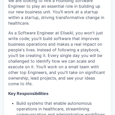
We are looking to hire a Founding Software
Engineer to play an essential role in building up
our new business unit. You’ll work at a startup
within a startup, driving transformative change in
healthcare.
As a Software Engineer at EliseAI, you won't just
write code; you'll build software that improves
business operations and makes a real impact on
people's lives. Instead of following a playbook,
you’ll be creating it. Every single day you will be
challenged to identify how we can scale and
execute on it. You’ll work on a small team with
other top Engineers, and you'll take on significant
ownership, lead projects, and see your ideas
come to life.
Key Responsibilities
Build systems that enable autonomous
operations in healthcare, streamlining
communication and administrative workflows