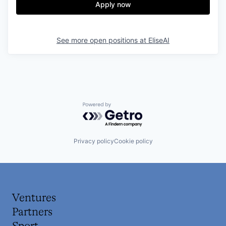
Apply now
See more open positions at
EliseAI
Powered by Getro.com
Privacy policy
Cookie policy
Ventures
Partners