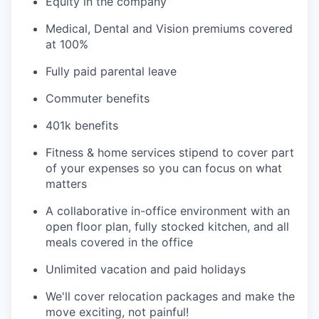
Equity in the company
Medical, Dental and Vision premiums covered
at 100%
Fully paid parental leave
Commuter benefits
401k benefits
Fitness & home services stipend to cover part
of your expenses so you can focus on what
matters
A collaborative in-office environment with an
open floor plan, fully stocked kitchen, and all
meals covered in the office
Unlimited vacation and paid holidays
We'll cover relocation packages and make the
move exciting, not painful!