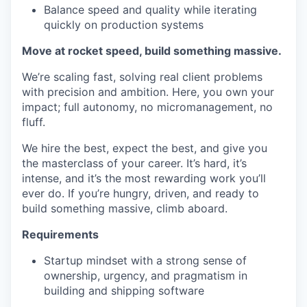
Balance speed and quality while iterating
quickly on production systems
Move at rocket speed, build something massive.
We’re scaling fast, solving real client problems
with precision and ambition. Here, you own your
impact; full autonomy, no micromanagement, no
fluff.
We hire the best, expect the best, and give you
the masterclass of your career. It’s hard, it’s
intense, and it’s the most rewarding work you’ll
ever do. If you’re hungry, driven, and ready to
build something massive, climb aboard.
Requirements
Startup mindset with a strong sense of
ownership, urgency, and pragmatism in
building and shipping software