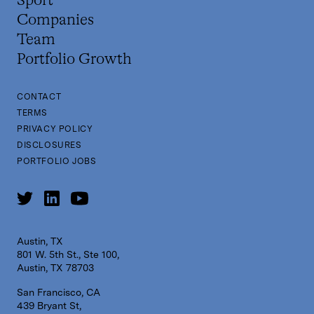
Sport
Companies
Team
Portfolio Growth
CONTACT
TERMS
PRIVACY POLICY
DISCLOSURES
PORTFOLIO JOBS
Austin, TX
801 W. 5th St., Ste 100,
Austin, TX 78703
San Francisco, CA
439 Bryant St,