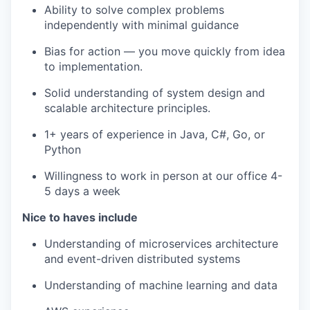
Ability to solve complex problems
independently with minimal guidance
Bias for action — you move quickly from idea
to implementation.
Solid understanding of system design and
scalable architecture principles.
1+ years of experience in Java, C#, Go, or
Python
Willingness to work in person at our office 4-
5 days a week
Nice to haves include
Understanding of microservices architecture
and event-driven distributed systems
Understanding of machine learning and data