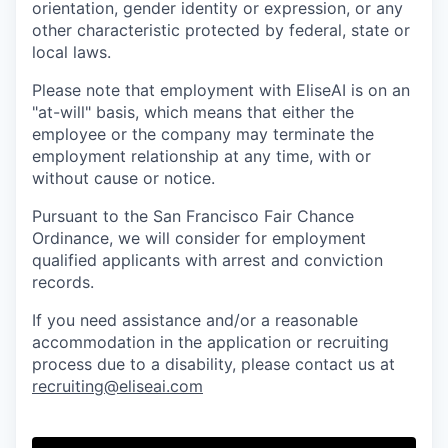
orientation, gender identity or expression, or any
other characteristic protected by federal, state or
local laws.
Please note that employment with EliseAI is on an
"at-will" basis, which means that either the
employee or the company may terminate the
employment relationship at any time, with or
without cause or notice.
Pursuant to the San Francisco Fair Chance
Ordinance, we will consider for employment
qualified applicants with arrest and conviction
records.
If you need assistance and/or a reasonable
accommodation in the application or recruiting
process due to a disability, please contact us at
recruiting@eliseai.com