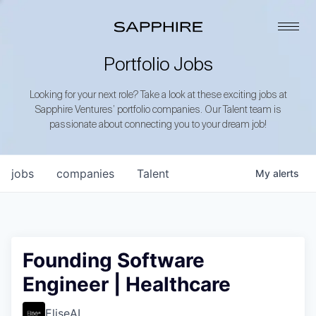
Portfolio Jobs
Looking for your next role? Take a look at these exciting jobs at
Sapphire Ventures’ portfolio companies. Our Talent team is
passionate about connecting you to your dream job!
jobs
companies
Talent
My
alerts
Founding Software
Engineer | Healthcare
EliseAI