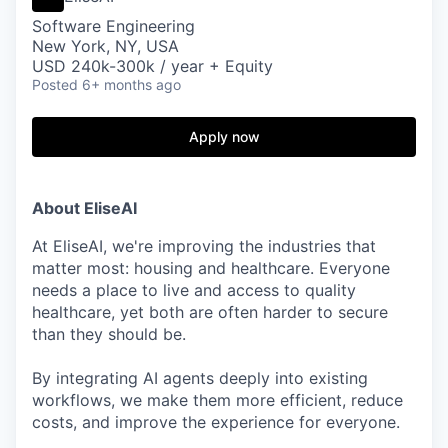
Software Engineering
New York, NY, USA
USD 240k-300k / year + Equity
Posted
6+ months ago
Apply now
About EliseAI
At EliseAI, we're improving the industries that
matter most: housing and healthcare. Everyone
needs a place to live and access to quality
healthcare, yet both are often harder to secure
than they should be.
By integrating AI agents deeply into existing
workflows, we make them more efficient, reduce
costs, and improve the experience for everyone.