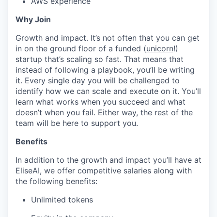
AWS experience
Why Join
Growth and impact. It’s not often that you can get
in on the ground floor of a funded (
unicorn
!)
startup that’s scaling so fast. That means that
instead of following a playbook, you’ll be writing
it. Every single day you will be challenged to
identify how we can scale and execute on it. You’ll
learn what works when you succeed and what
doesn’t when you fail. Either way, the rest of the
team will be here to support you.
Benefits
In addition to the growth and impact you’ll have at
EliseAI, we offer competitive salaries along with
the following benefits:
Unlimited tokens