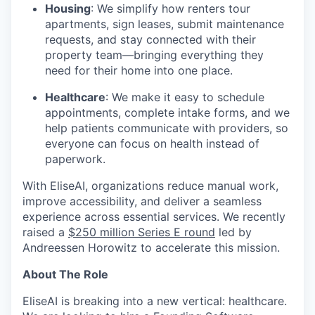
Housing
: We simplify how renters tour
apartments, sign leases, submit maintenance
requests, and stay connected with their
property team—bringing everything they
need for their home into one place.
Healthcare
: We make it easy to schedule
appointments, complete intake forms, and we
help patients communicate with providers, so
everyone can focus on health instead of
paperwork.
With EliseAI, organizations reduce manual work,
improve accessibility, and deliver a seamless
experience across essential services. We recently
raised a
$250 million Series E round
led by
Andreessen Horowitz to accelerate this mission.
About The Role
EliseAI is breaking into a new vertical: healthcare.