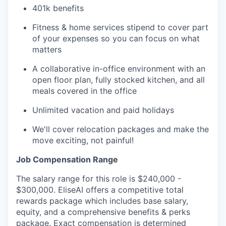
401k benefits
Fitness & home services stipend to cover part
of your expenses so you can focus on what
matters
A collaborative in-office environment with an
open floor plan, fully stocked kitchen, and all
meals covered in the office
Unlimited vacation and paid holidays
We'll cover relocation packages and make the
move exciting, not painful!
Job Compensation Range
The salary range for this role is $240,000 -
$300,000. EliseAI offers a competitive total
rewards package which includes base salary,
equity, and a comprehensive benefits & perks
package. Exact compensation is determined