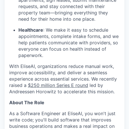
apartments, sign leases, submit maintenance
requests, and stay connected with their
property team—bringing everything they
need for their home into one place.
Healthcare
: We make it easy to schedule
appointments, complete intake forms, and we
help patients communicate with providers, so
everyone can focus on health instead of
paperwork.
With EliseAI, organizations reduce manual work,
improve accessibility, and deliver a seamless
experience across essential services. We recently
raised a
$250 million Series E round
led by
Andreessen Horowitz to accelerate this mission.
About The Role
As a Software Engineer at EliseAI, you won't just
write code; you'll build software that improves
business operations and makes a real impact on