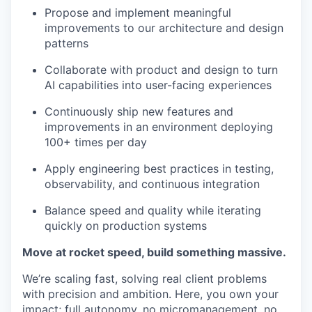
Propose and implement meaningful
improvements to our architecture and design
patterns
Collaborate with product and design to turn
AI capabilities into user-facing experiences
Continuously ship new features and
improvements in an environment deploying
100+ times per day
Apply engineering best practices in testing,
observability, and continuous integration
Balance speed and quality while iterating
quickly on production systems
Move at rocket speed, build something massive.
We’re scaling fast, solving real client problems
with precision and ambition. Here, you own your
impact; full autonomy, no micromanagement, no