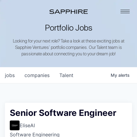
Portfolio Jobs
Looking for your next role? Take a look at these exciting jobs at
Sapphire Ventures’ portfolio companies. Our Talent team is
passionate about connecting you to your dream job!
jobs
companies
Talent
My
alerts
Senior Software Engineer
EliseAI
Software Engineering