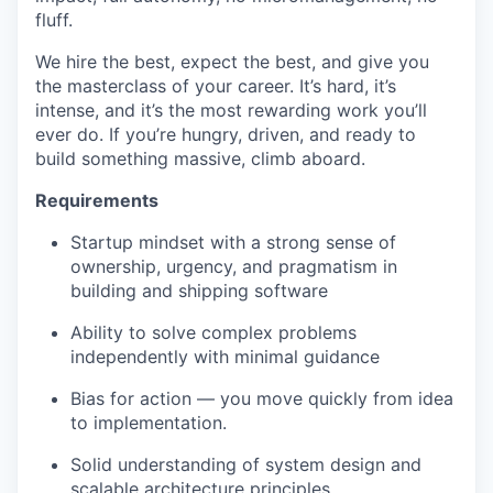
fluff.
We hire the best, expect the best, and give you
the masterclass of your career. It’s hard, it’s
intense, and it’s the most rewarding work you’ll
ever do. If you’re hungry, driven, and ready to
build something massive, climb aboard.
Requirements
Startup mindset with a strong sense of
ownership, urgency, and pragmatism in
building and shipping software
Ability to solve complex problems
independently with minimal guidance
Bias for action — you move quickly from idea
to implementation.
Solid understanding of system design and
scalable architecture principles.