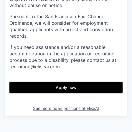
without cause or notice.
Pursuant to the San Francisco Fair Chance
Ordinance, we will consider for employment
qualified applicants with arrest and conviction
records.
If you need assistance and/or a reasonable
accommodation in the application or recruiting
process due to a disability, please contact us at
recruiting@eliseai.com
Apply now
See more open positions at
EliseAI