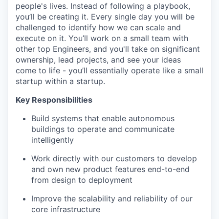
people's lives. Instead of following a playbook,
you’ll be creating it. Every single day you will be
challenged to identify how we can scale and
execute on it. You’ll work on a small team with
other top Engineers, and you'll take on significant
ownership, lead projects, and see your ideas
come to life - you’ll essentially operate like a small
startup within a startup.
Key Responsibilities
Build systems that enable autonomous
buildings to operate and communicate
intelligently
Work directly with our customers to develop
and own new product features end-to-end
from design to deployment
Improve the scalability and reliability of our
core infrastructure