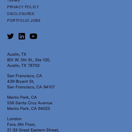
TERMS
PRIVACY POLICY
DISCLOSURES
PORTFOLIO JOBS
Austin, TX
801 W. 5th St., Ste 100,
Austin, TX 78703
San Francisco, CA
439 Bryant St,
San Francisco, CA 94107
Menlo Park, CA
556 Santa Cruz Avenue
Menlo Park, CA 94025
London
Fora, 6th Floor,
21-33 Great Eastern Street,