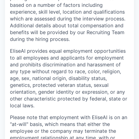
based on a number of factors including
experience, skill level, location and qualifications
which are assessed during the interview process.
Additional details about total compensation and
benefits will be provided by our Recruiting Team
during the hiring process.
EliseAI provides equal employment opportunities
to all employees and applicants for employment
and prohibits discrimination and harassment of
any type without regard to race, color, religion,
age, sex, national origin, disability status,
genetics, protected veteran status, sexual
orientation, gender identity or expression, or any
other characteristic protected by federal, state or
local laws.
Please note that employment with EliseAI is on an
"at-will" basis, which means that either the
employee or the company may terminate the
employment relationship at any time, with or