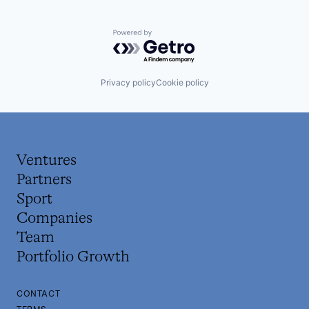
Powered by Getro.com
Privacy policy
Cookie policy
Ventures
Partners
Sport
Companies
Team
Portfolio Growth
CONTACT