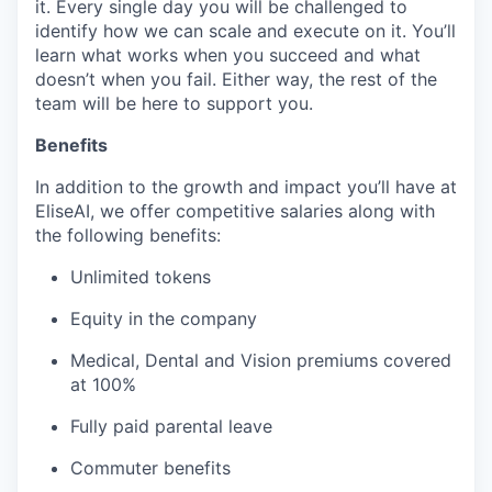
it. Every single day you will be challenged to
identify how we can scale and execute on it. You’ll
learn what works when you succeed and what
doesn’t when you fail. Either way, the rest of the
team will be here to support you.
Benefits
In addition to the growth and impact you’ll have at
EliseAI, we offer competitive salaries along with
the following benefits:
Unlimited tokens
Equity in the company
Medical, Dental and Vision premiums covered
at 100%
Fully paid parental leave
Commuter benefits