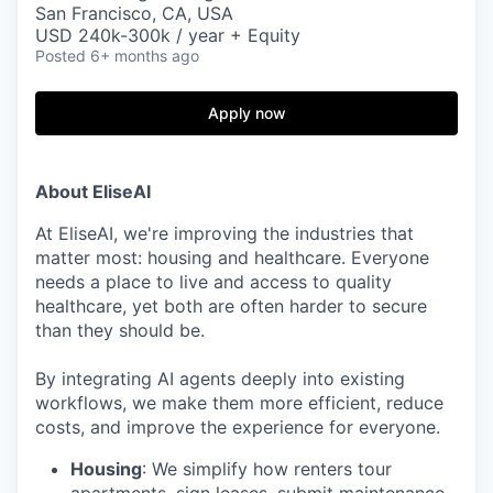
San Francisco, CA, USA
USD 240k-300k / year + Equity
Posted
6+ months ago
Apply now
About EliseAI
At EliseAI, we're improving the industries that
matter most: housing and healthcare. Everyone
needs a place to live and access to quality
healthcare, yet both are often harder to secure
than they should be.
By integrating AI agents deeply into existing
workflows, we make them more efficient, reduce
costs, and improve the experience for everyone.
Housing
: We simplify how renters tour