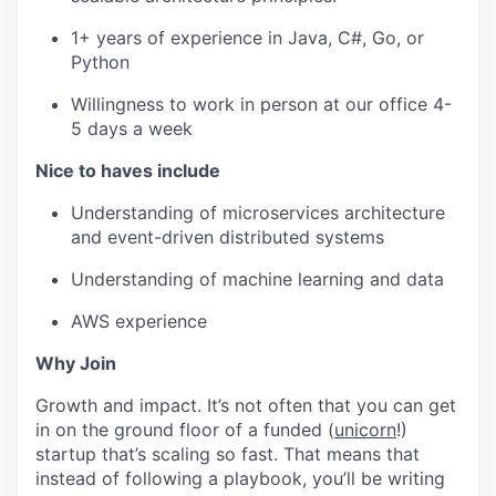
1+ years of experience in Java, C#, Go, or
Python
Willingness to work in person at our office 4-
5 days a week
Nice to haves include
Understanding of microservices architecture
and event-driven distributed systems
Understanding of machine learning and data
AWS experience
Why Join
Growth and impact. It’s not often that you can get
in on the ground floor of a funded (
unicorn
!)
startup that’s scaling so fast. That means that
instead of following a playbook, you’ll be writing