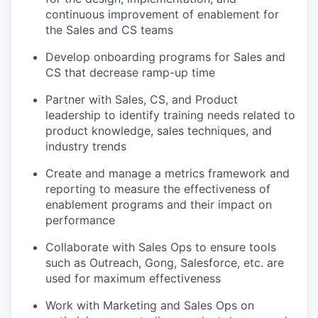
continuous improvement of enablement for
the Sales and CS teams
Develop onboarding programs for Sales and
CS that decrease ramp-up time
Partner with Sales, CS, and Product
leadership to identify training needs related to
product knowledge, sales techniques, and
industry trends
Create and manage a metrics framework and
reporting to measure the effectiveness of
enablement programs and their impact on
performance
Collaborate with Sales Ops to ensure tools
such as Outreach, Gong, Salesforce, etc. are
used for maximum effectiveness
Work with Marketing and Sales Ops on