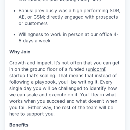
Bonus: previously was a high performing SDR,
AE, or CSM; directly engaged with prospects
or customers
Willingness to work in person at our office 4-
5 days a week
Why Join
Growth and impact. It’s not often that you can get
in on the ground floor of a funded (
unicorn!
)
startup that’s scaling. That means that instead of
following a playbook, you’ll be writing it. Every
single day you will be challenged to identify how
we can scale and execute on it. You’ll learn what
works when you succeed and what doesn’t when
you fail. Either way, the rest of the team will be
here to support you.
Benefits