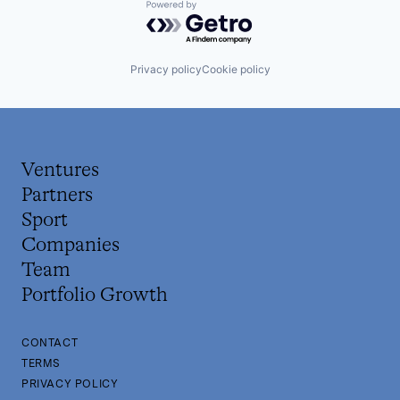
Powered by Getro.com
Privacy policy
Cookie policy
Ventures
Partners
Sport
Companies
Team
Portfolio Growth
CONTACT
TERMS
PRIVACY POLICY