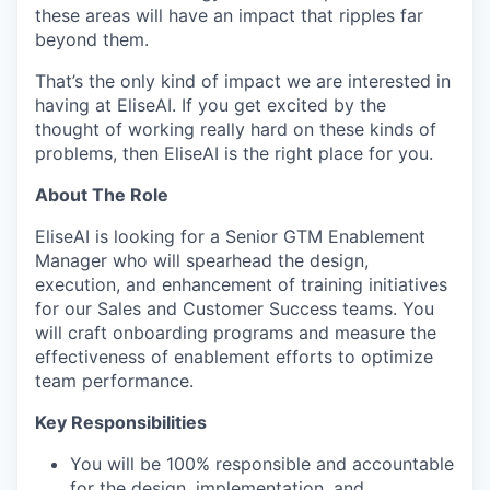
these areas will have an impact that ripples far
beyond them.
That’s the only kind of impact we are interested in
having at EliseAI. If you get excited by the
thought of working really hard on these kinds of
problems, then EliseAI is the right place for you.
About The Role
EliseAI is looking for a Senior GTM Enablement
Manager who will spearhead the design,
execution, and enhancement of training initiatives
for our Sales and Customer Success teams. You
will craft onboarding programs and measure the
effectiveness of enablement efforts to optimize
team performance.
Key Responsibilities
You will be 100% responsible and accountable
for the design, implementation, and