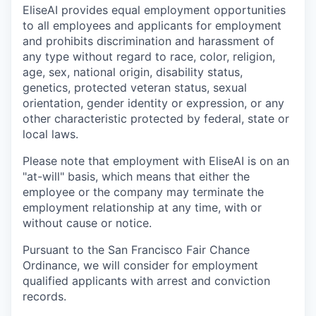
EliseAI provides equal employment opportunities
to all employees and applicants for employment
and prohibits discrimination and harassment of
any type without regard to race, color, religion,
age, sex, national origin, disability status,
genetics, protected veteran status, sexual
orientation, gender identity or expression, or any
other characteristic protected by federal, state or
local laws.
Please note that employment with EliseAI is on an
"at-will" basis, which means that either the
employee or the company may terminate the
employment relationship at any time, with or
without cause or notice.
Pursuant to the San Francisco Fair Chance
Ordinance, we will consider for employment
qualified applicants with arrest and conviction
records.