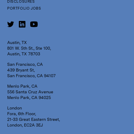
DISCLOSURES
PORTFOLIO JOBS
Austin, TX
801 W. 5th St., Ste 100,
Austin, TX 78703
San Francisco, CA
439 Bryant St,
San Francisco, CA 94107
Menlo Park, CA
556 Santa Cruz Avenue
Menlo Park, CA 94025
London
Fora, 6th Floor,
21-33 Great Eastern Street,
London, EC2A 3EJ