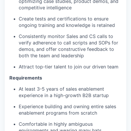
optimizing case studies, product demos, and
competitive intelligence
Create tests and certifications to ensure
ongoing training and knowledge is retained
Consistently monitor Sales and CS calls to
verify adherence to call scripts and SOPs for
demos, and offer constructive feedback to
both the team and leadership
Attract top-tier talent to join our driven team
Requirements
At least 3-5 years of sales enablement
experience in a high-growth B2B startup
Experience building and owning entire sales
enablement programs from scratch
Comfortable in highly ambiguous
environments and wearing many hats