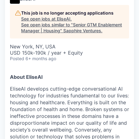
This job is no longer accepting applications
See open jobs at
EliseAI
.
See open jobs similar to "
Senior GTM Enablement
Manager | Housing
"
Sapphire Ventures
.
New York, NY, USA
USD 150k-190k / year + Equity
Posted
6+ months ago
About EliseAI
EliseAI develops cutting-edge conversational AI
technology for industries fundamental to our lives:
housing and healthcare. Everything is built on the
foundation of health and home. Broken systems or
ineffective processes in these domains have a
disproportionate impact on our quality of life and
society’s overall wellbeing. Conversely, any
solution or technology that solves problems in