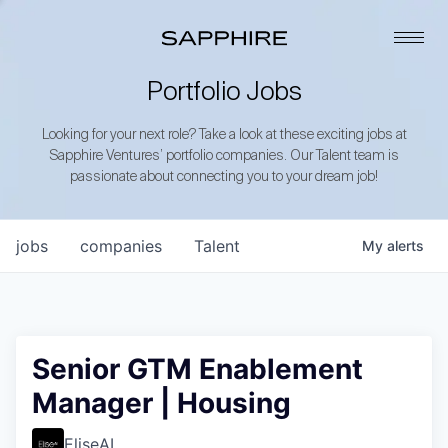
Portfolio Jobs
Looking for your next role? Take a look at these exciting jobs at
Sapphire Ventures’ portfolio companies. Our Talent team is
passionate about connecting you to your dream job!
jobs
companies
Talent
My
alerts
Senior GTM Enablement
Manager | Housing
EliseAI