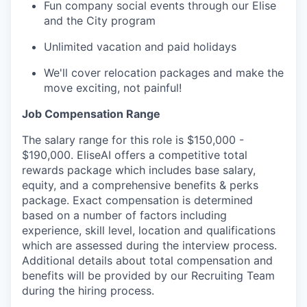
Fun company social events through our Elise
and the City program
Unlimited vacation and paid holidays
We'll cover relocation packages and make the
move exciting, not painful!
Job Compensation Range
The salary range for this role is $150,000 -
$190,000. EliseAI offers a competitive total
rewards package which includes base salary,
equity, and a comprehensive benefits & perks
package. Exact compensation is determined
based on a number of factors including
experience, skill level, location and qualifications
which are assessed during the interview process.
Additional details about total compensation and
benefits will be provided by our Recruiting Team
during the hiring process.