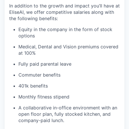
In addition to the growth and impact you’ll have at
EliseAI, we offer competitive salaries along with
the following benefits:
Equity in the company in the form of stock
options
Medical, Dental and Vision premiums covered
at 100%
Fully paid parental leave
Commuter benefits
401k benefits
Monthly fitness stipend
A collaborative in-office environment with an
open floor plan, fully stocked kitchen, and
company-paid lunch.