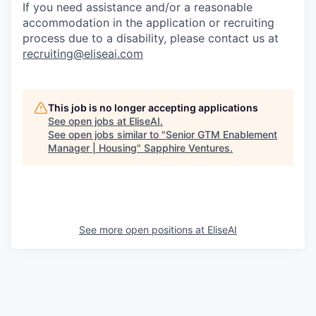
If you need assistance and/or a reasonable
accommodation in the application or recruiting
process due to a disability, please contact us at
recruiting@eliseai.com
This job is no longer accepting applications
See open jobs at
EliseAI
.
See open jobs similar to "
Senior GTM Enablement
Manager | Housing
"
Sapphire Ventures
.
See more open positions at
EliseAI