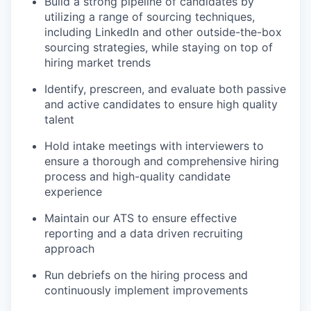
Build a strong pipeline of candidates by
utilizing a range of sourcing techniques,
including LinkedIn and other outside-the-box
sourcing strategies, while staying on top of
hiring market trends
Identify, prescreen, and evaluate both passive
and active candidates to ensure high quality
talent
Hold intake meetings with interviewers to
ensure a thorough and comprehensive hiring
process and high-quality candidate
experience
Maintain our ATS to ensure effective
reporting and a data driven recruiting
approach
Run debriefs on the hiring process and
continuously implement improvements