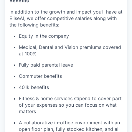
Benefits
In addition to the growth and impact you’ll have at
EliseAI, we offer competitive salaries along with
the following benefits:
Equity in the company
Medical, Dental and Vision premiums covered
at 100%
Fully paid parental leave
Commuter benefits
401k benefits
Fitness & home services stipend to cover part
of your expenses so you can focus on what
matters
A collaborative in-office environment with an
open floor plan, fully stocked kitchen, and all