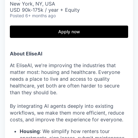
New York, NY, USA
USD 90k-175k / year + Equity
Posted
6+ months ago
Apply now
About EliseAI
At EliseAI, we're improving the industries that
matter most: housing and healthcare. Everyone
needs a place to live and access to quality
healthcare, yet both are often harder to secure
than they should be.
By integrating AI agents deeply into existing
workflows, we make them more efficient, reduce
costs, and improve the experience for everyone.
Housing
: We simplify how renters tour