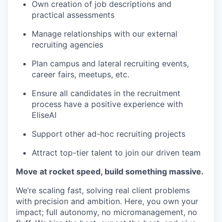
Own creation of job descriptions and
practical assessments
Manage relationships with our external
recruiting agencies
Plan campus and lateral recruiting events,
career fairs, meetups, etc.
Ensure all candidates in the recruitment
process have a positive experience with
EliseAI
Support other ad-hoc recruiting projects
Attract top-tier talent to join our driven team
Move at rocket speed, build something massive.
We’re scaling fast, solving real client problems
with precision and ambition. Here, you own your
impact; full autonomy, no micromanagement, no