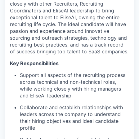
closely with other Recruiters, Recruiting
Coordinators and EliseAI leadership to bring
exceptional talent to EliseAI, owning the entire
recruiting life cycle. The ideal candidate will have
passion and experience around innovative
sourcing and outreach strategies, technology and
recruiting best practices, and has a track record
of success bringing top talent to SaaS companies.
Key Responsibilities
Support all aspects of the recruiting process
across technical and non-technical roles,
while working closely with hiring managers
and EliseAI leadership
Collaborate and establish relationships with
leaders across the company to understand
their hiring objectives and ideal candidate
profile