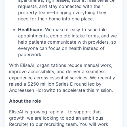
apartments, sign leases, submit maintenance
requests, and stay connected with their
property team—bringing everything they
need for their home into one place.
Healthcare
: We make it easy to schedule
appointments, complete intake forms, and we
help patients communicate with providers, so
everyone can focus on health instead of
paperwork.
With EliseAI, organizations reduce manual work,
improve accessibility, and deliver a seamless
experience across essential services. We recently
raised a
$250 million Series E round
led by
Andreessen Horowitz to accelerate this mission.
About the role
EliseAI is growing rapidly - to support that
growth, we are looking to add an ambitious
Recruiter to our recruiting team. You will work