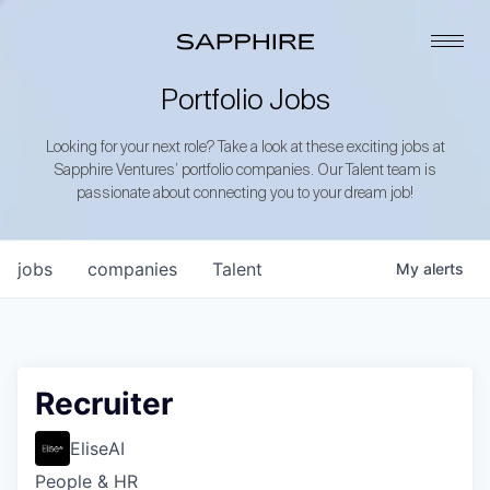
Portfolio Jobs
Looking for your next role? Take a look at these exciting jobs at
Sapphire Ventures’ portfolio companies. Our Talent team is
passionate about connecting you to your dream job!
jobs
companies
Talent
My
alerts
Recruiter
EliseAI
People & HR