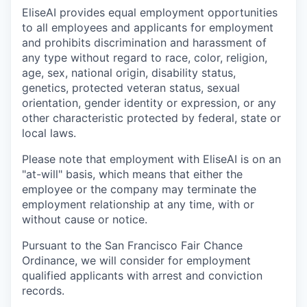
EliseAI provides equal employment opportunities
to all employees and applicants for employment
and prohibits discrimination and harassment of
any type without regard to race, color, religion,
age, sex, national origin, disability status,
genetics, protected veteran status, sexual
orientation, gender identity or expression, or any
other characteristic protected by federal, state or
local laws.
Please note that employment with EliseAI is on an
"at-will" basis, which means that either the
employee or the company may terminate the
employment relationship at any time, with or
without cause or notice.
Pursuant to the San Francisco Fair Chance
Ordinance, we will consider for employment
qualified applicants with arrest and conviction
records.