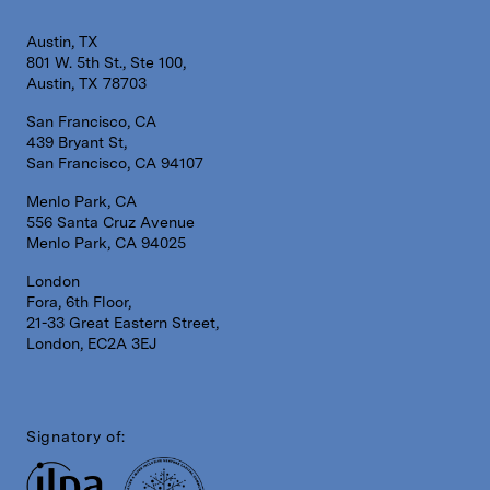
Austin, TX
801 W. 5th St., Ste 100,
Austin, TX 78703
San Francisco, CA
439 Bryant St,
San Francisco, CA 94107
Menlo Park, CA
556 Santa Cruz Avenue
Menlo Park, CA 94025
London
Fora, 6th Floor,
21-33 Great Eastern Street,
London, EC2A 3EJ
Signatory of: