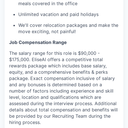
meals covered in the office
Unlimited vacation and paid holidays
We'll cover relocation packages and make the
move exciting, not painful!
Job Compensation Range
The salary range for this role is $90,000 -
$175,000. EliseAI offers a competitive total
rewards package which includes base salary,
equity, and a comprehensive benefits & perks
package. Exact compensation inclusive of salary
and any bonuses is determined based on a
number of factors including experience and skill
level, location and qualifications which are
assessed during the interview process. Additional
details about total compensation and benefits will
be provided by our Recruiting Team during the
hiring process.