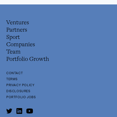
Ventures
Partners
Sport
Companies
Team
Portfolio Growth
CONTACT
TERMS
PRIVACY POLICY
DISCLOSURES
PORTFOLIO JOBS