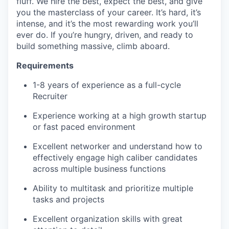
fluff. We hire the best, expect the best, and give
you the masterclass of your career. It’s hard, it’s
intense, and it’s the most rewarding work you’ll
ever do. If you’re hungry, driven, and ready to
build something massive, climb aboard.
Requirements
1-8 years of experience as a full-cycle
Recruiter
Experience working at a high growth startup
or fast paced environment
Excellent networker and understand how to
effectively engage high caliber candidates
across multiple business functions
Ability to multitask and prioritize multiple
tasks and projects
Excellent organization skills with great