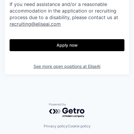
If you need assistance and/or a reasonable
accommodation in the application or recruiting
process due to a disability, please contact us at
recruiting@eliseai.com
Apply now
See more open positions at
EliseAI
Powered by Getro.com
Privacy policy
Cookie policy