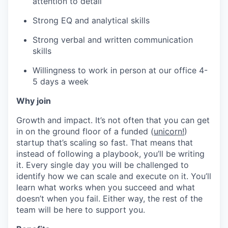
attention to detail
Strong EQ and analytical skills
Strong verbal and written communication
skills
Willingness to work in person at our office 4-
5 days a week
Why join
Growth and impact. It’s not often that you can get
in on the ground floor of a funded (
unicorn!
)
startup that’s scaling so fast. That means that
instead of following a playbook, you’ll be writing
it. Every single day you will be challenged to
identify how we can scale and execute on it. You’ll
learn what works when you succeed and what
doesn’t when you fail. Either way, the rest of the
team will be here to support you.