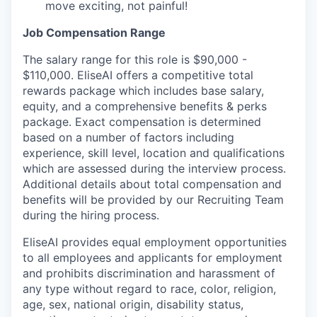
move exciting, not painful!
Job Compensation Range
The salary range for this role is $90,000 -
$110,000. EliseAI offers a competitive total
rewards package which includes base salary,
equity, and a comprehensive benefits & perks
package. Exact compensation is determined
based on a number of factors including
experience, skill level, location and qualifications
which are assessed during the interview process.
Additional details about total compensation and
benefits will be provided by our Recruiting Team
during the hiring process.
EliseAI provides equal employment opportunities
to all employees and applicants for employment
and prohibits discrimination and harassment of
any type without regard to race, color, religion,
age, sex, national origin, disability status,