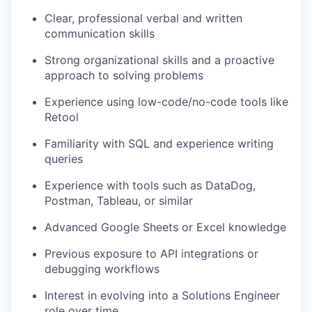
Clear, professional verbal and written
communication skills
Strong organizational skills and a proactive
approach to solving problems
Experience using low-code/no-code tools like
Retool
Familiarity with SQL and experience writing
queries
Experience with tools such as DataDog,
Postman, Tableau, or similar
Advanced Google Sheets or Excel knowledge
Previous exposure to API integrations or
debugging workflows
Interest in evolving into a Solutions Engineer
role over time