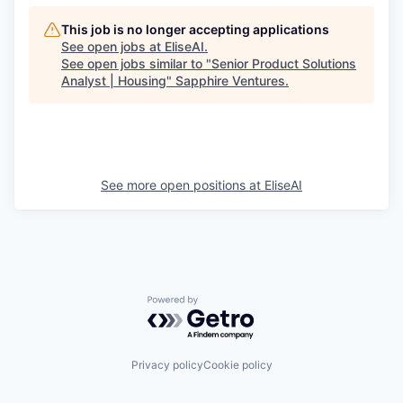
This job is no longer accepting applications
See open jobs at
EliseAI
.
See open jobs similar to "
Senior Product Solutions
Analyst | Housing
"
Sapphire Ventures
.
See more open positions at
EliseAI
Powered by Getro.com
Privacy policy
Cookie policy