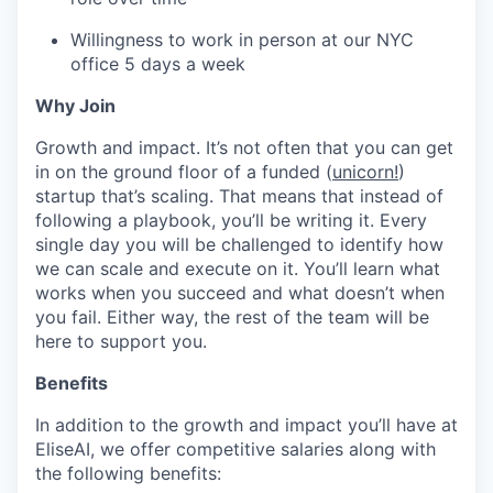
Willingness to work in person at our NYC
office 5 days a week
Why Join
Growth and impact. It’s not often that you can get
in on the ground floor of a funded (
unicorn!
)
startup that’s scaling. That means that instead of
following a playbook, you’ll be writing it. Every
single day you will be challenged to identify how
we can scale and execute on it. You’ll learn what
works when you succeed and what doesn’t when
you fail. Either way, the rest of the team will be
here to support you.
Benefits
In addition to the growth and impact you’ll have at
EliseAI, we offer competitive salaries along with
the following benefits: