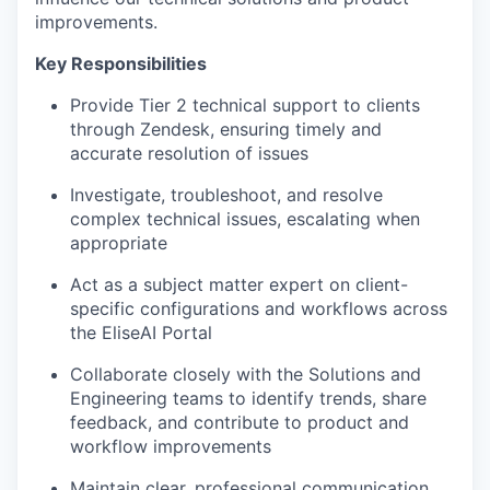
improvements.
Key Responsibilities
Provide Tier 2 technical support to clients
through Zendesk, ensuring timely and
accurate resolution of issues
Investigate, troubleshoot, and resolve
complex technical issues, escalating when
appropriate
Act as a subject matter expert on client-
specific configurations and workflows across
the EliseAI Portal
Collaborate closely with the Solutions and
Engineering teams to identify trends, share
feedback, and contribute to product and
workflow improvements
Maintain clear, professional communication