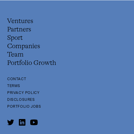
Ventures
Partners
Sport
Companies
Team
Portfolio Growth
CONTACT
TERMS
PRIVACY POLICY
DISCLOSURES
PORTFOLIO JOBS