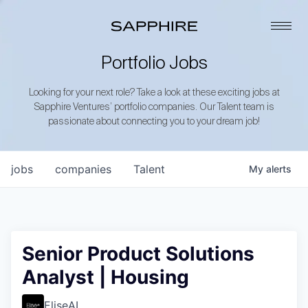
Portfolio Jobs
Looking for your next role? Take a look at these exciting jobs at
Sapphire Ventures’ portfolio companies. Our Talent team is
passionate about connecting you to your dream job!
jobs
companies
Talent
My
alerts
Senior Product Solutions
Analyst | Housing
EliseAI