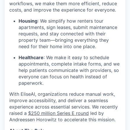
workflows, we make them more efficient, reduce
costs, and improve the experience for everyone.
Housing
: We simplify how renters tour
apartments, sign leases, submit maintenance
requests, and stay connected with their
property team—bringing everything they
need for their home into one place.
Healthcare
: We make it easy to schedule
appointments, complete intake forms, and we
help patients communicate with providers, so
everyone can focus on health instead of
paperwork.
With EliseAI, organizations reduce manual work,
improve accessibility, and deliver a seamless
experience across essential services. We recently
raised a
$250 million Series E round
led by
Andreessen Horowitz to accelerate this mission.