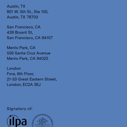
Austin, TX
801 W. 5th St., Ste 100,
Austin, TX 78703
San Francisco, CA
439 Bryant St,
San Francisco, CA 94107
Menlo Park, CA
556 Santa Cruz Avenue
Menlo Park, CA 94025
London
Fora, 6th Floor,
21-33 Great Eastern Street,
London, EC2A 3EJ
Signatory of: