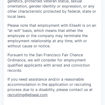
genetics, protected veteran status, sexual
orientation, gender identity or expression, or any
other characteristic protected by federal, state or
local laws.
Please note that employment with EliseAI is on an
"at-will" basis, which means that either the
employee or the company may terminate the
employment relationship at any time, with or
without cause or notice.
Pursuant to the San Francisco Fair Chance
Ordinance, we will consider for employment
qualified applicants with arrest and conviction
records.
If you need assistance and/or a reasonable
accommodation in the application or recruiting
process due to a disability, please contact us at
recruiting@eliseai.com