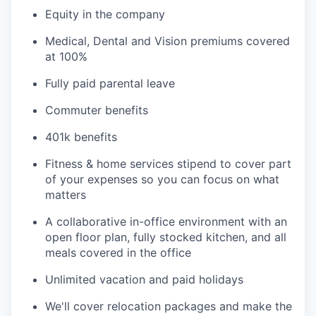
Equity in the company
Medical, Dental and Vision premiums covered
at 100%
Fully paid parental leave
Commuter benefits
401k benefits
Fitness & home services stipend to cover part
of your expenses so you can focus on what
matters
A collaborative in-office environment with an
open floor plan, fully stocked kitchen, and all
meals covered in the office
Unlimited vacation and paid holidays
We'll cover relocation packages and make the