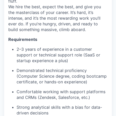
fluff.
We hire the best, expect the best, and give you
the masterclass of your career. It’s hard, it’s
intense, and it’s the most rewarding work you’ll
ever do. If you’re hungry, driven, and ready to
build something massive, climb aboard.
Requirements
2–3 years of experience in a customer
support or technical support role (SaaS or
startup experience a plus)
Demonstrated technical proficiency
(Computer Science degree, coding bootcamp
certificate, or hands-on experience)
Comfortable working with support platforms
and CRMs (Zendesk, Salesforce, etc.)
Strong analytical skills with a bias for data-
driven decisions