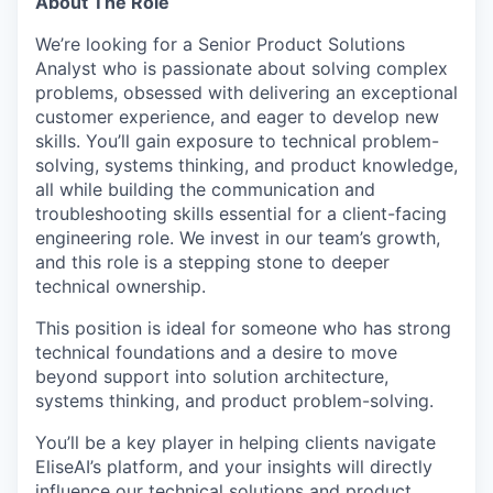
About The Role
We’re looking for a Senior Product Solutions
Analyst who is passionate about solving complex
problems, obsessed with delivering an exceptional
customer experience, and eager to develop new
skills. You’ll gain exposure to technical problem-
solving, systems thinking, and product knowledge,
all while building the communication and
troubleshooting skills essential for a client-facing
engineering role. We invest in our team’s growth,
and this role is a stepping stone to deeper
technical ownership.
This position is ideal for someone who has strong
technical foundations and a desire to move
beyond support into solution architecture,
systems thinking, and product problem-solving.
You’ll be a key player in helping clients navigate
EliseAI’s platform, and your insights will directly
influence our technical solutions and product