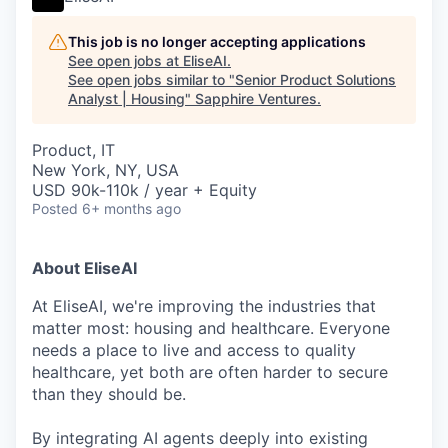
This job is no longer accepting applications
See open jobs at
EliseAI
.
See open jobs similar to "
Senior Product Solutions
Analyst | Housing
"
Sapphire Ventures
.
Product, IT
New York, NY, USA
USD 90k-110k / year + Equity
Posted
6+ months ago
About EliseAI
At EliseAI, we're improving the industries that
matter most: housing and healthcare. Everyone
needs a place to live and access to quality
healthcare, yet both are often harder to secure
than they should be.
By integrating AI agents deeply into existing