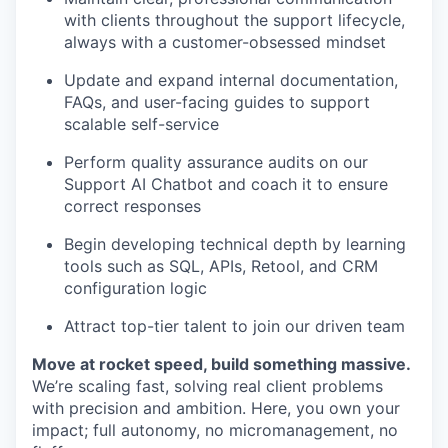
with clients throughout the support lifecycle,
always with a customer-obsessed mindset
Update and expand internal documentation,
FAQs, and user-facing guides to support
scalable self-service
Perform quality assurance audits on our
Support AI Chatbot and coach it to ensure
correct responses
Begin developing technical depth by learning
tools such as SQL, APIs, Retool, and CRM
configuration logic
Attract top-tier talent to join our driven team
Move at rocket speed, build something massive.
We’re scaling fast, solving real client problems
with precision and ambition. Here, you own your
impact; full autonomy, no micromanagement, no