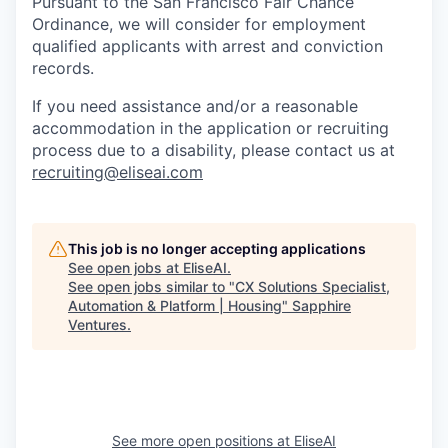
Pursuant to the San Francisco Fair Chance
Ordinance, we will consider for employment
qualified applicants with arrest and conviction
records.
If you need assistance and/or a reasonable
accommodation in the application or recruiting
process due to a disability, please contact us at
recruiting@eliseai.com
This job is no longer accepting applications
See open jobs at
EliseAI
.
See open jobs similar to "
CX Solutions Specialist,
Automation & Platform | Housing
"
Sapphire
Ventures
.
See more open positions at
EliseAI