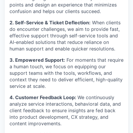
points and design an experience that minimizes
confusion and helps our clients succeed.
2. Self-Service & Ticket Deflection:
When clients
do encounter challenges, we aim to provide fast,
effective support through self-service tools and
AI-enabled solutions that reduce reliance on
human support and enable quicker resolutions.
3. Empowered Support:
For moments that require
a human touch, we focus on equipping our
support teams with the tools, workflows, and
context they need to deliver efficient, high-quality
service at scale.
4. Customer Feedback Loop:
We continuously
analyze service interactions, behavioral data, and
client feedback to ensure insights are fed back
into product development, CX strategy, and
content improvements.