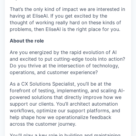
That’s the only kind of impact we are interested in
having at EliseAI. If you get excited by the
thought of working really hard on these kinds of
problems, then EliseAI is the right place for you.
About the role
Are you energized by the rapid evolution of AI
and excited to put cutting-edge tools into action?
Do you thrive at the intersection of technology,
operations, and customer experience?
As a CX Solutions Specialist, you’ll be at the
forefront of testing, implementing, and scaling AI-
powered solutions that directly improve how we
support our clients. You’ll architect automation
workflows, optimize our support platforms, and
help shape how we operationalize feedback
across the customer journey.
You’ll play a key role in building and maintaining