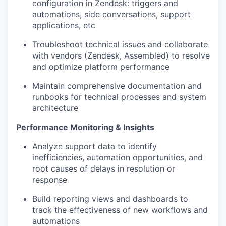
configuration in Zendesk: triggers and
automations, side conversations, support
applications, etc
Troubleshoot technical issues and collaborate
with vendors (Zendesk, Assembled) to resolve
and optimize platform performance
Maintain comprehensive documentation and
runbooks for technical processes and system
architecture
Performance Monitoring & Insights
Analyze support data to identify
inefficiencies, automation opportunities, and
root causes of delays in resolution or
response
Build reporting views and dashboards to
track the effectiveness of new workflows and
automations