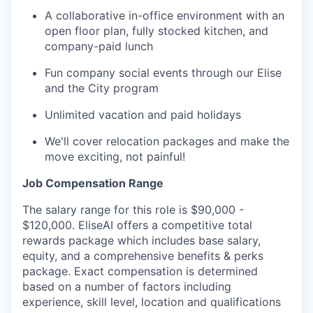
A collaborative in-office environment with an
open floor plan, fully stocked kitchen, and
company-paid lunch
Fun company social events through our Elise
and the City program
Unlimited vacation and paid holidays
We'll cover relocation packages and make the
move exciting, not painful!
Job Compensation Range
The salary range for this role is $90,000 -
$120,000. EliseAI offers a competitive total
rewards package which includes base salary,
equity, and a comprehensive benefits & perks
package. Exact compensation is determined
based on a number of factors including
experience, skill level, location and qualifications