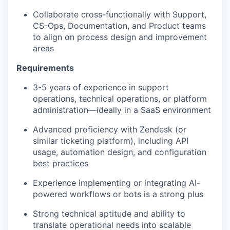
Collaborate cross-functionally with Support,
CS-Ops, Documentation, and Product teams
to align on process design and improvement
areas
Requirements
3-5 years of experience in support
operations, technical operations, or platform
administration—ideally in a SaaS environment
Advanced proficiency with Zendesk (or
similar ticketing platform), including API
usage, automation design, and configuration
best practices
Experience implementing or integrating AI-
powered workflows or bots is a strong plus
Strong technical aptitude and ability to
translate operational needs into scalable