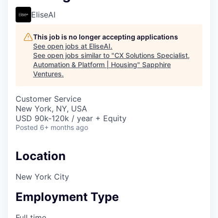
EliseAI
This job is no longer accepting applications
See open jobs at
EliseAI
.
See open jobs similar to "
CX Solutions Specialist,
Automation & Platform | Housing
"
Sapphire
Ventures
.
Customer Service
New York, NY, USA
USD 90k-120k / year + Equity
Posted
6+ months ago
Location
New York City
Employment Type
Full time