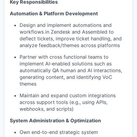
Key Responsibilities
Automation & Platform Development
Design and implement automations and
workflows in Zendesk and Assembled to
deflect tickets, improve ticket handling, and
analyze feedback/themes across platforms
Partner with cross functional teams to
implement AI-enabled solutions such as
automatically QA human and AI interactions,
generating content, and identifying VoC
themes
Maintain and expand custom integrations
across support tools (e.g., using APIs,
webhooks, and scripts)
System Administration & Optimization
Own end-to-end strategic system