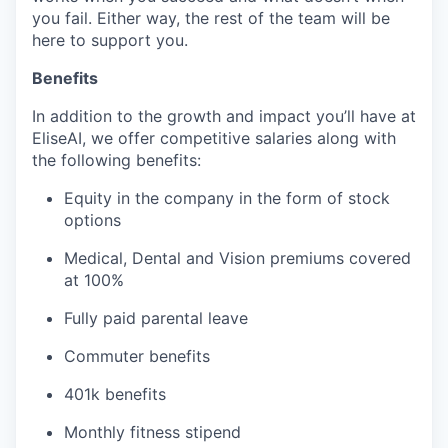
you fail. Either way, the rest of the team will be
here to support you.
Benefits
In addition to the growth and impact you’ll have at
EliseAI, we offer competitive salaries along with
the following benefits:
Equity in the company in the form of stock
options
Medical, Dental and Vision premiums covered
at 100%
Fully paid parental leave
Commuter benefits
401k benefits
Monthly fitness stipend