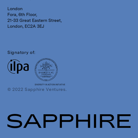
London
Fora, 6th Floor,
21-33 Great Eastern Street,
London, EC2A 3EJ
Signatory of:
DIVERSITY IN ACTION INITIATIVE
© 2022 Sapphire Ventures.