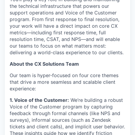
the technical infrastructure that powers our
support operations and Voice of the Customer
program. From first response to final resolution,
your work will have a direct impact on core CX
metrics—including first response time, full
resolution time, CSAT, and NPS—and will enable
our teams to focus on what matters most:
delivering a world-class experience to our clients.
About the CX Solutions Team
Our team is hyper-focused on four core themes
that drive a more seamless and scalable client
experience:
1. Voice of the Customer:
We’re building a robust
Voice of the Customer program by capturing
feedback through formal channels (like NPS and
surveys), informal sources (such as Zendesk
tickets and client calls), and implicit user behavior.
These insights guide how we identify friction