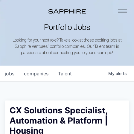
Portfolio Jobs
Looking for your next role? Take a look at these exciting jobs at
Sapphire Ventures’ portfolio companies. Our Talent team is
passionate about connecting you to your dream job!
jobs
companies
Talent
My
alerts
CX Solutions Specialist,
Automation & Platform |
Housing