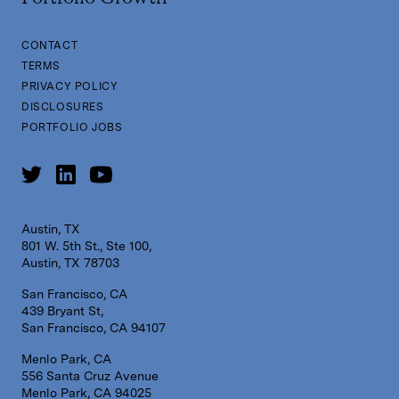
CONTACT
TERMS
PRIVACY POLICY
DISCLOSURES
PORTFOLIO JOBS
Austin, TX
801 W. 5th St., Ste 100,
Austin, TX 78703
San Francisco, CA
439 Bryant St,
San Francisco, CA 94107
Menlo Park, CA
556 Santa Cruz Avenue
Menlo Park, CA 94025