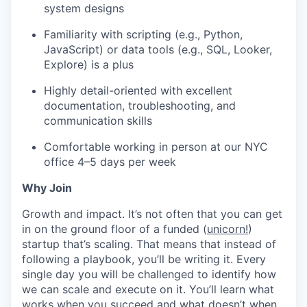
system designs
Familiarity with scripting (e.g., Python,
JavaScript) or data tools (e.g., SQL, Looker,
Explore) is a plus
Highly detail-oriented with excellent
documentation, troubleshooting, and
communication skills
Comfortable working in person at our NYC
office 4–5 days per week
Why Join
Growth and impact. It’s not often that you can get
in on the ground floor of a funded (
unicorn!
)
startup that’s scaling. That means that instead of
following a playbook, you’ll be writing it. Every
single day you will be challenged to identify how
we can scale and execute on it. You’ll learn what
works when you succeed and what doesn’t when