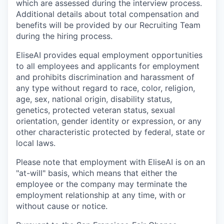
which are assessed during the interview process.
Additional details about total compensation and
benefits will be provided by our Recruiting Team
during the hiring process.
EliseAI provides equal employment opportunities
to all employees and applicants for employment
and prohibits discrimination and harassment of
any type without regard to race, color, religion,
age, sex, national origin, disability status,
genetics, protected veteran status, sexual
orientation, gender identity or expression, or any
other characteristic protected by federal, state or
local laws.
Please note that employment with EliseAI is on an
"at-will" basis, which means that either the
employee or the company may terminate the
employment relationship at any time, with or
without cause or notice.