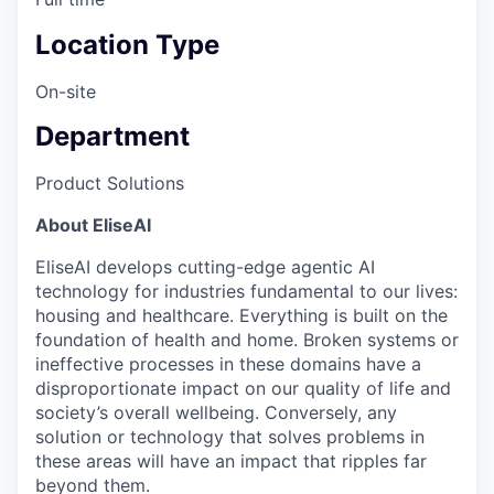
Location Type
On-site
Department
Product Solutions
About EliseAI
EliseAI develops cutting-edge agentic AI
technology for industries fundamental to our lives:
housing and healthcare. Everything is built on the
foundation of health and home. Broken systems or
ineffective processes in these domains have a
disproportionate impact on our quality of life and
society’s overall wellbeing. Conversely, any
solution or technology that solves problems in
these areas will have an impact that ripples far
beyond them.