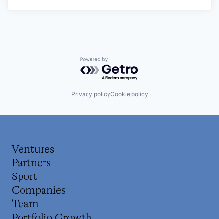
Powered by Getro.com
Privacy policy
Cookie policy
Ventures
Partners
Sport
Companies
Team
Portfolio Growth