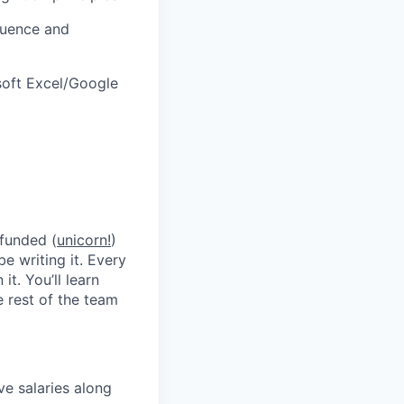
fluence and
soft Excel/Google
 funded (
unicorn!
)
be writing it. Every
t. You’ll learn
 rest of the team
ve salaries along