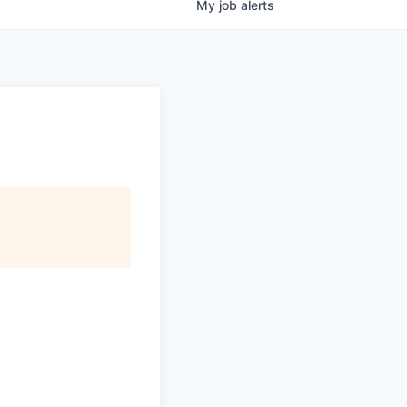
My
job
alerts