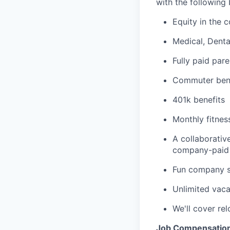
with the following 
Equity in the 
Medical, Dent
Fully paid pare
Commuter bene
401k benefits
Monthly fitnes
A collaborativ
company-paid 
Fun company so
Unlimited vaca
We'll cover re
Job Compensatio