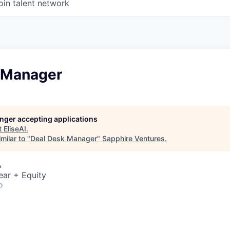
oin talent network
 Manager
longer accepting applications
t
EliseAI
.
milar to "
Deal Desk Manager
"
Sapphire Ventures
.
A
ear + Equity
o