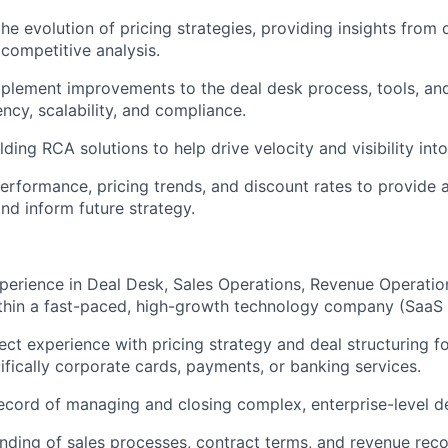
he evolution of pricing strategies, providing insights from 
competitive analysis.
mplement improvements to the deal desk process, tools, and
ncy, scalability, and compliance.
ding RCA solutions to help drive velocity and visibility into
erformance, pricing trends, and discount rates to provide a
and inform future strategy.
perience in Deal Desk, Sales Operations, Revenue Operation
ithin a fast-paced, high-growth technology company (SaaS 
ect experience with pricing strategy and deal structuring fo
ifically corporate cards, payments, or banking services.
ecord of managing and closing complex, enterprise-level de
ding of sales processes, contract terms, and revenue recog