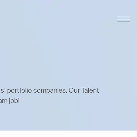
es’ portfolio companies. Our Talent
am job!