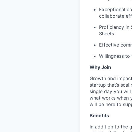
Exceptional co
collaborate eff
Proficiency in
Sheets.
Effective comm
Willingness to
Why Join
Growth and impact. 
startup that’s scal
single day you will
what works when yo
will be here to sup
Benefits
In addition to the 