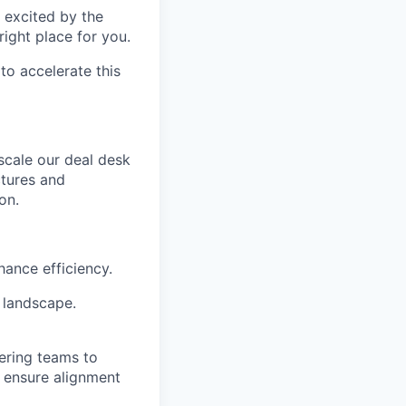
t excited by the
right place for you.
o accelerate this
 scale our deal desk
ctures and
on.
ance efficiency.
 landscape.
eering teams to
d ensure alignment