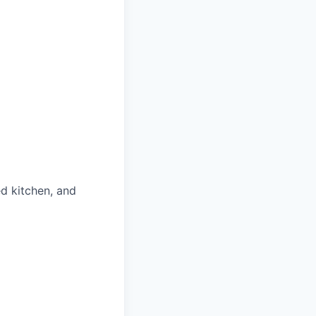
ed kitchen, and