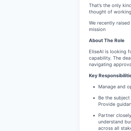
That’s the only kin
thought of working 
We recently raised
mission
About The Role
EliseAI is looking 
capability. The dea
navigating approva
Key Responsibiliti
Manage and op
Be the subject
Provide guidan
Partner closel
understand bus
across all stak