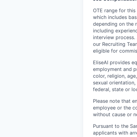
OTE range for this
which includes bas
depending on the r
including experienc
interview process.
our Recruiting Team
eligible for commi
EliseAI provides e
employment and pro
color, religion, age
sexual orientation,
federal, state or lo
Please note that em
employee or the co
without cause or n
Pursuant to the Sa
applicants with arr