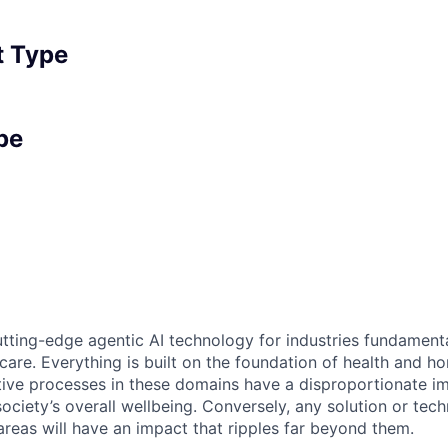
 Type
pe
tting-edge agentic AI technology for industries fundamental
care. Everything is built on the foundation of health and h
tive processes in these domains have a disproportionate i
 society’s overall wellbeing. Conversely, any solution or tec
areas will have an impact that ripples far beyond them.