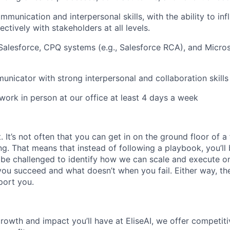
mmunication and interpersonal skills, with the ability to in
ectively with stakeholders at all levels.
 Salesforce, CPQ systems (e.g., Salesforce RCA), and Micro
unicator with strong interpersonal and collaboration skills
 work in person at our office at least 4 days a week
It’s not often that you can get in on the ground floor of a
ing. That means that instead of following a playbook, you’ll 
 be challenged to identify how we can scale and execute on i
u succeed and what doesn’t when you fail. Either way, the
port you.
growth and impact you’ll have at EliseAI, we offer competiti