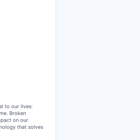
 to our lives:
ome. Broken
mpact on our
hnology that solves