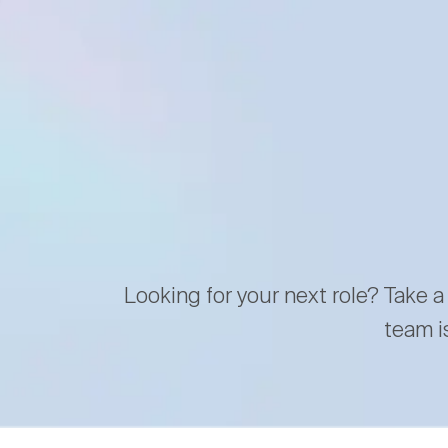
Looking for your next role? Take a
team i