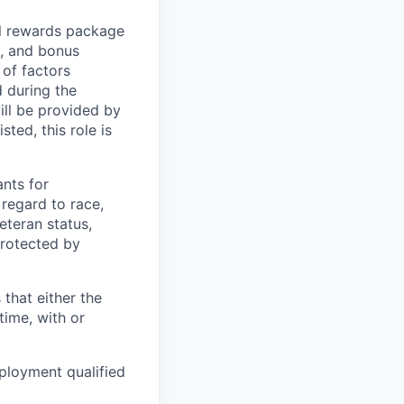
al rewards package
e, and bonus
of factors
d during the
ill be provided by
sted, this role is
nts for
regard to race,
veteran status,
protected by
 that either the
ime, with or
ployment qualified