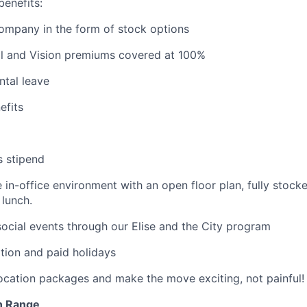
benefits:
company in the form of stock options
al and Vision premiums covered at 100%
ntal leave
fits
s stipend
e in-office environment with an open floor plan, fully stock
lunch.
cial events through our Elise and the City program
tion and paid holidays
location packages and make the move exciting, not painful!
n Range