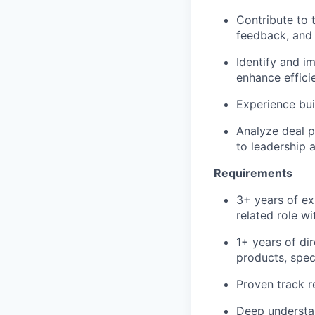
Contribute to t
feedback, and 
Identify and i
enhance efficie
Experience buil
Analyze deal p
to leadership 
Requirements
3+ years of ex
related role w
1+ years of dir
products, spec
Proven track r
Deep understan