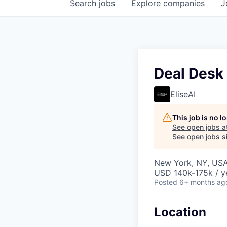
Search
jobs
Explore
companies
J
Deal Desk
EliseAI
This job is no 
See open jobs a
See open jobs si
New York, NY, US
USD 140k-175k / y
Posted
6+ months ag
Location