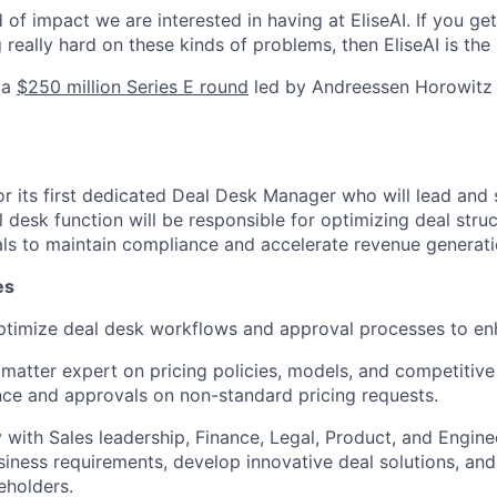
d of impact we are interested in having at EliseAI. If you ge
really hard on these kinds of problems, then EliseAI is the 
 a
$250 million Series E round
led by Andreessen Horowitz t
for its first dedicated Deal Desk Manager who will lead and
l desk function will be responsible for optimizing deal stru
ls to maintain compliance and accelerate revenue generati
es
timize deal desk workflows and approval processes to enh
 matter expert on pricing policies, models, and competitive
ce and approvals on non-standard pricing requests.
y with Sales leadership, Finance, Legal, Product, and Engin
iness requirements, develop innovative deal solutions, an
eholders.