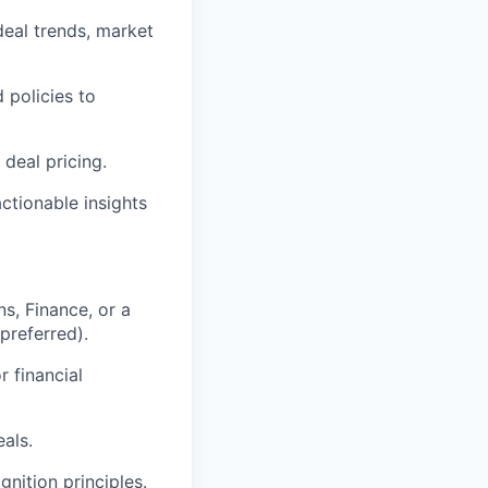
deal trends, market
 policies to
 deal pricing.
ctionable insights
s, Finance, or a
preferred).
r financial
als.
nition principles.