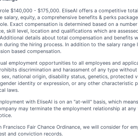
 role $140,000 - $175,000. EliseAI offers a competitive tot
e salary, equity, a comprehensive benefits & perks packag
ole. Exact compensation is determined based on a number 
e, skill level, location and qualifications which are assesse
 Additional details about total compensation and benefits w
 during the hiring process. In addition to the salary range li
ssion based compensation.
qual employment opportunities to all employees and applica
hibits discrimination and harassment of any type without 
, sex, national origin, disability status, genetics, protected 
 gender identity or expression, or any other characteristic 
cal laws.
ployment with EliseAI is on an "at-will" basis, which means
mpany may terminate the employment relationship at any t
otice.
n Francisco Fair Chance Ordinance, we will consider for em
est and conviction records.