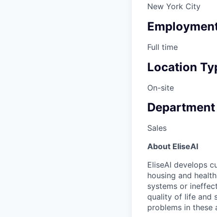
New York City
Employment
Full time
Location Ty
On-site
Department
Sales
About EliseAI
EliseAI develops cu
housing and health
systems or ineffec
quality of life and
problems in these 