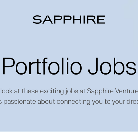
Portfolio Jobs
 look at these exciting jobs at Sapphire Ventur
s passionate about connecting you to your dre