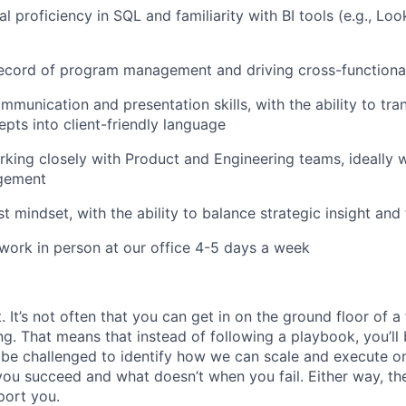
l proficiency in SQL and familiarity with BI tools (e.g., Lo
ecord of program management and driving cross-functional 
mmunication and presentation skills, with the ability to tr
epts into client-friendly language
king closely with Product and Engineering teams, ideally 
gement
t mindset, with the ability to balance strategic insight and
 work in person at our office 4-5 days a week
It’s not often that you can get in on the ground floor of a
ing. That means that instead of following a playbook, you’ll 
 be challenged to identify how we can scale and execute on i
u succeed and what doesn’t when you fail. Either way, the
port you.