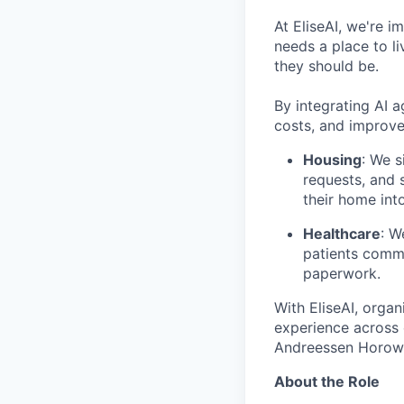
At EliseAI, we're 
needs a place to li
they should be.
By integrating AI 
costs, and improve
Housing
: We s
requests, and 
their home int
Healthcare
: W
patients commu
paperwork.
With EliseAI, orga
experience across 
Andreessen Horowit
About the Role