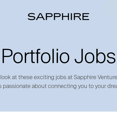
Portfolio Jobs
 look at these exciting jobs at Sapphire Ventur
s passionate about connecting you to your dre