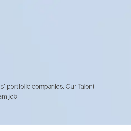
es’ portfolio companies. Our Talent
am job!