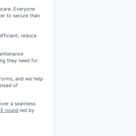
thcare. Everyone
der to secure than
fficient, reduce
aintenance
ng they need for
forms, and we help
stead of
liver a seamless
 E round
led by