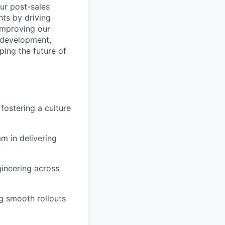
our post-sales
ents by driving
improving our
t development,
ping the future of
fostering a culture
m in delivering
gineering across
ng smooth rollouts