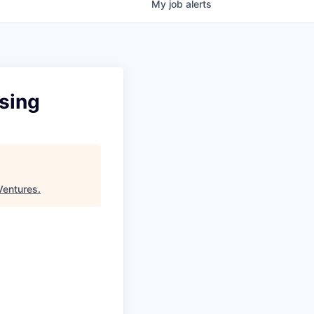
My
job
alerts
using
Ventures
.