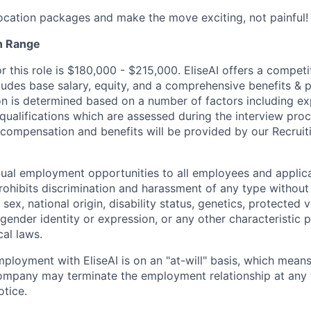
location packages and make the move exciting, not painful!
n Range
r this role is $180,000 - $215,000. EliseAI offers a competi
udes base salary, equity, and a comprehensive benefits & 
 is determined based on a number of factors including expe
 qualifications which are assessed during the interview proc
l compensation and benefits will be provided by our Recrui
qual employment opportunities to all employees and applica
hibits discrimination and harassment of any type without 
, sex, national origin, disability status, genetics, protected 
 gender identity or expression, or any other characteristic 
cal laws.
ployment with EliseAI is on an "at-will" basis, which means
mpany may terminate the employment relationship at any t
otice.