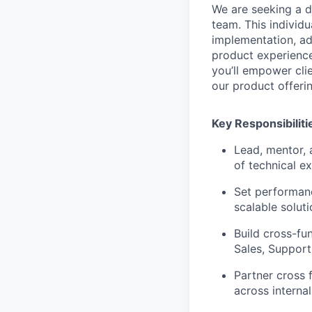
We are seeking a 
team. This individua
implementation, ad
product experience
you’ll empower cli
our product offeri
Key Responsibiliti
Lead, mentor, 
of technical e
Set performanc
scalable solut
Build cross-fu
Sales, Support
Partner cross 
across interna