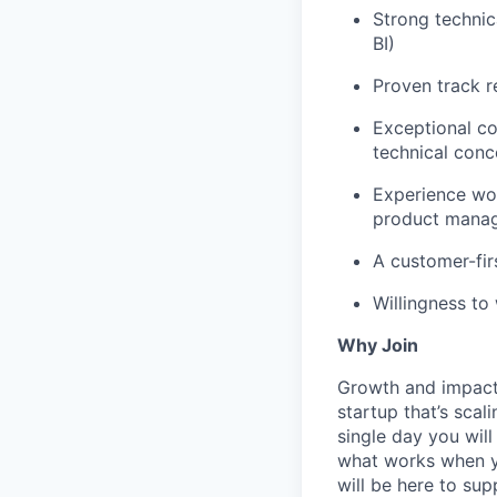
Strong technica
BI)
Proven track r
Exceptional co
technical conc
Experience wor
product mana
A customer-firs
Willingness to
Why Join
Growth and impact. 
startup that’s scal
single day you will
what works when yo
will be here to sup