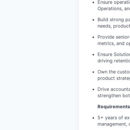
Ensure operati
Operations, a
Build strong p
needs, produc
Provide senior
metrics, and o
Ensure Solution
driving retent
Own the custom
product strate
Drive accounta
strengthen bo
Requirements
5+ years of ex
management, or