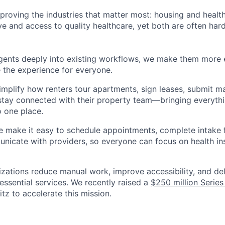
improving the industries that matter most: housing and heal
ve and access to quality healthcare, yet both are often har
agents deeply into existing workflows, we make them more e
 the experience for everyone.
implify how renters tour apartments, sign leases, submit m
stay connected with their property team—bringing everythi
o one place.
e make it easy to schedule appointments, complete intake 
nicate with providers, so everyone can focus on health in
nizations reduce manual work, improve accessibility, and de
essential services. We recently raised a
$250 million Series
z to accelerate this mission.