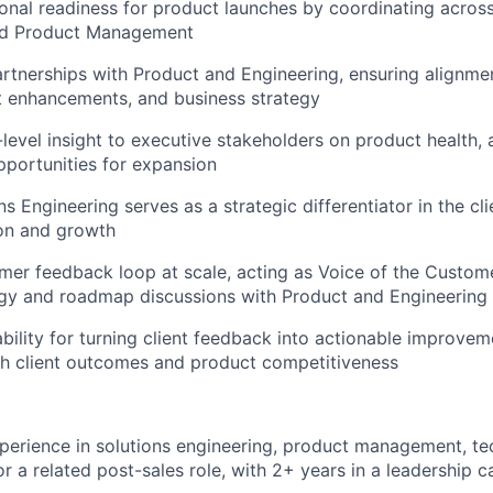
onal readiness for product launches by coordinating acros
nd Product Management
artnerships with Product and Engineering, ensuring alignme
t enhancements, and business strategy
-level insight to executive stakeholders on product health,
pportunities for expansion
s Engineering serves as a strategic differentiator in the clie
ion and growth
er feedback loop at scale, acting as Voice of the Custome
gy and roadmap discussions with Product and Engineering 
bility for turning client feedback into actionable improvem
th client outcomes and product competitiveness
perience in solutions engineering, product management, te
 a related post-sales role, with 2+ years in a leadership c