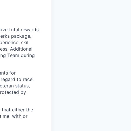
tive total rewards
perks package.
rience, skill
ess. Additional
ting Team during
nts for
regard to race,
veteran status,
protected by
 that either the
ime, with or