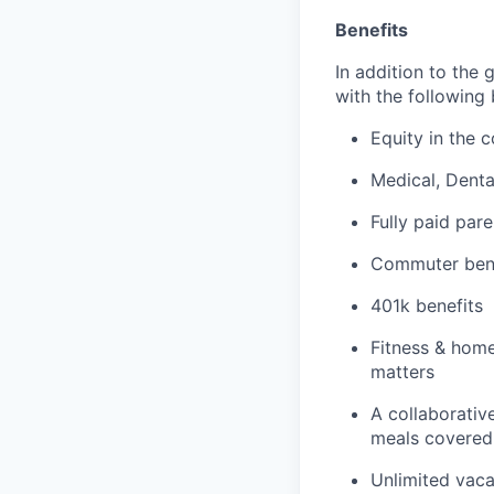
Benefits
In addition to the 
with the following 
Equity in the
Medical, Dent
Fully paid pare
Commuter bene
401k benefits
Fitness & home
matters
A collaborative
meals covered 
Unlimited vaca