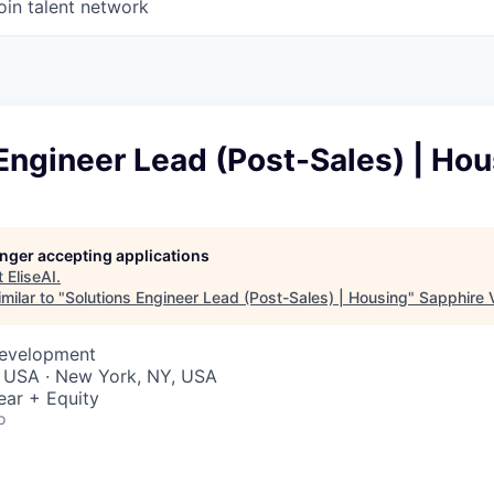
oin talent network
Engineer Lead (Post-Sales) | Ho
longer accepting applications
t
EliseAI
.
milar to "
Solutions Engineer Lead (Post-Sales) | Housing
"
Sapphire 
Development
, USA · New York, NY, USA
ear + Equity
o