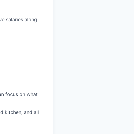
ve salaries along
an focus on what
d kitchen, and all