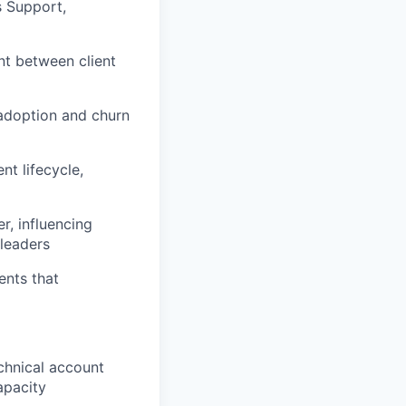
s Support,
nt between client
 adoption and churn
nt lifecycle,
r, influencing
leaders
ents that
chnical account
apacity