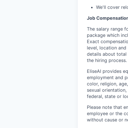
We'll cover re
Job Compensatio
The salary range fo
package which incl
Exact compensation
level, location and
details about tota
the hiring process.
EliseAI provides e
employment and pro
color, religion, age
sexual orientation,
federal, state or lo
Please note that em
employee or the co
without cause or n