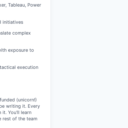
oker, Tableau, Power
initiatives
anslate complex
with exposure to
 tactical execution
 funded (unicorn!)
be writing it. Every
t. You’ll learn
 rest of the team