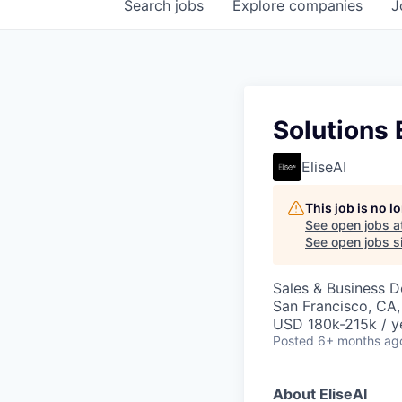
Search
jobs
Explore
companies
J
Solutions 
EliseAI
This job is no 
See open jobs a
See open jobs si
Sales & Business 
San Francisco, CA
USD 180k-215k / y
Posted
6+ months ag
About EliseAI