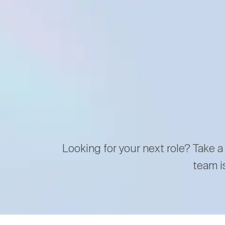
Looking for your next role? Take a
team i