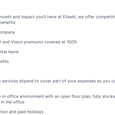
growth and impact you’ll have at EliseAI, we offer competiti
benefits:
 company
al and Vision premiums covered at 100%
ntal leave
fits
 services stipend to cover part of your expenses so you c
 in-office environment with an open floor plan, fully stocke
in the office
tion and paid holidays