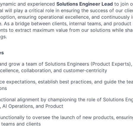
dynamic and experienced
Solutions Engineer Lead
to join 
l will play a critical role in ensuring the success of our cli
option, ensuring operational excellence, and continuously 
. As a bridge between clients, internal teams, and produc
ents to extract maximum value from our solutions while sha
ngs.
es
and grow a team of Solutions Engineers (Product Experts), 
xcellence, collaboration, and customer-centricity
e expectations, establish best practices, and guide the tea
ions
nctional alignment by championing the role of Solutions En
, AI Operations, and Product
functionally to oversee the launch of new products, ensuri
l teams and clients