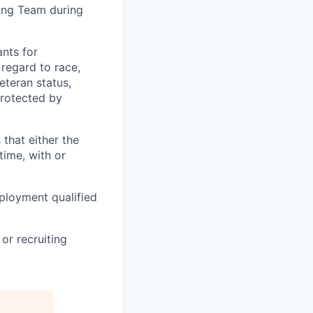
ting Team during
nts for
regard to race,
veteran status,
protected by
 that either the
ime, with or
ployment qualified
or recruiting