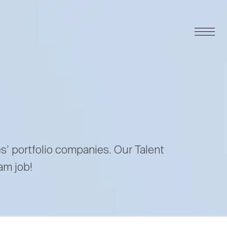
es’ portfolio companies. Our Talent
am job!