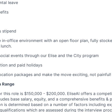
ntal leave
fits
s stipend
e in-office environment with an open floor plan, fully stock
lunch.
cial events through our Elise and the City program
tion and paid holidays
location packages and make the move exciting, not painful!
n Range
r this role is $150,000 - $200,000. EliseAI offers a compet
udes base salary, equity, and a comprehensive benefits & 
 is determined based on a number of factors including expe
 qualifications which are assessed during the interview proc