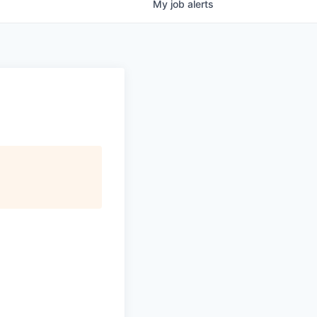
My
job
alerts