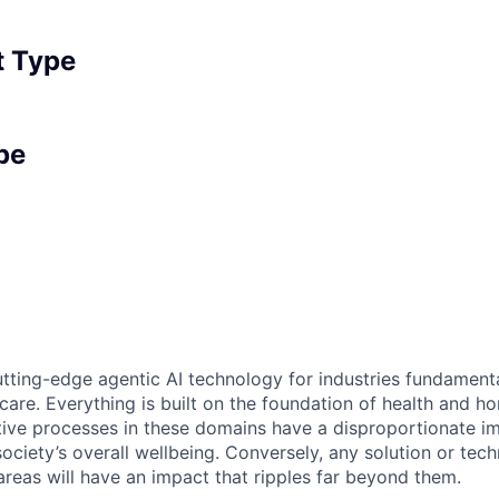
 Type
pe
tting-edge agentic AI technology for industries fundamental
care. Everything is built on the foundation of health and h
tive processes in these domains have a disproportionate i
 society’s overall wellbeing. Conversely, any solution or tec
areas will have an impact that ripples far beyond them.