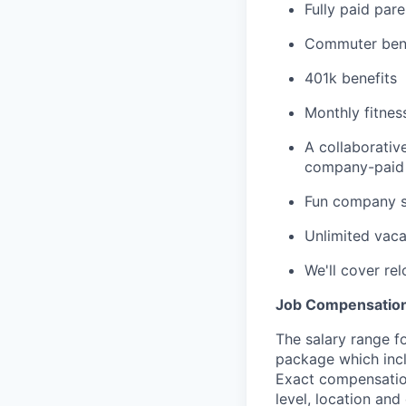
Fully paid pare
Commuter bene
401k benefits
Monthly fitnes
A collaborativ
company-paid 
Fun company so
Unlimited vaca
We'll cover re
Job Compensatio
The salary range fo
package which incl
Exact compensation
level, location and