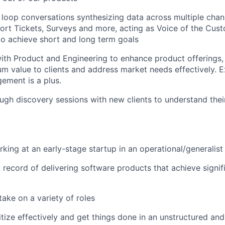
loop conversations synthesizing data across multiple cha
ort Tickets, Surveys and more, acting as Voice of the Cus
 to achieve short and long term goals
ith Product and Engineering to enhance product offerings,
m value to clients and address market needs effectively. E
ement is a plus.
gh discovery sessions with new clients to understand thei
king at an early-stage startup in an operational/generalist 
 record of delivering software products that achieve signif
take on a variety of roles
oritize effectively and get things done in an unstructured a