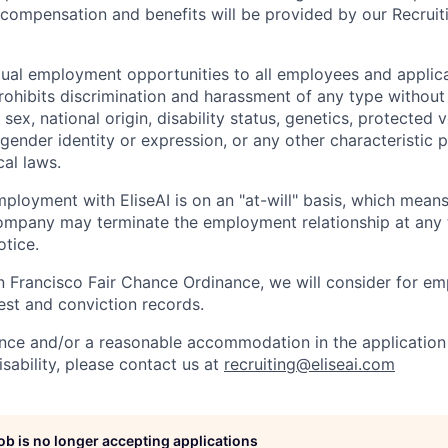
l compensation and benefits will be provided by our Recrui
qual employment opportunities to all employees and applica
hibits discrimination and harassment of any type without 
, sex, national origin, disability status, genetics, protected 
 gender identity or expression, or any other characteristic 
cal laws.
ployment with EliseAI is on an "at-will" basis, which means
mpany may terminate the employment relationship at any t
otice.
n Francisco Fair Chance Ordinance, we will consider for em
est and conviction records.
ance and/or a reasonable accommodation in the application 
sability, please contact us at
recruiting@eliseai.com
job is no longer accepting applications