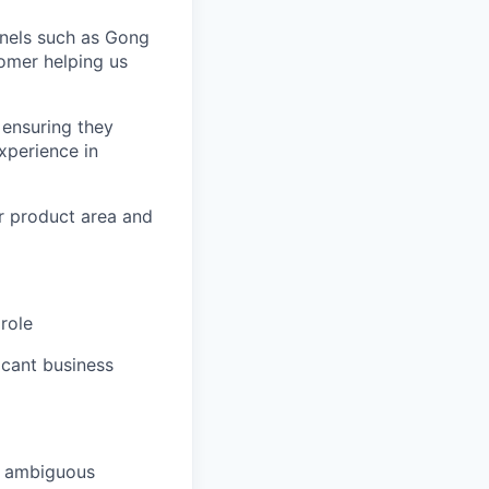
nnels such as Gong
tomer helping us
 ensuring they
xperience in
r product area and
role
icant business
nd ambiguous