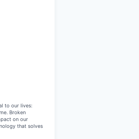
 to our lives:
ome. Broken
mpact on our
hnology that solves