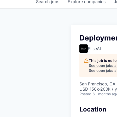
Search
jobs
Explore
companies
J
Deploymen
EliseAI
This job is no 
See open jobs a
See open jobs si
San Francisco, CA
USD 150k-200k / y
Posted
6+ months ag
Location