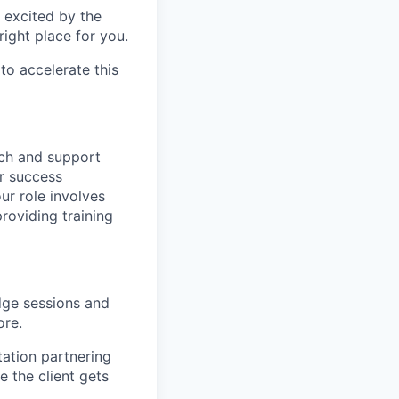
t excited by the
right place for you.
o accelerate this
nch and support
er success
r role involves
roviding training
dge sessions and
ore.
tation partnering
 the client gets