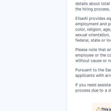
details about tota
the hiring process.
EliseAI provides e
employment and pro
color, religion, age
sexual orientation,
federal, state or lo
Please note that em
employee or the co
without cause or n
Pursuant to the Sa
applicants with arr
If you need assist
process due to a di
This 