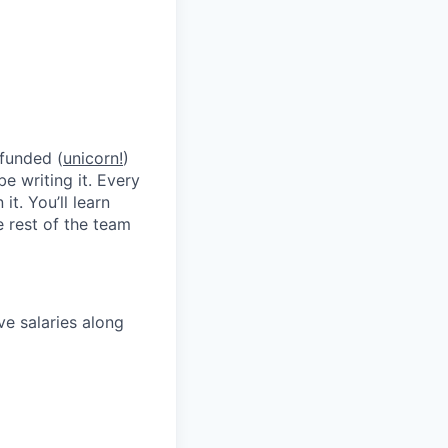
 funded (
unicorn!
)
be writing it. Every
t. You’ll learn
 rest of the team
ve salaries along