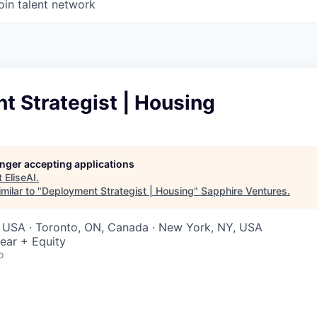
oin talent network
t Strategist | Housing
longer accepting applications
t
EliseAI
.
milar to "
Deployment Strategist | Housing
"
Sapphire Ventures
.
, USA · Toronto, ON, Canada · New York, NY, USA
ear + Equity
o