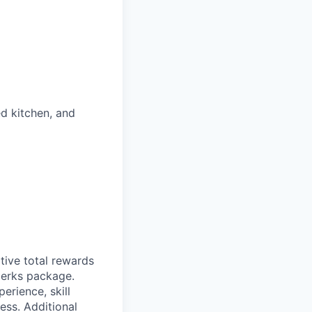
ed kitchen, and
itive total rewards
perks package.
rience, skill
ess. Additional