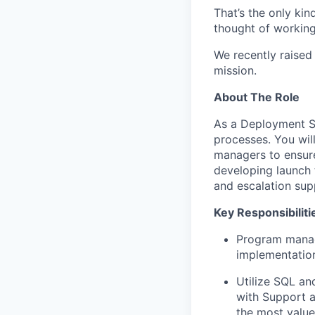
That’s the only kin
thought of working 
We recently raised
mission.
About The Role
As a Deployment St
processes. You wil
managers to ensure
developing launch t
and escalation sup
Key Responsibiliti
Program manag
implementation
Utilize SQL an
with Support a
the most value