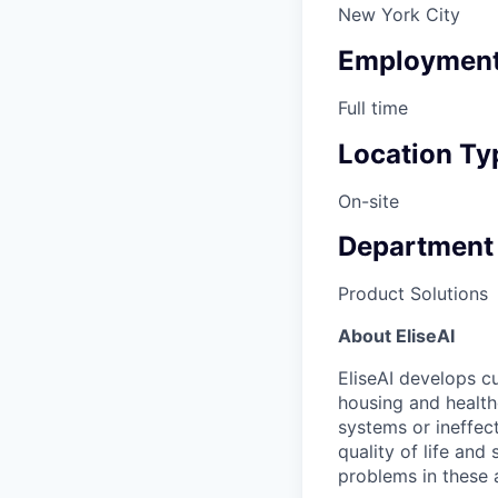
New York City
Employment
Full time
Location Ty
On-site
Department
Product Solutions
About EliseAI
EliseAI develops cu
housing and health
systems or ineffec
quality of life and
problems in these 