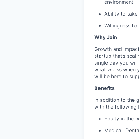
environment
Ability to tak
Willingness to
Why Join
Growth and impact. 
startup that’s scal
single day you will
what works when yo
will be here to sup
Benefits
In addition to the 
with the following 
Equity in the 
Medical, Dent