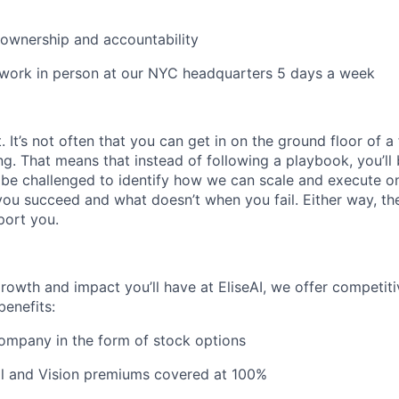
e ownership and accountability
 work in person at our NYC headquarters 5 days a week
It’s not often that you can get in on the ground floor of a
ing. That means that instead of following a playbook, you’ll 
 be challenged to identify how we can scale and execute on i
u succeed and what doesn’t when you fail. Either way, the
port you.
growth and impact you’ll have at EliseAI, we offer competiti
benefits:
company in the form of stock options
al and Vision premiums covered at 100%