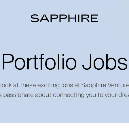
Portfolio Jobs
 look at these exciting jobs at Sapphire Ventur
s passionate about connecting you to your dre