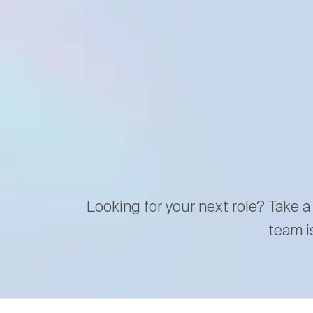
Looking for your next role? Take a
team i