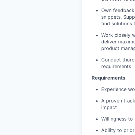
Own feedback 
snippets, Supp
find solutions
Work closely w
deliver maximu
product manag
Conduct thorou
requirements
Requirements
Experience wor
A proven track
impact
Willingness to 
Ability to pri