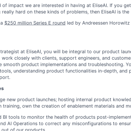
d of impact we are interested in having at EliseAI. If you ge
really hard on these kinds of problems, then EliseAI is the 
 a
$250 million Series E round
led by Andreessen Horowitz t
rategist at EliseAI, you will be integral to our product lau
l work closely with clients, support engineers, and custom
 smooth product implementations and troubleshooting. You
ools, understanding product functionalities in-depth, and p
port.
es
e new product launches; hosting internal product knowle
 training, own the creation of enablement materials and m
d BI tools to monitor the health of products post-implemen
nd AI Operations to correct any misconfigurations to ensure
 out of our products