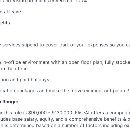
al and Vision premiums covered at 100%
ntal leave
fits
 services stipend to cover part of your expenses so you c
 in-office environment with an open floor plan, fully stocke
in the office
tion and paid holidays
location packages and make the move exciting, not painful!
 Range:
r this role is $90,000 - $130,000. EliseAI offers a competit
udes base salary, equity, and a comprehensive benefits & 
 is determined based on a number of factors including expe