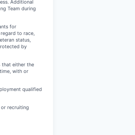
ess. Additional
ting Team during
nts for
regard to race,
veteran status,
protected by
 that either the
ime, with or
ployment qualified
or recruiting