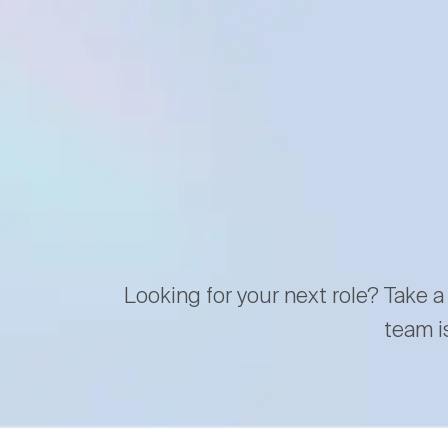
Looking for your next role? Take a
team i