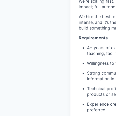
We’re scaling fast,
impact; full auton
We hire the best, e
intense, and it’s t
build something ma
Requirements
4+ years of ex
teaching, facili
Willingness to
Strong communi
information in
Technical profi
products or se
Experience cre
preferred