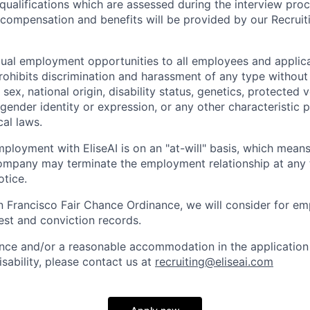
 qualifications which are assessed during the interview proc
l compensation and benefits will be provided by our Recrui
qual employment opportunities to all employees and applica
hibits discrimination and harassment of any type without 
, sex, national origin, disability status, genetics, protected 
 gender identity or expression, or any other characteristic 
cal laws.
ployment with EliseAI is on an "at-will" basis, which means
mpany may terminate the employment relationship at any t
otice.
n Francisco Fair Chance Ordinance, we will consider for em
est and conviction records.
ance and/or a reasonable accommodation in the application 
sability, please contact us at
recruiting@eliseai.com