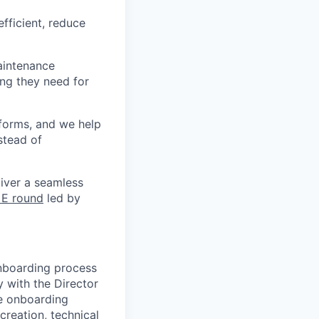
fficient, reduce
aintenance
ng they need for
forms, and we help
stead of
liver a seamless
 E round
led by
onboarding process
y with the Director
e onboarding
creation, technical