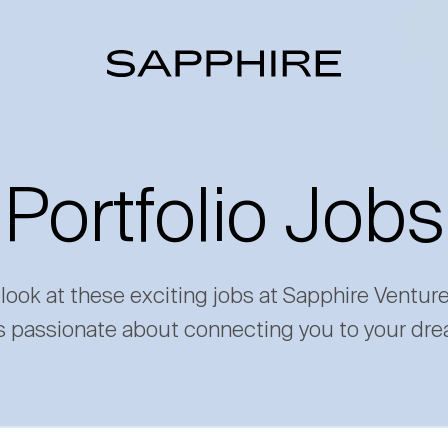
Portfolio Jobs
 look at these exciting jobs at Sapphire Ventur
s passionate about connecting you to your dre