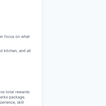
an focus on what
d kitchen, and all
ive total rewards
perks package.
rience, skill