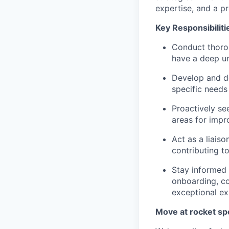
expertise, and a p
Key Responsibiliti
Conduct thoro
have a deep un
Develop and de
specific needs
Proactively se
areas for impr
Act as a liais
contributing 
Stay informed 
onboarding, co
exceptional ex
Move at rocket sp