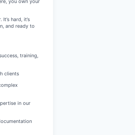
Here, you own your
t’s hard, it’s
en, and ready to
uccess, training,
h clients
 complex
pertise in our
 documentation