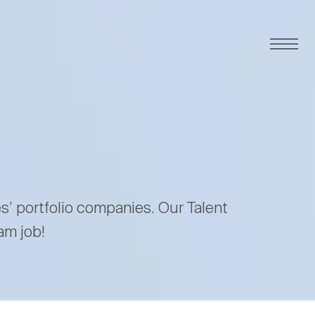
es’ portfolio companies. Our Talent
am job!