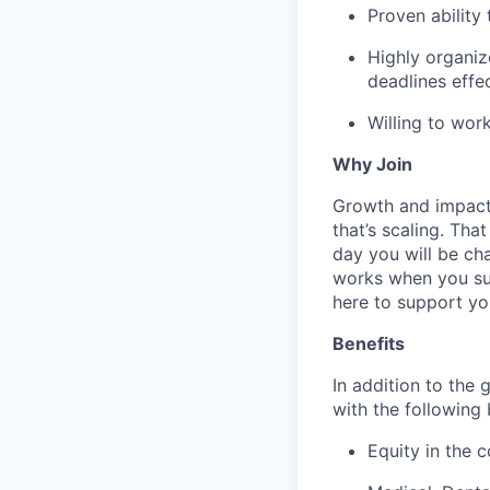
Proven ability
Highly organize
deadlines effe
Willing to wor
Why Join
Growth and impact. 
that’s scaling. Tha
day you will be cha
works when you suc
here to support yo
Benefits
In addition to the 
with the following 
Equity in the