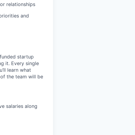
or relationships
riorities and
 funded startup
g it. Every single
’ll learn what
of the team will be
ve salaries along