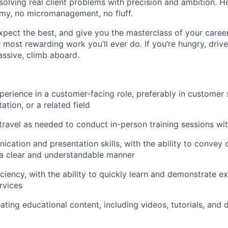
 solving real client problems with precision and ambition. 
omy, no micromanagement, no fluff.
xpect the best, and give you the masterclass of your career. I
he most rewarding work you’ll ever do. If you’re hungry, driv
ssive, climb aboard.
perience in a customer-facing role, preferably in customer s
tation, or a related field
 travel as needed to conduct in-person training sessions wit
cation and presentation skills, with the ability to convey
 a clear and understandable manner
ciency, with the ability to quickly learn and demonstrate ex
rvices
ating educational content, including videos, tutorials, and