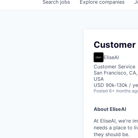
Search
jobs
Explore
companies
J
Customer E
EliseAI
Customer Service
San Francisco, CA,
USA
USD 90k-130k / ye
Posted
6+ months ag
About EliseAI
At EliseAI, we're 
needs a place to li
they should be.