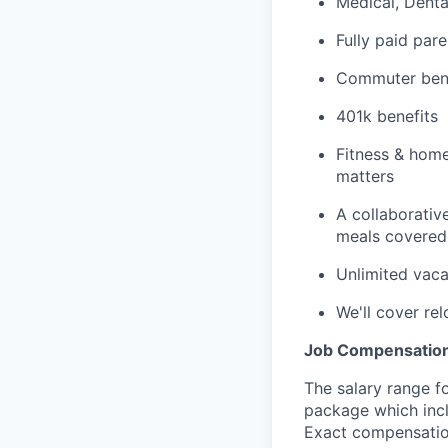
Medical, Dent
Fully paid pare
Commuter bene
401k benefits
Fitness & home
matters
A collaborative
meals covered 
Unlimited vaca
We'll cover re
Job Compensation
The salary range fo
package which incl
Exact compensation