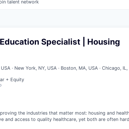
oin talent network
ducation Specialist | Housing
 USA · New York, NY, USA · Boston, MA, USA · Chicago, IL,
ar + Equity
o
improving the industries that matter most: housing and heal
ve and access to quality healthcare, yet both are often har