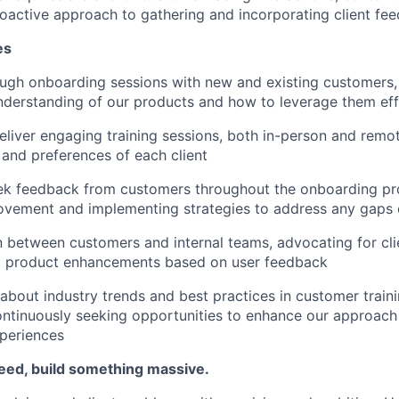
roactive approach to gathering and incorporating client fe
es
ugh onboarding sessions with new and existing customers,
derstanding of our products and how to leverage them eff
liver engaging training sessions, both in-person and remote
 and preferences of each client
ek feedback from customers throughout the onboarding pro
ovement and implementing strategies to address any gaps 
on between customers and internal teams, advocating for cl
to product enhancements based on user feedback
about industry trends and best practices in customer train
ntinuously seeking opportunities to enhance our approach
periences
eed, build something massive.