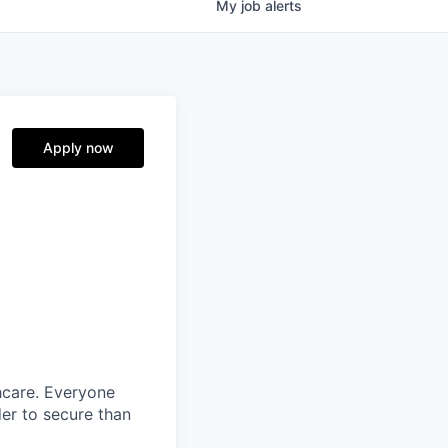
My
job
alerts
Apply now
thcare. Everyone
der to secure than