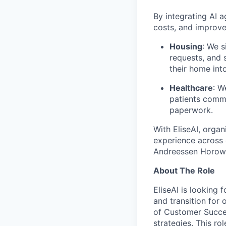
By integrating AI 
costs, and improve
Housing
: We s
requests, and 
their home int
Healthcare
: W
patients commu
paperwork.
With EliseAI, orga
experience across 
Andreessen Horowit
About The Role
EliseAI is looking
and transition for 
of Customer Succe
strategies. This ro