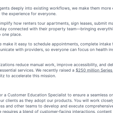
agents deeply into existing workflows, we make them more e
 the experience for everyone.
implify how renters tour apartments, sign leases, submit m
stay connected with their property team—bringing everythi
o one place.
e make it easy to schedule appointments, complete intake 
nicate with providers, so everyone can focus on health in
nizations reduce manual work, improve accessibility, and de
essential services. We recently raised a
$250 million Series
z to accelerate this mission.
 for a Customer Education Specialist to ensure a seamless 
our clients as they adopt our products. You will work closel
ss and other teams to develop and execute comprehensiv
le requires a blend of customer-facing interactions, content 