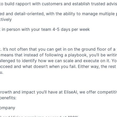
 to build rapport with customers and establish trusted advis
d and detail-oriented, with the ability to manage multiple p
ctively
k in person with your team 4-5 days per week
It’s not often that you can get in on the ground floor of a
t means that instead of following a playbook, you’ll be writin
llenged to identify how we can scale and execute on it. You
ceed and what doesn’t when you fail. Either way, the rest 
u.
growth and impact you’ll have at EliseAI, we offer competiti
benefits:
 company