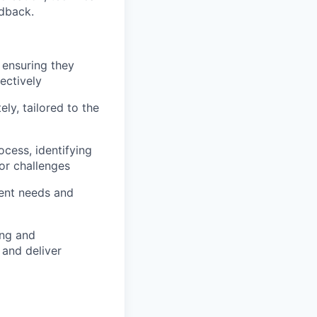
edback.
 ensuring they
ectively
ly, tailored to the
cess, identifying
or challenges
ient needs and
ing and
 and deliver