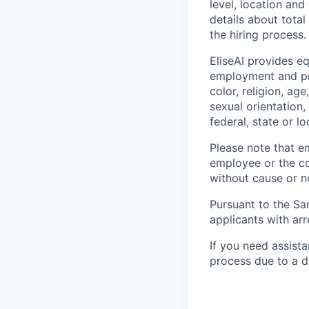
level, location and
details about tota
the hiring process.
EliseAI provides e
employment and pro
color, religion, age
sexual orientation,
federal, state or lo
Please note that em
employee or the co
without cause or n
Pursuant to the Sa
applicants with arr
If you need assist
process due to a di