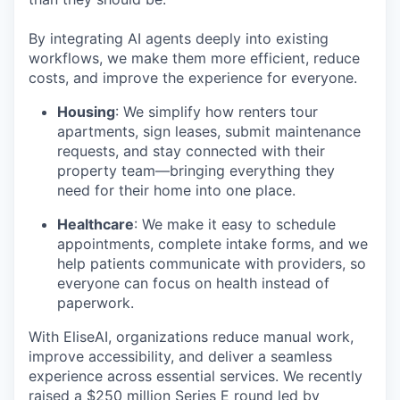
By integrating AI agents deeply into existing
workflows, we make them more efficient, reduce
costs, and improve the experience for everyone.
Housing
: We simplify how renters tour
apartments, sign leases, submit maintenance
requests, and stay connected with their
property team—bringing everything they
need for their home into one place.
Healthcare
: We make it easy to schedule
appointments, complete intake forms, and we
help patients communicate with providers, so
everyone can focus on health instead of
paperwork.
With EliseAI, organizations reduce manual work,
improve accessibility, and deliver a seamless
experience across essential services. We recently
raised a
$250 million Series E round
led by