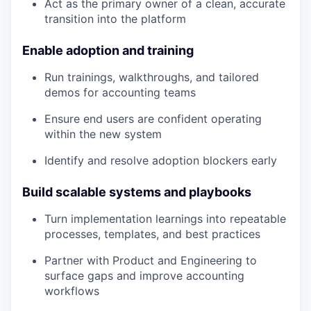
Act as the primary owner of a clean, accurate
transition into the platform
Enable adoption and training
Run trainings, walkthroughs, and tailored
demos for accounting teams
Ensure end users are confident operating
within the new system
Identify and resolve adoption blockers early
Build scalable systems and playbooks
Turn implementation learnings into repeatable
processes, templates, and best practices
Partner with Product and Engineering to
surface gaps and improve accounting
workflows