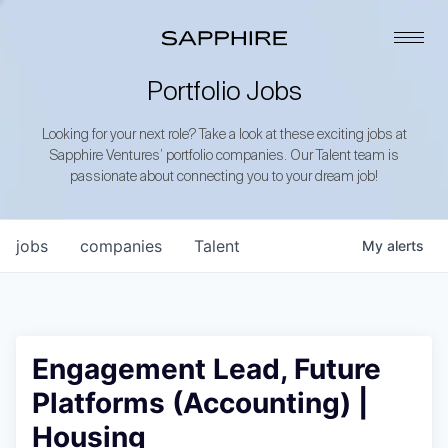
Portfolio Jobs
Looking for your next role? Take a look at these exciting jobs at
Sapphire Ventures’ portfolio companies. Our Talent team is
passionate about connecting you to your dream job!
jobs
companies
Talent
My
alerts
Engagement Lead, Future
Platforms (Accounting) |
Housing