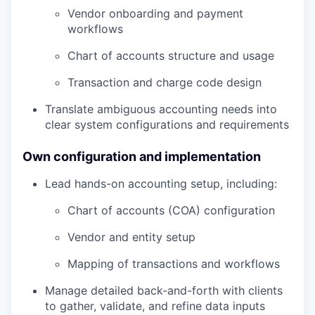
Vendor onboarding and payment
workflows
Chart of accounts structure and usage
Transaction and charge code design
Translate ambiguous accounting needs into
clear system configurations and requirements
Own configuration and implementation
Lead hands-on accounting setup, including:
Chart of accounts (COA) configuration
Vendor and entity setup
Mapping of transactions and workflows
Manage detailed back-and-forth with clients
to gather, validate, and refine data inputs