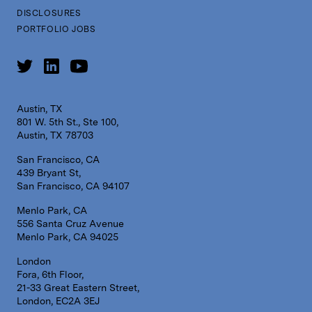
DISCLOSURES
PORTFOLIO JOBS
Austin, TX
801 W. 5th St., Ste 100,
Austin, TX 78703
San Francisco, CA
439 Bryant St,
San Francisco, CA 94107
Menlo Park, CA
556 Santa Cruz Avenue
Menlo Park, CA 94025
London
Fora, 6th Floor,
21-33 Great Eastern Street,
London, EC2A 3EJ