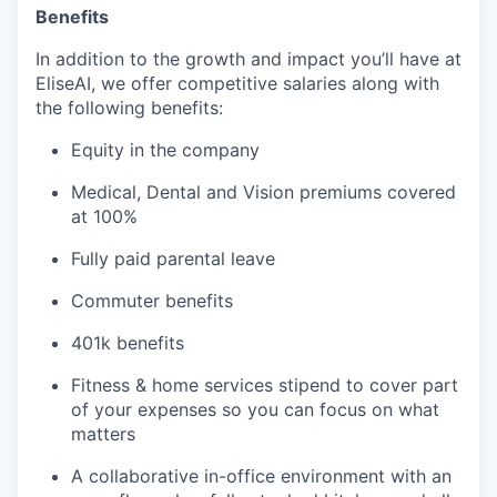
Benefits
In addition to the growth and impact you’ll have at
EliseAI, we offer competitive salaries along with
the following benefits:
Equity in the company
Medical, Dental and Vision premiums covered
at 100%
Fully paid parental leave
Commuter benefits
401k benefits
Fitness & home services stipend to cover part
of your expenses so you can focus on what
matters
A collaborative in-office environment with an