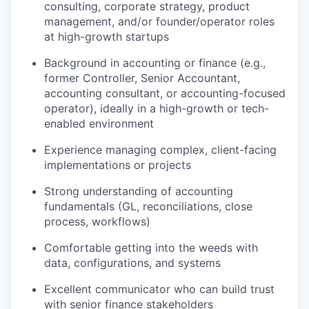
consulting, corporate strategy, product
management, and/or founder/operator roles
at high-growth startups
Background in accounting or finance (e.g.,
former Controller, Senior Accountant,
accounting consultant, or accounting-focused
operator), ideally in a high-growth or tech-
enabled environment
Experience managing complex, client-facing
implementations or projects
Strong understanding of accounting
fundamentals (GL, reconciliations, close
process, workflows)
Comfortable getting into the weeds with
data, configurations, and systems
Excellent communicator who can build trust
with senior finance stakeholders