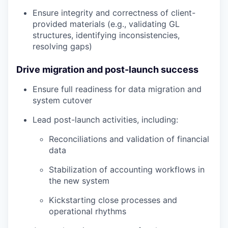
Ensure integrity and correctness of client-
provided materials (e.g., validating GL
structures, identifying inconsistencies,
resolving gaps)
Drive migration and post-launch success
Ensure full readiness for data migration and
system cutover
Lead post-launch activities, including:
Reconciliations and validation of financial
data
Stabilization of accounting workflows in
the new system
Kickstarting close processes and
operational rhythms