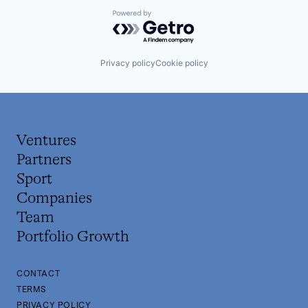
Powered by Getro.com
Privacy policy
Cookie policy
Ventures
Partners
Sport
Companies
Team
Portfolio Growth
CONTACT
TERMS
PRIVACY POLICY