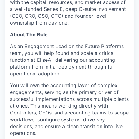
with the capital, resources, and market access of
a well-funded Series E, deep C-suite involvement
(CEO, CRO, CSO, CTO) and founder-level
ownership from day one.
About The Role
As an Engagement Lead on the Future Platforms
team, you will help found and scale a critical
function at EliseAI: delivering our accounting
platform from initial deployment through full
operational adoption.
You will own the accounting layer of complex
engagements, serving as the primary driver of
successful implementations across multiple clients
at once. This means working directly with
Controllers, CFOs, and accounting teams to scope
workflows, configure systems, drive key
decisions, and ensure a clean transition into live
operations.