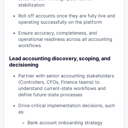
stabilization
Roll off accounts once they are fully live and
operating successfully on the platform
Ensure accuracy, completeness, and
operational readiness across all accounting
workflows
Lead accounting discovery, scoping, and
decisioning
Partner with senior accounting stakeholders
(Controllers, CFOs, Finance teams) to
understand current-state workflows and
define future-state processes
Drive critical implementation decisions, such
as:
Bank account onboarding strategy