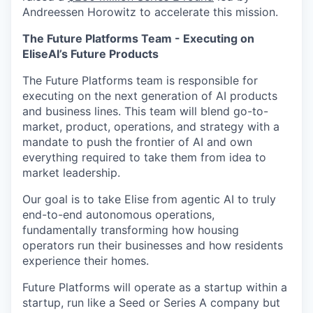
Andreessen Horowitz to accelerate this mission.
The Future Platforms Team - Executing on
EliseAI’s Future Products
The Future Platforms team is responsible for
executing on the next generation of AI products
and business lines. This team will blend go-to-
market, product, operations, and strategy with a
mandate to push the frontier of AI and own
everything required to take them from idea to
market leadership.
Our goal is to take Elise from agentic AI to truly
end-to-end autonomous operations,
fundamentally transforming how housing
operators run their businesses and how residents
experience their homes.
Future Platforms will operate as a startup within a
startup, run like a Seed or Series A company but