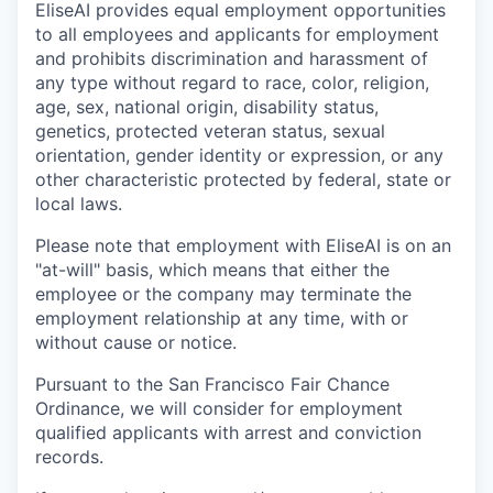
EliseAI provides equal employment opportunities
to all employees and applicants for employment
and prohibits discrimination and harassment of
any type without regard to race, color, religion,
age, sex, national origin, disability status,
genetics, protected veteran status, sexual
orientation, gender identity or expression, or any
other characteristic protected by federal, state or
local laws.
Please note that employment with EliseAI is on an
"at-will" basis, which means that either the
employee or the company may terminate the
employment relationship at any time, with or
without cause or notice.
Pursuant to the San Francisco Fair Chance
Ordinance, we will consider for employment
qualified applicants with arrest and conviction
records.