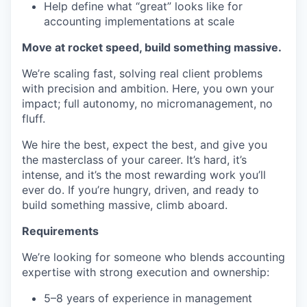
Help define what “great” looks like for
accounting implementations at scale
Move at rocket speed, build something massive.
We’re scaling fast, solving real client problems
with precision and ambition. Here, you own your
impact; full autonomy, no micromanagement, no
fluff.
We hire the best, expect the best, and give you
the masterclass of your career. It’s hard, it’s
intense, and it’s the most rewarding work you’ll
ever do. If you’re hungry, driven, and ready to
build something massive, climb aboard.
Requirements
We’re looking for someone who blends accounting
expertise with strong execution and ownership:
5–8 years of experience in management