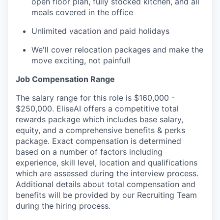
open floor plan, fully stocked kitchen, and all
meals covered in the office
Unlimited vacation and paid holidays
We'll cover relocation packages and make the
move exciting, not painful!
Job Compensation Range
The salary range for this role is $160,000 -
$250,000. EliseAI offers a competitive total
rewards package which includes base salary,
equity, and a comprehensive benefits & perks
package. Exact compensation is determined
based on a number of factors including
experience, skill level, location and qualifications
which are assessed during the interview process.
Additional details about total compensation and
benefits will be provided by our Recruiting Team
during the hiring process.