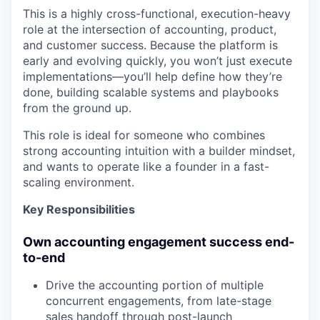
This is a highly cross-functional, execution-heavy
role at the intersection of accounting, product,
and customer success. Because the platform is
early and evolving quickly, you won’t just execute
implementations—you’ll help define how they’re
done, building scalable systems and playbooks
from the ground up.
This role is ideal for someone who combines
strong accounting intuition with a builder mindset,
and wants to operate like a founder in a fast-
scaling environment.
Key Responsibilities
Own accounting engagement success end-
to-end
Drive the accounting portion of multiple
concurrent engagements, from late-stage
sales handoff through post-launch