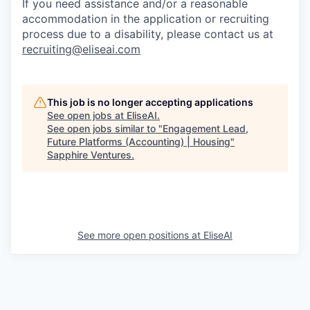
If you need assistance and/or a reasonable
accommodation in the application or recruiting
process due to a disability, please contact us at
recruiting@eliseai.com
This job is no longer accepting applications
See open jobs at
EliseAI
.
See open jobs similar to "
Engagement Lead,
Future Platforms (Accounting) | Housing
"
Sapphire Ventures
.
See more open positions at
EliseAI