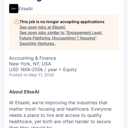
EliseAI
This job is no longer accepting applications
See open jobs at
EliseAI
.
See open jobs similar to "
Engagement Lead,
Future Platforms (Accounting) | Housing
"
Sapphire Ventures
.
Accounting & Finance
New York, NY, USA
USD 160k-250k / year + Equity
Posted
on May 11, 2026
About EliseAI
At EliseAI, we're improving the industries that
matter most: housing and healthcare. Everyone
needs a place to live and access to quality
healthcare, yet both are often harder to secure
than they should be.