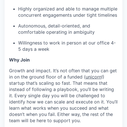
Highly organized and able to manage multiple
concurrent engagements under tight timelines
Autonomous, detail-oriented, and
comfortable operating in ambiguity
Willingness to work in person at our office 4-
5 days a week
Why Join
Growth and impact. It’s not often that you can get
in on the ground floor of a funded (
unicorn
!)
startup that’s scaling so fast. That means that
instead of following a playbook, you’ll be writing
it. Every single day you will be challenged to
identify how we can scale and execute on it. You’ll
learn what works when you succeed and what
doesn’t when you fail. Either way, the rest of the
team will be here to support you.