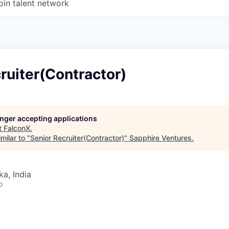
oin talent network
ruiter(Contractor)
longer accepting applications
t
FalconX
.
milar to "
Senior Recruiter(Contractor)
"
Sapphire Ventures
.
ka, India
o