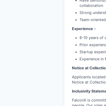
Have demonstra
collaboration
Strong underst
Team-oriented 
Experience -
8-10 years of 
Prior experienc
Startup experi
Experience in F
Notice at Collecti
Applicants located 
Notice at Collecti
Inclusivity Statem
FalconX is committe
people. Our roles a