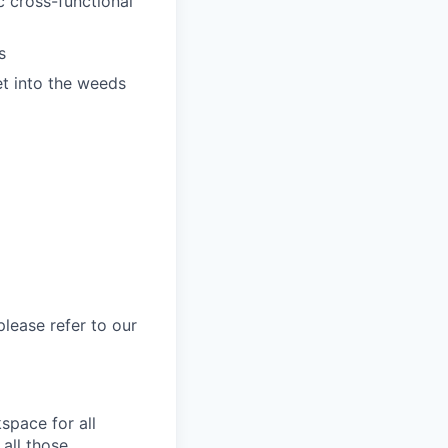
c cross-functional
s
et into the weeds
please refer to our
space for all
 all those