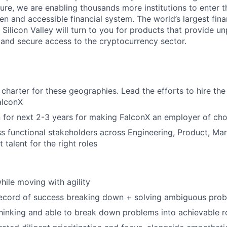
ture, we are enabling thousands more institutions to enter 
 and accessible financial system. The world’s largest finan
 Silicon Valley will turn to you for products that provide un
t and secure access to the cryptocurrency sector.
charter for these geographies. Lead the efforts to hire the 
alconX
n for next 2-3 years for making FalconX an employer of cho
s functional stakeholders across Engineering, Product, Mar
t talent for the right roles
hile moving with agility
record of success breaking down + solving ambiguous pro
thinking and able to break down problems into achievable