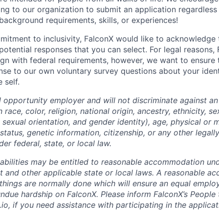
ing to our organization to submit an application regardless
 background requirements, skills, or experiences!
mitment to inclusivity, FalconX would like to acknowledge
 potential responses that you can select. For legal reasons,
lign with federal requirements, however, we want to ensure 
nse to our own voluntary survey questions about your identi
 self.
l opportunity employer and will not discriminate against an
ace, color, religion, national origin, ancestry, ethnicity, se
sexual orientation, and gender identity), age, physical or me
 status, genetic information, citizenship, or any other legal
er federal, state, or local law.
sabilities may be entitled to reasonable accommodation un
Act and other applicable state or local laws. A reasonable 
things are normally done which will ensure an equal empl
ndue hardship on FalconX. Please inform FalconX’s People
io, if you need assistance with participating in the applica