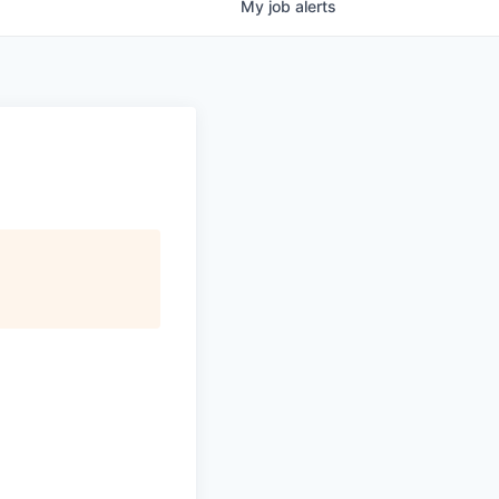
My
job
alerts