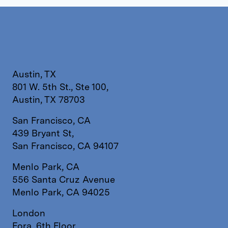
Austin, TX
801 W. 5th St., Ste 100,
Austin, TX 78703
San Francisco, CA
439 Bryant St,
San Francisco, CA 94107
Menlo Park, CA
556 Santa Cruz Avenue
Menlo Park, CA 94025
London
Fora, 6th Floor,