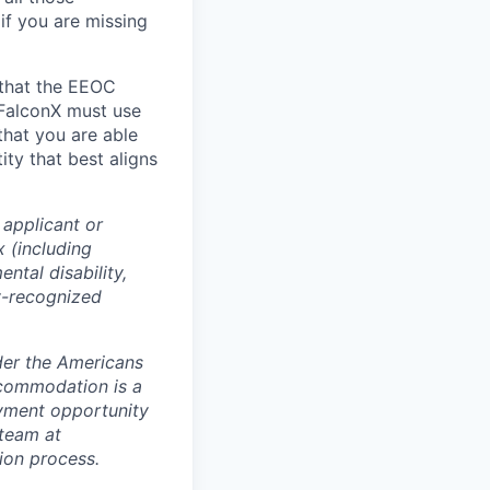
 if you are missing
 that the EEOC
 FalconX must use
that you are able
ty that best aligns
 applicant or
x (including
ntal disability,
ly-recognized
der the Americans
accommodation is a
oyment opportunity
 team at
tion process.