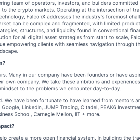
ering team of operators, investors, and builders committed 
s to the crypto markets. Operating at the intersection of tra
echnology, FalconX addresses the industry's foremost chal
market can be complex and fragmented, with limited product
ategies, structures, and liquidity found in conventional fina
ion for all digital asset strategies from start to scale, Fa
sue empowering clients with seamless navigation through th
ndscape.
am?
rs. Many in our company have been founders or have aspir
heir own company. We take these ambitions and experiences
 mindset to the problems we encounter day-to-day.
. We have been fortunate to have learned from mentors an
as Google, LinkedIn, JUMP Trading, Citadel, PEAK6 Investm
iness School, Carnegie Mellon, IIT + more.
mpact?
help create a more open financial system. In building the tra