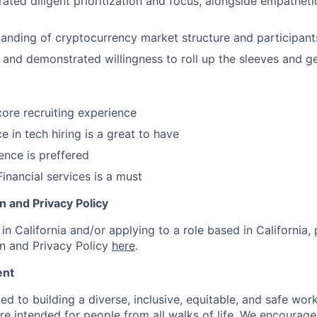
ted diligent prioritization and focus, alongside empatheti
anding of cryptocurrency market structure and participant
and demonstrated willingness to roll up the sleeves and g
core recruiting experience
e in tech hiring is a great to have
ence is preffered
inancial services is a must
on and Privacy Policy
in California and/or applying to a role based in California, 
on and Privacy Policy
here
.
ent
d to building a diverse, inclusive, equitable, and safe work
re intended for people from all walks of life. We encourage