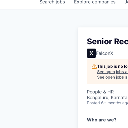
Search
jobs
Explore
companies
J
Senior Rec
FalconX
This job is no 
See open jobs a
See open jobs si
People & HR
Bengaluru, Karnata
Posted
6+ months ag
Who are we?