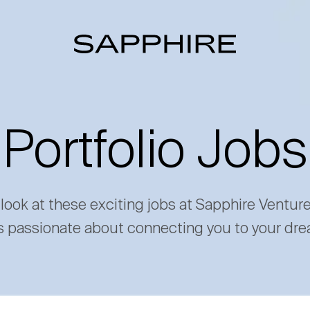
Portfolio Jobs
 look at these exciting jobs at Sapphire Ventur
s passionate about connecting you to your dre