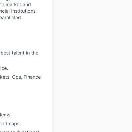
the market and
cial institutions
paralleled
best talent in the
ice.
kets, Ops, Finance
blems
 roadmaps