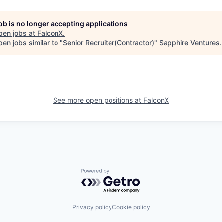
job is no longer accepting applications
pen jobs at
FalconX
.
en jobs similar to "
Senior Recruiter(Contractor)
"
Sapphire Ventures
.
See more open positions at
FalconX
Powered by Getro.com
Privacy policy
Cookie policy