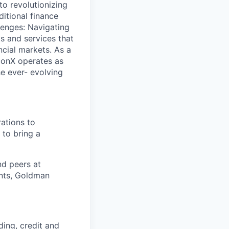
to revolutionizing
ditional finance
lenges: Navigating
s and services that
ncial markets. As a
lconX operates as
e ever- evolving
ations to
 to bring a
d peers at
ents, Goldman
ding, credit and