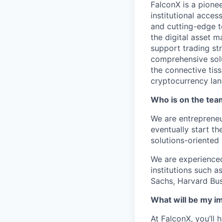
FalconX is a pione
institutional acces
and cutting-edge t
the digital asset 
support trading str
comprehensive solut
the connective tis
cryptocurrency la
Who is on the te
We are entrepreneu
eventually start t
solutions-oriented
We are experienced
institutions such 
Sachs, Harvard Bus
What will be my i
At FalconX, you’ll 