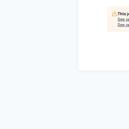
This 
See o
See op