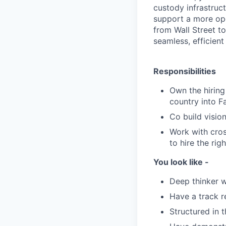
custody infrastruc
support a more open
from Wall Street to
seamless, efficien
Responsibilities
Own the hiring 
country into F
Co build visio
Work with cros
to hire the righ
You look like -
Deep thinker w
Have a track 
Structured in 