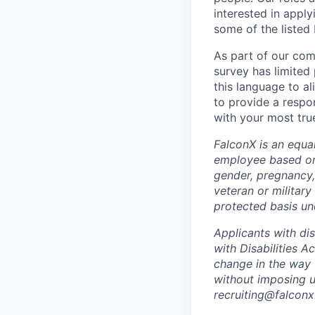
interested in apply
some of the listed
As part of our com
survey has limited
this language to a
to provide a respo
with your most true
FalconX is an equa
employee based on r
gender, pregnancy, 
veteran or military
protected basis und
Applicants with di
with Disabilities 
change in the way 
without imposing u
recruiting@falconx.