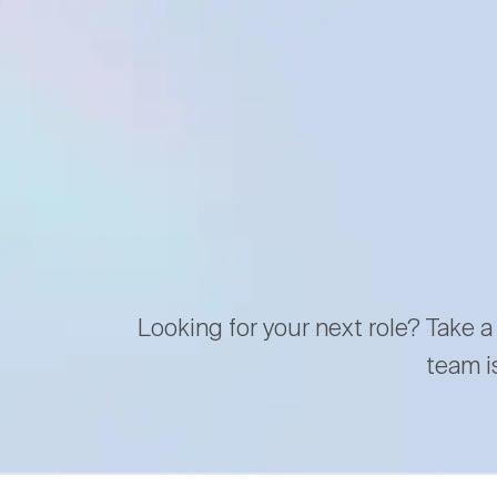
Looking for your next role? Take a
team i