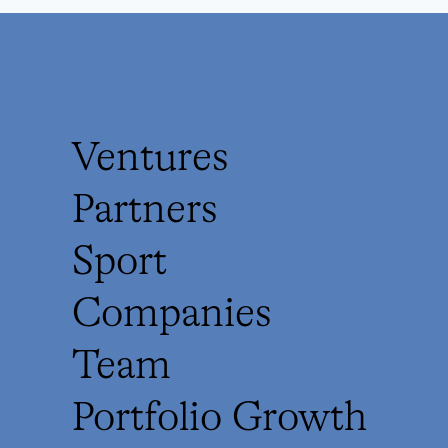
Ventures
Partners
Sport
Companies
Team
Portfolio Growth