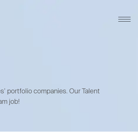
es’ portfolio companies. Our Talent
am job!