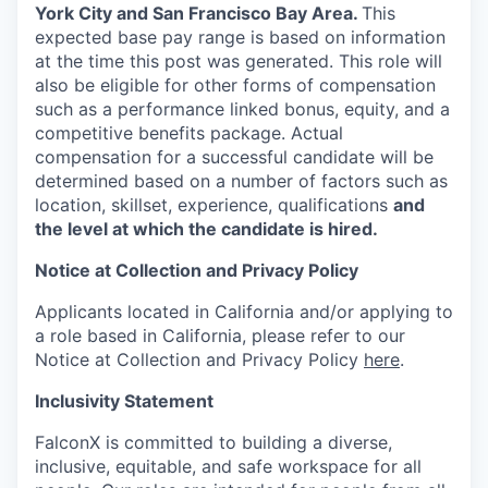
York City and San Francisco Bay Area.
This
expected base pay range is based on information
at the time this post was generated. This role will
also be eligible for other forms of compensation
such as a performance linked bonus, equity, and a
competitive benefits package. Actual
compensation for a successful candidate will be
determined based on a number of factors such as
location, skillset, experience, qualifications
and
the level at which the candidate is hired.
Notice at Collection and Privacy Policy
Applicants located in California and/or applying to
a role based in California, please refer to our
Notice at Collection and Privacy Policy
here
.
Inclusivity Statement
FalconX is committed to building a diverse,
inclusive, equitable, and safe workspace for all