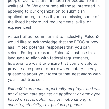
people. Our roles are intended for people from all
walks of life. We encourage all those interested in
applying to our organization to submit an
application regardless if you are missing some of
the listed background requirements, skills, or
experiences!
As part of our commitment to inclusivity, FalconX
would like to acknowledge that the EEOC survey
has limited potential responses that you can
select. For legal reasons, FalconX must use this
language to align with federal requirements,
however, we want to ensure that you are able to
provide a response to our own voluntary survey
questions about your identity that best aligns with
your most true self.
FalconX is an equal opportunity employer and will
not discriminate against an applicant or employee
based on race, color, religion, national origin,
ancestry, ethnicity, sex (including gender,