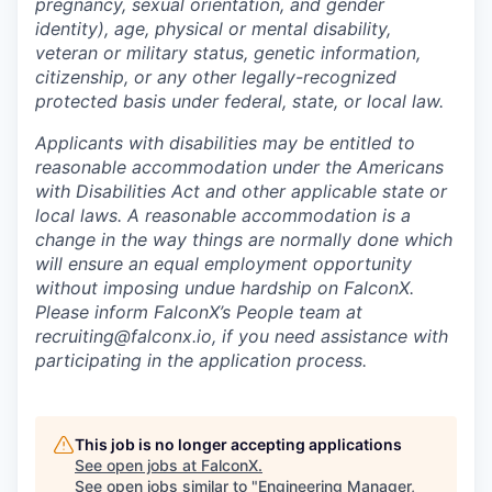
pregnancy, sexual orientation, and gender
identity), age, physical or mental disability,
veteran or military status, genetic information,
citizenship, or any other legally-recognized
protected basis under federal, state, or local law.
Applicants with disabilities may be entitled to
reasonable accommodation under the Americans
with Disabilities Act and other applicable state or
local laws. A reasonable accommodation is a
change in the way things are normally done which
will ensure an equal employment opportunity
without imposing undue hardship on FalconX.
Please inform FalconX’s People team at
recruiting@falconx.io, if you need assistance with
participating in the application process.
This job is no longer accepting applications
See open jobs at
FalconX
.
See open jobs similar to "
Engineering Manager,