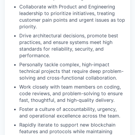
Collaborate with Product and Engineering
leadership to prioritize initiatives, treating
customer pain points and urgent issues as top
priority.
Drive architectural decisions, promote best
practices, and ensure systems meet high
standards for reliability, security, and
performance.
Personally tackle complex, high-impact
technical projects that require deep problem-
solving and cross-functional collaboration.
Work closely with team members on coding,
code reviews, and problem-solving to ensure
fast, thoughtful, and high-quality delivery.
Foster a culture of accountability, urgency,
and operational excellence across the team.
Rapidly iterate to support new blockchain
features and protocols while maintaining