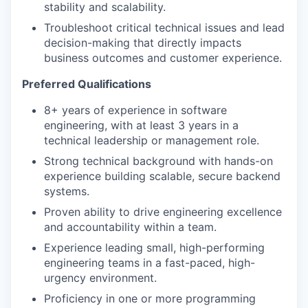
stability and scalability.
Troubleshoot critical technical issues and lead
decision-making that directly impacts
business outcomes and customer experience.
Preferred Qualifications
8+ years of experience in software
engineering, with at least 3 years in a
technical leadership or management role.
Strong technical background with hands-on
experience building scalable, secure backend
systems.
Proven ability to drive engineering excellence
and accountability within a team.
Experience leading small, high-performing
engineering teams in a fast-paced, high-
urgency environment.
Proficiency in one or more programming