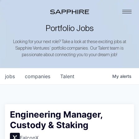
Portfolio Jobs
Looking for your next role? Take a look at these exciting jobs at
Sapphire Ventures’ portfolio companies. Our Talent team is
passionate about connecting you to your dream job!
jobs
companies
Talent
My
alerts
Engineering Manager,
Custody & Staking
FalconX