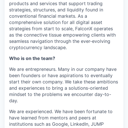
products and services that support trading
strategies, structures, and liquidity found in
conventional financial markets. As a
comprehensive solution for all digital asset
strategies from start to scale, FalconX operates
as the connective tissue empowering clients with
seamless navigation through the ever-evolving
cryptocurrency landscape.
Who is on the team?
We are entrepreneurs. Many in our company have
been founders or have aspirations to eventually
start their own company. We take these ambitions
and experiences to bring a solutions-oriented
mindset to the problems we encounter day-to-
day.
We are experienced. We have been fortunate to
have learned from mentors and peers at
institutions such as Google, LinkedIn, JUMP