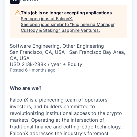
This job is no longer accepting applications
See open jobs at
FalconX
.
See open jobs similar to "
Engineering Manager,
Custody & Staking
"
Sapphire Ventures
.
Software Engineering, Other Engineering
San Francisco, CA, USA · San Francisco Bay Area,
CA, USA
USD 213k-288k / year + Equity
Posted
6+ months ago
Who are we?
FalconX is a pioneering team of operators,
investors, and builders committed to
revolutionizing institutional access to the crypto
markets. Operating at the intersection of
traditional finance and cutting-edge technology,
FalconX addresses the industry's foremost