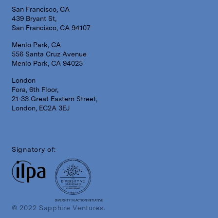
San Francisco, CA
439 Bryant St,
San Francisco, CA 94107
Menlo Park, CA
556 Santa Cruz Avenue
Menlo Park, CA 94025
London
Fora, 6th Floor,
21-33 Great Eastern Street,
London, EC2A 3EJ
Signatory of:
DIVERSITY IN ACTION INITIATIVE
© 2022 Sapphire Ventures.