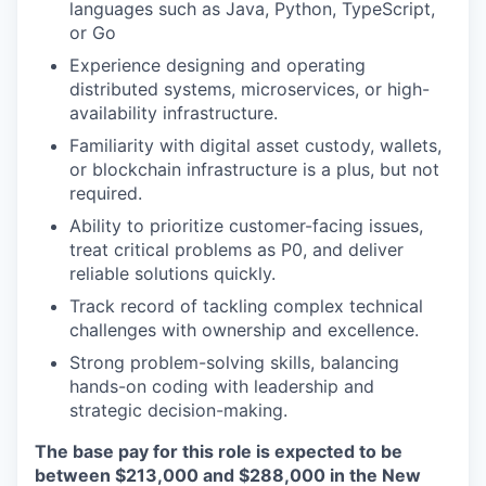
languages such as Java, Python, TypeScript,
or Go
Experience designing and operating
distributed systems, microservices, or high-
availability infrastructure.
Familiarity with digital asset custody, wallets,
or blockchain infrastructure is a plus, but not
required.
Ability to prioritize customer-facing issues,
treat critical problems as P0, and deliver
reliable solutions quickly.
Track record of tackling complex technical
challenges with ownership and excellence.
Strong problem-solving skills, balancing
hands-on coding with leadership and
strategic decision-making.
The base pay for this role is expected to be
between $213,000 and $
288,000
in the New