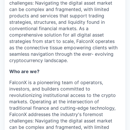
challenges: Navigating the digital asset market
can be complex and fragmented, with limited
products and services that support trading
strategies, structures, and liquidity found in
conventional financial markets. As a
comprehensive solution for all digital asset
strategies from start to scale, FalconX operates
as the connective tissue empowering clients with
seamless navigation through the ever- evolving
cryptocurrency landscape.
Who are we?
FalconX is a pioneering team of operators,
investors, and builders committed to
revolutionizing institutional access to the crypto
markets. Operating at the intersection of
traditional finance and cutting-edge technology,
FalconX addresses the industry's foremost
challenges: Navigating the digital asset market
can be complex and fragmented, with limited