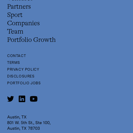
Partners
Sport
Companies
Team
Portfolio Growth
CONTACT
TERMS
PRIVACY POLICY
DISCLOSURES
PORTFOLIO JOBS
Austin, TX
801 W. 5th St., Ste 100,
Austin, TX 78703