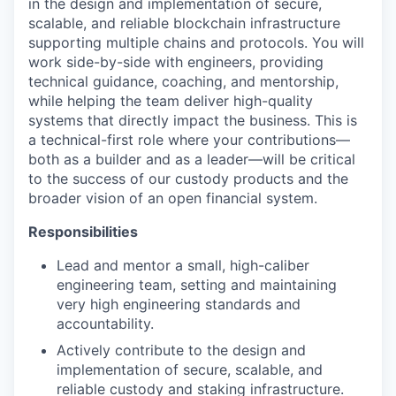
in the design and implementation of secure,
scalable, and reliable blockchain infrastructure
supporting multiple chains and protocols. You will
work side-by-side with engineers, providing
technical guidance, coaching, and mentorship,
while helping the team deliver high-quality
systems that directly impact the business. This is
a technical-first role where your contributions—
both as a builder and as a leader—will be critical
to the success of our custody products and the
broader vision of an open financial system.
Responsibilities
Lead and mentor a small, high-caliber
engineering team, setting and maintaining
very high engineering standards and
accountability.
Actively contribute to the design and
implementation of secure, scalable, and
reliable custody and staking infrastructure.