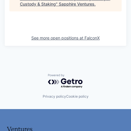
Custody & Staking
"
Sapphire Ventures
.
See more open positions at
FalconX
Powered by Getro.com
Privacy policy
Cookie policy
Ventures