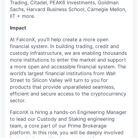
Trading, Citadel, PEAK6 Investments, Goldman
Sachs, Harvard Business School, Carnegie Mellon,
IIT + more.
Impact
At FalconX, you’ll help create a more open
financial system. In building trading, credit and
custody infrastructure, we are enabling thousands
more institutions to enter the market and support
a more open and accessible financial system. The
world’s largest financial institutions from Wall
Street to Silicon Valley will turn to you for
products that provide unparalleled seamless,
efficient and secure access to the cryptocurrency
sector.
FalconX is hiring a hands-on Engineering Manager
to lead our Custody and Staking engineering
team, a core part of our Prime Brokerage
platform. In this role, you will be deeply involved