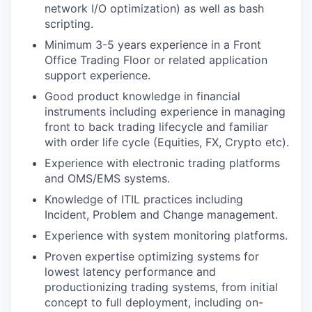
network I/O optimization) as well as bash
scripting.
Minimum 3-5 years experience in a Front
Office Trading Floor or related application
support experience.
Good product knowledge in financial
instruments including experience in managing
front to back trading lifecycle and familiar
with order life cycle (Equities, FX, Crypto etc).
Experience with electronic trading platforms
and OMS/EMS systems.
Knowledge of ITIL practices including
Incident, Problem and Change management.
Experience with system monitoring platforms.
Proven expertise optimizing systems for
lowest latency performance and
productionizing trading systems, from initial
concept to full deployment, including on-