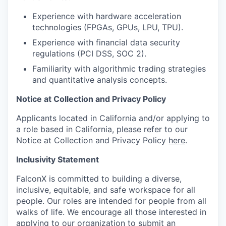
Experience with hardware acceleration
technologies (FPGAs, GPUs, LPU, TPU).
Experience with financial data security
regulations (PCI DSS, SOC 2).
Familiarity with algorithmic trading strategies
and quantitative analysis concepts.
Notice at Collection and Privacy Policy
Applicants located in California and/or applying to
a role based in California, please refer to our
Notice at Collection and Privacy Policy
here
.
Inclusivity Statement
FalconX is committed to building a diverse,
inclusive, equitable, and safe workspace for all
people. Our roles are intended for people from all
walks of life. We encourage all those interested in
applying to our organization to submit an