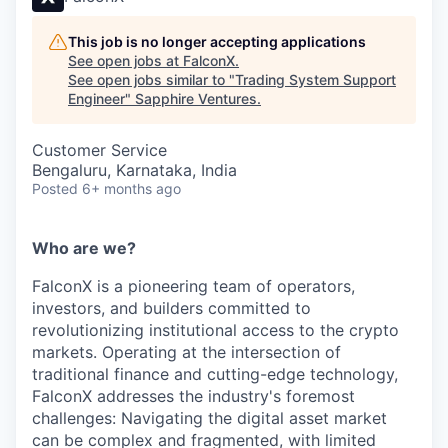
This job is no longer accepting applications
See open jobs at
FalconX
.
See open jobs similar to "
Trading System Support
Engineer
"
Sapphire Ventures
.
Customer Service
Bengaluru, Karnataka, India
Posted
6+ months ago
Who are we?
FalconX is a pioneering team of operators,
investors, and builders committed to
revolutionizing institutional access to the crypto
markets. Operating at the intersection of
traditional finance and cutting-edge technology,
FalconX addresses the industry's foremost
challenges: Navigating the digital asset market
can be complex and fragmented, with limited