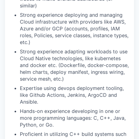
similar)
Strong experience deploying and managing
Cloud infrastructure with providers like AWS,
Azure and/or GCP (accounts, profiles, IAM
roles, Policies, service classes, instance types,
etc.)
Strong experience adapting workloads to use
Cloud Native technologies, like kubernetes
and docker etc. (Dockerfile, docker-compose,
helm charts, deploy manifest, ingress wiring,
service mesh, etc.)
Expertise using devops deployment tooling,
like Github Actions, Jenkins, ArgoCD and
Ansible.
Hands-on experience developing in one or
more programming languages: C, C++, Java,
Python, or Go.
Proficient in utilizing C++ build systems such