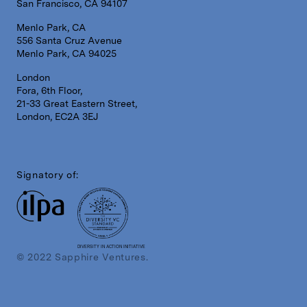
San Francisco, CA 94107
Menlo Park, CA
556 Santa Cruz Avenue
Menlo Park, CA 94025
London
Fora, 6th Floor,
21-33 Great Eastern Street,
London, EC2A 3EJ
Signatory of:
DIVERSITY IN ACTION INITIATIVE
© 2022 Sapphire Ventures.