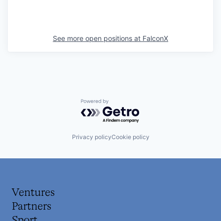
See more open positions at
FalconX
Powered by Getro.com
Privacy policy
Cookie policy
Ventures
Partners
Sport