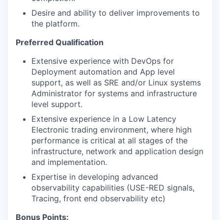
Desire and ability to deliver improvements to
the platform.
Preferred Qualification
Extensive experience with DevOps for
Deployment automation and App level
support, as well as SRE and/or Linux systems
Administrator for systems and infrastructure
level support.
Extensive experience in a Low Latency
Electronic trading environment, where high
performance is critical at all stages of the
infrastructure, network and application design
and implementation.
Expertise in developing advanced
observability capabilities (USE-RED signals,
Tracing, front end observability etc)
Bonus Points: