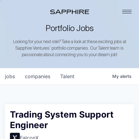
Portfolio Jobs
Looking for your next role? Take a look at these exciting jobs at
Sapphire Ventures’ portfolio companies. Our Talent team is
passionate about connecting you to your dream job!
jobs
companies
Talent
My
alerts
Trading System Support
Engineer
FalconX