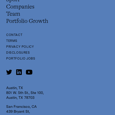
Companies
Team
Portfolio Growth
CONTACT
TERMS
PRIVACY POLICY
DISCLOSURES
PORTFOLIO JOBS
Austin, TX
801 W. 5th St., Ste 100,
Austin, TX 78703
San Francisco, CA
439 Bryant St,