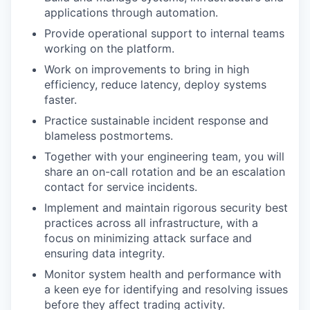
applications through automation.
Provide operational support to internal teams
working on the platform.
Work on improvements to bring in high
efficiency, reduce latency, deploy systems
faster.
Practice sustainable incident response and
blameless postmortems.
Together with your engineering team, you will
share an on-call rotation and be an escalation
contact for service incidents.
Implement and maintain rigorous security best
practices across all infrastructure, with a
focus on minimizing attack surface and
ensuring data integrity.
Monitor system health and performance with
a keen eye for identifying and resolving issues
before they affect trading activity.