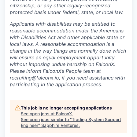
citizenship, or any other legally-recognized
protected basis under federal, state, or local law.
Applicants with disabilities may be entitled to
reasonable accommodation under the Americans
with Disabilities Act and other applicable state or
local laws. A reasonable accommodation is a
change in the way things are normally done which
will ensure an equal employment opportunity
without imposing undue hardship on FalconX.
Please inform FalconX’s People team at
recruiting@falconx.io, if you need assistance with
participating in the application process.
This job is no longer accepting applications
See open jobs at
FalconX
.
See open jobs similar to "
Trading System Support
Engineer
"
Sapphire Ventures
.