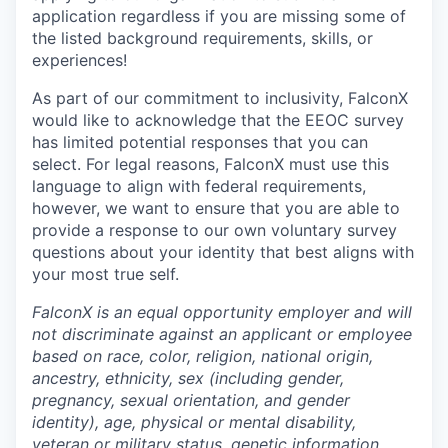
application regardless if you are missing some of
the listed background requirements, skills, or
experiences!
As part of our commitment to inclusivity, FalconX
would like to acknowledge that the EEOC survey
has limited potential responses that you can
select. For legal reasons, FalconX must use this
language to align with federal requirements,
however, we want to ensure that you are able to
provide a response to our own voluntary survey
questions about your identity that best aligns with
your most true self.
FalconX is an equal opportunity employer and will
not discriminate against an applicant or employee
based on race, color, religion, national origin,
ancestry, ethnicity, sex (including gender,
pregnancy, sexual orientation, and gender
identity), age, physical or mental disability,
veteran or military status, genetic information,