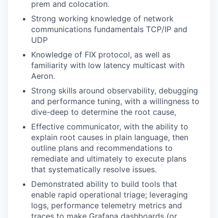
prem and colocation.
Strong working knowledge of network
communications fundamentals TCP/IP and
UDP
Knowledge of FIX protocol, as well as
familiarity with low latency multicast with
Aeron.
Strong skills around observability, debugging
and performance tuning, with a willingness to
dive-deep to determine the root cause,
Effective communicator, with the ability to
explain root causes in plain language, then
outline plans and recommendations to
remediate and ultimately to execute plans
that systematically resolve issues.
Demonstrated ability to build tools that
enable rapid operational triage; leveraging
logs, performance telemetry metrics and
traces to make Grafana dashboards (or