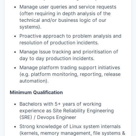
Manage user queries and service requests
(often requiring in depth analysis of the
technical and/or business logic of our
systems).
Proactive approach to problem analysis and
resolution of production incidents.
Manage Issue tracking and prioritisation of
day to day production incidents.
Manage platform trading support initiatives
(e.g. platform monitoring, reporting, release
automation).
Minimum Qualification
Bachelors with 5+ years of working
experience as Site Reliability Engineering
(SRE) / Devops Engineer
Strong knowledge of Linux system internals
(kernels, memory management, file systems &