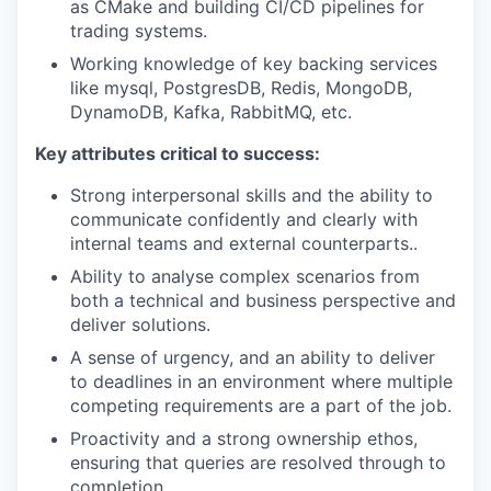
as CMake and building CI/CD pipelines for
trading systems.
Working knowledge of key backing services
like mysql, PostgresDB, Redis, MongoDB,
DynamoDB, Kafka, RabbitMQ, etc.
Key attributes critical to success:
Strong interpersonal skills and the ability to
communicate confidently and clearly with
internal teams and external counterparts..
Ability to analyse complex scenarios from
both a technical and business perspective and
deliver solutions.
A sense of urgency, and an ability to deliver
to deadlines in an environment where multiple
competing requirements are a part of the job.
Proactivity and a strong ownership ethos,
ensuring that queries are resolved through to
completion.