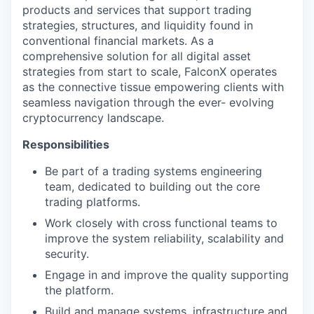
products and services that support trading
strategies, structures, and liquidity found in
conventional financial markets. As a
comprehensive solution for all digital asset
strategies from start to scale, FalconX operates
as the connective tissue empowering clients with
seamless navigation through the ever- evolving
cryptocurrency landscape.
Responsibilities
Be part of a trading systems engineering
team, dedicated to building out the core
trading platforms.
Work closely with cross functional teams to
improve the system reliability, scalability and
security.
Engage in and improve the quality supporting
the platform.
Build and manage systems, infrastructure and