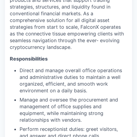
products and services that support trading
strategies, structures, and liquidity found in
conventional financial markets. As a
comprehensive solution for all digital asset
strategies from start to scale, FalconX operates
as the connective tissue empowering clients with
seamless navigation through the ever- evolving
cryptocurrency landscape.
Responsibilities
Direct and manage overall office operations
and administrative duties to maintain a well
organized, efficient, and smooth work
environment on a daily basis.
Manage and oversee the procurement and
management of office supplies and
equipment, while maintaining strong
relationships with vendors.
Perform receptionist duties: greet visitors,
and answer and direct phone calls