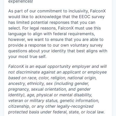
experiences!
As part of our commitment to inclusivity, FalconX
would like to acknowledge that the EEOC survey
has limited potential responses that you can
select. For legal reasons, FalconX must use this
language to align with federal requirements,
however, we want to ensure that you are able to
provide a response to our own voluntary survey
questions about your identity that best aligns with
your most true self.
FalconX is an equal opportunity employer and will
not discriminate against an applicant or employee
based on race, color, religion, national origin,
ancestry, ethnicity, sex (including gender,
pregnancy, sexual orientation, and gender
identity), age, physical or mental disability,
veteran or military status, genetic information,
citizenship, or any other legally-recognized
protected basis under federal, state, or local law.