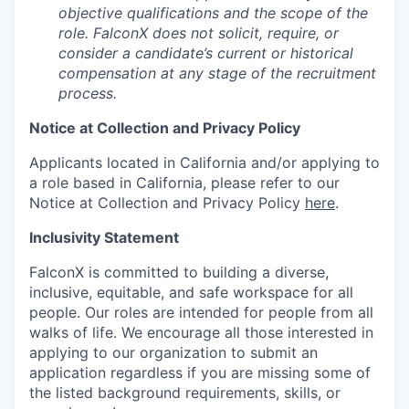
objective qualifications and the scope of the
role. FalconX does not solicit, require, or
consider a candidate’s current or historical
compensation at any stage of the recruitment
process.
Notice at Collection and Privacy Policy
Applicants located in California and/or applying to
a role based in California, please refer to our
Notice at Collection and Privacy Policy
here
.
Inclusivity Statement
FalconX is committed to building a diverse,
inclusive, equitable, and safe workspace for all
people. Our roles are intended for people from all
walks of life. We encourage all those interested in
applying to our organization to submit an
application regardless if you are missing some of
the listed background requirements, skills, or