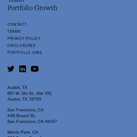
Portfolio Growth
CONTACT
TERMS
PRIVACY POLICY
DISCLOSURES
PORTFOLIO JOBS
Austin, TX
801 W. 5th St., Ste 100,
Austin, TX 78703
San Francisco, CA
439 Bryant St,
San Francisco, CA 94107
Menlo Park, CA