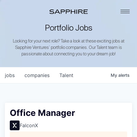
Portfolio Jobs
Looking for your next role? Take a look at these exciting jobs at
Sapphire Ventures’ portfolio companies. Our Talent team is
passionate about connecting you to your dream job!
jobs
companies
Talent
My
alerts
Office Manager
FalconX