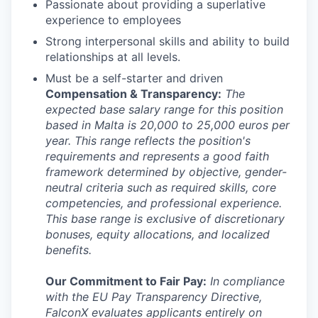
Passionate about providing a superlative
experience to employees
Strong interpersonal skills and ability to build
relationships at all levels.
Must be a self-starter and driven
Compensation & Transparency:
The
expected base salary range for this position
based in Malta is 20,000 to 25,000 euros per
year. This range reflects the position's
requirements and represents a good faith
framework determined by objective, gender-
neutral criteria such as required skills, core
competencies, and professional experience.
This base range is exclusive of discretionary
bonuses, equity allocations, and localized
benefits.
Our Commitment to Fair Pay:
In compliance
with the EU Pay Transparency Directive,
FalconX evaluates applicants entirely on