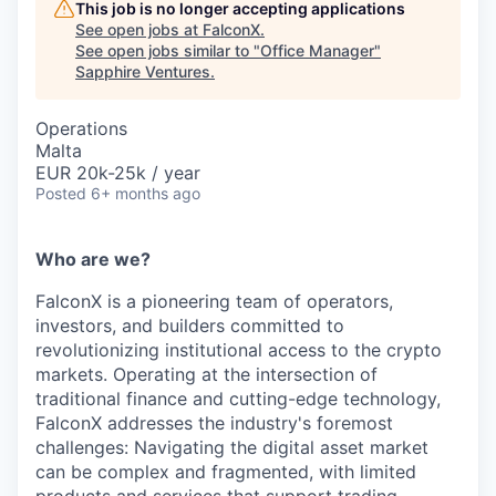
This job is no longer accepting applications
See open jobs at
FalconX
.
See open jobs similar to "
Office Manager
"
Sapphire Ventures
.
Operations
Malta
EUR 20k-25k / year
Posted
6+ months ago
Who are we?
FalconX is a pioneering team of operators,
investors, and builders committed to
revolutionizing institutional access to the crypto
markets. Operating at the intersection of
traditional finance and cutting-edge technology,
FalconX addresses the industry's foremost
challenges: Navigating the digital asset market
can be complex and fragmented, with limited