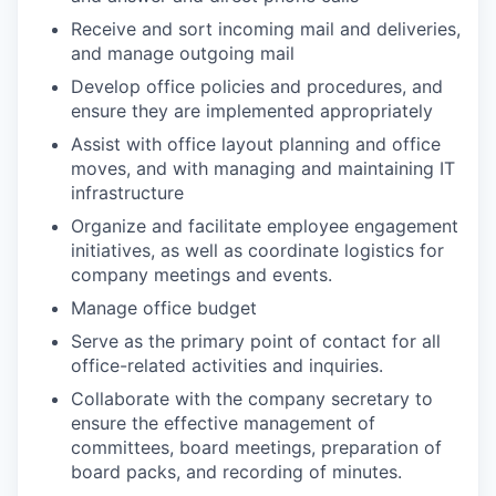
Receive and sort incoming mail and deliveries,
and manage outgoing mail
Develop office policies and procedures, and
ensure they are implemented appropriately
Assist with office layout planning and office
moves, and with managing and maintaining IT
infrastructure
Organize and facilitate employee engagement
initiatives, as well as coordinate logistics for
company meetings and events.
Manage office budget
Serve as the primary point of contact for all
office-related activities and inquiries.
Collaborate with the company secretary to
ensure the effective management of
committees, board meetings, preparation of
board packs, and recording of minutes.