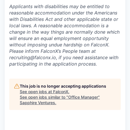
Applicants with disabilities may be entitled to
reasonable accommodation under the Americans
with Disabilities Act and other applicable state or
local laws. A reasonable accommodation is a
change in the way things are normally done which
will ensure an equal employment opportunity
without imposing undue hardship on FalconX.
Please inform FalconX’s People team at
recruiting@falconx.io, if you need assistance with
participating in the application process.
This job is no longer accepting applications
See open jobs at
FalconX
.
See open jobs similar to "
Office Manager
"
Sapphire Ventures
.