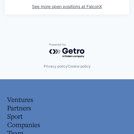
See more open positions at
FalconX
Powered by Getro.com
Privacy policy
Cookie policy
Ventures
Partners
Sport
Companies
Team