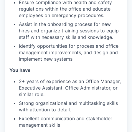
Ensure compliance with health and safety
regulations within the office and educate
employees on emergency procedures.
Assist in the onboarding process for new
hires and organize training sessions to equip
staff with necessary skills and knowledge.
Identify opportunities for process and office
management improvements, and design and
implement new systems
You have
2+ years of experience as an Office Manager,
Executive Assistant, Office Administrator, or
similar role.
Strong organizational and multitasking skills
with attention to detail.
Excellent communication and stakeholder
management skills