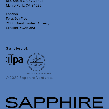
556 Santa Cruz Avenue
Menlo Park, CA 94025
London
Fora, 6th Floor,
21-33 Great Eastern Street,
London, EC2A 3EJ
Signatory of:
DIVERSITY IN ACTION INITIATIVE
© 2022 Sapphire Ventures.