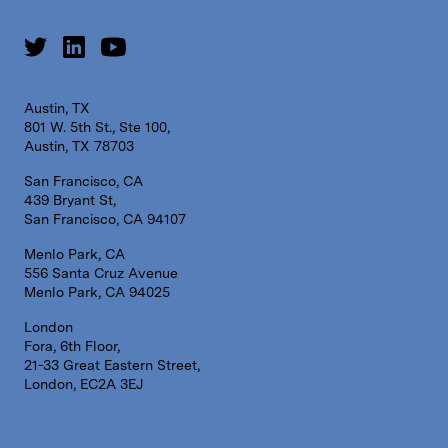
Austin, TX
801 W. 5th St., Ste 100,
Austin, TX 78703
San Francisco, CA
439 Bryant St,
San Francisco, CA 94107
Menlo Park, CA
556 Santa Cruz Avenue
Menlo Park, CA 94025
London
Fora, 6th Floor,
21-33 Great Eastern Street,
London, EC2A 3EJ