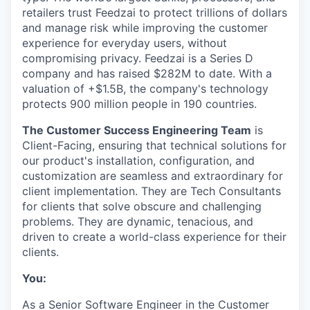
retailers trust Feedzai to protect trillions of dollars
and manage risk while improving the customer
experience for everyday users, without
compromising privacy. Feedzai is a Series D
company and has raised $282M to date. With a
valuation of +$1.5B, the company's technology
protects 900 million people in 190 countries.
The Customer Success Engineering Team
is
Client-Facing, ensuring that technical solutions for
our product's installation, configuration, and
customization are seamless and extraordinary for
client implementation. They are Tech Consultants
for clients that solve obscure and challenging
problems. They are dynamic, tenacious, and
driven to create a world-class experience for their
clients.
You:
As a Senior Software Engineer in the Customer