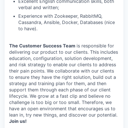
Excellent English communication skills, both
verbal and written;
Experience with Zookeeper, RabbitMQ,
Cassandra, Ansible, Docker, Databases (nice
to have).
The Customer Success Team
is responsible for
delivering our product to our clients. This includes
education, configuration, solution development,
and risk strategy to enable our clients to address
their pain points. We collaborate with our clients
to ensure they have the right solution, build out a
strategy and training plan for them, and then
support them through each phase of our client
lifecycle. We grow at a fast clip and believe no
challenge is too big or too small. Therefore, we
have an open environment that encourages us to
lean in, try new things, and discover our potential.
Join us!