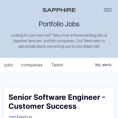
Portfolio Jobs
Looking for your next role? Take a look at these exciting jobs at
Sapphire Ventures’ portfolio companies. Our Talent team is
passionate about connecting you to your dream job!
jobs
companies
Talent
My
alerts
Senior Software Engineer -
Customer Success
Feedzai