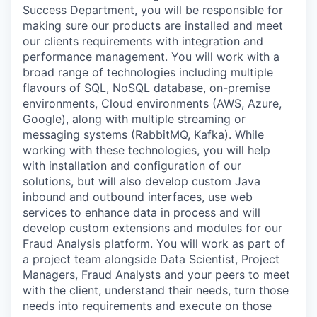
Success Department, you will be responsible for
making sure our products are installed and meet
our clients requirements with integration and
performance management. You will work with a
broad range of technologies including multiple
flavours of SQL, NoSQL database, on-premise
environments, Cloud environments (AWS, Azure,
Google), along with multiple streaming or
messaging systems (RabbitMQ, Kafka). While
working with these technologies, you will help
with installation and configuration of our
solutions, but will also develop custom Java
inbound and outbound interfaces, use web
services to enhance data in process and will
develop custom extensions and modules for our
Fraud Analysis platform. You will work as part of
a project team alongside Data Scientist, Project
Managers, Fraud Analysts and your peers to meet
with the client, understand their needs, turn those
needs into requirements and execute on those