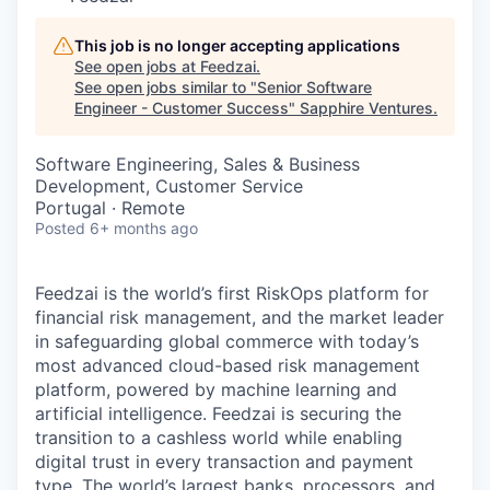
This job is no longer accepting applications
See open jobs at
Feedzai
.
See open jobs similar to "
Senior Software
Engineer - Customer Success
"
Sapphire Ventures
.
Software Engineering, Sales & Business
Development, Customer Service
Portugal · Remote
Posted
6+ months ago
Feedzai is the world’s first RiskOps platform for
financial risk management, and the market leader
in safeguarding global commerce with today’s
most advanced cloud-based risk management
platform, powered by machine learning and
artificial intelligence. Feedzai is securing the
transition to a cashless world while enabling
digital trust in every transaction and payment
type. The world’s largest banks, processors, and