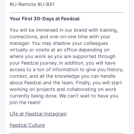
#LI-Remote #LI-BX1
Your First 30-Days at Feedzai:
You will be immersed in our brand with training,
connections, and one-on-one time with your
manager. You may shadow your colleagues
virtually or onsite at an office depending on
where you work as you are supported through
your Feedzai journey. In addition, you will have
access to a ton of information to give you history,
context, and all the knowledge you can handle
about Feedzai and the team. Finally, you will start
working on projects and collaborating on work
currently being done. We can't wait to have you
join the team!
Life at Feedzai Instagram
Feedzai Culture