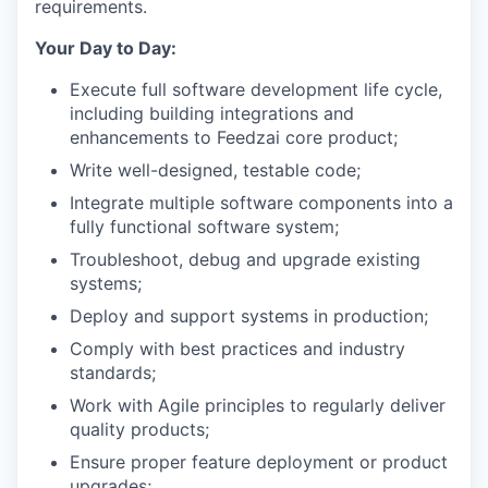
requirements.
Your Day to Day:
Execute full software development life cycle,
including building integrations and
enhancements to Feedzai core product;
Write well-designed, testable code;
Integrate multiple software components into a
fully functional software system;
Troubleshoot, debug and upgrade existing
systems;
Deploy and support systems in production;
Comply with best practices and industry
standards;
Work with Agile principles to regularly deliver
quality products;
Ensure proper feature deployment or product
upgrades;