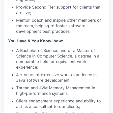
Provide Second Tier support for clients that
are live;
Mentor, coach and inspire other members of
the team, helping to foster software
development best practices.
You Have & You Know-how:
A Bachelor of Science and or a Master of
Science in Computer Science, a degree in a
comparable field, or equivalent work
experience;
4 + years of extensive work experience in
Java software development;
Thread and JVM Memory Management in
high-performance systems;
Client engagement experience and ability to
act as a consultant to our clients;