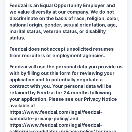
Feedzai is an Equal Opportunity Employer and
we value diversity at our company. We do not
discriminate on the basis of race, religion, color,
national origin, gender, sexual orientation, age,
marital status, veteran status, or disability
status.
Feedzai does not accept unsolicited resumes
from recruiters or employment agencies.
Feedzai will use the personal data you provide us
with by filling out this form for reviewing your
application and to potentially negotiate a
contract with you. Your personal data will be
retained by Feedzai for 24 months following
your application. Please see our Privacy Notice
available at
https://www.feedzai.com/legal/feedzai-
candidate-privacy-policy/ and
https://www.feedzai.com/legal/feedzai-
california-candidates-privacy-policy/ for more