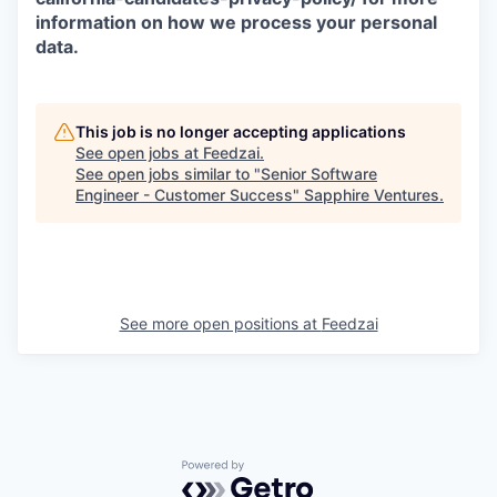
information on how we process your personal
data.
This job is no longer accepting applications
See open jobs at
Feedzai
.
See open jobs similar to "
Senior Software
Engineer - Customer Success
"
Sapphire Ventures
.
See more open positions at
Feedzai
Powered by Getro.com