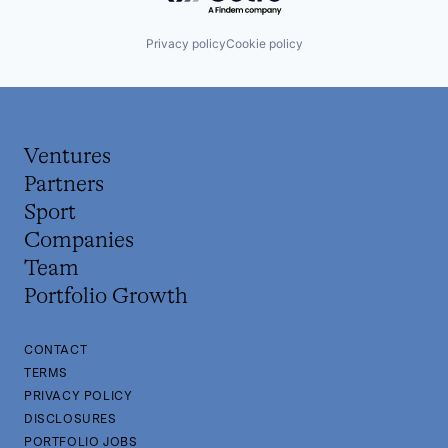
Privacy policy
Cookie policy
Ventures
Partners
Sport
Companies
Team
Portfolio Growth
CONTACT
TERMS
PRIVACY POLICY
DISCLOSURES
PORTFOLIO JOBS