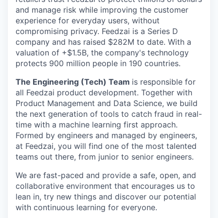
and manage risk while improving the customer
experience for everyday users, without
compromising privacy. Feedzai is a Series D
company and has raised $282M to date. With a
valuation of +$1.5B, the company's technology
protects 900 million people in 190 countries.
The Engineering (Tech) Team
is responsible for
all Feedzai product development. Together with
Product Management and Data Science, we build
the next generation of tools to catch fraud in real-
time with a machine learning first approach.
Formed by engineers and managed by engineers,
at Feedzai, you will find one of the most talented
teams out there, from junior to senior engineers.
We are fast-paced and provide a safe, open, and
collaborative environment that encourages us to
lean in, try new things and discover our potential
with continuous learning for everyone.