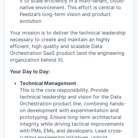
it to scale efficiently in a multi-tenant, cloud-
native environment. This effort is central to
Feedzai’s long-term vision and product
evolution
Your mission is to deliver the technical leadership
necessary to create and maintain an highly
efficient, high quality and scalable Data
Orchestration SaaS product (and the engineering
organization behind it).
Your Day to Day:
Technical Management
This is the core responsibility. Provide
technical leadership and vision for the Data
Orchestration product line, combining hands-
on development with experimentation and
prototyping. Ensure long-term architectural
integrity while driving tactical improvements
with PMs, EMs, and developers. Lead cross-
cutting engineering initiatives, uphold