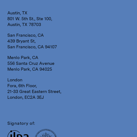
Austin, TX
801 W. 5th St., Ste 100,
Austin, TX 78703
San Francisco, CA
439 Bryant St,
San Francisco, CA 94107
Menlo Park, CA
556 Santa Cruz Avenue
Menlo Park, CA 94025
London
Fora, 6th Floor,
21-33 Great Eastern Street,
London, EC2A 3EJ
Signatory of: