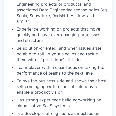
Engineering projects or products, and
associated Data Engineering technologies (eg
Scala, Snowflake, Redshift, Airflow, and
similar)
Experience working on projects that move
quickly and have ever-changing processes
and structure
Be solution-oriented, and when issues arise,
be able to roll up your sleeves and tackle
them with a ‘get it done’ attitude
Team player with a clear focus on taking the
performance of teams to the next level
Enjoys the business side and shows their best
self coming up with technical solutions to
enable a product vision
Has strong experience building/working on
cloud-native SaaS systems
Is a developer of engineers as much as an