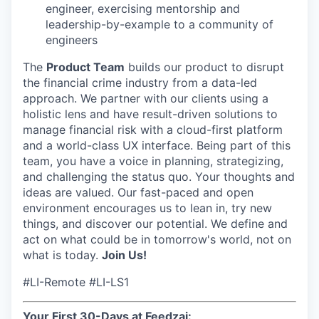
engineer, exercising mentorship and
leadership-by-example to a community of
engineers
The
Product Team
builds our product to disrupt
the financial crime industry from a data-led
approach. We partner with our clients using a
holistic lens and have result-driven solutions to
manage financial risk with a cloud-first platform
and a world-class UX interface. Being part of this
team, you have a voice in planning, strategizing,
and challenging the status quo. Your thoughts and
ideas are valued. Our fast-paced and open
environment encourages us to lean in, try new
things, and discover our potential. We define and
act on what could be in tomorrow's world, not on
what is today.
Join Us!
#LI-Remote #LI-LS1
Your First 30-Days at Feedzai: