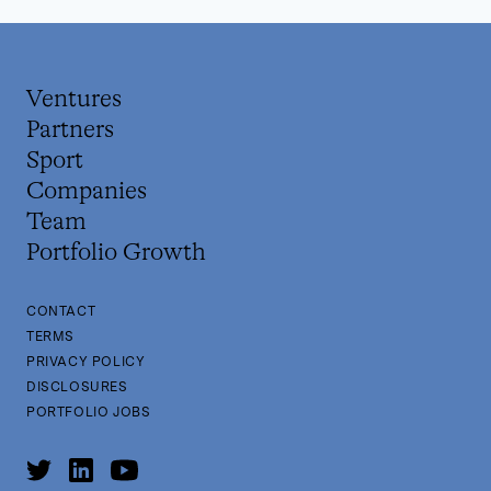
Ventures
Partners
Sport
Companies
Team
Portfolio Growth
CONTACT
TERMS
PRIVACY POLICY
DISCLOSURES
PORTFOLIO JOBS