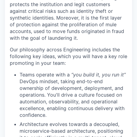
protects the institution and legit customers
against critical risks such as identity theft or
synthetic identities. Moreover, it is the first layer
of protection against the proliferation of mule
accounts, used to move funds originated in fraud
with the goal of laundering it.
Our philosophy across Engineering includes the
following key ideas, which you will have a key role
promoting in your team:
Teams operate with a
“you build it, you run it”
DevOps mindset, taking end-to-end
ownership of development, deployment, and
operations. You'll drive a culture focused on
automation, observability, and operational
excellence, enabling continuous delivery with
confidence.
Architecture evolves towards a decoupled,
microservice-based architecture, positioning