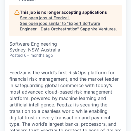
This job is no longer accepting applications
See open jobs at
Feedzai
.
See open jobs similar to "
Expert Software
Engineer - Data Orchestration
"
Sapphire Ventures
.
Software Engineering
Sydney, NSW, Australia
Posted
6+ months ago
Feedzai is the world’s first RiskOps platform for
financial risk management, and the market leader
in safeguarding global commerce with today’s
most advanced cloud-based risk management
platform, powered by machine learning and
artificial intelligence. Feedzai is securing the
transition to a cashless world while enabling
digital trust in every transaction and payment
type. The world’s largest banks, processors, and
retailers trust Feedzai to protect trillions of dollars