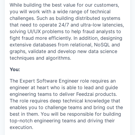
While building the best value for our customers,
you will work with a wide range of technical
challenges. Such as building distributed systems
that need to operate 24/7 and ultra-low latencies,
solving UI/UX problems to help fraud analysts to
fight fraud more efficiently. In addition, designing
extensive databases from relational, NoSQL and
graphs, validate and develop new data science
techniques and algorithms.
You:
The Expert Software Engineer role requires an
engineer at heart who is able to lead and guide
engineering teams to deliver Feedzai products.
The role requires deep technical knowledge that
enables you to challenge teams and bring out the
best in them. You will be responsible for building
top-notch engineering teams and driving their
execution.