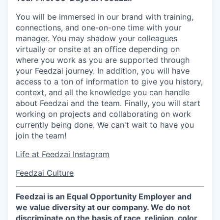
You will be immersed in our brand with training,
connections, and one-on-one time with your
manager. You may shadow your colleagues
virtually or onsite at an office depending on
where you work as you are supported through
your Feedzai journey. In addition, you will have
access to a ton of information to give you history,
context, and all the knowledge you can handle
about Feedzai and the team. Finally, you will start
working on projects and collaborating on work
currently being done. We can't wait to have you
join the team!
Life at Feedzai Instagram
Feedzai Culture
Feedzai is an Equal Opportunity Employer and
we value diversity at our company. We do not
discriminate on the basis of race, religion, color,