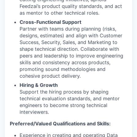
Feedzai’s product quality standards, and act
as mentor to other technical roles.
Cross-Functional Support
Partner with teams during planning (risks,
designs, estimates) and align with Customer
Success, Security, Sales, and Marketing to
shape technical direction. Collaborate with
peers and leadership to improve engineering
skills and consistency across products,
promoting sound methodologies and
cohesive product delivery.
Hiring & Growth
Support the hiring process by shaping
technical evaluation standards, and mentor
engineers to become strong technical
interviewers.
Preferred/Valued Qualifications and Skills:
Experience in creating and operating Data