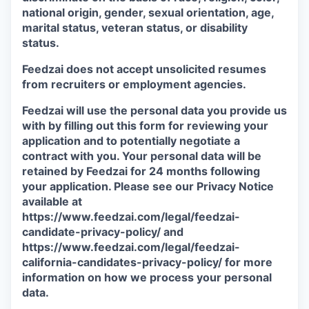
national origin, gender, sexual orientation, age,
marital status, veteran status, or disability
status.
Feedzai does not accept unsolicited resumes
from recruiters or employment agencies.
Feedzai will use the personal data you provide us
with by filling out this form for reviewing your
application and to potentially negotiate a
contract with you. Your personal data will be
retained by Feedzai for 24 months following
your application. Please see our Privacy Notice
available at
https://www.feedzai.com/legal/feedzai-
candidate-privacy-policy/ and
https://www.feedzai.com/legal/feedzai-
california-candidates-privacy-policy/ for more
information on how we process your personal
data.