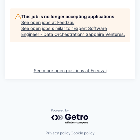
This job is no longer accepting applications
See open jobs at
Feedzai
.
See open jobs similar to "
Expert Software
Engineer - Data Orchestration
"
Sapphire Ventures
.
See more open positions at
Feedzai
Powered by Getro.com
Privacy policy
Cookie policy