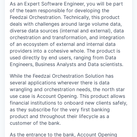
As an Expert Software Engineer, you will be part
of the team responsible for developing the
Feedzai Orchestration. Technically, this product
deals with challenges around large volume data,
diverse data sources (internal and external), data
orchestration and transformation, and integration
of an ecosystem of external and internal data
providers into a cohesive whole. The product is
used directly by end users, ranging from Data
Engineers, Business Analysts and Data scientists.
While the Feedzai Orchestration Solution has
several applications wherever there is data
wrangling and orchestration needs, the north star
use case is Account Opening. This product allows
financial institutions to onboard new clients safely,
as they subscribe for the very first banking
product and throughout their lifecycle as a
customer of the bank.
As the entrance to the bank, Account Opening