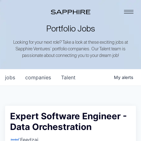
Portfolio Jobs
Looking for your next role? Take a look at these exciting jobs at
Sapphire Ventures’ portfolio companies. Our Talent team is
passionate about connecting you to your dream job!
jobs
companies
Talent
My
alerts
Expert Software Engineer -
Data Orchestration
Feedzai