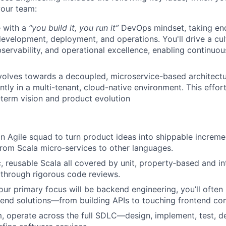
your team:
 with a
“you build it, you run it”
DevOps mindset, taking en
evelopment, deployment, and operations. You'll drive a cu
servability, and operational excellence, enabling continuou
volves towards a decoupled, microservice-based architectur
ently in a multi-tenant, cloud-native environment. This effort
-term vision and product evolution
 an Agile squad to turn product ideas into shippable increm
rom Scala micro‑services to other languages.
c, reusable Scala all covered by unit, property‑based and in
 through rigorous code reviews.
ur primary focus will be backend engineering, you’ll often
‑end solutions—from building APIs to touching frontend c
, operate across the full SDLC—design, implement, test, d