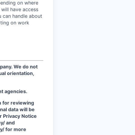
epending on where
 will have access
ou can handle about
ating on work
mpany. We do not
ual orientation,
nt agencies.
m for reviewing
nal data will be
r Privacy Notice
cy/ and
y/ for more