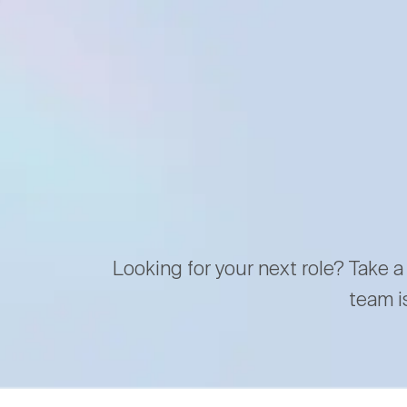
Looking for your next role? Take a
team i