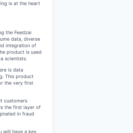
ng is at the heart
ng the Feedzai
lume data, diverse
nd integration of
The product is used
 scientists.
ere is data
g. This product
r the very first
it customers
s the first layer of
ginated in fraud
 will have a key