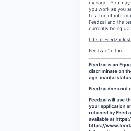
manager. You may s
you work as you ar
to a ton of inform
Feedzai and the tea
currently being do
Life at Feedzai In
Feedzai Culture
Feedzai is an Equ
discriminate on the
age, marital status
Feedzai does not 
Feedzai will use t
your application a
retained by Feedza
available at http
https://www.feedz