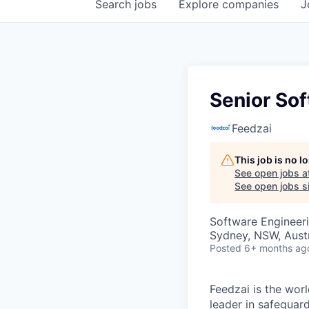
Search
jobs
Explore
companies
J
Senior Sof
Feedzai
This job is no 
See open jobs a
See open jobs si
Software Engineer
Sydney, NSW, Austr
Posted
6+ months ag
Feedzai is the worl
leader in safegua