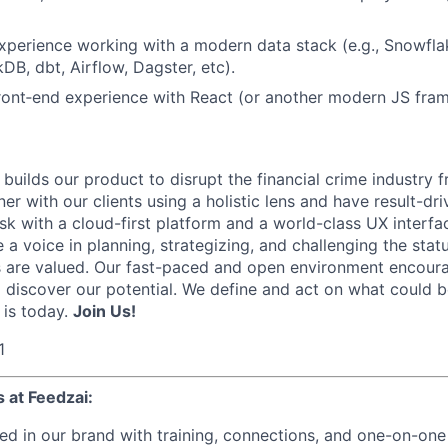
xperience working with a modern data stack (e.g., Snowflak
DB, dbt, Airflow, Dagster, etc).
ront‑end experience with React (or another modern JS fra
builds our product to disrupt the financial crime industry 
r with our clients using a holistic lens and have result-dri
sk with a cloud-first platform and a world-class UX interfa
 a voice in planning, strategizing, and challenging the stat
 are valued. Our fast-paced and open environment encourag
d discover our potential. We define and act on what could 
 is today.
Join Us!
1
 at Feedzai:
ed in our brand with training, connections, and one-on-one