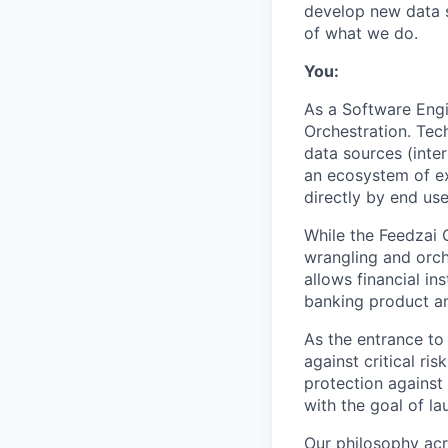
develop new data s
of what we do.
You:
As a Software Engi
Orchestration. Tech
data sources (inter
an ecosystem of ex
directly by end us
While the Feedzai 
wrangling and orch
allows financial in
banking product an
As the entrance to
against critical ris
protection against
with the goal of lau
Our philosophy acr