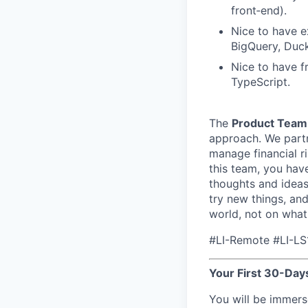
front‑end).
Nice to have e
BigQuery, Duck
Nice to have f
TypeScript.
The
Product Team
approach. We partne
manage financial ri
this team, you have
thoughts and ideas
try new things, an
world, not on what
#LI-Remote #LI-LS
Your First 30-Days
You will be immers