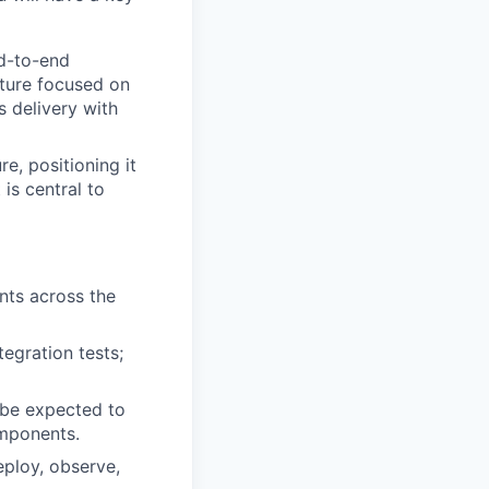
d-to-end
lture focused on
s delivery with
e, positioning it
 is central to
ents across the
tegration tests;
 be expected to
omponents.
eploy, observe,