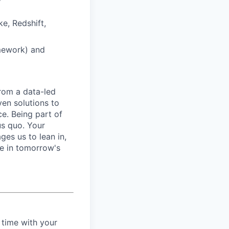
e, Redshift,
mework) and
from a data-led
ven solutions to
ce. Being part of
us quo. Your
es us to lean in,
be in tomorrow's
 time with your