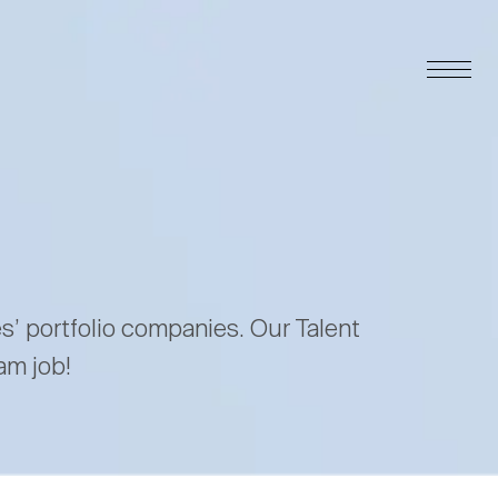
es’ portfolio companies. Our Talent
am job!