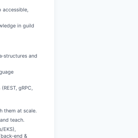
o accessible,
ledge in guild
a‑structures and
nguage
s (REST, gRPC,
 them at scale.
 and teach.
s/EKS),
(back‑end &