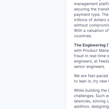
management platfor
securing the transi
payment type. The w
trillions of dolla
without compromisi
With a valuation o
countries.
The Engineering 
with Product Manag
fraud in real-time
engineers, at Feedz
senior engineers.
We are fast-paced 
to lean in, try new
While building the 
challenges. Such a
latencies, solving 
addition, designin