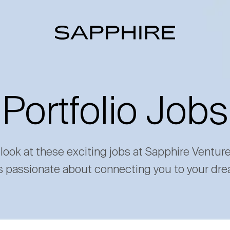
Portfolio Jobs
 look at these exciting jobs at Sapphire Ventur
s passionate about connecting you to your dre