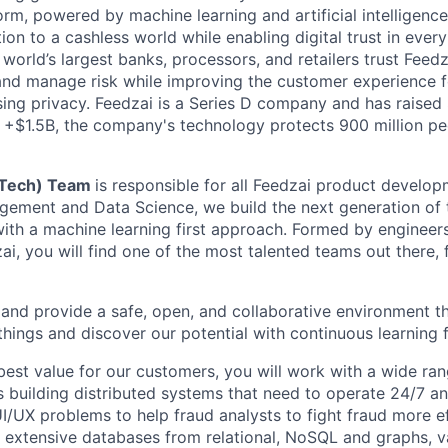
m, powered by machine learning and artificial intelligence.
tion to a cashless world while enabling digital trust in ever
orld’s largest banks, processors, and retailers trust Feedz
rs and manage risk while improving the customer experience 
ng privacy. Feedzai is a Series D company and has raised
f +$1.5B, the company's technology protects 900 million pe
(Tech) Team
is responsible for all Feedzai product develo
ement and Data Science, we build the next generation of 
 with a machine learning first approach. Formed by engine
ai, you will find one of the most talented teams out there, 
and provide a safe, open, and collaborative environment t
 things and discover our potential with continuous learning 
best value for our customers, you will work with a wide ran
s building distributed systems that need to operate 24/7 an
UI/UX problems to help fraud analysts to fight fraud more eff
g extensive databases from relational, NoSQL and graphs, v