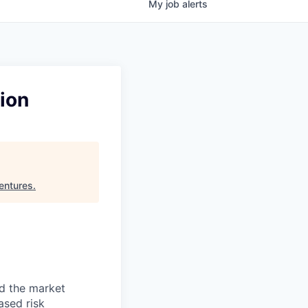
My
job
alerts
ion
entures
.
nd the market
ased risk