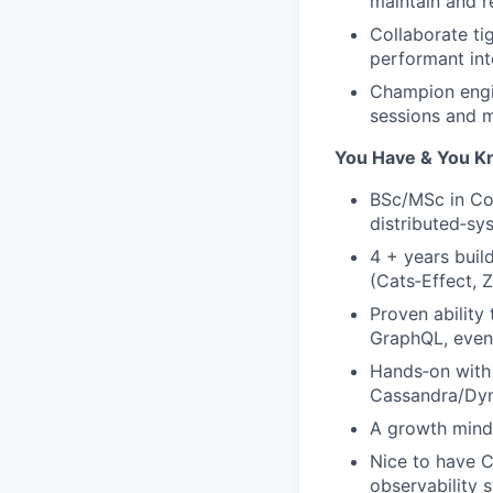
maintain and r
Collaborate ti
performant int
Champion engin
sessions and m
You Have & You 
BSc/MSc in Com
distributed‑sy
4 + years buil
(Cats‑Effect, Z
Proven ability
GraphQL, event
Hands‑on with 
Cassandra/Dyn
A growth minds
Nice to have C
observability 