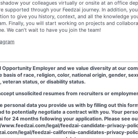
hadow your colleagues virtually or onsite at an office d
e supported through your Feedzai journey. In addition, you
ation to give you history, context, and all the knowledge y
m. Finally, you will start working on projects and collabor
ne. We can't wait to have you join the team!
stagram
al Opportunity Employer and we value diversity at our co
 basis of race, religion, color, national origin, gender, sex
, veteran status, or disability status.
accept unsolicited resumes from recruiters or employme
he personal data you provide us with by filling out this for
nd to potentially negotiate a contract with you. Your perso
i for 24 months following your application. Please see ou
s://www.feedzai.com/legal/feedzai-candidate-privacy-poli
ai.com/legal/feedzai-california-candidates-privacy-polic