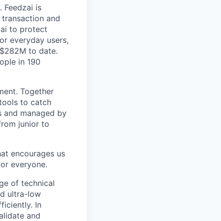
 Feedzai is
y transaction and
ai to protect
for everyday users,
 $282M to date.
ople in 190
pment. Together
tools to catch
ers and managed by
from junior to
hat encourages us
for everyone.
ge of technical
d ultra-low
iciently. In
alidate and