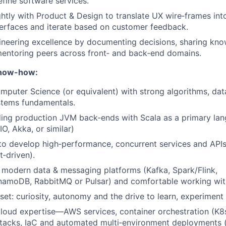
efine software services.
ghtly with Product & Design to translate UX wire‑frames int
erfaces and iterate based on customer feedback.
eering excellence by documenting decisions, sharing know
entoring peers across front‑ and back‑end domains.
Know-how:
puter Science (or equivalent) with strong algorithms, dat
stems fundamentals.
ding production JVM back‑ends with Scala as a primary la
IO, Akka, or similar)
 to develop high‑performance, concurrent services and API
‑driven).
modern data & messaging platforms (Kafka, Spark/Flink,
amoDB, RabbitMQ or Pulsar) and comfortable working with
et: curiosity, autonomy and the drive to learn, experiment
loud expertise—AWS services, container orchestration (K8
stacks, IaC and automated multi‑environment deployments 