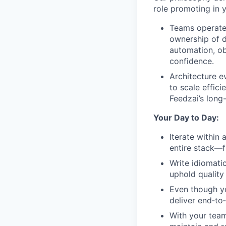
role promoting in 
Teams operate
ownership of d
automation, ob
confidence.
Architecture e
to scale effici
Feedzai’s long
Your Day to Day:
Iterate within
entire stack—f
Write idiomati
uphold quality
Even though yo
deliver end‑to
With your team