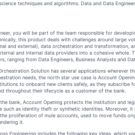
cience techniques and algorithms. Data and Data Engineeri
neer, you will be part of the team responsible for developi
nically, this product deals with challenges around large vo
nal and external), data orchestration and transformation, a
ternal and internal data providers into a cohesive whole. 
ers, ranging from Data Engineers, Business Analysts and Data
Orchestration Solution has several applications wherever th
estration needs, the north star use case is Account Openin
stitutions to onboard new clients safely, as they subscribe fo
d throughout their lifecycle as a customer of the bank.
 the bank, Account Opening protects the institution and leg
ks such as identity theft or synthetic identities. Moreover, it i
 the proliferation of mule accounts, used to move funds ori
ndering it.
oss Engineering includes the following key ideas, which you