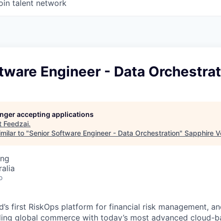
oin talent network
tware Engineer - Data Orchestrat
longer accepting applications
t
Feedzai
.
milar to "
Senior Software Engineer - Data Orchestration
"
Sapphire V
ing
alia
o
d’s first RiskOps platform for financial risk management, a
rding global commerce with today’s most advanced cloud-b